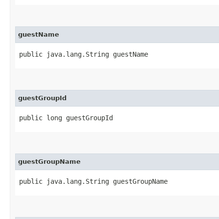
guestName
public java.lang.String guestName
guestGroupId
public long guestGroupId
guestGroupName
public java.lang.String guestGroupName