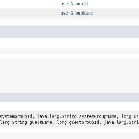
userGroupId
userGroupName
 systemGroupId, java.lang.String systemGroupName, long us
lang.String guestName, long guestGroupId, java.lang.Stri