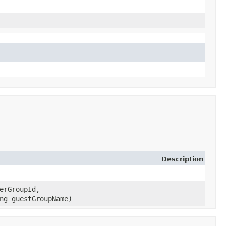
Description
erGroupId,
ng guestGroupName)