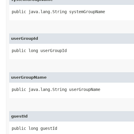
public java.lang.String systemGroupName
userGroupId
public long userGroupId
userGroupName
public java.lang.String userGroupName
guestId
public long guestId