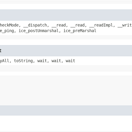
heckMode, __dispatch, __read, __read, __readImpl, __writ
e_ping, ice_postUnmarshal, ice_preMarshal
t
yAll, toString, wait, wait, wait