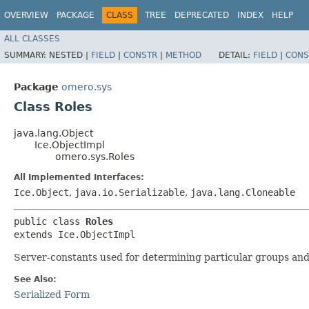
OVERVIEW
PACKAGE
CLASS
TREE
DEPRECATED
INDEX
HELP
ALL CLASSES
SUMMARY:
NESTED |
FIELD
|
CONSTR
|
METHOD
DETAIL:
FIELD
|
CONS
Package
omero.sys
Class Roles
java.lang.Object
Ice.ObjectImpl
omero.sys.Roles
All Implemented Interfaces:
Ice.Object
,
java.io.Serializable
,
java.lang.Cloneable
public class 
Roles
extends Ice.ObjectImpl
Server-constants used for determining particular groups and
See Also:
Serialized Form