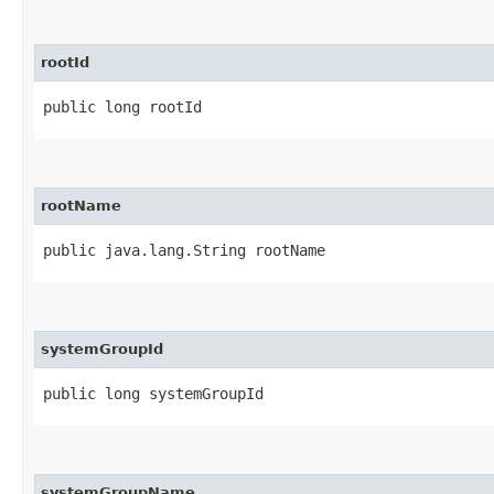
rootId
public long rootId
rootName
public java.lang.String rootName
systemGroupId
public long systemGroupId
systemGroupName