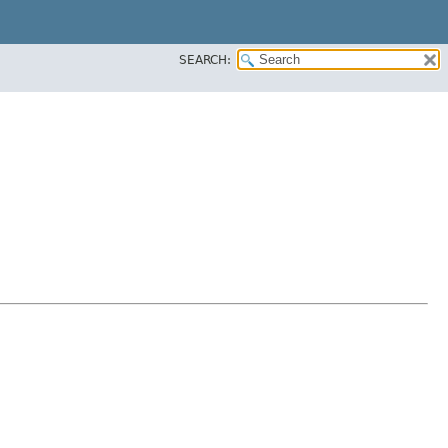
SEARCH: