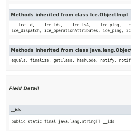
Methods inherited from class Ice.ObjectImpl
___ice_id, ___ice_ids, ___ice_isA, ___ice_ping, __c
ice_dispatch, ice_operationAttributes, ice_ping, ic
Methods inherited from class java.lang.Objec
equals, finalize, getClass, hashCode, notify, notif
Field Detail
__ids
public static final java.lang.String[] __ids