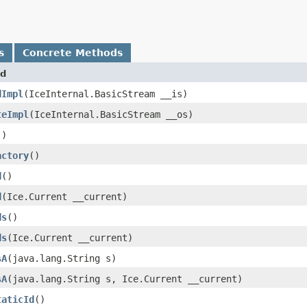
s
Concrete Methods
d
dImpl
​(IceInternal.BasicStream __is)
teImpl
​(IceInternal.BasicStream __os)
()
actory
()
d
()
d
​(Ice.Current __current)
ds
()
ds
​(Ice.Current __current)
sA
​(java.lang.String s)
sA
​(java.lang.String s, Ice.Current __current)
taticId
()