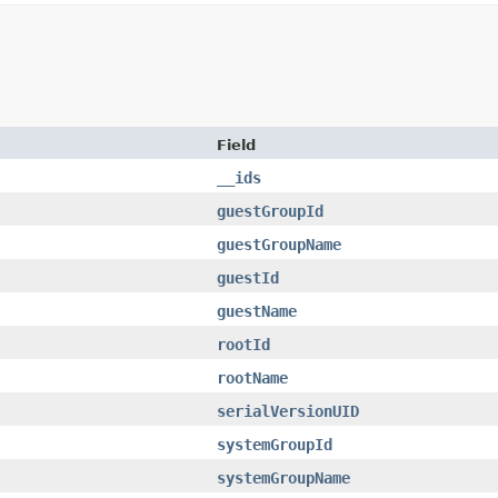
Field
__ids
guestGroupId
guestGroupName
guestId
guestName
rootId
rootName
serialVersionUID
systemGroupId
systemGroupName