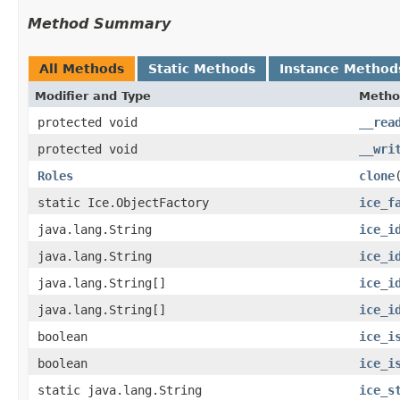
Method Summary
All Methods
Static Methods
Instance Method
Modifier and Type
Metho
protected void
__rea
protected void
__wri
Roles
clone
static Ice.ObjectFactory
ice_f
java.lang.String
ice_i
java.lang.String
ice_i
java.lang.String[]
ice_i
java.lang.String[]
ice_i
boolean
ice_i
boolean
ice_i
static java.lang.String
ice_s