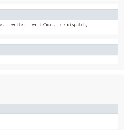
e, __write, __writeImpl, ice_dispatch,