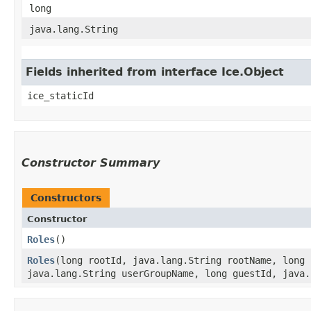
long
java.lang.String
Fields inherited from interface Ice.Object
ice_staticId
Constructor Summary
Constructors
Constructor
Roles
()
Roles
​(long rootId, java.lang.String rootName, long
java.lang.String userGroupName, long guestId, java.