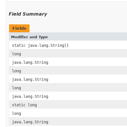
Field Summary
Fields
Modifier and Type
static java.lang.String[]
long
java.lang.String
long
java.lang.String
long
java.lang.String
static long
long
java.lang.String