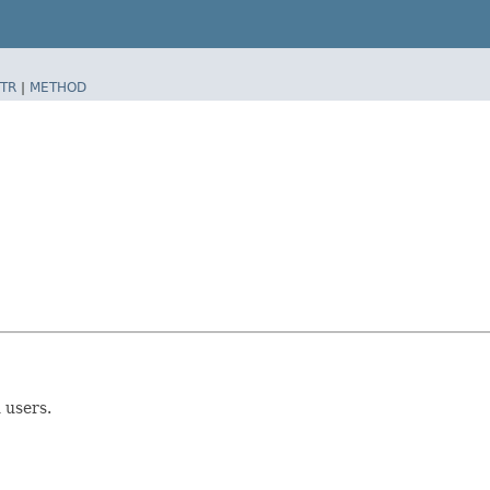
TR
|
METHOD
 users.