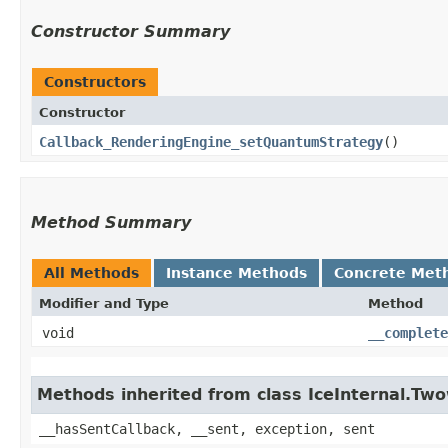
Constructor Summary
Constructors
Constructor
Callback_RenderingEngine_setQuantumStrategy
()
Method Summary
All Methods
Instance Methods
Concrete Met
Modifier and Type
Method
void
__complete
Methods inherited from class IceInternal.Tw
__hasSentCallback, __sent, exception, sent