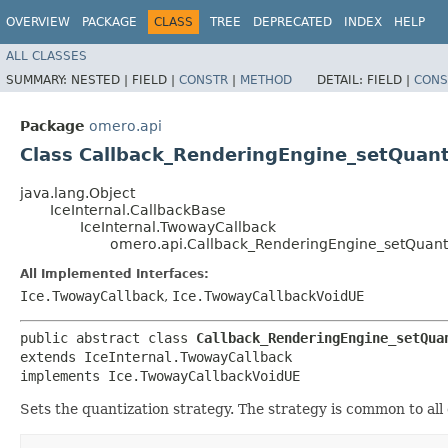
OVERVIEW
PACKAGE
CLASS
TREE
DEPRECATED
INDEX
HELP
ALL CLASSES
SUMMARY:
NESTED |
FIELD |
CONSTR
|
METHOD
DETAIL:
FIELD |
CONS
Package
omero.api
Class Callback_RenderingEngine_setQuan
java.lang.Object
IceInternal.CallbackBase
IceInternal.TwowayCallback
omero.api.Callback_RenderingEngine_setQuan
All Implemented Interfaces:
Ice.TwowayCallback
,
Ice.TwowayCallbackVoidUE
public abstract class 
Callback_RenderingEngine_setQua
extends IceInternal.TwowayCallback

implements Ice.TwowayCallbackVoidUE
Sets the quantization strategy. The strategy is common to all