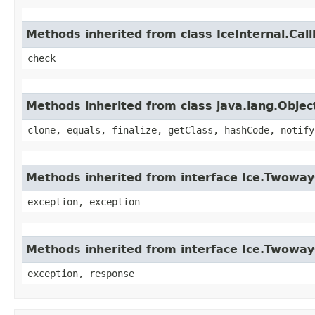
Methods inherited from class IceInternal.Cal
check
Methods inherited from class java.lang.Objec
clone, equals, finalize, getClass, hashCode, notify
Methods inherited from interface Ice.Twoway
exception, exception
Methods inherited from interface Ice.Twowa
exception, response