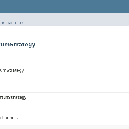
TR
|
METHOD
tumStrategy
tumStrategy
ntumStrategy
 channels.