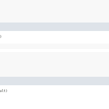
)
ult)