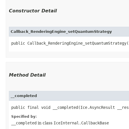
Constructor Detail
Callback_RenderingEngine_setQuantumStrategy
public Callback_RenderingEngine_setQuantumStrategy(
Method Detail
__completed
public final void __completed​(Ice.AsyncResult __res
Specified by:
__completed
in class
IceInternal.CallbackBase