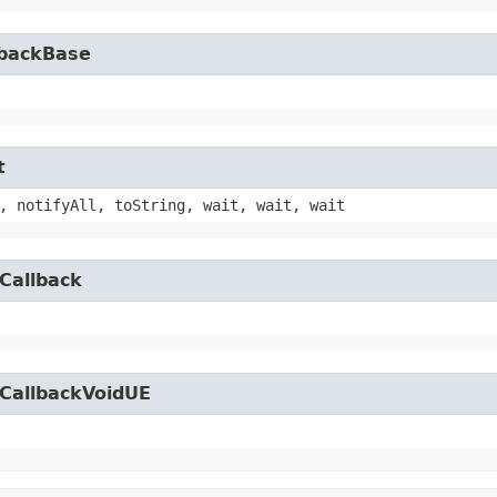
lbackBase
t
, notifyAll, toString, wait, wait, wait
Callback
yCallbackVoidUE