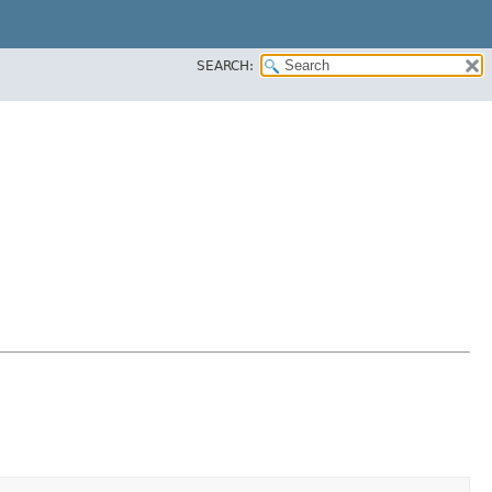
SEARCH: