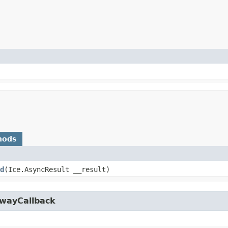
hods
d
​(Ice.AsyncResult __result)
owayCallback