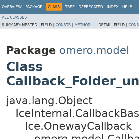
OVERVIEW
PACKAGE
CLASS
TREE
DEPRECATED
INDEX
HELP
ALL CLASSES
SUMMARY:
NESTED |
FIELD |
CONSTR
|
METHOD
DETAIL:
FIELD |
CONS
Package
omero.model
Class
Callback_Folder_u
java.lang.Object
IceInternal.CallbackBa
Ice.OnewayCallback
omero.model.Callba