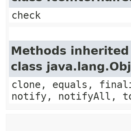
check
Methods inherited
class java.lang.Ob
clone, equals, final
notify, notifyAll, t