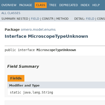
OVERVIEW
PACKAGE
CLASS
TREE
DEPRECATED
INDEX
HELP
ALL CLASSES
SUMMARY:
NESTED |
FIELD
|
CONSTR |
METHOD
DETAIL:
FIELD
|
CONS
Package
omero.model.enums
Interface MicroscopeTypeUnknown
public interface 
MicroscopeTypeUnknown
Field Summary
Fields
Modifier and Type
static java.lang.String