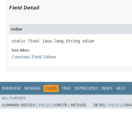
Field Detail
value
static final java.lang.String value
See Also:
Constant Field Values
OVERVIEW
PACKAGE
CLASS
TREE
DEPRECATED
INDEX
HELP
ALL CLASSES
SUMMARY:
NESTED |
FIELD
|
CONSTR |
METHOD
DETAIL:
FIELD
|
CONS