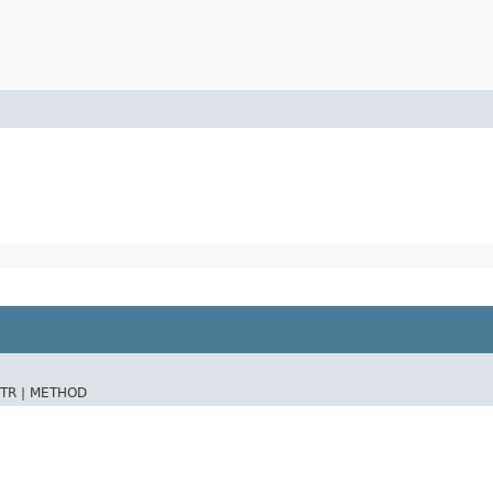
TR |
METHOD