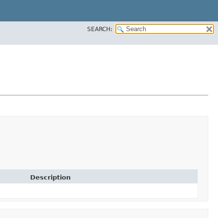
SEARCH:
Description