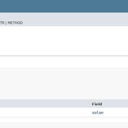
TR |
METHOD
Field
value