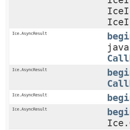
IceI
IceI
Ice.AsyncResult
begi
java
Call
Ice.AsyncResult
begi
Call
Ice.AsyncResult
begi
Ice.AsyncResult
begi
Ice.