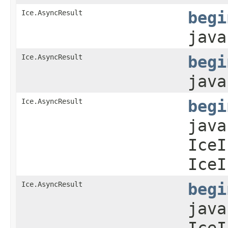
Ice.AsyncResult
begi
java
Ice.AsyncResult
begi
java
Ice.AsyncResult
begi
java
IceI
IceI
Ice.AsyncResult
begi
java
IceI