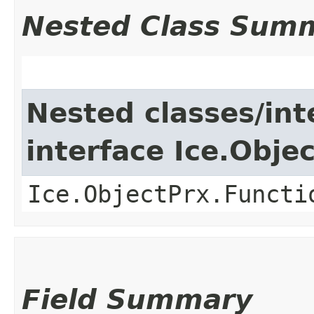
Nested Class Sum
Nested classes/int
interface Ice.Obje
Ice.ObjectPrx.Functi
Field Summary