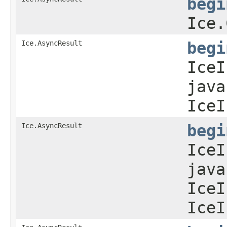
begi
Ice.
Ice.AsyncResult
begi
IceI
java
IceI
Ice.AsyncResult
begi
IceI
java
IceI
IceI