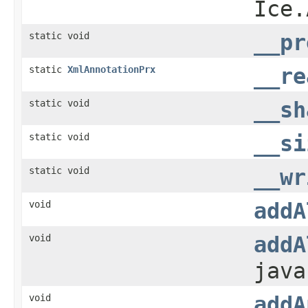
Ice.
static void
__pr
static
XmlAnnotationPrx
__re
static void
__sh
static void
__si
static void
__wr
void
addA
void
addA
java
void
addA