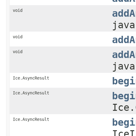
void
addA
java
void
addA
void
addA
java
Ice.AsyncResult
begi
Ice.AsyncResult
begi
Ice.
Ice.AsyncResult
begi
IceI