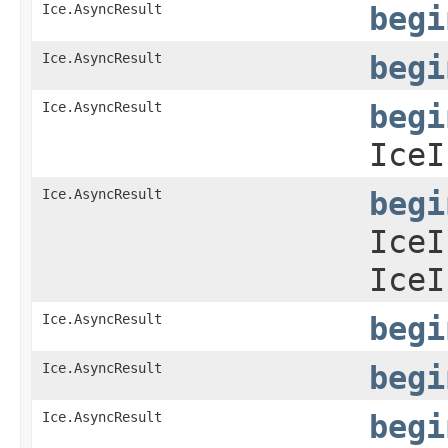
Ice.AsyncResult
begi
Ice.AsyncResult
begi
Ice.AsyncResult
begi
IceI
Ice.AsyncResult
begi
IceI
IceI
Ice.AsyncResult
begi
Ice.AsyncResult
begi
Ice.AsyncResult
begi