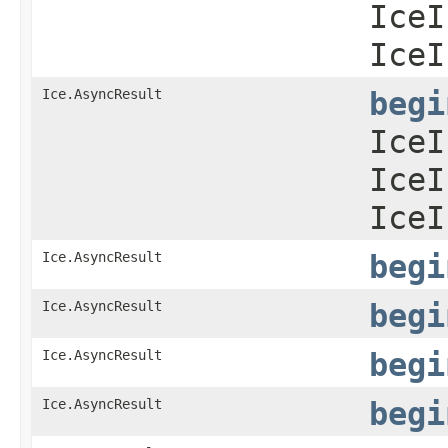
IceI
IceI
Ice.AsyncResult
begi
IceI
IceI
IceI
Ice.AsyncResult
begi
Ice.AsyncResult
begi
Ice.AsyncResult
begi
Ice.AsyncResult
begi