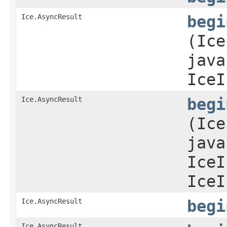
Ice.AsyncResult
begi
(Ice
java
IceI
Ice.AsyncResult
begi
(Ice
java
IceI
IceI
Ice.AsyncResult
begi
Ice.AsyncResult