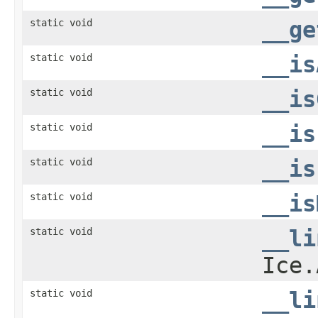
static void
__ge
static void
__is
static void
__is
static void
__is
static void
__is
static void
__is
static void
__li
Ice.
static void
__li