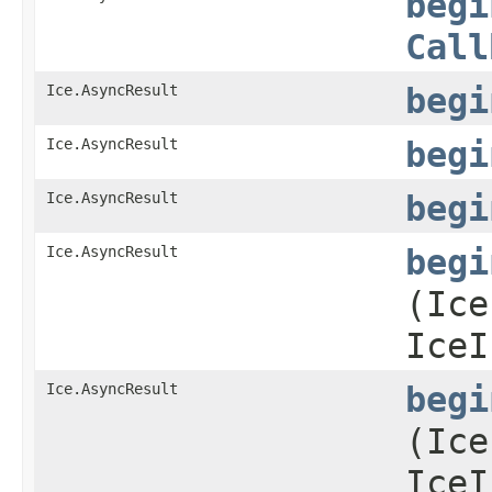
begi
Call
Ice.AsyncResult
begi
Ice.AsyncResult
begi
Ice.AsyncResult
begi
Ice.AsyncResult
begi
(Ice
IceI
Ice.AsyncResult
begi
(Ice
IceI