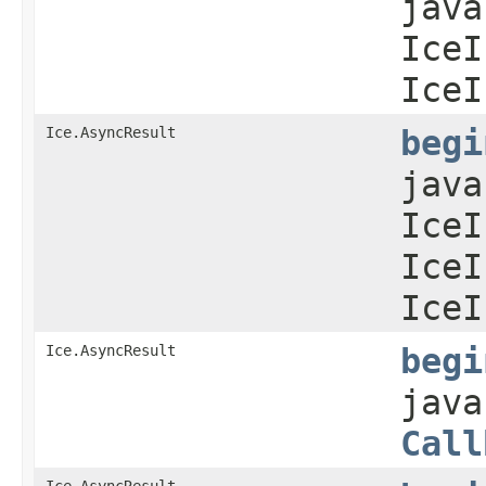
java
IceI
IceI
Ice.AsyncResult
begi
java
IceI
IceI
IceI
Ice.AsyncResult
begi
java
Call
Ice.AsyncResult