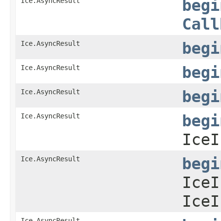
Ice.AsyncResult
begi
Call
Ice.AsyncResult
begi
Ice.AsyncResult
begi
Ice.AsyncResult
begi
Ice.AsyncResult
begi
IceI
Ice.AsyncResult
begi
IceI
IceI
Ice.AsyncResult