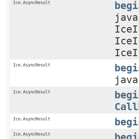
Ice.AsyncResult
begi
java
IceI
IceI
IceI
Ice.AsyncResult
begi
jav
Ice.AsyncResult
begi
Call
Ice.AsyncResult
begi
Ice.AsyncResult
begi