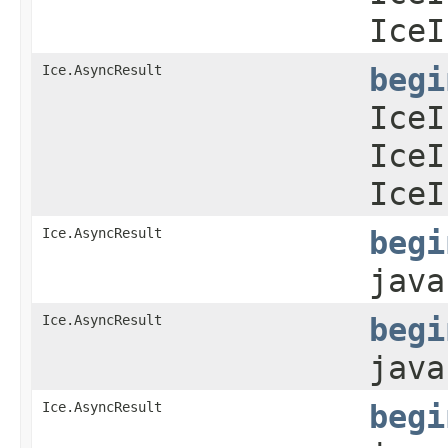
IceI
Ice.AsyncResult
begi
IceI
IceI
IceI
Ice.AsyncResult
begi
java
Ice.AsyncResult
begi
java
Ice.AsyncResult
begi