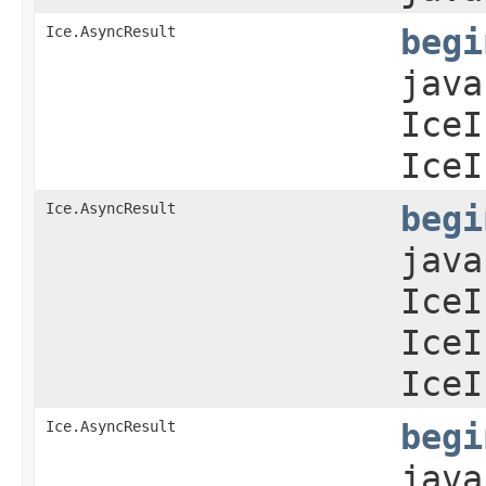
Ice.AsyncResult
begi
java
IceI
IceI
Ice.AsyncResult
begi
java
IceI
IceI
IceI
Ice.AsyncResult
begi
java