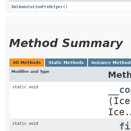
XmlAnnotationPrxHelper
()
Method Summary
All Methods
Static Methods
Instance Method
Modifier and Type
Met
static void
__co
(Ice
Ice.
static void
__fi