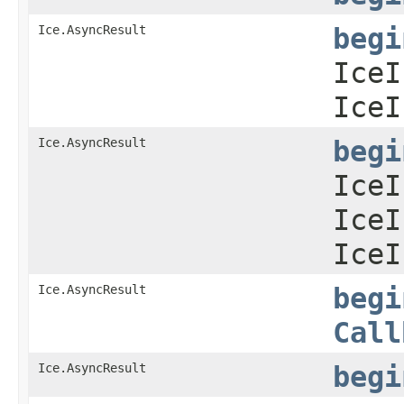
Ice.AsyncResult
begi
IceI
IceI
Ice.AsyncResult
begi
IceI
IceI
IceI
Ice.AsyncResult
begi
Call
Ice.AsyncResult
begi