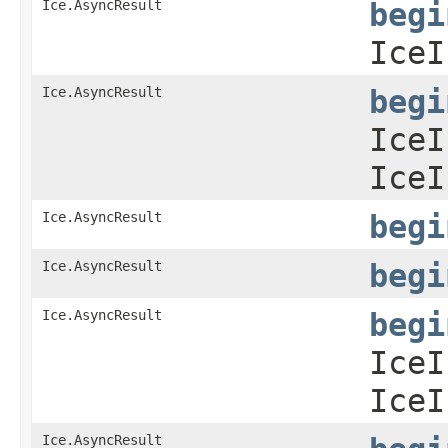
Ice.AsyncResult
begi
IceI
Ice.AsyncResult
begi
IceI
IceI
Ice.AsyncResult
begi
Ice.AsyncResult
begi
Ice.AsyncResult
begi
IceI
IceI
Ice.AsyncResult