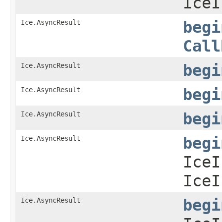
IceI
Ice.AsyncResult
begi
Call
Ice.AsyncResult
begi
Ice.AsyncResult
begi
Ice.AsyncResult
begi
Ice.AsyncResult
begi
IceI
IceI
Ice.AsyncResult
begi