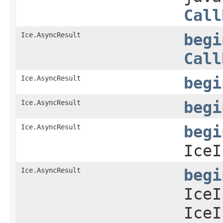
Call
Ice.AsyncResult
begi
Call
Ice.AsyncResult
begi
Ice.AsyncResult
begi
Ice.AsyncResult
begi
IceI
Ice.AsyncResult
begi
IceI
IceI