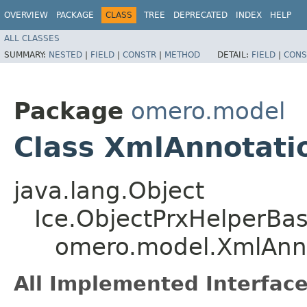
OVERVIEW
PACKAGE
CLASS
TREE
DEPRECATED
INDEX
HELP
ALL CLASSES
SUMMARY:
NESTED
|
FIELD
|
CONSTR
|
METHOD
DETAIL:
FIELD
|
CONS
Package
omero.model
Class XmlAnnotati
java.lang.Object
Ice.ObjectPrxHelperBa
omero.model.XmlAnno
All Implemented Interface