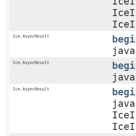
IceI
IceI
IceI
Ice.AsyncResult
begi
java
Ice.AsyncResult
begi
java
Ice.AsyncResult
begi
java
IceI
IceI