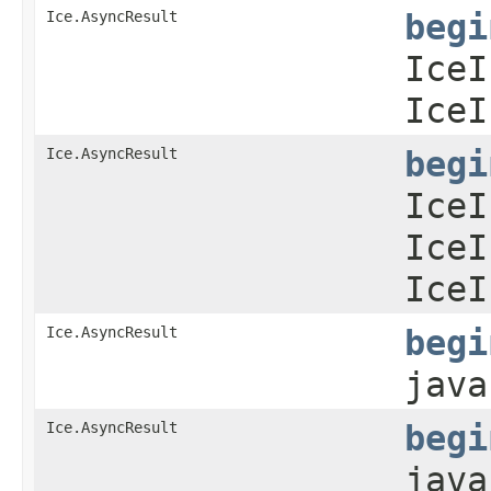
Ice.AsyncResult
begi
IceI
IceI
Ice.AsyncResult
begi
IceI
IceI
IceI
Ice.AsyncResult
begi
java
Ice.AsyncResult
begi
java