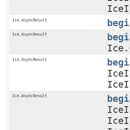
IceI
Ice.AsyncResult
begi
Ice.AsyncResult
begi
Ice.
Ice.AsyncResult
begi
IceI
IceI
Ice.AsyncResult
begi
IceI
IceI