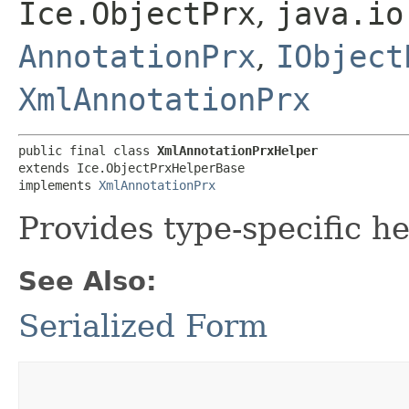
Ice.ObjectPrx
,
java.io
AnnotationPrx
,
IObject
XmlAnnotationPrx
public final class 
XmlAnnotationPrxHelper
extends Ice.ObjectPrxHelperBase

implements 
XmlAnnotationPrx
Provides type-specific he
See Also:
Serialized Form