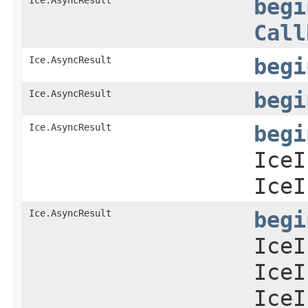
begi
Call
Ice.AsyncResult
begi
Ice.AsyncResult
begi
Ice.AsyncResult
begi
IceI
IceI
Ice.AsyncResult
begi
IceI
IceI
IceI