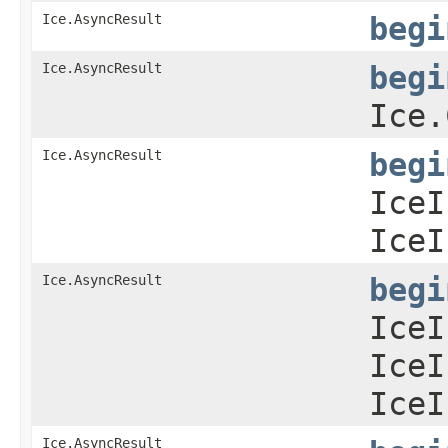
Ice.AsyncResult
begi
Ice.AsyncResult
begi
Ice.
Ice.AsyncResult
begi
IceI
IceI
Ice.AsyncResult
begi
IceI
IceI
IceI
Ice.AsyncResult