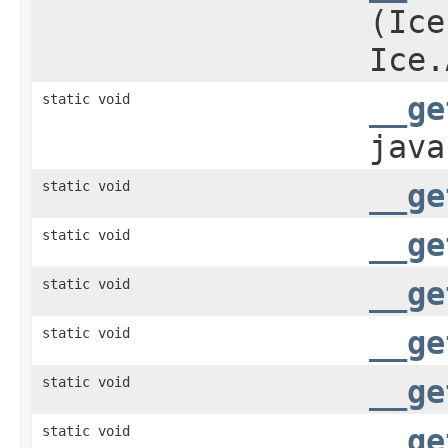
(Ice
Ice.
static void
__ge
java
static void
__ge
static void
__ge
static void
__ge
static void
__ge
static void
__ge
static void
__ge