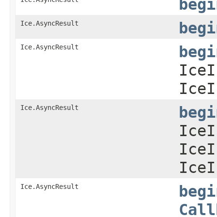
begi
Ice.AsyncResult
begi
Ice.AsyncResult
begi
IceI
IceI
Ice.AsyncResult
begi
IceI
IceI
IceI
Ice.AsyncResult
begi
Call