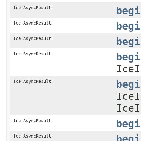
Ice.AsyncResult
begi
Ice.AsyncResult
begi
Ice.AsyncResult
begi
Ice.AsyncResult
begi
IceI
Ice.AsyncResult
begi
IceI
IceI
Ice.AsyncResult
begi
Ice.AsyncResult
begi