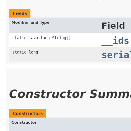
Fields
Modifier and Type
Field
static java.lang.String[]
__ids
static long
seria
Constructor Summ
Constructors
Constructor