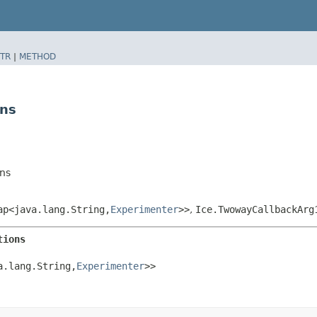
TR
|
METHOD
ons
ns
p<java.lang.String,​
Experimenter
>>
,
Ice.TwowayCallbackArg
tions
.lang.String,​
Experimenter
>>