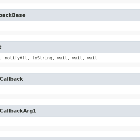
lbackBase
t
, notifyAll, toString, wait, wait, wait
Callback
yCallbackArg1