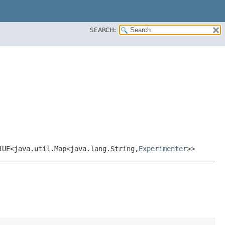
SEARCH:
1UE<java.util.Map<java.lang.String,​
Experimenter
>>