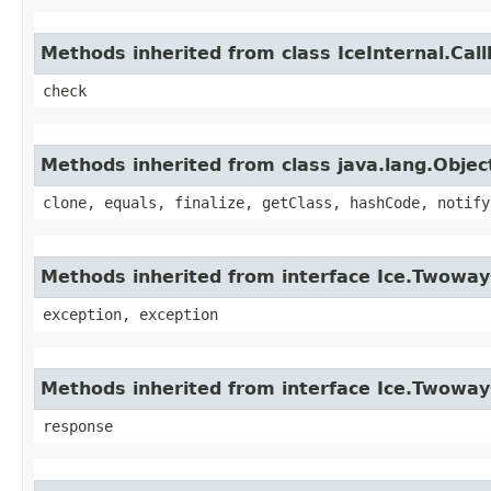
Methods inherited from class IceInternal.Cal
check
Methods inherited from class java.lang.Objec
clone, equals, finalize, getClass, hashCode, notify
Methods inherited from interface Ice.Twoway
exception, exception
Methods inherited from interface Ice.Twowa
response