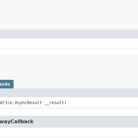
hods
d
​(Ice.AsyncResult __result)
owayCallback