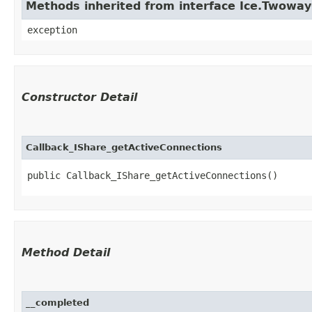
Methods inherited from interface Ice.Twowa
exception
Constructor Detail
Callback_IShare_getActiveConnections
public Callback_IShare_getActiveConnections()
Method Detail
__completed