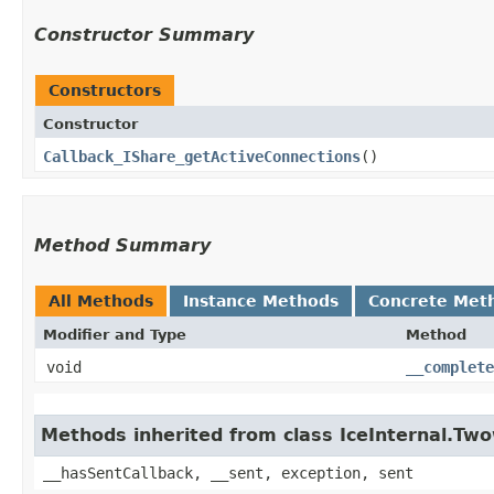
Constructor Summary
Constructors
Constructor
Callback_IShare_getActiveConnections
()
Method Summary
All Methods
Instance Methods
Concrete Met
Modifier and Type
Method
void
__complete
Methods inherited from class IceInternal.Tw
__hasSentCallback, __sent, exception, sent