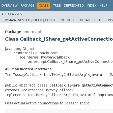
OVERVIEW
PACKAGE
CLASS
TREE
DEPRECATED
INDEX
HELP
ALL CLASSES
SUMMARY:
NESTED |
FIELD |
CONSTR
|
METHOD
DETAIL:
FIELD |
CONS
Package
omero.api
Class Callback_IShare_getActiveConnecti
java.lang.Object
IceInternal.CallbackBase
IceInternal.TwowayCallback
omero.api.Callback_IShare_getActiveConnectio
All Implemented Interfaces:
Ice.TwowayCallback
,
Ice.TwowayCallbackArg1<java.util.Ma
public abstract class 
Callback_IShare_getActiveConnec
extends IceInternal.TwowayCallback

implements Ice.TwowayCallbackArg1UE<java.util.Map<java
Gets actual active connections to
Session
share.