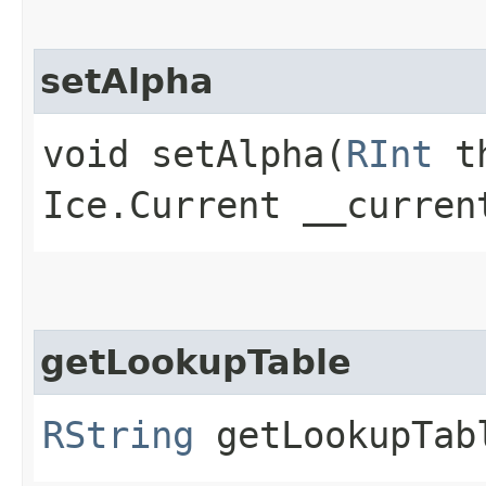
setAlpha
void setAlpha​(
RInt
th
Ice.Current __curren
getLookupTable
RString
getLookupTabl