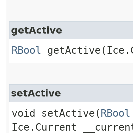
getActive
RBool
getActive​(Ice.
setActive
void setActive​(
RBool
Ice.Current __curren