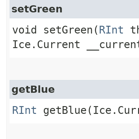
setGreen
void setGreen​(
RInt
th
Ice.Current __curren
getBlue
RInt
getBlue​(Ice.Cur