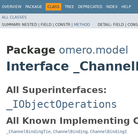
OVERVIEW
PACKAGE
CLASS
TREE
DEPRECATED
INDEX
HELP
ALL CLASSES
SUMMARY:
NESTED |
FIELD |
CONSTR |
METHOD
DETAIL:
FIELD |
CONS
Package
omero.model
Interface _Channe
All Superinterfaces:
_IObjectOperations
All Known Implementing C
_ChannelBindingTie
,
ChannelBinding
,
ChannelBindingI