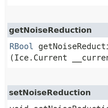
getNoiseReduction
RBool
getNoiseReducti
(Ice.Current __curre
setNoiseReduction