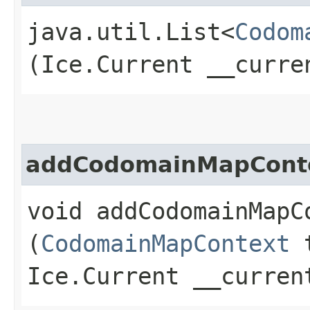
java.util.List<
Codom
(Ice.Current __curre
addCodomainMapCont
void addCodomainMapCo
(
CodomainMapContext
t
Ice.Current __curren