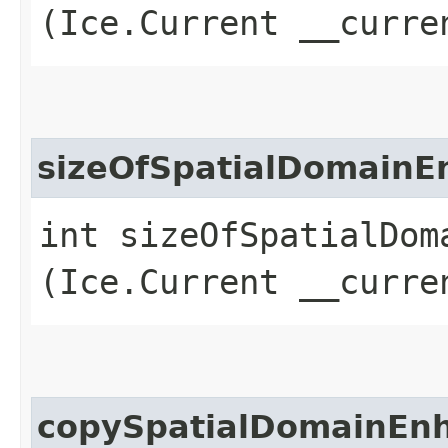
(Ice.Current __curre
sizeOfSpatialDomain
int sizeOfSpatialDoma
(Ice.Current __curre
copySpatialDomainEn