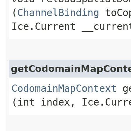
(
ChannelBinding
toCo
Ice.Current __curren
getCodomainMapCont
CodomainMapContext
ge
(int index, Ice.Curr