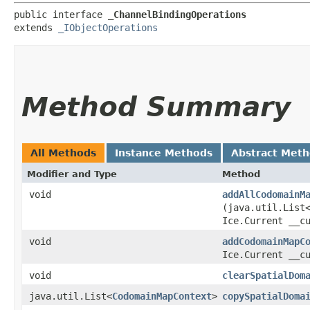
public interface 
_ChannelBindingOperations
extends 
_IObjectOperations
Method Summary
All Methods
Instance Methods
Abstract Met
Modifier and Type
Method
void
addAllCodomainM
(java.util.List
Ice.Current __c
void
addCodomainMapC
Ice.Current __c
void
clearSpatialDom
java.util.List<
CodomainMapContext
>
copySpatialDoma