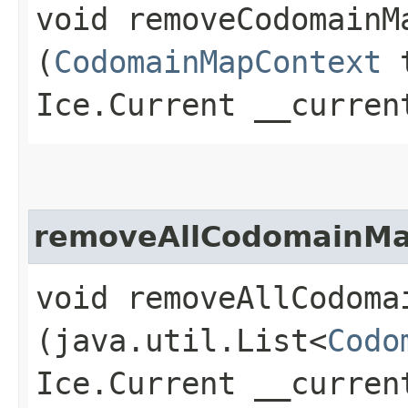
void removeCodomainMa
(
CodomainMapContext
t
Ice.Current __curren
removeAllCodomainMa
void removeAllCodomai
(java.util.List<
Codo
Ice.Current __curren