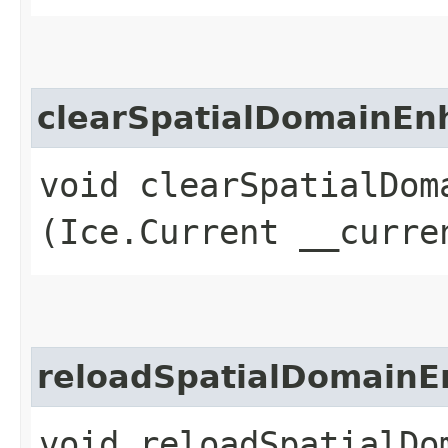
clearSpatialDomainE
void clearSpatialDoma
(Ice.Current __curre
reloadSpatialDomain
void reloadSpatialDom