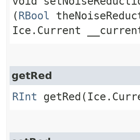
void setNoiseReductio
(
RBool
theNoiseReduc
Ice.Current __curren
getRed
RInt
getRed​(Ice.Curr