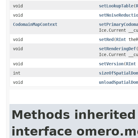
void
setLookupTable
​(
void
setNoiseReducti
CodomainMapContext
setPrimaryCodom
Ice.Current __c
void
setRed
​(
RInt
theR
void
setRenderingDef
​
Ice.Current __c
void
setVersion
​(
RInt
int
sizeOfSpatialDo
void
unloadSpatialDo
Methods inherited
interface omero.m