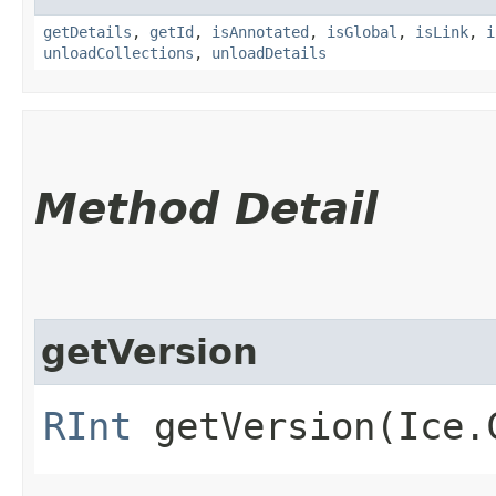
getDetails
,
getId
,
isAnnotated
,
isGlobal
,
isLink
,
i
unloadCollections
,
unloadDetails
Method Detail
getVersion
RInt
getVersion​(Ice.