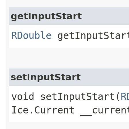
getInputStart
RDouble
getInputStart
setInputStart
void setInputStart​(
R
Ice.Current __curren