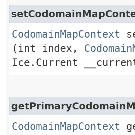
setCodomainMapConte
CodomainMapContext
se
(int index,
Codomain
Ice.Current __curren
getPrimaryCodomainM
CodomainMapContext
ge