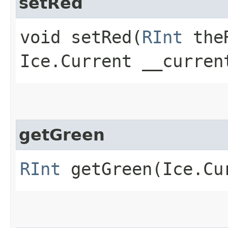
setRed
void setRed​(
RInt
the
Ice.Current __curren
getGreen
RInt
getGreen​(Ice.Cu