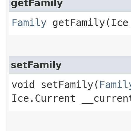
getFamily
Family
getFamily​(Ice
setFamily
void setFamily​(
Famil
Ice.Current __curren