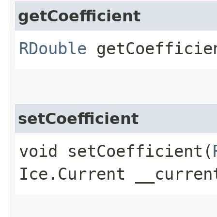
getCoefficient
RDouble
getCoefficien
setCoefficient
void setCoefficient​(
Ice.Current __curren