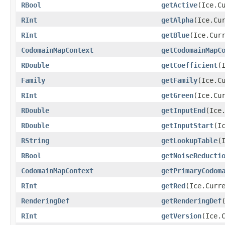
RBool
getActive
​(Ice.C
RInt
getAlpha
​(Ice.Cu
RInt
getBlue
​(Ice.Cur
CodomainMapContext
getCodomainMapC
RDouble
getCoefficient
​
Family
getFamily
​(Ice.C
RInt
getGreen
​(Ice.Cu
RDouble
getInputEnd
​(Ice
RDouble
getInputStart
​(I
RString
getLookupTable
​
RBool
getNoiseReducti
CodomainMapContext
getPrimaryCodom
RInt
getRed
​(Ice.Curr
RenderingDef
getRenderingDef
RInt
getVersion
​(Ice.