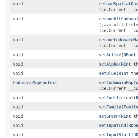
void
reloadSpatialDo
Ice.Current __c
void
removeAllCodoma
(java.util.List
Ice.Current __c
void
removeCodomainM
Ice.Current __c
void
setActive
​(
RBool
void
setAlpha
​(
RInt
th
void
setBlue
​(
RInt
the
CodomainMapContext
setCodomainMapC
Ice.Current __c
void
setCoefficient
​(
void
setFamily
​(
Famil
void
setGreen
​(
RInt
th
void
setInputEnd
​(
RDo
void
setInputStart
​(
R