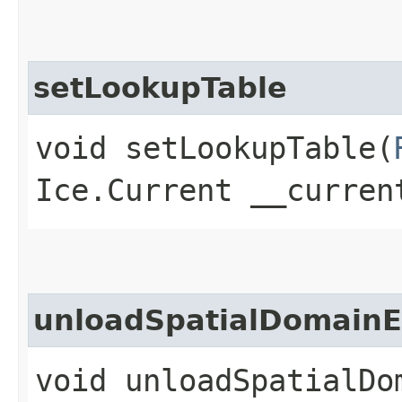
setLookupTable
void setLookupTable​(
Ice.Current __curren
unloadSpatialDomain
void unloadSpatialDom