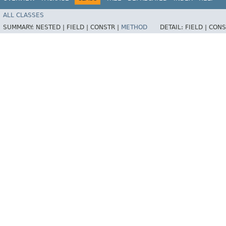
ALL CLASSES
SUMMARY:
NESTED |
FIELD |
CONSTR |
METHOD
DETAIL:
FIELD |
CONS