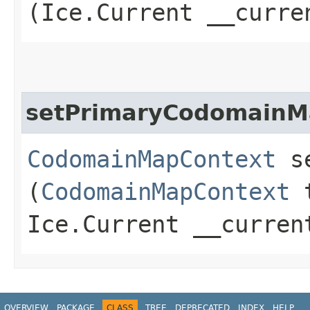
(Ice.Current __curre
setPrimaryCodomainM
CodomainMapContext
se
(
CodomainMapContext
t
Ice.Current __curren
OVERVIEW
PACKAGE
CLASS
TREE
DEPRECATED
INDEX
HELP