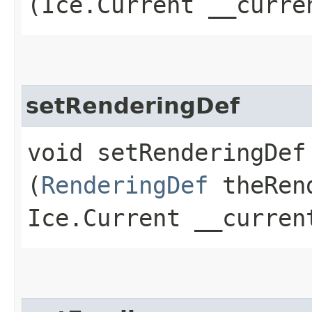
(Ice.Current __curre
setRenderingDef
void setRenderingDef​
(
RenderingDef
theRend
Ice.Current __curren