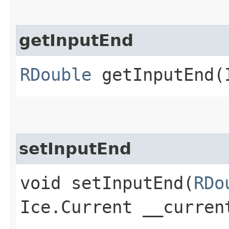
getInputEnd
RDouble
getInputEnd​(
setInputEnd
void setInputEnd​(
RDo
Ice.Current __curren