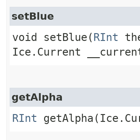
setBlue
void setBlue​(
RInt
the
Ice.Current __curren
getAlpha
RInt
getAlpha​(Ice.Cu