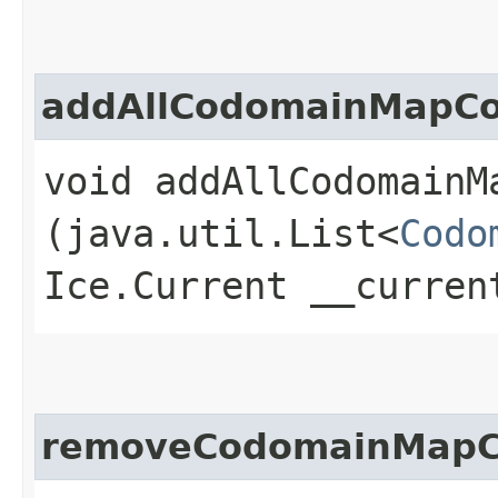
addAllCodomainMapCo
void addAllCodomainMa
(java.util.List<
Codo
Ice.Current __curren
removeCodomainMapC