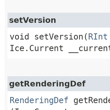
setVersion
void setVersion​(
RInt
Ice.Current __curren
getRenderingDef
RenderingDef
getRende