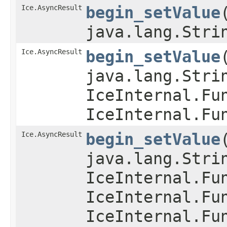
Ice.AsyncResult
begin_setValue
​
java.lang.Stri
Ice.AsyncResult
begin_setValue
​
java.lang.Stri
IceInternal.Fu
IceInternal.Fu
Ice.AsyncResult
begin_setValue
​
java.lang.Stri
IceInternal.Fu
IceInternal.Fu
IceInternal.Fu