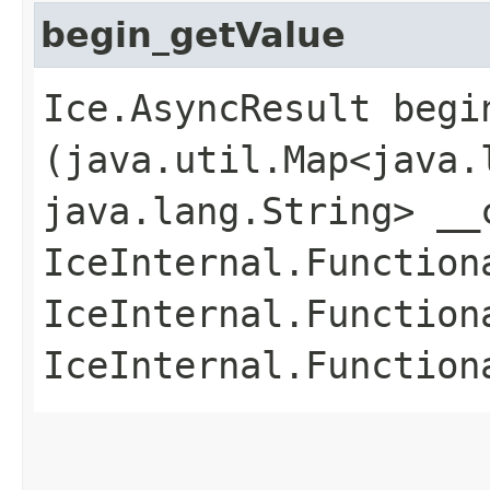
begin_getValue
Ice.AsyncResult begin
(java.util.Map<java.l
java.lang.String> __
IceInternal.Function
IceInternal.Function
IceInternal.Function