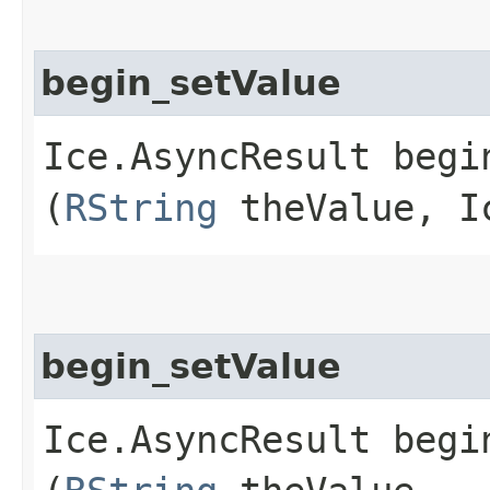
begin_setValue
Ice.AsyncResult begin
(
RString
theValue, Ic
begin_setValue
Ice.AsyncResult begin