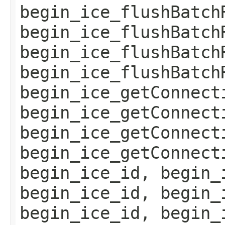
begin_ice_flushBatch
begin_ice_flushBatch
begin_ice_flushBatch
begin_ice_flushBatch
begin_ice_getConnect
begin_ice_getConnect
begin_ice_getConnect
begin_ice_getConnect
begin_ice_id, begin_
begin_ice_id, begin_
begin_ice_id, begin_