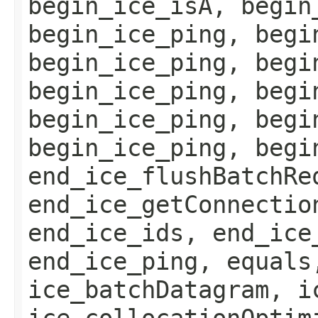
begin_ice_isA, begin
begin_ice_ping, begi
begin_ice_ping, begi
begin_ice_ping, begi
begin_ice_ping, begi
begin_ice_ping, begi
end_ice_flushBatchRe
end_ice_getConnectio
end_ice_ids, end_ice
end_ice_ping, equals
ice_batchDatagram, i
ice_collocationOptim