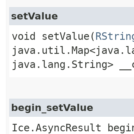
setValue
void setValue​(
RStrin
java.util.Map<java.la
java.lang.String> __
begin_setValue
Ice.AsyncResult begin