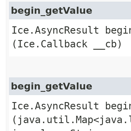
begin_getValue
Ice.AsyncResult begin
(Ice.Callback __cb)
begin_getValue
Ice.AsyncResult begin
(java.util.Map<java.l