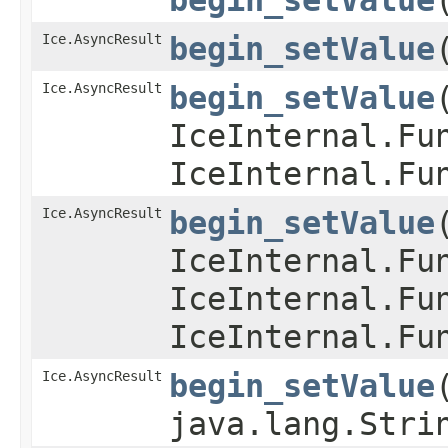
Ice.AsyncResult
begin_setValue
​
Ice.AsyncResult
begin_setValue
​
IceInternal.Fu
IceInternal.Fu
Ice.AsyncResult
begin_setValue
​
IceInternal.Fu
IceInternal.Fu
IceInternal.Fu
Ice.AsyncResult
begin_setValue
​
java.lang.Stri