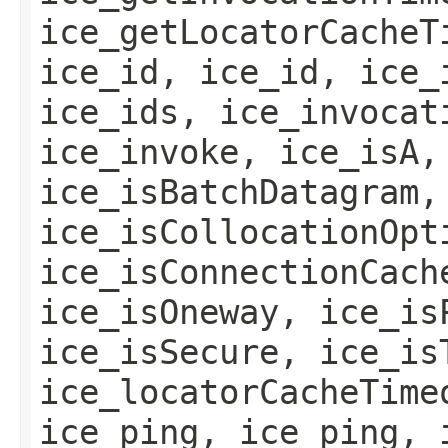
ice_getLocatorCacheT
ice_id, ice_id, ice_
ice_ids, ice_invocat
ice_invoke, ice_isA,
ice_isBatchDatagram,
ice_isCollocationOpt
ice_isConnectionCach
ice_isOneway, ice_is
ice_isSecure, ice_is
ice_locatorCacheTime
ice_ping, ice_ping, 