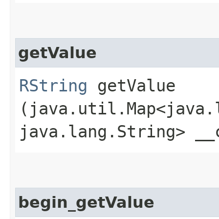
getValue
RString
getValue​
(java.util.Map<java.l
java.lang.String> __
begin_getValue