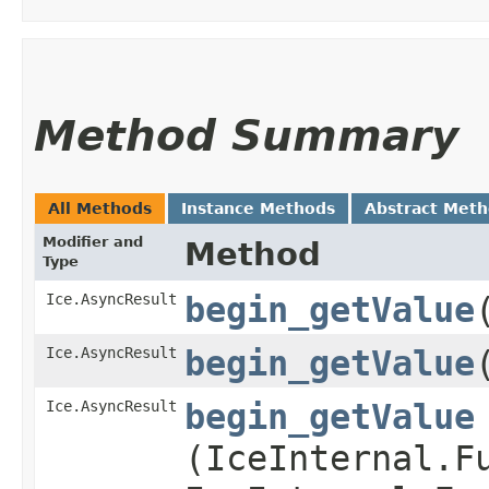
Method Summary
All Methods
Instance Methods
Abstract Met
Modifier and
Method
Type
Ice.AsyncResult
begin_getValue
Ice.AsyncResult
begin_getValue
Ice.AsyncResult
begin_getValue
(IceInternal.F