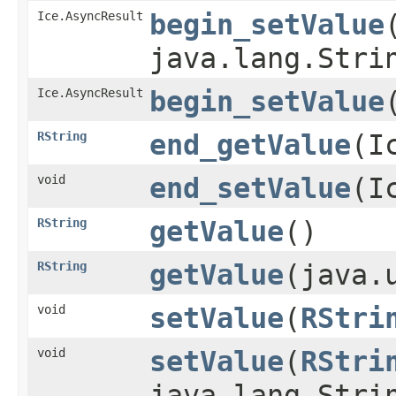
Ice.AsyncResult
begin_setValue
​
java.lang.Stri
Ice.AsyncResult
begin_setValue
​
RString
end_getValue
​(
void
end_setValue
​(
RString
getValue
()
RString
getValue
​(java
void
setValue
​(
RStri
void
setValue
​(
RStri
java.lang.Stri