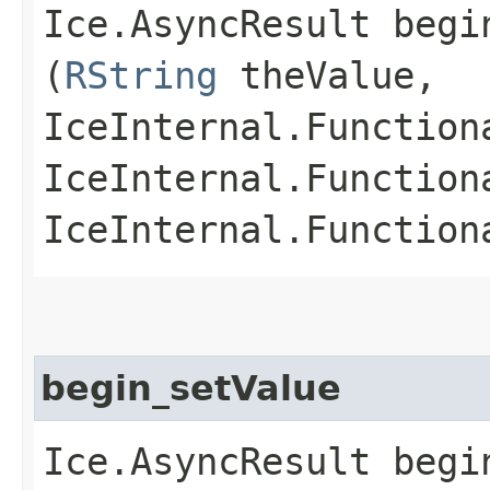
Ice.AsyncResult begin
(
RString
theValue,
IceInternal.Function
IceInternal.Function
IceInternal.Function
begin_setValue
Ice.AsyncResult begin