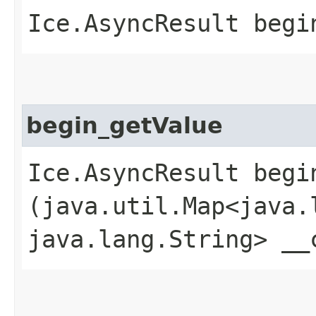
Ice.AsyncResult begi
begin_getValue
Ice.AsyncResult begin
(java.util.Map<java.l
java.lang.String> __