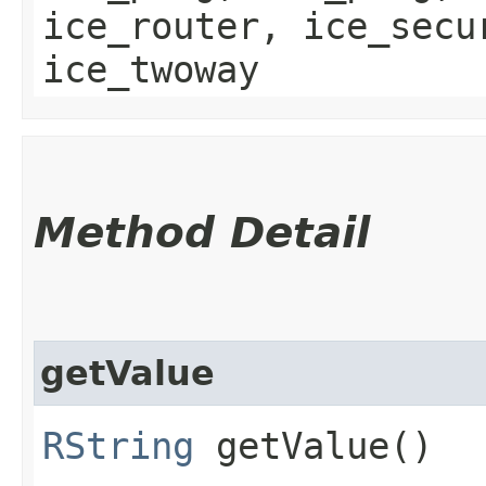
ice_router, ice_secu
ice_twoway
Method Detail
getValue
RString
getValue()