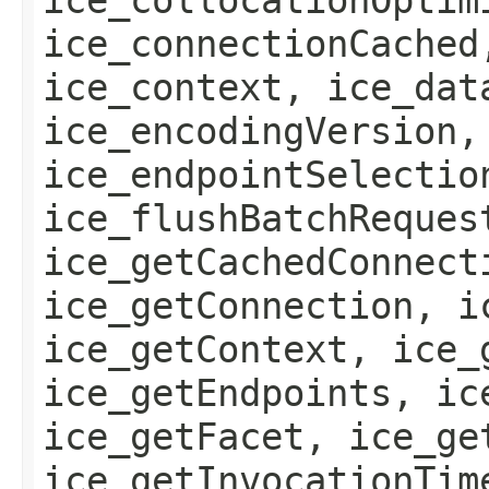
ice_connectionCached
ice_context, ice_dat
ice_encodingVersion,
ice_endpointSelectio
ice_flushBatchReques
ice_getCachedConnect
ice_getConnection, i
ice_getContext, ice_
ice_getEndpoints, ic
ice_getFacet, ice_ge
ice_getInvocationTim