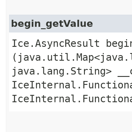
begin_getValue
Ice.AsyncResult begin
(java.util.Map<java.l
java.lang.String> __
IceInternal.Function
IceInternal.Function