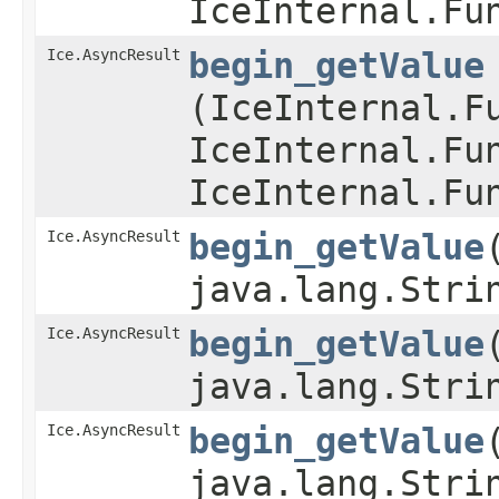
IceInternal.Fu
Ice.AsyncResult
begin_getValue
(IceInternal.F
IceInternal.Fu
IceInternal.Fu
Ice.AsyncResult
begin_getValue
java.lang.Stri
Ice.AsyncResult
begin_getValue
java.lang.Stri
Ice.AsyncResult
begin_getValue
java.lang.Stri