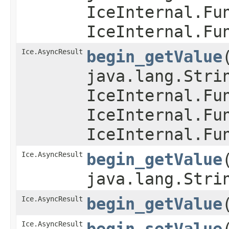
IceInternal.Fu
IceInternal.Fu
Ice.AsyncResult
begin_getValue
java.lang.Stri
IceInternal.Fu
IceInternal.Fu
IceInternal.Fu
Ice.AsyncResult
begin_getValue
java.lang.Stri
Ice.AsyncResult
begin_getValue
​
Ice.AsyncResult
begin_setValue
​