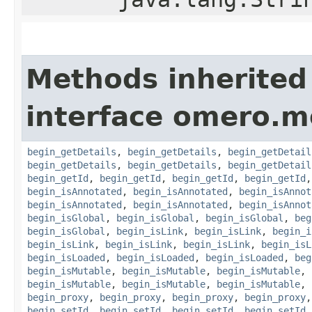
Methods inherited
interface omero.m
begin_getDetails
,
begin_getDetails
,
begin_getDetail
begin_getDetails
,
begin_getDetails
,
begin_getDetail
begin_getId
,
begin_getId
,
begin_getId
,
begin_getId
begin_isAnnotated
,
begin_isAnnotated
,
begin_isAnnot
begin_isAnnotated
,
begin_isAnnotated
,
begin_isAnnot
begin_isGlobal
,
begin_isGlobal
,
begin_isGlobal
,
beg
begin_isGlobal
,
begin_isLink
,
begin_isLink
,
begin_i
begin_isLink
,
begin_isLink
,
begin_isLink
,
begin_isL
begin_isLoaded
,
begin_isLoaded
,
begin_isLoaded
,
beg
begin_isMutable
,
begin_isMutable
,
begin_isMutable
,
begin_isMutable
,
begin_isMutable
,
begin_isMutable
,
begin_proxy
,
begin_proxy
,
begin_proxy
,
begin_proxy
begin_setId
,
begin_setId
,
begin_setId
,
begin_setId