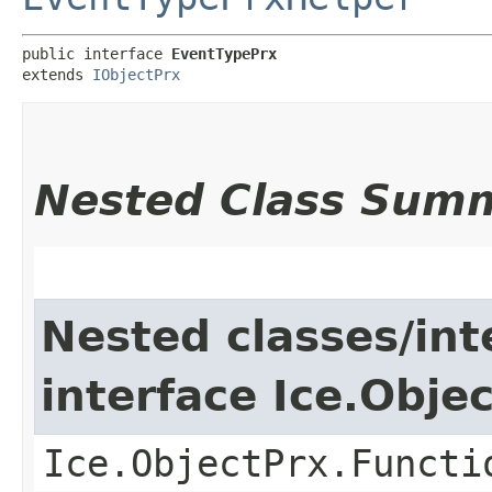
public interface 
EventTypePrx
extends 
IObjectPrx
Nested Class Sum
Nested classes/int
interface Ice.Obje
Ice.ObjectPrx.Functi