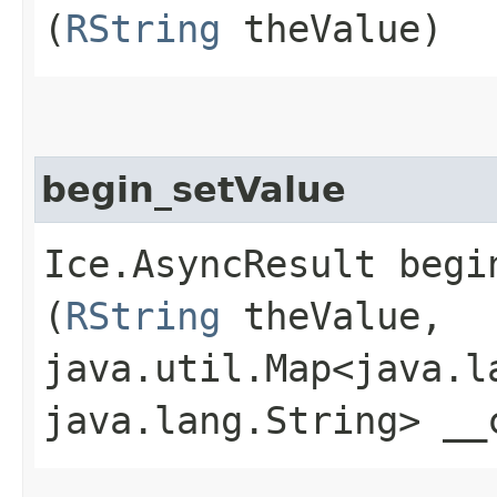
(
RString
theValue)
begin_setValue
Ice.AsyncResult begin
(
RString
theValue,
java.util.Map<java.la
java.lang.String> __