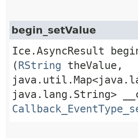
begin_setValue
Ice.AsyncResult begin
(
RString
theValue,
java.util.Map<java.la
java.lang.String> __
Callback_EventType_s