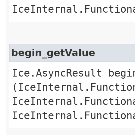
IceInternal.Function
begin_getValue
Ice.AsyncResult begin
(IceInternal.Functio
IceInternal.Function
IceInternal.Function