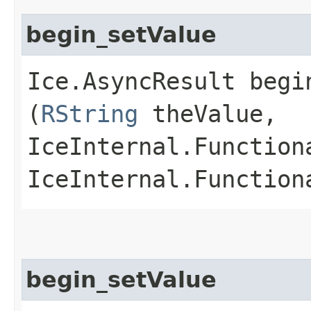
begin_setValue
Ice.AsyncResult begin
(
RString
theValue,
IceInternal.Function
IceInternal.Function
begin_setValue