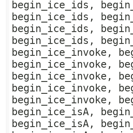
begin_ice_ids, begin
begin_ice_ids, begin
begin_ice_ids, begin
begin_ice_ids, begin
begin_ice_invoke, be
begin_ice_invoke, be
begin_ice_invoke, be
begin_ice_invoke, be
begin_ice_invoke, be
begin_ice_isA, begin
begin_ice_isA, begin