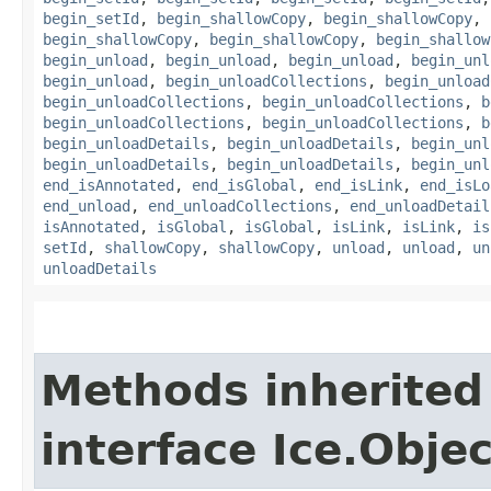
begin_setId
,
begin_shallowCopy
,
begin_shallowCopy
,
begin_shallowCopy
,
begin_shallowCopy
,
begin_shallow
begin_unload
,
begin_unload
,
begin_unload
,
begin_unl
begin_unload
,
begin_unloadCollections
,
begin_unload
begin_unloadCollections
,
begin_unloadCollections
,
b
begin_unloadCollections
,
begin_unloadCollections
,
b
begin_unloadDetails
,
begin_unloadDetails
,
begin_unl
begin_unloadDetails
,
begin_unloadDetails
,
begin_unl
end_isAnnotated
,
end_isGlobal
,
end_isLink
,
end_isLo
end_unload
,
end_unloadCollections
,
end_unloadDetail
isAnnotated
,
isGlobal
,
isGlobal
,
isLink
,
isLink
,
is
setId
,
shallowCopy
,
shallowCopy
,
unload
,
unload
,
un
unloadDetails
Methods inherited
interface Ice.Obje