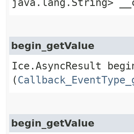
java.lang.String> __
begin_getValue
Ice.AsyncResult begin
(
Callback_EventType_
begin_getValue