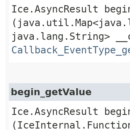
Ice.AsyncResult begin
(java.util.Map<java.l
java.lang.String> __
Callback_EventType_g
begin_getValue
Ice.AsyncResult begin
(IceInternal.Functio