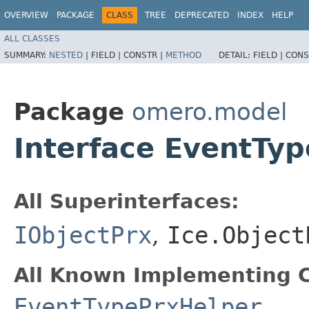
OVERVIEW
PACKAGE
CLASS
TREE
DEPRECATED
INDEX
HELP
ALL CLASSES
SUMMARY:
NESTED
|
FIELD |
CONSTR |
METHOD
DETAIL:
FIELD |
CONS
Package
omero.model
Interface EventTy
All Superinterfaces:
IObjectPrx
,
Ice.Object
All Known Implementing C
EventTypePrxHelper