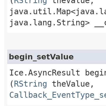
(
RString
theValue,
java.util.Map<java.la
java.lang.String> __
begin_setValue
Ice.AsyncResult begin
(
RString
theValue,
Callback_EventType_s