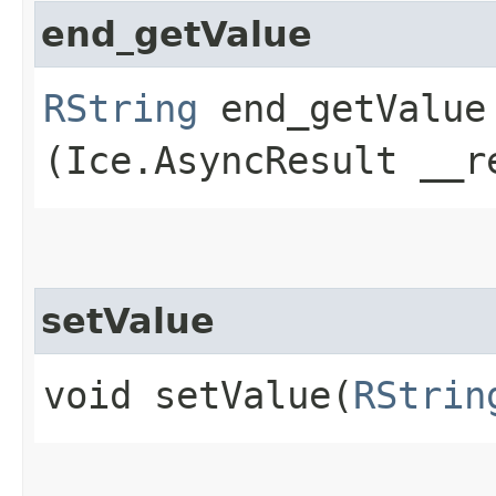
end_getValue
RString
end_getValue​
(Ice.AsyncResult __r
setValue
void setValue​(
RStrin