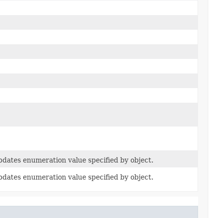
dates enumeration value specified by object.
dates enumeration value specified by object.