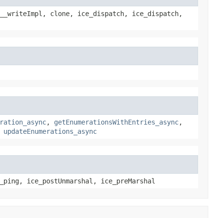
__writeImpl, clone, ice_dispatch, ice_dispatch,
ration_async
,
getEnumerationsWithEntries_async
,
,
updateEnumerations_async
_ping, ice_postUnmarshal, ice_preMarshal