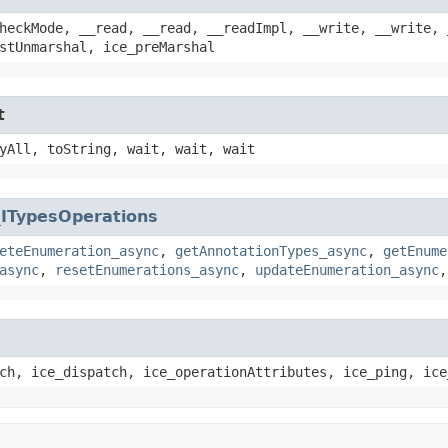
heckMode, __read, __read, __readImpl, __write, __write, 
stUnmarshal, ice_preMarshal
t
yAll, toString, wait, wait, wait
_ITypesOperations
eteEnumeration_async
,
getAnnotationTypes_async
,
getEnume
async
,
resetEnumerations_async
,
updateEnumeration_async
ch, ice_dispatch, ice_operationAttributes, ice_ping, ice