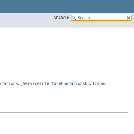
SEARCH:
erations
,
_ServiceInterfaceOperationsNC
,
ITypes
,