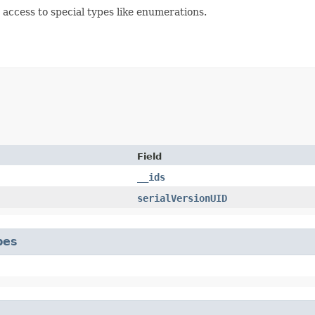
d access to special types like enumerations.
Field
__ids
serialVersionUID
pes