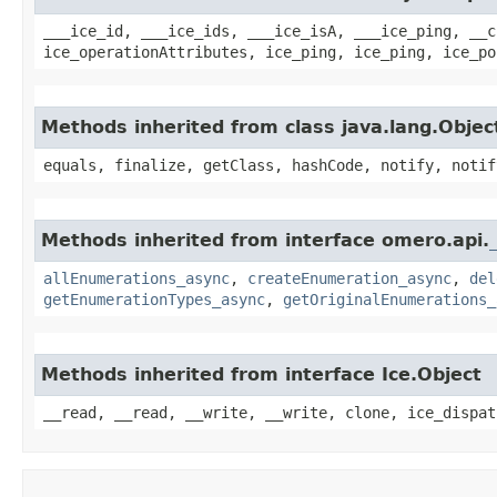
___ice_id, ___ice_ids, ___ice_isA, ___ice_ping, __c
ice_operationAttributes, ice_ping, ice_ping, ice_po
Methods inherited from class java.lang.Objec
equals, finalize, getClass, hashCode, notify, notif
Methods inherited from interface omero.api.
allEnumerations_async
,
createEnumeration_async
,
del
getEnumerationTypes_async
,
getOriginalEnumerations_
Methods inherited from interface Ice.Object
__read, __read, __write, __write, clone, ice_dispat