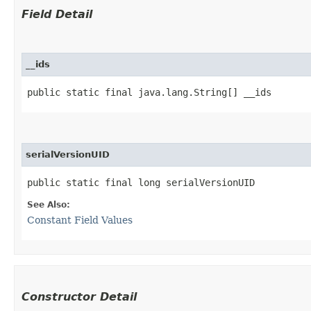
Field Detail
__ids
public static final java.lang.String[] __ids
serialVersionUID
public static final long serialVersionUID
See Also:
Constant Field Values
Constructor Detail