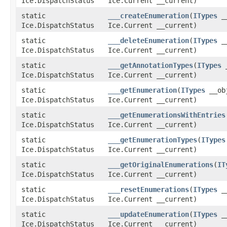
Ice.DispatchStatus
Ice.Current __current)
static
___createEnumeration
​(
ITypes
__
Ice.DispatchStatus
Ice.Current __current)
static
___deleteEnumeration
​(
ITypes
__
Ice.DispatchStatus
Ice.Current __current)
static
___getAnnotationTypes
​(
ITypes
_
Ice.DispatchStatus
Ice.Current __current)
static
___getEnumeration
​(
ITypes
__obj
Ice.DispatchStatus
Ice.Current __current)
static
___getEnumerationsWithEntries
Ice.DispatchStatus
Ice.Current __current)
static
___getEnumerationTypes
​(
ITypes
Ice.DispatchStatus
Ice.Current __current)
static
___getOriginalEnumerations
​(
IT
Ice.DispatchStatus
Ice.Current __current)
static
___resetEnumerations
​(
ITypes
__
Ice.DispatchStatus
Ice.Current __current)
static
___updateEnumeration
​(
ITypes
__
Ice.DispatchStatus
Ice.Current __current)