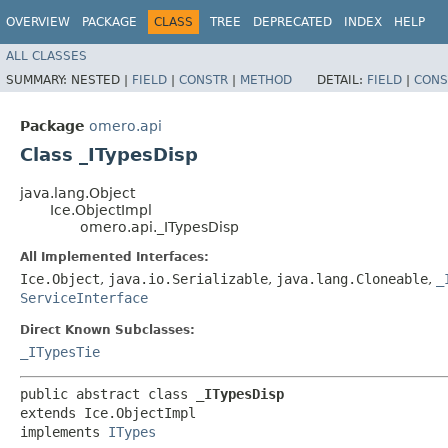
OVERVIEW
PACKAGE
CLASS
TREE
DEPRECATED
INDEX
HELP
ALL CLASSES
SUMMARY:
NESTED |
FIELD
|
CONSTR
|
METHOD
DETAIL:
FIELD
|
CONS
Package
omero.api
Class _ITypesDisp
java.lang.Object
Ice.ObjectImpl
omero.api._ITypesDisp
All Implemented Interfaces:
Ice.Object
,
java.io.Serializable
,
java.lang.Cloneable
,
_
ServiceInterface
Direct Known Subclasses:
_ITypesTie
public abstract class 
_ITypesDisp
extends Ice.ObjectImpl

implements 
ITypes