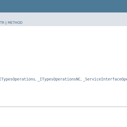
TR
|
METHOD
ITypesOperations
,
_ITypesOperationsNC
,
_ServiceInterfaceOp