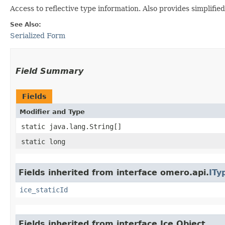
Access to reflective type information. Also provides simplifie
See Also:
Serialized Form
Field Summary
Fields
Modifier and Type
static java.lang.String[]
static long
Fields inherited from interface omero.api.
ITy
ice_staticId
Fields inherited from interface Ice.Object