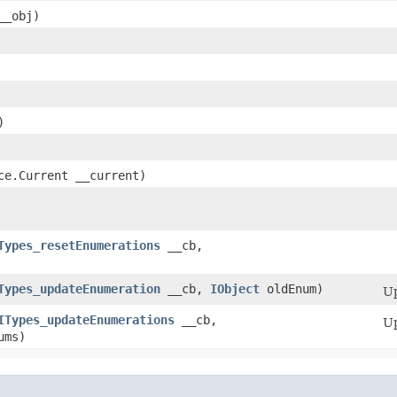
__obj)
)
Ice.Current __current)
Types_resetEnumerations
__cb,
Types_updateEnumeration
__cb,
IObject
oldEnum)
Up
ITypes_updateEnumerations
__cb,
Up
ums)