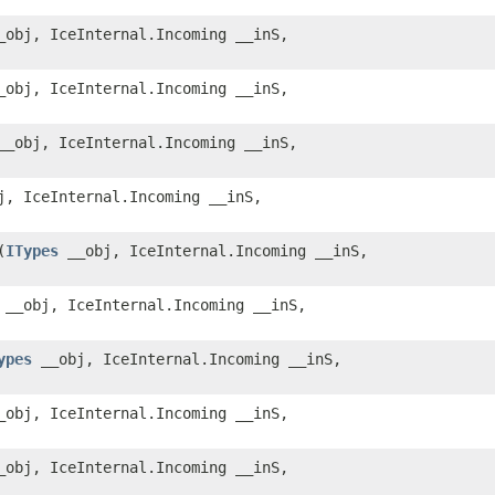
obj, IceInternal.Incoming __inS,
obj, IceInternal.Incoming __inS,
_obj, IceInternal.Incoming __inS,
, IceInternal.Incoming __inS,
​(
ITypes
__obj, IceInternal.Incoming __inS,
__obj, IceInternal.Incoming __inS,
ypes
__obj, IceInternal.Incoming __inS,
obj, IceInternal.Incoming __inS,
obj, IceInternal.Incoming __inS,