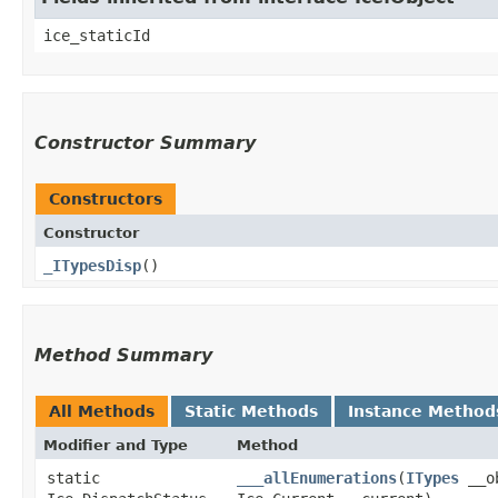
ice_staticId
Constructor Summary
Constructors
Constructor
_ITypesDisp
()
Method Summary
All Methods
Static Methods
Instance Method
Modifier and Type
Method
static
___allEnumerations
​(
ITypes
__ob