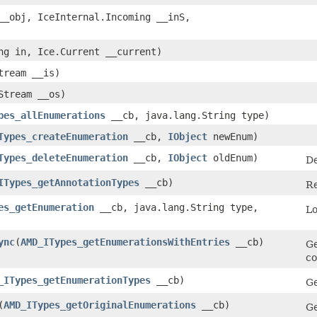
_obj, IceInternal.Incoming __inS,
ing in, Ice.Current __current)
tream __is)
cStream __os)
pes_allEnumerations
__cb, java.lang.String type)
Types_createEnumeration
__cb,
IObject
newEnum)
Types_deleteEnumeration
__cb,
IObject
oldEnum)
De
ITypes_getAnnotationTypes
__cb)
Re
es_getEnumeration
__cb, java.lang.String type,
Lo
ync
​(
AMD_ITypes_getEnumerationsWithEntries
__cb)
Ge
co
_ITypes_getEnumerationTypes
__cb)
Ge
​(
AMD_ITypes_getOriginalEnumerations
__cb)
Ge