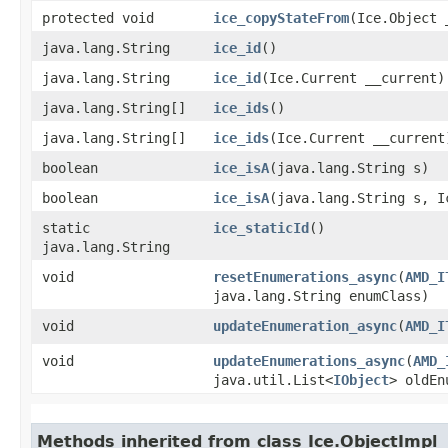
protected void
ice_copyStateFrom
​(Ice.Object 
java.lang.String
ice_id
()
java.lang.String
ice_id
​(Ice.Current __current)
java.lang.String[]
ice_ids
()
java.lang.String[]
ice_ids
​(Ice.Current __current
boolean
ice_isA
​(java.lang.String s)
boolean
ice_isA
​(java.lang.String s, 
static
ice_staticId
()
java.lang.String
void
resetEnumerations_async
​(
AMD_I
java.lang.String enumClass)
void
updateEnumeration_async
​(
AMD_I
void
updateEnumerations_async
​(
AMD_
java.util.List<
IObject
> oldEn
Methods inherited from class Ice.ObjectImpl