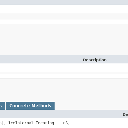
Description
s
Concrete Methods
De
j, IceInternal.Incoming __inS,