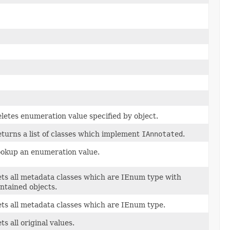
letes enumeration value specified by object.
turns a list of classes which implement
IAnnotated
.
okup an enumeration value.
ts all metadata classes which are IEnum type with
ntained objects.
ts all metadata classes which are IEnum type.
ts all original values.