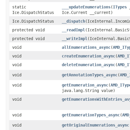
static
___updateEnumerations
​(
ITypes
_
Ice.DispatchStatus
Ice.Current __current)
Ice.DispatchStatus
__dispatch
​(IceInternal.Incom
protected void
__readImpl
​(IceInternal.BasicS
protected void
__writeImpl
​(IceInternal.Basi
void
allEnumerations_async
​(
AMD_ITy
void
createEnumeration_async
​(
AMD_I
void
deleteEnumeration_async
​(
AMD_I
void
getAnnotationTypes_async
​(
AMD_
void
getEnumeration_async
​(
AMD_ITyp
java.lang.String value)
void
getEnumerationsWithEntries_as
void
getEnumerationTypes_async
​(
AMD
void
getOriginalEnumerations_async