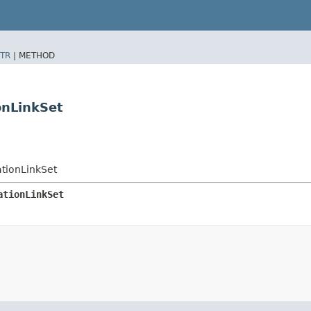
TR
|
METHOD
onLinkSet
tionLinkSet
ationLinkSet