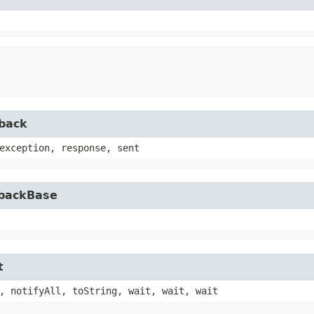
lback
exception, response, sent
lbackBase
t
, notifyAll, toString, wait, wait, wait