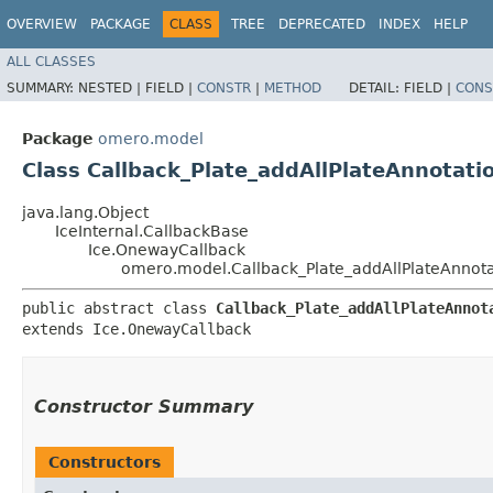
OVERVIEW
PACKAGE
CLASS
TREE
DEPRECATED
INDEX
HELP
ALL CLASSES
SUMMARY:
NESTED |
FIELD |
CONSTR
|
METHOD
DETAIL:
FIELD |
CONS
Package
omero.model
Class Callback_Plate_addAllPlateAnnotati
java.lang.Object
IceInternal.CallbackBase
Ice.OnewayCallback
omero.model.Callback_Plate_addAllPlateAnnota
public abstract class 
Callback_Plate_addAllPlateAnnot
extends Ice.OnewayCallback
Constructor Summary
Constructors