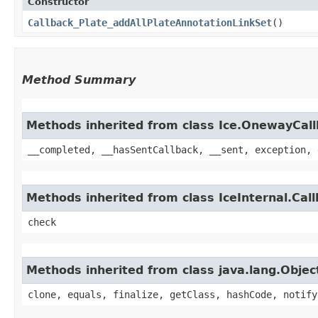
Constructor
Callback_Plate_addAllPlateAnnotationLinkSet
()
Method Summary
Methods inherited from class Ice.OnewayCal
__completed, __hasSentCallback, __sent, exception, 
Methods inherited from class IceInternal.Cal
check
Methods inherited from class java.lang.Objec
clone, equals, finalize, getClass, hashCode, notify