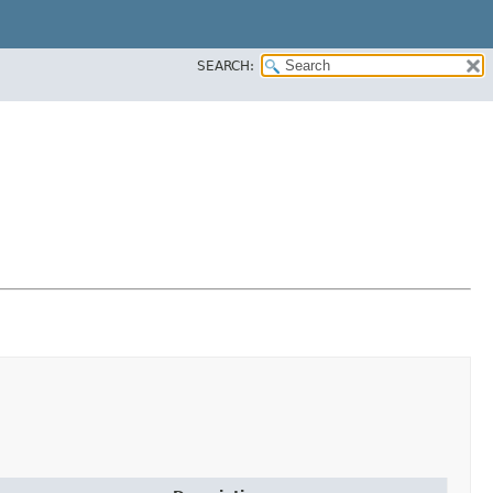
SEARCH: