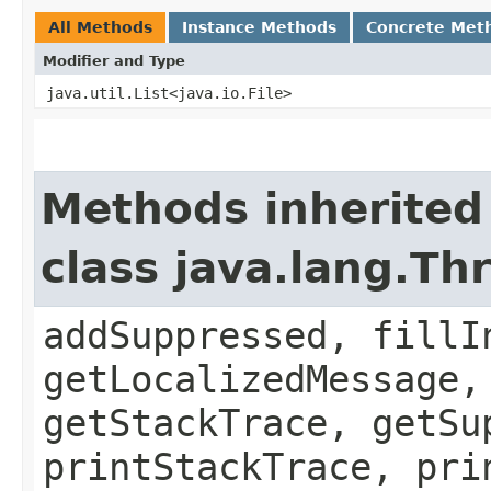
All Methods
Instance Methods
Concrete Met
Modifier and Type
java.util.List<java.io.File>
Methods inherited
class java.lang.Th
addSuppressed, fillI
getLocalizedMessage,
getStackTrace, getSu
printStackTrace, pri