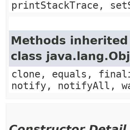
printStackTrace, set
Methods inherited
class java.lang.Ob
clone, equals, final
notify, notifyAll, w
Constructor Detail