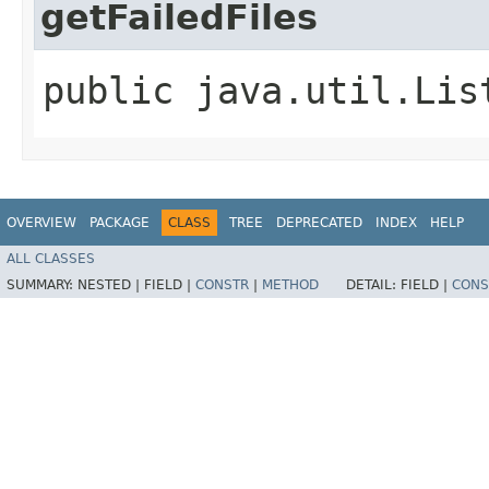
getFailedFiles
public java.util.Lis
OVERVIEW
PACKAGE
CLASS
TREE
DEPRECATED
INDEX
HELP
ALL CLASSES
SUMMARY:
NESTED |
FIELD |
CONSTR
|
METHOD
DETAIL:
FIELD |
CONS