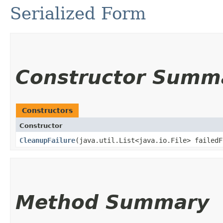
Serialized Form
Constructor Summ
Constructors
Constructor
CleanupFailure
​(java.util.List<java.io.File> failedF
Method Summary