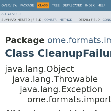
OVERVIEW
PACKAGE
CLASS
TREE
DEPRECATED
INDEX
HELP
ALL CLASSES
SUMMARY:
NESTED |
FIELD |
CONSTR
|
METHOD
DETAIL:
FIELD |
CONS
Package
ome.formats.im
Class CleanupFailu
java.lang.Object
java.lang.Throwable
java.lang.Exception
ome.formats.importe