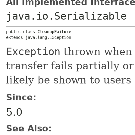
All Implemented Interface
java.io.Serializable
public class 
CleanupFailure
extends java.lang.Exception
Exception
thrown when c
transfer fails partially 
likely be shown to users
Since:
5.0
See Also: