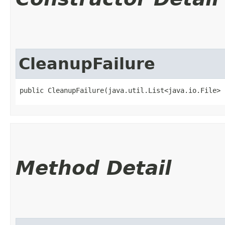
CleanupFailure
public CleanupFailure​(java.util.List<java.io.File>
Method Detail