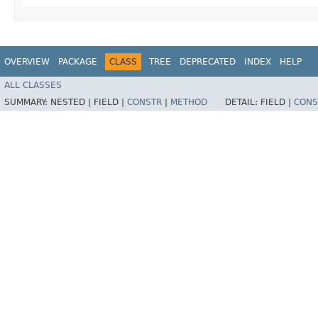
OVERVIEW
PACKAGE
CLASS
TREE
DEPRECATED
INDEX
HELP
ALL CLASSES
SUMMARY:
NESTED |
FIELD |
CONSTR
|
METHOD
DETAIL:
FIELD |
CONS