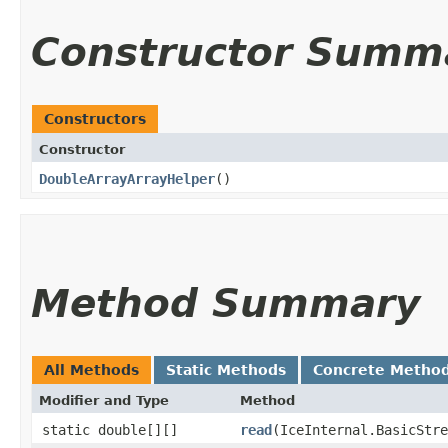
Constructor Summ
Constructors
Constructor
DoubleArrayArrayHelper
()
Method Summary
All Methods
Static Methods
Concrete Metho
Modifier and Type
Method
static double[][]
read
​(IceInternal.BasicStr