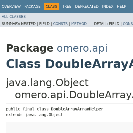
OVERVIEW
PACKAGE
CLASS
TREE
DEPRECATED
INDEX
HELP
ALL CLASSES
SUMMARY:
NESTED |
FIELD |
CONSTR
|
METHOD
DETAIL:
FIELD |
CONS
Package
omero.api
Class DoubleArray
java.lang.Object
omero.api.DoubleArray
public final class 
DoubleArrayArrayHelper
extends java.lang.Object