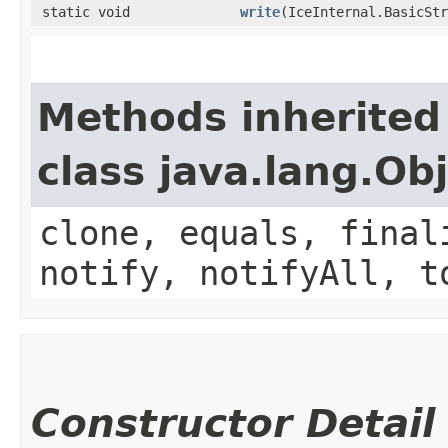
static void
write
​(IceInternal.BasicSt
Methods inherited
class java.lang.Ob
clone, equals, final
notify, notifyAll, t
Constructor Detail