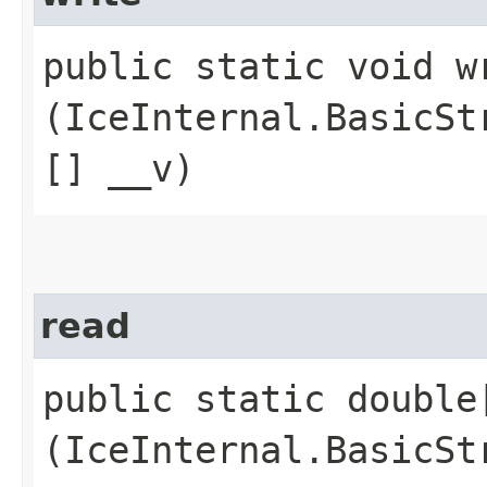
public static void wr
(IceInternal.BasicSt
[] __v)
read
public static double[
(IceInternal.BasicSt