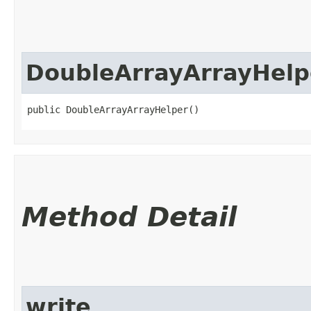
DoubleArrayArrayHelp
public DoubleArrayArrayHelper()
Method Detail
write