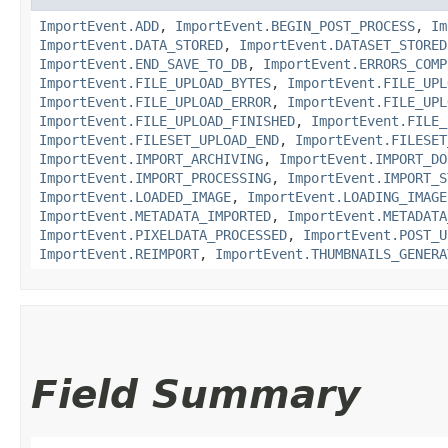
ImportEvent.ADD
,
ImportEvent.BEGIN_POST_PROCESS
,
Im
ImportEvent.DATA_STORED
,
ImportEvent.DATASET_STORED
ImportEvent.END_SAVE_TO_DB
,
ImportEvent.ERRORS_COMP
ImportEvent.FILE_UPLOAD_BYTES
,
ImportEvent.FILE_UPL
ImportEvent.FILE_UPLOAD_ERROR
,
ImportEvent.FILE_UPL
ImportEvent.FILE_UPLOAD_FINISHED
,
ImportEvent.FILE_
ImportEvent.FILESET_UPLOAD_END
,
ImportEvent.FILESET
ImportEvent.IMPORT_ARCHIVING
,
ImportEvent.IMPORT_DO
ImportEvent.IMPORT_PROCESSING
,
ImportEvent.IMPORT_S
ImportEvent.LOADED_IMAGE
,
ImportEvent.LOADING_IMAGE
ImportEvent.METADATA_IMPORTED
,
ImportEvent.METADATA
ImportEvent.PIXELDATA_PROCESSED
,
ImportEvent.POST_U
ImportEvent.REIMPORT
,
ImportEvent.THUMBNAILS_GENERA
Field Summary