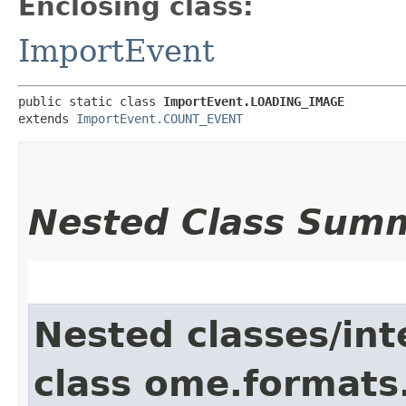
Enclosing class:
ImportEvent
public static class 
ImportEvent.LOADING_IMAGE
extends 
ImportEvent.COUNT_EVENT
Nested Class Sum
Nested classes/int
class ome.formats