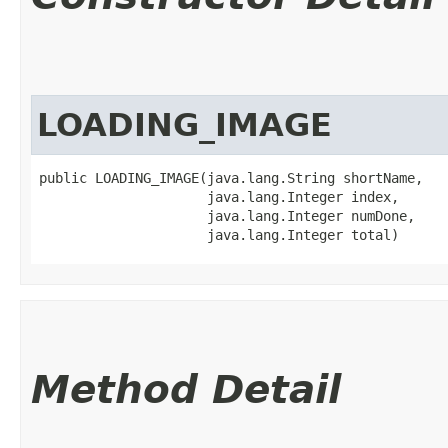
LOADING_IMAGE
public LOADING_IMAGE​(java.lang.String shortName,

                     java.lang.Integer index,

                     java.lang.Integer numDone,

                     java.lang.Integer total)
Method Detail