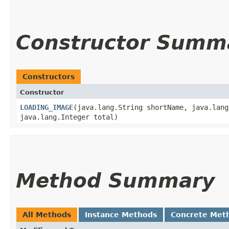
Constructor Summ
Constructors
Constructor
LOADING_IMAGE
​(java.lang.String shortName, java.lan
java.lang.Integer total)
Method Summary
All Methods
Instance Methods
Concrete Met