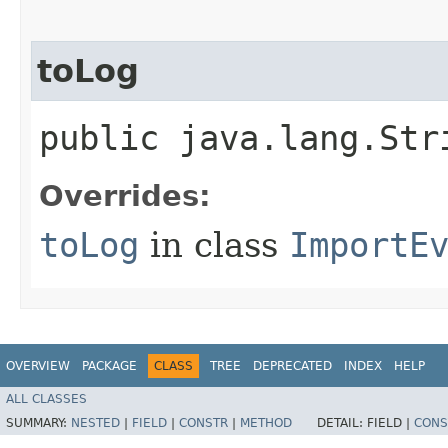
toLog
public java.lang.Str
Overrides:
toLog
in class
ImportE
OVERVIEW
PACKAGE
CLASS
TREE
DEPRECATED
INDEX
HELP
ALL CLASSES
SUMMARY:
NESTED
|
FIELD
|
CONSTR
|
METHOD
DETAIL:
FIELD |
CONS