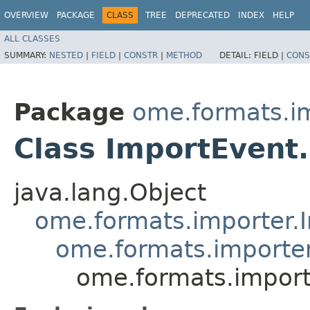
OVERVIEW
PACKAGE
CLASS
TREE
DEPRECATED
INDEX
HELP
ALL CLASSES
SUMMARY:
NESTED
|
FIELD
|
CONSTR
|
METHOD
DETAIL:
FIELD |
CONS
Package
ome.formats.i
Class ImportEven
java.lang.Object
ome.formats.importer.
ome.formats.import
ome.formats.impor