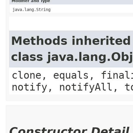
Modifier and Type
java.lang.String
Methods inherited
class java.lang.Ob
clone, equals, final
notify, notifyAll, t
Constructor Detail