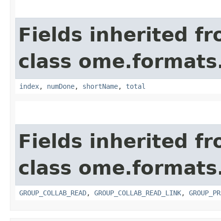
Fields inherited f
class ome.formats
index
,
numDone
,
shortName
,
total
Fields inherited f
class ome.formats
GROUP_COLLAB_READ
,
GROUP_COLLAB_READ_LINK
,
GROUP_PR