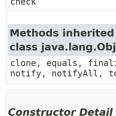
check
Methods inherited
class java.lang.Ob
clone, equals, final
notify, notifyAll, t
Constructor Detail