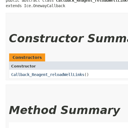
public abstract class 
Callback_Reagent_reloadWellLink
extends Ice.OnewayCallback
Constructor Summ
Constructors
Constructor
Callback_Reagent_reloadWellLinks
()
Method Summary