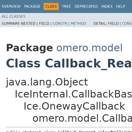
OVERVIEW
PACKAGE
CLASS
TREE
DEPRECATED
INDEX
HELP
ALL CLASSES
SUMMARY:
NESTED |
FIELD |
CONSTR
|
METHOD
DETAIL:
FIELD |
CONS
Package
omero.model
Class Callback_Re
java.lang.Object
IceInternal.CallbackBa
Ice.OnewayCallback
omero.model.Callba