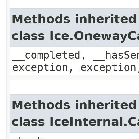
Methods inherited
class Ice.OnewayC
__completed, __hasSe
exception, exception
Methods inherited
class IceInternal.