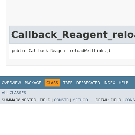
Callback_Reagent_relo
public Callback_Reagent_reloadWellLinks()
OVERVIEW
PACKAGE
CLASS
TREE
DEPRECATED
INDEX
HELP
ALL CLASSES
SUMMARY:
NESTED |
FIELD |
CONSTR
|
METHOD
DETAIL:
FIELD |
CONS