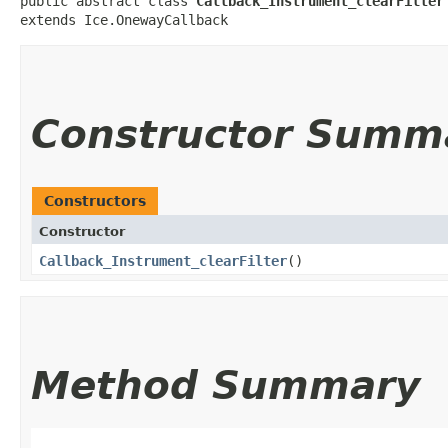
public abstract class 
Callback_Instrument_clearFilter
extends Ice.OnewayCallback
Constructor Summ
Constructors
Constructor
Callback_Instrument_clearFilter
()
Method Summary