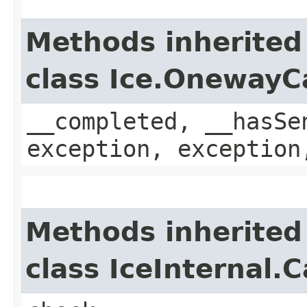
Methods inherited
class Ice.OnewayC
__completed, __hasSe
exception, exception
Methods inherited
class IceInternal.