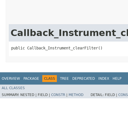
Callback_Instrument_cl
public Callback_Instrument_clearFilter()
OVERVIEW
PACKAGE
CLASS
TREE
DEPRECATED
INDEX
HELP
ALL CLASSES
SUMMARY:
NESTED |
FIELD |
CONSTR
|
METHOD
DETAIL:
FIELD |
CONS