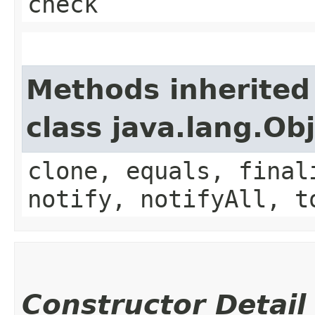
check
Methods inherited
class java.lang.Ob
clone, equals, final
notify, notifyAll, t
Constructor Detail