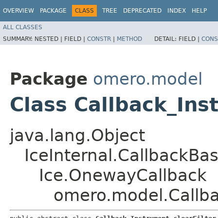
OVERVIEW
PACKAGE
CLASS
TREE
DEPRECATED
INDEX
HELP
ALL CLASSES
SUMMARY:
NESTED |
FIELD |
CONSTR
|
METHOD
DETAIL:
FIELD |
CONS
Package
omero.model
Class Callback_Ins
java.lang.Object
IceInternal.CallbackBa
Ice.OnewayCallback
omero.model.Callba