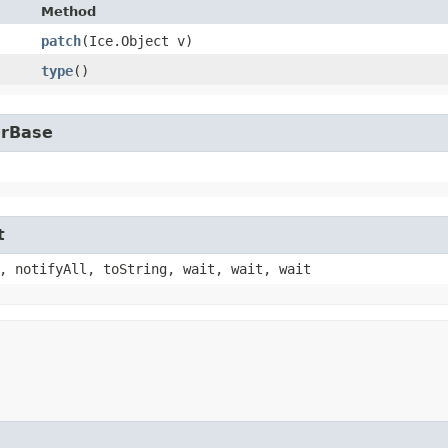
Method
patch
​(Ice.Object v)
type
()
erBase
t
, notifyAll, toString, wait, wait, wait