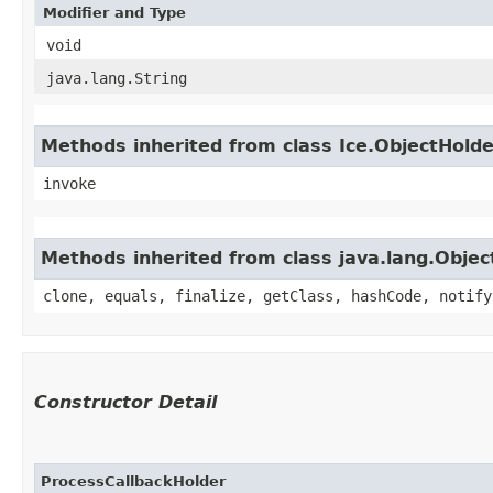
Modifier and Type
void
java.lang.String
Methods inherited from class Ice.ObjectHold
invoke
Methods inherited from class java.lang.Objec
clone, equals, finalize, getClass, hashCode, notify
Constructor Detail
ProcessCallbackHolder