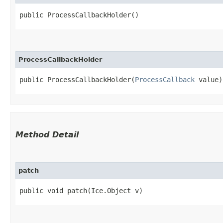
public ProcessCallbackHolder()
ProcessCallbackHolder
public ProcessCallbackHolder​(
ProcessCallback
 value)
Method Detail
patch
public void patch​(Ice.Object v)