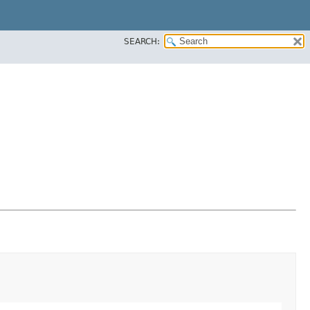
SEARCH: