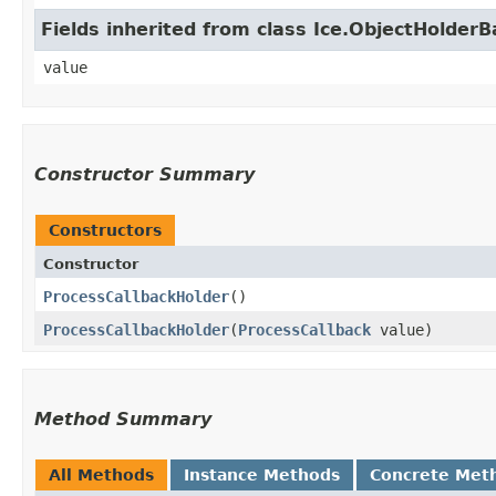
Fields inherited from class Ice.ObjectHolder
value
Constructor Summary
Constructors
Constructor
ProcessCallbackHolder
()
ProcessCallbackHolder
​(
ProcessCallback
value)
Method Summary
All Methods
Instance Methods
Concrete Met