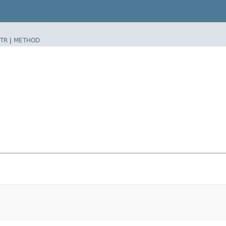
TR
|
METHOD