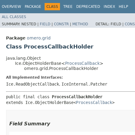
OVERVIEW
PACKAGE
CLASS
TREE
DEPRECATED
INDEX
HELP
ALL CLASSES
SUMMARY:
NESTED |
FIELD
|
CONSTR
|
METHOD
DETAIL:
FIELD |
CONS
Package
omero.grid
Class ProcessCallbackHolder
java.lang.Object
Ice.ObjectHolderBase<
ProcessCallback
>
omero.grid.ProcessCallbackHolder
All Implemented Interfaces:
Ice.ReadObjectCallback
,
IceInternal.Patcher
public final class 
ProcessCallbackHolder
extends Ice.ObjectHolderBase<
ProcessCallback
>
Field Summary