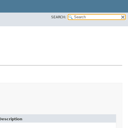
SEARCH:
Description