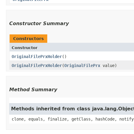
Constructor Summary
Constructors
Constructor
OriginalFilePrxHolder
()
OriginalFilePrxHolder
​(
OriginalFilePrx
value)
Method Summary
Methods inherited from class java.lang.Objec
clone, equals, finalize, getClass, hashCode, notify