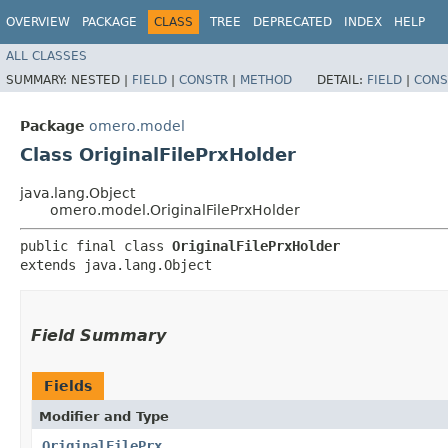
OVERVIEW
PACKAGE
CLASS
TREE
DEPRECATED
INDEX
HELP
ALL CLASSES
SUMMARY:
NESTED |
FIELD
|
CONSTR
|
METHOD
DETAIL:
FIELD
|
CONS
Package
omero.model
Class OriginalFilePrxHolder
java.lang.Object
omero.model.OriginalFilePrxHolder
public final class 
OriginalFilePrxHolder
extends java.lang.Object
Field Summary
Fields
Modifier and Type
OriginalFilePrx