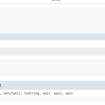
t
, notifyAll, toString, wait, wait, wait