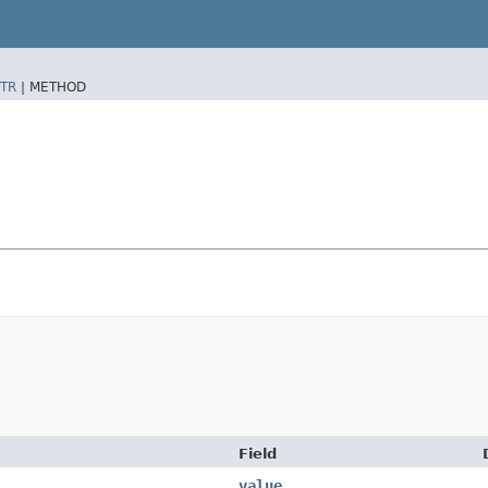
TR
|
METHOD
Field
value