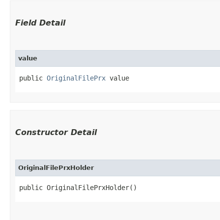
Field Detail
value
public 
OriginalFilePrx
 value
Constructor Detail
OriginalFilePrxHolder
public OriginalFilePrxHolder()