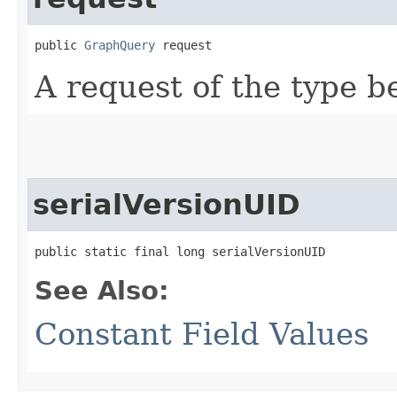
public 
GraphQuery
 request
A request of the type b
serialVersionUID
public static final long serialVersionUID
See Also:
Constant Field Values