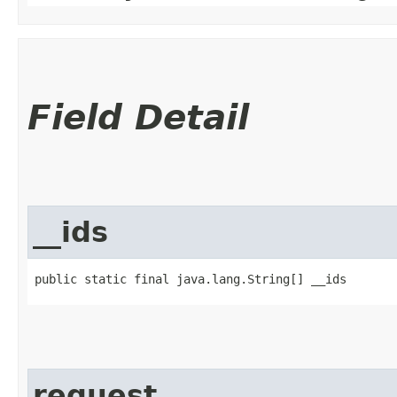
Field Detail
__ids
public static final java.lang.String[] __ids
request