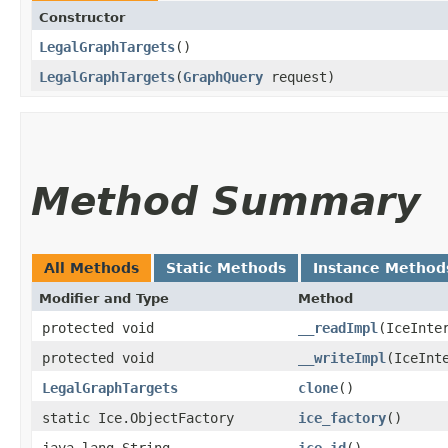
Constructor
LegalGraphTargets
()
LegalGraphTargets
​(
GraphQuery
request)
Method Summary
All Methods
Static Methods
Instance Method
Modifier and Type
Method
protected void
__readImpl
​(IceInte
protected void
__writeImpl
​(IceInt
LegalGraphTargets
clone
()
static Ice.ObjectFactory
ice_factory
()
java.lang.String
ice_id
()