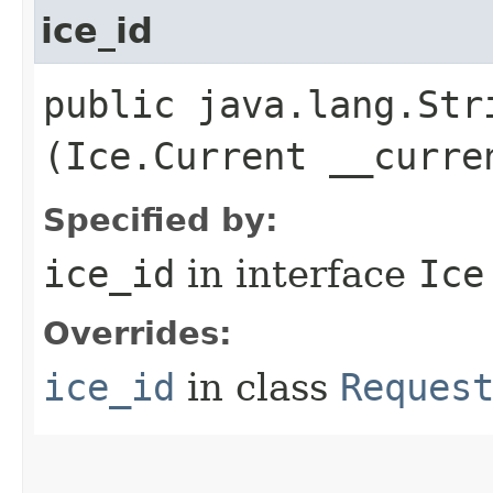
ice_id
public java.lang.Stri
(Ice.Current __curre
Specified by:
ice_id
in interface
Ice
Overrides:
ice_id
in class
Reques