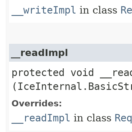
__writeImpl
in class
R
__readImpl
protected void __read
(IceInternal.BasicSt
Overrides:
__readImpl
in class
Re