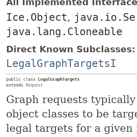
All Implemented Interface
Ice.Object
,
java.io.Se
java.lang.Cloneable
Direct Known Subclasses:
LegalGraphTargetsI
public class 
LegalGraphTargets
extends 
Request
Graph requests typically
object classes to be targ
legal targets for a given