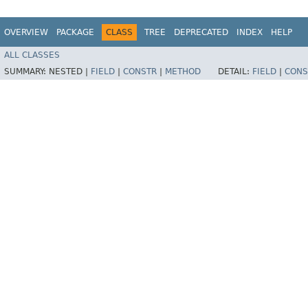
OVERVIEW
PACKAGE
CLASS
TREE
DEPRECATED
INDEX
HELP
ALL CLASSES
SUMMARY:
NESTED |
FIELD
|
CONSTR
|
METHOD
DETAIL:
FIELD
|
CONS