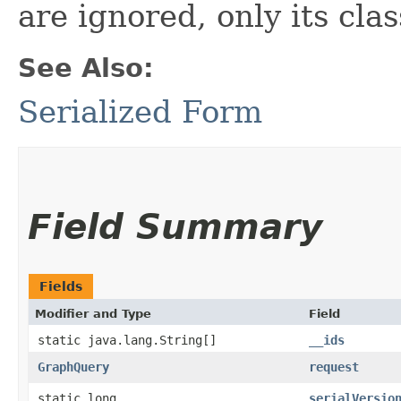
are ignored, only its cla
See Also:
Serialized Form
Field Summary
Fields
Modifier and Type
Field
static java.lang.String[]
__ids
GraphQuery
request
static long
serialVersio