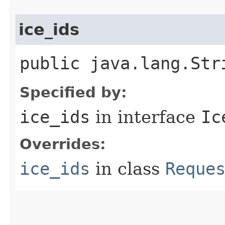
ice_ids
public java.lang.Str
Specified by:
ice_ids
in interface
Ic
Overrides:
ice_ids
in class
Reque