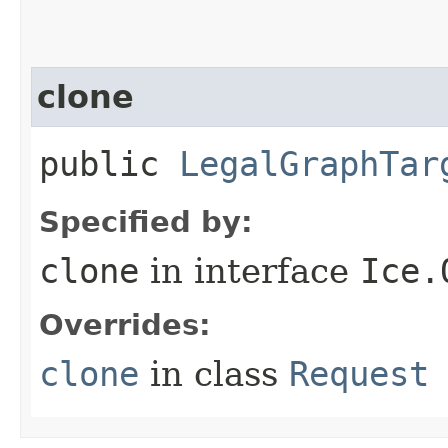
clone
public
LegalGraphTar
Specified by:
clone
in interface
Ice.
Overrides:
clone
in class
Request