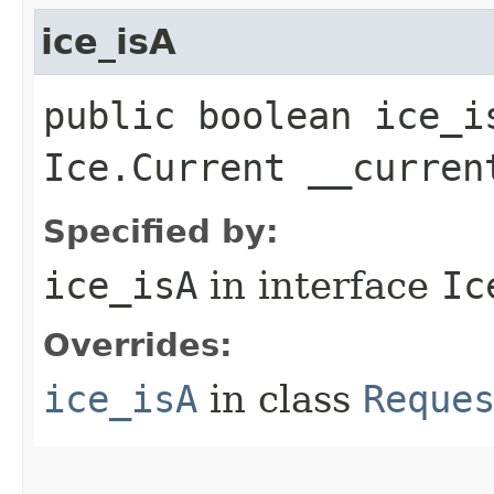
ice_isA
public boolean ice_i
Ice.Current __curren
Specified by:
ice_isA
in interface
Ic
Overrides:
ice_isA
in class
Reque