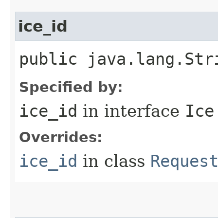
ice_id
public java.lang.Str
Specified by:
ice_id
in interface
Ice
Overrides:
ice_id
in class
Reques