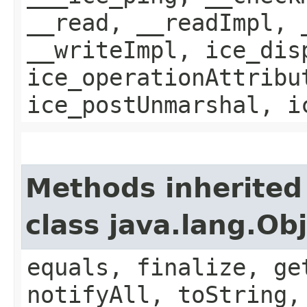
__read, __readImpl, 
__writeImpl, ice_dis
ice_operationAttribu
ice_postUnmarshal, i
Methods inherited
class java.lang.Ob
equals, finalize, ge
notifyAll, toString,