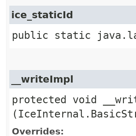
ice_staticId
public static java.l
__writeImpl
protected void __writ
(IceInternal.BasicSt
Overrides: