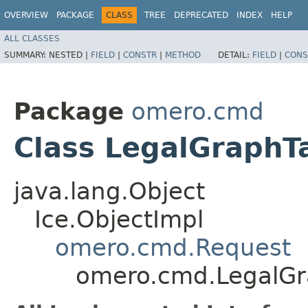
OVERVIEW
PACKAGE
CLASS
TREE
DEPRECATED
INDEX
HELP
ALL CLASSES
SUMMARY:
NESTED |
FIELD
|
CONSTR
|
METHOD
DETAIL:
FIELD
|
CONS
Package
omero.cmd
Class LegalGraphT
java.lang.Object
Ice.ObjectImpl
omero.cmd.Request
omero.cmd.LegalGr