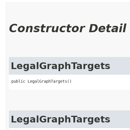
Constructor Detail
LegalGraphTargets
public LegalGraphTargets()
LegalGraphTargets