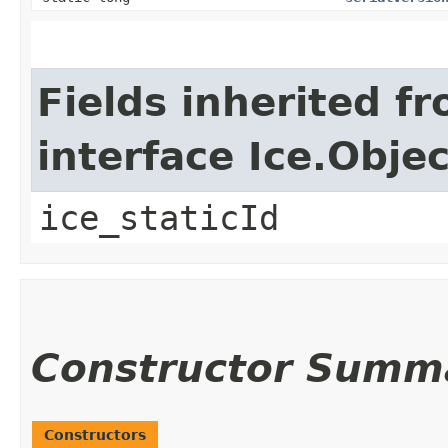
Fields inherited f
interface Ice.Objec
ice_staticId
Constructor Summ
Constructors