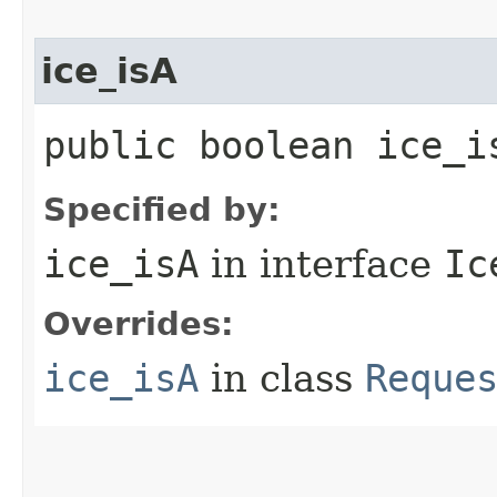
ice_isA
public boolean ice_i
Specified by:
ice_isA
in interface
Ic
Overrides:
ice_isA
in class
Reque