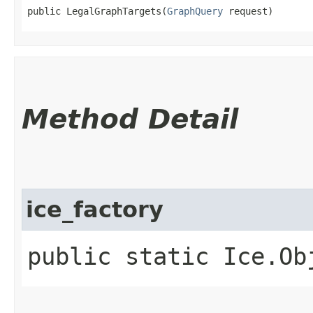
public LegalGraphTargets​(
GraphQuery
 request)
Method Detail
ice_factory
public static Ice.Ob