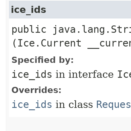
ice_ids
public java.lang.Stri
(Ice.Current __curre
Specified by:
ice_ids
in interface
Ic
Overrides:
ice_ids
in class
Reque