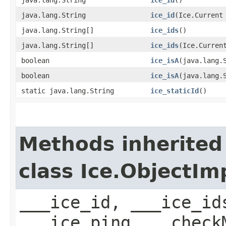
java.lang.String
ice_id
​(Ice.Current
java.lang.String[]
ice_ids
()
java.lang.String[]
ice_ids
​(Ice.Curren
boolean
ice_isA
​(java.lang.
boolean
ice_isA
​(java.lang.
static java.lang.String
ice_staticId
()
Methods inherited
class Ice.ObjectIm
___ice_id, ___ice_id
___ice_ping, __check