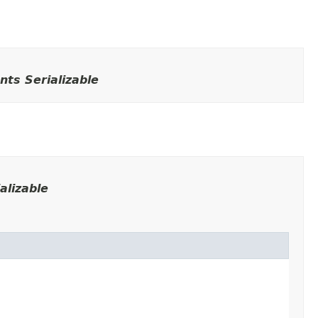
ts Serializable
alizable