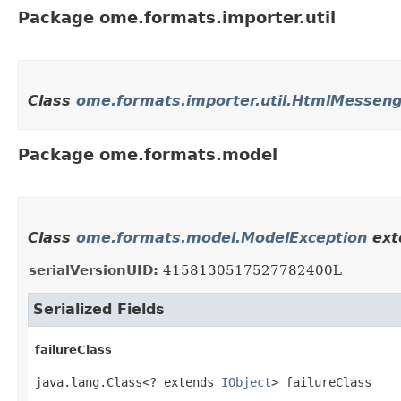
Package ome.formats.importer.util
Class
ome.formats.importer.util.HtmlMesseng
Package ome.formats.model
Class
ome.formats.model.ModelException
ext
serialVersionUID:
4158130517527782400L
Serialized Fields
failureClass
java.lang.Class<? extends 
IObject
> failureClass