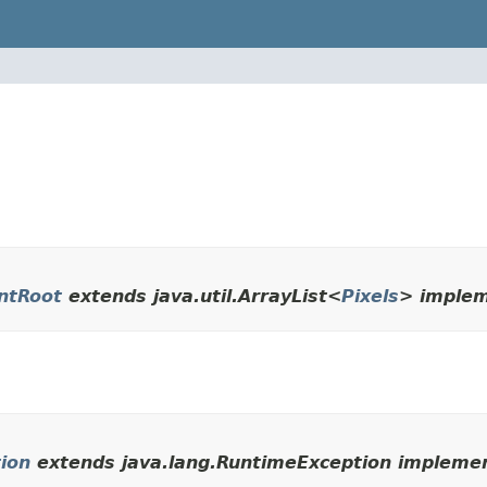
ntRoot
extends java.util.ArrayList<
Pixels
> implem
ion
extends java.lang.RuntimeException implemen