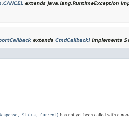
es.CANCEL
extends java.lang.RuntimeException imp
portCallback
extends
CmdCallbackI
implements Se
Response, Status, Current)
has not yet been called with a non-