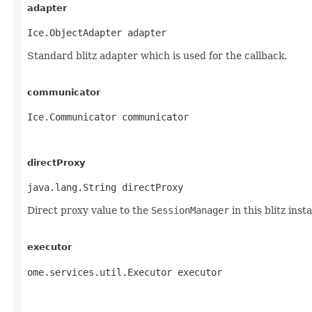
adapter
Ice.ObjectAdapter adapter
Standard blitz adapter which is used for the callback.
communicator
Ice.Communicator communicator
directProxy
java.lang.String directProxy
Direct proxy value to the
SessionManager
in this blitz inst
executor
ome.services.util.Executor executor