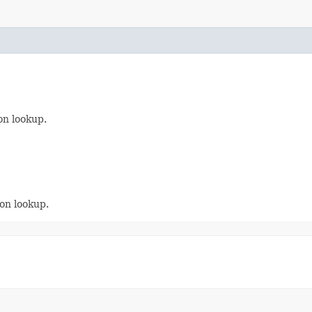
on lookup.
on lookup.