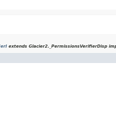
ierI
extends Glacier2._PermissionsVerifierDisp im