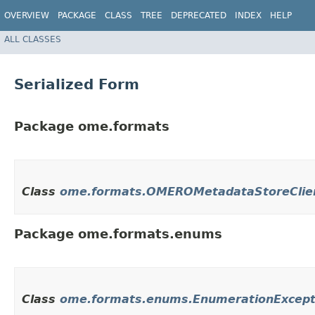
OVERVIEW
PACKAGE
CLASS
TREE
DEPRECATED
INDEX
HELP
ALL CLASSES
Serialized Form
Package ome.formats
Class
ome.formats.OMEROMetadataStoreClie
Package ome.formats.enums
Class
ome.formats.enums.EnumerationExcept