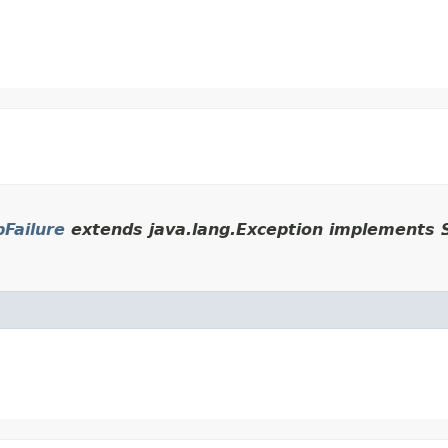
Failure
extends java.lang.Exception implements S