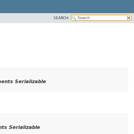
SEARCH:
ents Serializable
ts Serializable