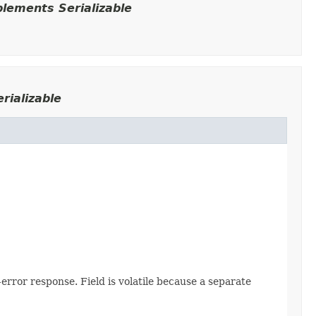
lements Serializable
rializable
error response. Field is volatile because a separate