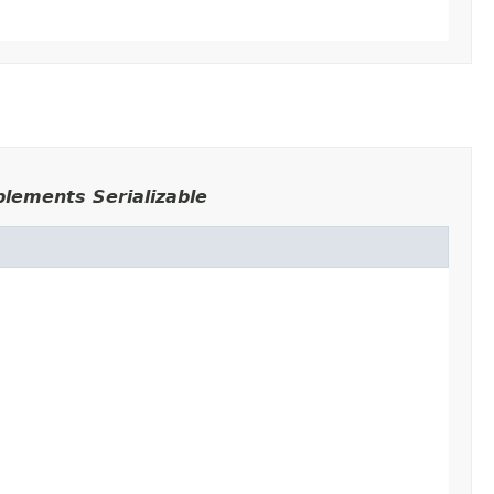
plements Serializable