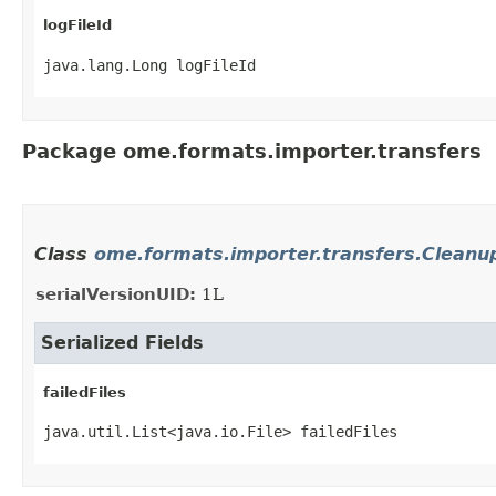
logFileId
java.lang.Long logFileId
Package ome.formats.importer.transfers
Class
ome.formats.importer.transfers.Cleanup
serialVersionUID:
1L
Serialized Fields
failedFiles
java.util.List<java.io.File> failedFiles