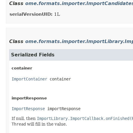
Class
ome.formats.importer.ImportCandidat
serialVersionUID:
1L
Class
ome.formats.importer.ImportLibrary.Im
Serialized Fields
container
ImportContainer
 container
importResponse
ImportResponse
 importResponse
If null, then
ImportLibrary.ImportCallback.onFinished(
Thread
will fill in the value.