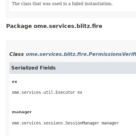
The class that was used in a failed instantiation.
Package ome.services.blitz.fire
Class
ome.services.blitz.fire.PermissionsVerif
Serialized Fields
ex
ome.services.util.Executor ex
manager
ome.services.sessions.SessionManager manager