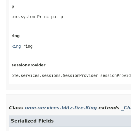
p
ome.system.Principal p
ring
Ring
 ring
sessionProvider
ome.services.sessions.SessionProvider sessionProvid
Class
ome.services.blitz.fire.Ring
extends
_Cl
Serialized Fields