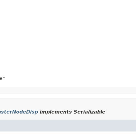
er
usterNodeDisp
implements Serializable