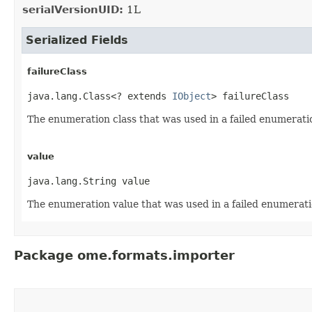
serialVersionUID:
1L
Serialized Fields
failureClass
java.lang.Class<? extends 
IObject
> failureClass
The enumeration class that was used in a failed enumerati
value
java.lang.String value
The enumeration value that was used in a failed enumerati
Package ome.formats.importer