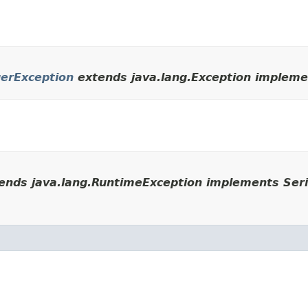
erException
extends java.lang.Exception implemen
ends java.lang.RuntimeException implements Seri