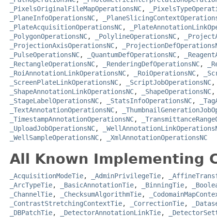
_PixelsOriginalFileMapOperationsNC
,
_PixelsTypeOperat
_PlaneInfoOperationsNC
,
_PlaneSlicingContextOperation
_PlateAcquisitionOperationsNC
,
_PlateAnnotationLinkOp
_PolygonOperationsNC
,
_PolylineOperationsNC
,
_Project
_ProjectionAxisOperationsNC
,
_ProjectionDefOperations
_PulseOperationsNC
,
_QuantumDefOperationsNC
,
_Reagent
_RectangleOperationsNC
,
_RenderingDefOperationsNC
,
_R
_RoiAnnotationLinkOperationsNC
,
_RoiOperationsNC
,
_Sc
_ScreenPlateLinkOperationsNC
,
_ScriptJobOperationsNC
_ShapeAnnotationLinkOperationsNC
,
_ShapeOperationsNC
_StageLabelOperationsNC
,
_StatsInfoOperationsNC
,
_Tag
_TextAnnotationOperationsNC
,
_ThumbnailGenerationJobO
_TimestampAnnotationOperationsNC
,
_TransmittanceRange
_UploadJobOperationsNC
,
_WellAnnotationLinkOperations
_WellSampleOperationsNC
,
_XmlAnnotationOperationsNC
All Known Implementing C
_AcquisitionModeTie
,
_AdminPrivilegeTie
,
_AffineTrans
_ArcTypeTie
,
_BasicAnnotationTie
,
_BinningTie
,
_Boole
_ChannelTie
,
_ChecksumAlgorithmTie
,
_CodomainMapConte
_ContrastStretchingContextTie
,
_CorrectionTie
,
_Datas
_DBPatchTie
,
_DetectorAnnotationLinkTie
,
_DetectorSet