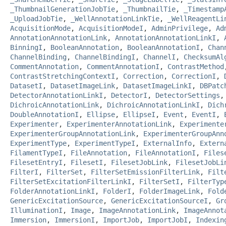
_ThumbnailGenerationJobTie
,
_ThumbnailTie
,
_Timestamp
_UploadJobTie
,
_WellAnnotationLinkTie
,
_WellReagentLi
AcquisitionMode
,
AcquisitionModeI
,
AdminPrivilege
,
Ad
AnnotationAnnotationLink
,
AnnotationAnnotationLinkI
,
BinningI
,
BooleanAnnotation
,
BooleanAnnotationI
,
Chan
ChannelBinding
,
ChannelBindingI
,
ChannelI
,
ChecksumAl
CommentAnnotation
,
CommentAnnotationI
,
ContrastMethod
ContrastStretchingContextI
,
Correction
,
CorrectionI
,
DatasetI
,
DatasetImageLink
,
DatasetImageLinkI
,
DBPatc
DetectorAnnotationLinkI
,
DetectorI
,
DetectorSettings
DichroicAnnotationLink
,
DichroicAnnotationLinkI
,
Dich
DoubleAnnotationI
,
Ellipse
,
EllipseI
,
Event
,
EventI
,
Experimenter
,
ExperimenterAnnotationLink
,
Experimente
ExperimenterGroupAnnotationLink
,
ExperimenterGroupAnn
ExperimentType
,
ExperimentTypeI
,
ExternalInfo
,
Extern
FilamentTypeI
,
FileAnnotation
,
FileAnnotationI
,
Files
FilesetEntryI
,
FilesetI
,
FilesetJobLink
,
FilesetJobLi
FilterI
,
FilterSet
,
FilterSetEmissionFilterLink
,
Filt
FilterSetExcitationFilterLinkI
,
FilterSetI
,
FilterTyp
FolderAnnotationLinkI
,
FolderI
,
FolderImageLink
,
Fold
GenericExcitationSource
,
GenericExcitationSourceI
,
Gr
IlluminationI
,
Image
,
ImageAnnotationLink
,
ImageAnnot
Immersion
,
ImmersionI
,
ImportJob
,
ImportJobI
,
Indexin