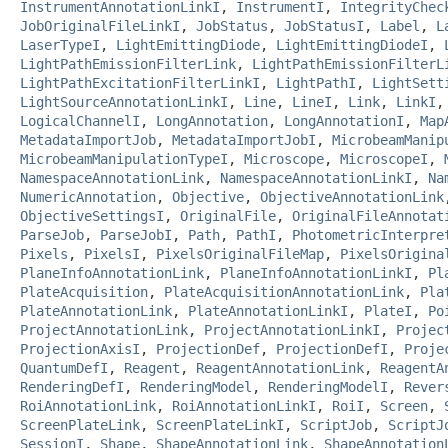
InstrumentAnnotationLinkI
,
InstrumentI
,
IntegrityChec
JobOriginalFileLinkI
,
JobStatus
,
JobStatusI
,
Label
,
L
LaserTypeI
,
LightEmittingDiode
,
LightEmittingDiodeI
,
LightPathEmissionFilterLink
,
LightPathEmissionFilterL
LightPathExcitationFilterLinkI
,
LightPathI
,
LightSett
LightSourceAnnotationLinkI
,
Line
,
LineI
,
Link
,
LinkI
LogicalChannelI
,
LongAnnotation
,
LongAnnotationI
,
Map
MetadataImportJob
,
MetadataImportJobI
,
MicrobeamManip
MicrobeamManipulationTypeI
,
Microscope
,
MicroscopeI
,
NamespaceAnnotationLink
,
NamespaceAnnotationLinkI
,
Na
NumericAnnotation
,
Objective
,
ObjectiveAnnotationLink
ObjectiveSettingsI
,
OriginalFile
,
OriginalFileAnnotat
ParseJob
,
ParseJobI
,
Path
,
PathI
,
PhotometricInterpre
Pixels
,
PixelsI
,
PixelsOriginalFileMap
,
PixelsOrigina
PlaneInfoAnnotationLink
,
PlaneInfoAnnotationLinkI
,
Pl
PlateAcquisition
,
PlateAcquisitionAnnotationLink
,
Pla
PlateAnnotationLink
,
PlateAnnotationLinkI
,
PlateI
,
Po
ProjectAnnotationLink
,
ProjectAnnotationLinkI
,
Projec
ProjectionAxisI
,
ProjectionDef
,
ProjectionDefI
,
Proje
QuantumDefI
,
Reagent
,
ReagentAnnotationLink
,
ReagentA
RenderingDefI
,
RenderingModel
,
RenderingModelI
,
Rever
RoiAnnotationLink
,
RoiAnnotationLinkI
,
RoiI
,
Screen
,
ScreenPlateLink
,
ScreenPlateLinkI
,
ScriptJob
,
ScriptJ
SessionI
,
Shape
,
ShapeAnnotationLink
,
ShapeAnnotation