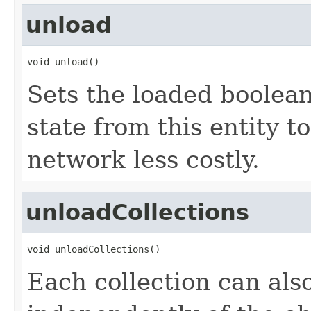
unload
void unload()
Sets the loaded boolean
state from this entity t
network less costly.
unloadCollections
void unloadCollections()
Each collection can als