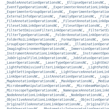
_DoubleAnnotationOperationsNC
,
_EllipseOperationsNC
,
_EventTypeOperationsNC
,
_ExperimenterAnnotationLinkOp
_ExperimenterGroupOperationsNC
,
_ExperimenterOperatio
_ExternalInfoOperationsNC
,
_FamilyOperationsNC
,
_Fila
_FileAnnotationOperationsNC
,
_FilesetAnnotationLinkOp
_FilesetJobLinkOperationsNC
,
_FilesetOperationsNC
,
_F
_FilterSetEmissionFilterLinkOperationsNC
,
_FilterSetE
_FilterTypeOperationsNC
,
_FolderAnnotationLinkOperati
_FolderRoiLinkOperationsNC
,
_FormatOperationsNC
,
_Gen
_GroupExperimenterMapOperationsNC
,
_IlluminationOpera
_ImagingEnvironmentOperationsNC
,
_ImmersionOperations
_InstrumentAnnotationLinkOperationsNC
,
_InstrumentOpe
_JobOriginalFileLinkOperationsNC
,
_JobStatusOperation
_LaserOperationsNC
,
_LaserTypeOperationsNC
,
_LightEmi
_LightPathEmissionFilterLinkOperationsNC
,
_LightPathE
_LightSettingsOperationsNC
,
_LightSourceAnnotationLin
_LinkOperationsNC
,
_ListAnnotationOperationsNC
,
_Logi
_MapAnnotationOperationsNC
,
_MaskOperationsNC
,
_Mediu
_MicrobeamManipulationOperationsNC
,
_MicrobeamManipul
_MicroscopeTypeOperationsNC
,
_NamespaceAnnotationLink
_NodeAnnotationLinkOperationsNC
,
_NodeOperationsNC
,
_
_ObjectiveAnnotationLinkOperationsNC
,
_ObjectiveOpera
_OriginalFileAnnotationLinkOperationsNC
,
_OriginalFil
_PathOperationsNC
,
_PhotometricInterpretationOperatio