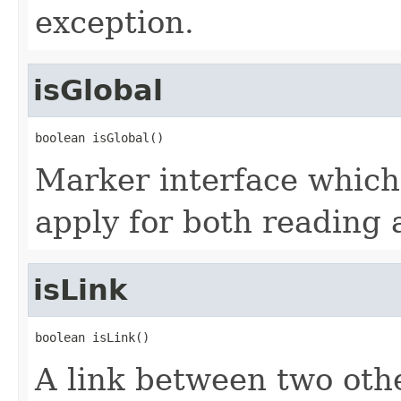
exception.
isGlobal
boolean isGlobal()
Marker interface which
apply for both reading 
isLink
boolean isLink()
A link between two oth