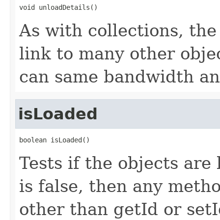
void unloadDetails()
As with collections, the
link to many other obje
can same bandwidth and 
isLoaded
boolean isLoaded()
Tests if the objects are 
is false, then any metho
other than getId or setI