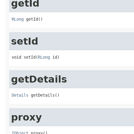
getId
RLong
 getId()
setId
void setId(
RLong
 id)
getDetails
Details
 getDetails()
proxy
IObject
 proxy()