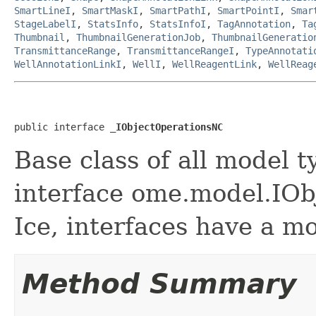
SmartLineI
,
SmartMaskI
,
SmartPathI
,
SmartPointI
,
Smar
StageLabelI
,
StatsInfo
,
StatsInfoI
,
TagAnnotation
,
Ta
Thumbnail
,
ThumbnailGenerationJob
,
ThumbnailGeneratio
TransmittanceRange
,
TransmittanceRangeI
,
TypeAnnotati
WellAnnotationLinkI
,
WellI
,
WellReagentLink
,
WellReag
public interface 
_IObjectOperationsNC
Base class of all model t
interface ome.model.IObj
Ice, interfaces have a m
Method Summary