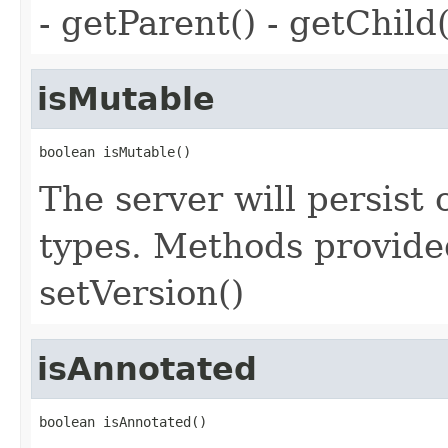
- getParent() - getChild(
isMutable
boolean isMutable()
The server will persist
types. Methods provided
setVersion()
isAnnotated
boolean isAnnotated()