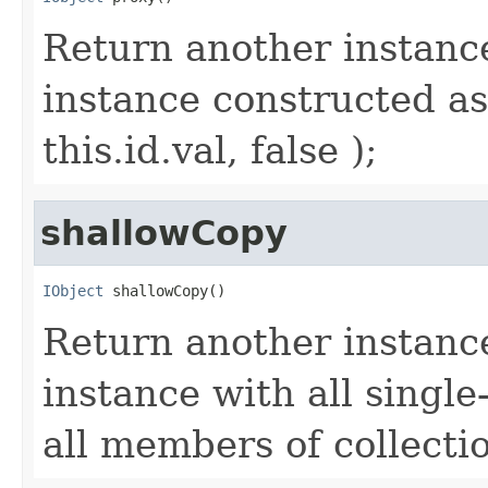
Return another instance
instance constructed as
this.id.val, false );
shallowCopy
IObject
 shallowCopy()
Return another instance
instance with all singl
all members of collecti