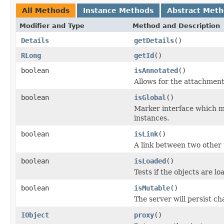
All Methods
Instance Methods
Abstract Met
Modifier and Type
Method and Description
Details
getDetails
()
RLong
getId
()
boolean
isAnnotated
()
Allows for the attachmen
boolean
isGlobal
()
Marker interface which me
instances.
boolean
isLink
()
A link between two other 
boolean
isLoaded
()
Tests if the objects are lo
boolean
isMutable
()
The server will persist c
IObject
proxy
()