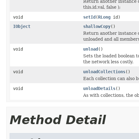
Return another instance o
this.id.val, false );
void
setId
(
RLong
id)
IObject
shallowCopy
()
Return another instance of
unloaded and all members 
void
unload
()
Sets the loaded boolean to
the network less costly.
void
unloadCollections
()
Each collection can also b
void
unloadDetails
()
As with collections, the o
Method Detail