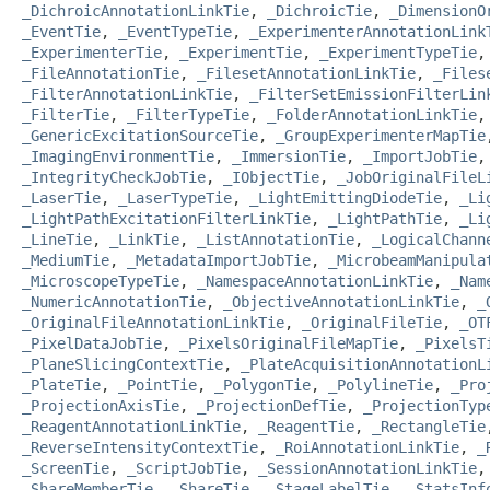
_DichroicAnnotationLinkTie
,
_DichroicTie
,
_DimensionO
_EventTie
,
_EventTypeTie
,
_ExperimenterAnnotationLink
_ExperimenterTie
,
_ExperimentTie
,
_ExperimentTypeTie
_FileAnnotationTie
,
_FilesetAnnotationLinkTie
,
_Files
_FilterAnnotationLinkTie
,
_FilterSetEmissionFilterLin
_FilterTie
,
_FilterTypeTie
,
_FolderAnnotationLinkTie
_GenericExcitationSourceTie
,
_GroupExperimenterMapTie
_ImagingEnvironmentTie
,
_ImmersionTie
,
_ImportJobTie
_IntegrityCheckJobTie
,
_IObjectTie
,
_JobOriginalFileL
_LaserTie
,
_LaserTypeTie
,
_LightEmittingDiodeTie
,
_Li
_LightPathExcitationFilterLinkTie
,
_LightPathTie
,
_Li
_LineTie
,
_LinkTie
,
_ListAnnotationTie
,
_LogicalChann
_MediumTie
,
_MetadataImportJobTie
,
_MicrobeamManipula
_MicroscopeTypeTie
,
_NamespaceAnnotationLinkTie
,
_Nam
_NumericAnnotationTie
,
_ObjectiveAnnotationLinkTie
,
_
_OriginalFileAnnotationLinkTie
,
_OriginalFileTie
,
_OT
_PixelDataJobTie
,
_PixelsOriginalFileMapTie
,
_PixelsT
_PlaneSlicingContextTie
,
_PlateAcquisitionAnnotationL
_PlateTie
,
_PointTie
,
_PolygonTie
,
_PolylineTie
,
_Pro
_ProjectionAxisTie
,
_ProjectionDefTie
,
_ProjectionTyp
_ReagentAnnotationLinkTie
,
_ReagentTie
,
_RectangleTie
_ReverseIntensityContextTie
,
_RoiAnnotationLinkTie
,
_
_ScreenTie
,
_ScriptJobTie
,
_SessionAnnotationLinkTie
_ShareMemberTie
,
_ShareTie
,
_StageLabelTie
,
_StatsInf