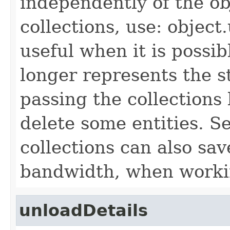
independently of the obj
collections, use: object
useful when it is possib
longer represents the s
passing the collections
delete some entities. 
collections can also sav
bandwidth, when workin
unloadDetails