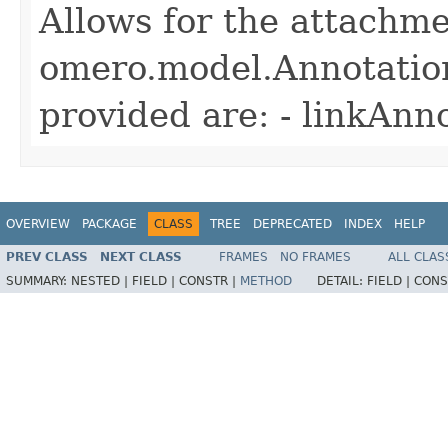
Allows for the attachme
omero.model.Annotatio
provided are: - linkAnn
OVERVIEW
PACKAGE
CLASS
TREE
DEPRECATED
INDEX
HELP
PREV CLASS
NEXT CLASS
FRAMES
NO FRAMES
ALL CLAS
SUMMARY:
NESTED |
FIELD |
CONSTR |
METHOD
DETAIL:
FIELD |
CONS