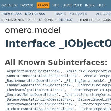
OVERVIEW
PACKAGE
CLASS
TREE
DEPRECATED
INDEX
HELP
PREV CLASS
NEXT CLASS
FRAMES
NO FRAMES
ALL CLAS
SUMMARY:
NESTED |
FIELD |
CONSTR |
METHOD
DETAIL:
FIELD |
CONS
omero.model
Interface _IObject
All Known Subinterfaces:
_AcquisitionModeOperationsNC
,
_AdminPrivilegeOperatio
_AnnotationAnnotationLinkOperationsNC
,
_AnnotationOpe
_BasicAnnotationOperationsNC
,
_BinningOperationsNC
,
_
_ChannelAnnotationLinkOperationsNC
,
_ChannelBindingOp
_ChecksumAlgorithmOperationsNC
,
_CodomainMapContextOp
_ContrastMethodOperationsNC
,
_ContrastStretchingConte
_DatasetAnnotationLinkOperationsNC
,
_DatasetImageLink
_DetectorAnnotationLinkOperationsNC
,
_DetectorOperati
_DichroicAnnotationLinkOperationsNC
,
_DichroicOperati