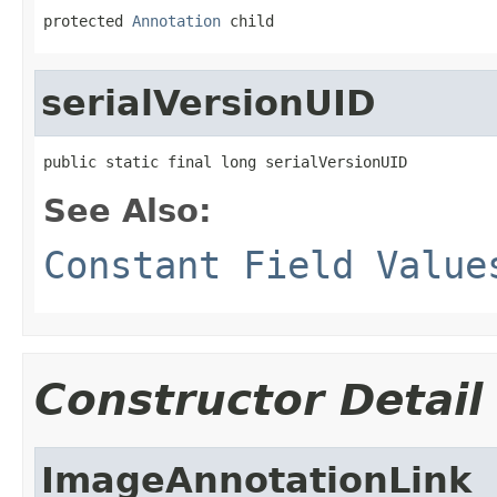
protected 
Annotation
 child
serialVersionUID
public static final long serialVersionUID
See Also:
Constant Field Value
Constructor Detail
ImageAnnotationLink