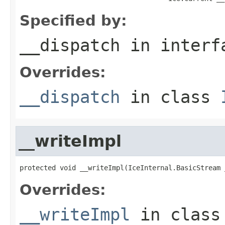
Specified by:
__dispatch
in inter
Overrides:
__dispatch
in class
__writeImpl
protected void __writeImpl(IceInternal.BasicStream 
Overrides:
__writeImpl
in clas