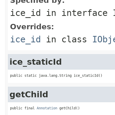
Specified by:
ice_id
in interface
Overrides:
ice_id
in class
IObj
ice_staticId
public static java.lang.String ice_staticId()
getChild
public final 
Annotation
 getChild()