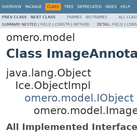
OVERVIEW
PACKAGE
CLASS
TREE
DEPRECATED
INDEX
HELP
PREV CLASS
NEXT CLASS
FRAMES
NO FRAMES
ALL CLAS
SUMMARY:
NESTED |
FIELD
|
CONSTR
|
METHOD
DETAIL:
FIELD
|
CONS
omero.model
Class ImageAnnota
java.lang.Object
Ice.ObjectImpl
omero.model.IObject
omero.model.Image
All Implemented Interface