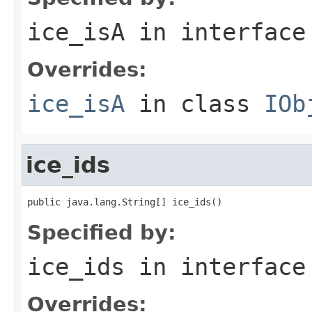
ice_isA
in interfac
Overrides:
ice_isA
in class
IOb
ice_ids
public java.lang.String[] ice_ids()
Specified by:
ice_ids
in interfac
Overrides: