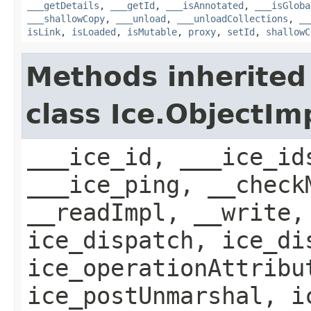
___getDetails
,
___getId
,
___isAnnotated
,
___isGloba
___shallowCopy
,
___unload
,
___unloadCollections
,
__
isLink
,
isLoaded
,
isMutable
,
proxy
,
setId
,
shallowC
Methods inherited
class Ice.ObjectIm
___ice_id, ___ice_id
___ice_ping, __check
__readImpl, __write,
ice_dispatch, ice_di
ice_operationAttribu
ice_postUnmarshal, i