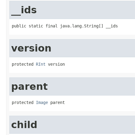
__ids
public static final java.lang.String[] __ids
version
protected 
RInt
 version
parent
protected 
Image
 parent
child