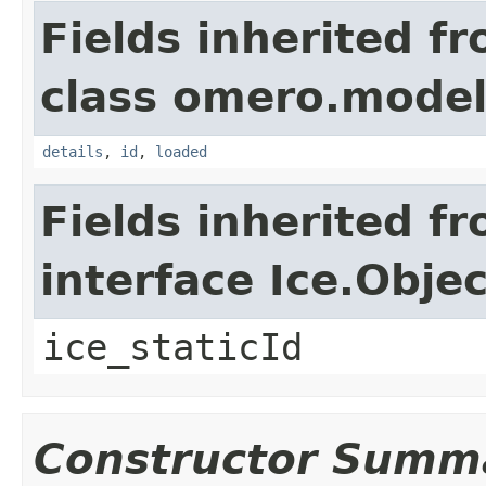
Fields inherited f
class omero.model
details
,
id
,
loaded
Fields inherited f
interface Ice.Objec
ice_staticId
Constructor Summ