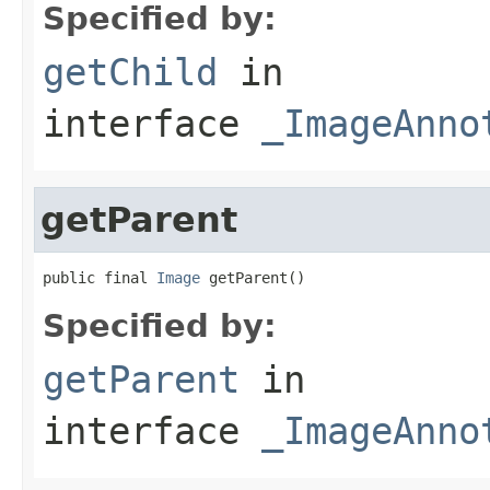
Specified by:
getChild
in
interface
_ImageAnno
getParent
public final 
Image
 getParent()
Specified by:
getParent
in
interface
_ImageAnno