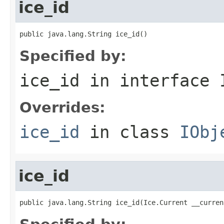
ice_id
public java.lang.String ice_id()
Specified by:
ice_id
in interface
Overrides:
ice_id
in class
IObj
ice_id
public java.lang.String ice_id(Ice.Current __curren