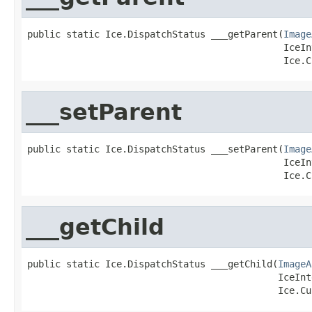
public static Ice.DispatchStatus ___getParent(
Image
                                              IceIn
                                              Ice.C
___setParent
public static Ice.DispatchStatus ___setParent(
Image
                                              IceIn
                                              Ice.C
___getChild
public static Ice.DispatchStatus ___getChild(
ImageA
                                             IceInt
                                             Ice.Cu