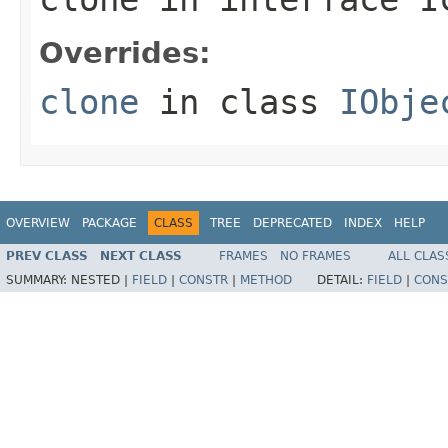
Overrides:
clone
in class
IObje
OVERVIEW
PACKAGE
CLASS
TREE
DEPRECATED
INDEX
HELP
PREV CLASS
NEXT CLASS
FRAMES
NO FRAMES
ALL CLAS
SUMMARY:
NESTED |
FIELD
|
CONSTR
|
METHOD
DETAIL:
FIELD
|
CONS