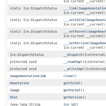
Ice.Current __current)
static Ice.DispatchStatus
___link
(
ImageAnnotatio
Ice.Current __current)
static Ice.DispatchStatus
___setChild
(
ImageAnnot
Ice.Current __current)
static Ice.DispatchStatus
___setParent
(
ImageAnno
Ice.Current __current)
static Ice.DispatchStatus
___setVersion
(
ImageAnn
Ice.Current __current)
Ice.DispatchStatus
__dispatch
(IceInternal
protected void
__readImpl
(IceInternal
protected void
__writeImpl
(IceInterna
ImageAnnotationLink
clone
()
Annotation
getChild
()
Image
getParent
()
RInt
getVersion
()
java.lang.String
ice_id
()