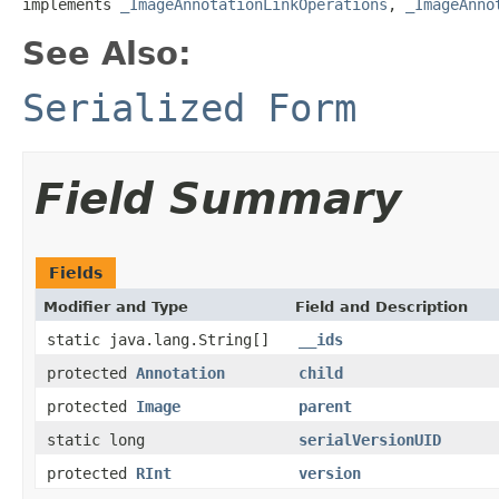
implements 
_ImageAnnotationLinkOperations
, 
_ImageAnno
See Also:
Serialized Form
Field Summary
Fields
Modifier and Type
Field and Description
static java.lang.String[]
__ids
protected
Annotation
child
protected
Image
parent
static long
serialVersionUID
protected
RInt
version