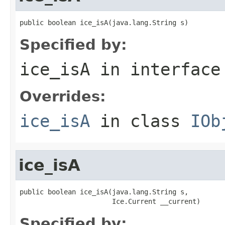
public boolean ice_isA(java.lang.String s)
Specified by:
ice_isA
in interfac
Overrides:
ice_isA
in class
IOb
ice_isA
public boolean ice_isA(java.lang.String s,

                       Ice.Current __current)
Specified by: