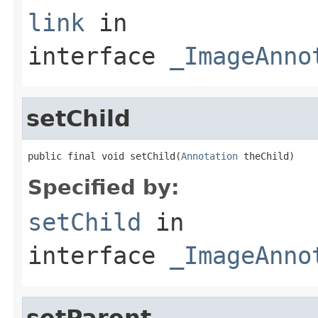
link
in
interface
_ImageAnno
setChild
public final void setChild(
Annotation
 theChild)
Specified by:
setChild
in
interface
_ImageAnno
setParent