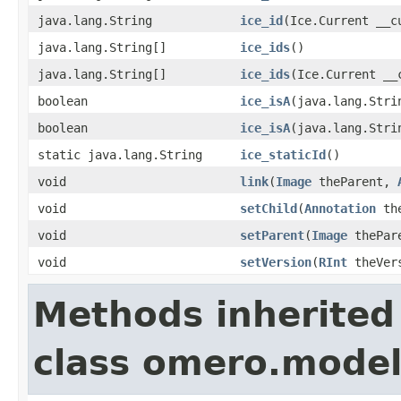
java.lang.String
ice_id
(Ice.Current __c
java.lang.String[]
ice_ids
()
java.lang.String[]
ice_ids
(Ice.Current __
boolean
ice_isA
(java.lang.Stri
boolean
ice_isA
(java.lang.Stri
static java.lang.String
ice_staticId
()
void
link
(
Image
theParent,
void
setChild
(
Annotation
the
void
setParent
(
Image
thePar
void
setVersion
(
RInt
theVer
Methods inherited
class omero.model