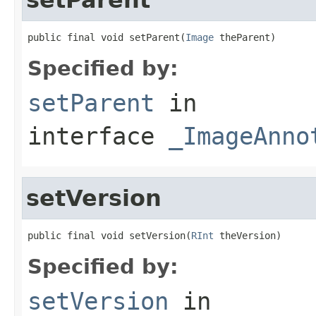
public final void setParent(
Image
 theParent)
Specified by:
setParent
in
interface
_ImageAnno
setVersion
public final void setVersion(
RInt
 theVersion)
Specified by:
setVersion
in