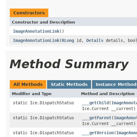
Constructors
Constructor and Description
ImageAnnotationLink
()
ImageAnnotationLink
(
RLong
id,
Details
details, boo
Method Summary
All Methods
Static Methods
Instance Method
Modifier and Type
Method and Description
static Ice.DispatchStatus
___getChild
(
ImageAnnot
Ice.Current __current)
static Ice.DispatchStatus
___getParent
(
ImageAnno
Ice.Current __current)
static Ice.DispatchStatus
___getVersion
(
ImageAnn