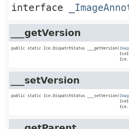
interface
_ImageAnno
___getVersion
public static Ice.DispatchStatus ___getVersion(
Imag
                                               IceI
                                               Ice.
___setVersion
public static Ice.DispatchStatus ___setVersion(
Imag
                                               IceI
                                               Ice.
___getParent