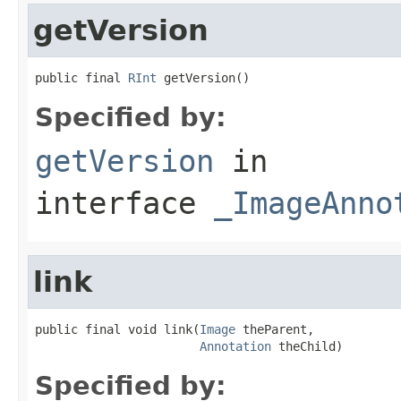
getVersion
public final 
RInt
 getVersion()
Specified by:
getVersion
in
interface
_ImageAnno
link
public final void link(
Image
 theParent,

Annotation
 theChild)
Specified by: