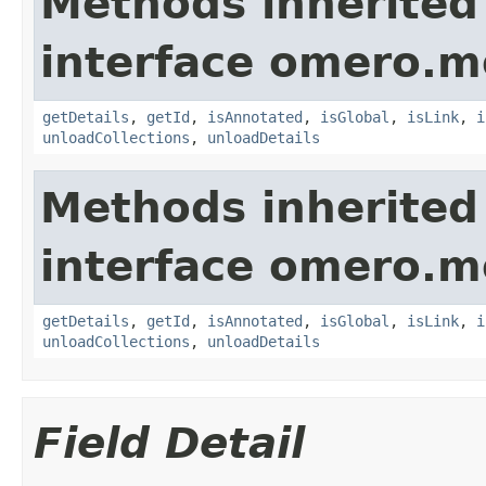
Methods inherited
interface omero.m
getDetails
,
getId
,
isAnnotated
,
isGlobal
,
isLink
,
i
unloadCollections
,
unloadDetails
Methods inherited
interface omero.m
getDetails
,
getId
,
isAnnotated
,
isGlobal
,
isLink
,
i
unloadCollections
,
unloadDetails
Field Detail