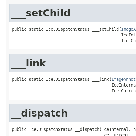
___setChild
public static Ice.DispatchStatus ___setChild(
ImageA
                                             IceInt
                                             Ice.Cu
___link
public static Ice.DispatchStatus ___link(
ImageAnnot
                                         IceInterna
                                         Ice.Curren
__dispatch
public Ice.DispatchStatus __dispatch(IceInternal.In
                                     Ice.Current __