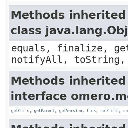
Methods inherited
class java.lang.Ob
equals, finalize, ge
notifyAll, toString,
Methods inherited
interface omero.m
getChild
,
getParent
,
getVersion
,
link
,
setChild
,
se