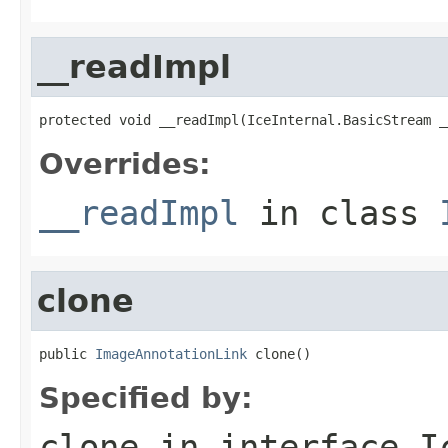
__readImpl
protected void __readImpl(IceInternal.BasicStream _
Overrides:
__readImpl
in class
clone
public 
ImageAnnotationLink
 clone()
Specified by:
clone
in interface
I