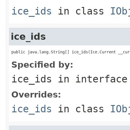
ice_ids
in class
IOb
ice_ids
public java.lang.String[] ice_ids(Ice.Current __cur
Specified by:
ice_ids
in interfac
Overrides:
ice_ids
in class
IOb