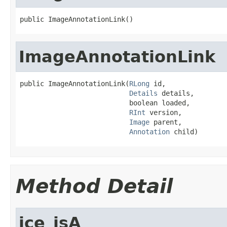
public ImageAnnotationLink()
ImageAnnotationLink
public ImageAnnotationLink(
RLong
 id,

Details
 details,

                           boolean loaded,

RInt
 version,

Image
 parent,

Annotation
 child)
Method Detail
ice_isA