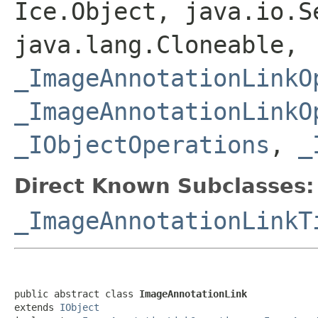
Ice.Object, java.io.S
java.lang.Cloneable,
_ImageAnnotationLinkO
_ImageAnnotationLinkO
_IObjectOperations
,
_
Direct Known Subclasses:
_ImageAnnotationLinkT
public abstract class 
ImageAnnotationLink
extends 
IObject