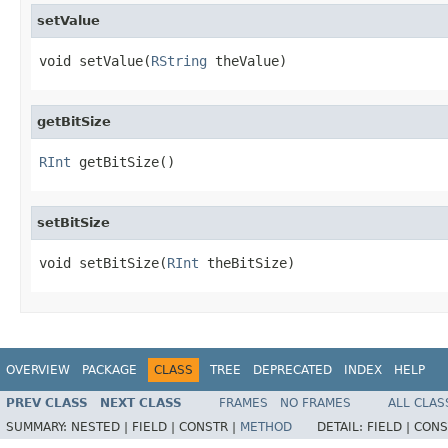
setValue
void setValue(
RString
 theValue)
getBitSize
RInt
 getBitSize()
setBitSize
void setBitSize(
RInt
 theBitSize)
OVERVIEW
PACKAGE
CLASS
TREE
DEPRECATED
INDEX
HELP
PREV CLASS
NEXT CLASS
FRAMES
NO FRAMES
ALL CLAS
SUMMARY:
NESTED |
FIELD |
CONSTR |
METHOD
DETAIL:
FIELD |
CONS