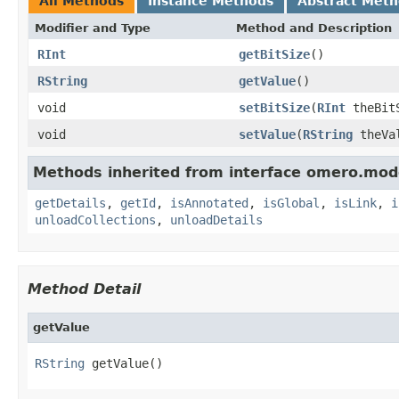
All Methods
Instance Methods
Abstract Met
Modifier and Type
Method and Description
RInt
getBitSize
()
RString
getValue
()
void
setBitSize
(
RInt
theBit
void
setValue
(
RString
theVa
Methods inherited from interface omero.mod
getDetails
,
getId
,
isAnnotated
,
isGlobal
,
isLink
,
i
unloadCollections
,
unloadDetails
Method Detail
getValue
RString
 getValue()