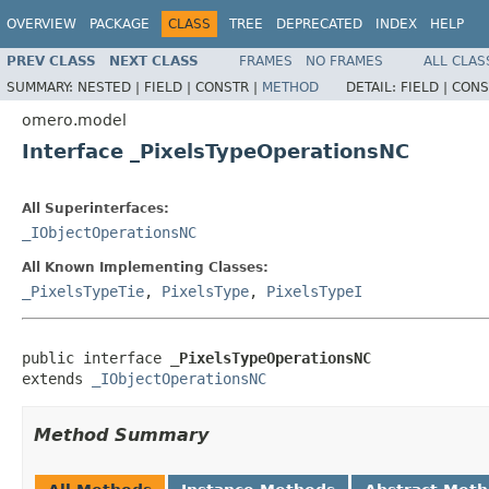
OVERVIEW
PACKAGE
CLASS
TREE
DEPRECATED
INDEX
HELP
PREV CLASS
NEXT CLASS
FRAMES
NO FRAMES
ALL CLAS
SUMMARY:
NESTED |
FIELD |
CONSTR |
METHOD
DETAIL:
FIELD |
CONS
omero.model
Interface _PixelsTypeOperationsNC
All Superinterfaces:
_IObjectOperationsNC
All Known Implementing Classes:
_PixelsTypeTie
,
PixelsType
,
PixelsTypeI
public interface 
_PixelsTypeOperationsNC
extends 
_IObjectOperationsNC
Method Summary