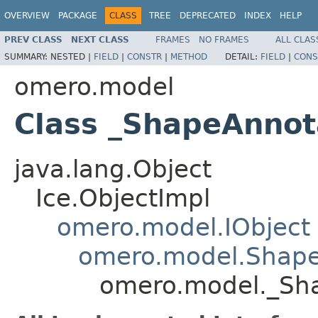
OVERVIEW
PACKAGE
CLASS
TREE
DEPRECATED
INDEX
HELP
PREV CLASS
NEXT CLASS
FRAMES
NO FRAMES
ALL CLAS
SUMMARY:
NESTED |
FIELD
|
CONSTR
|
METHOD
DETAIL:
FIELD
|
CONS
omero.model
Class _ShapeAnnot
java.lang.Object
Ice.ObjectImpl
omero.model.IObject
omero.model.Shape
omero.model._Sha