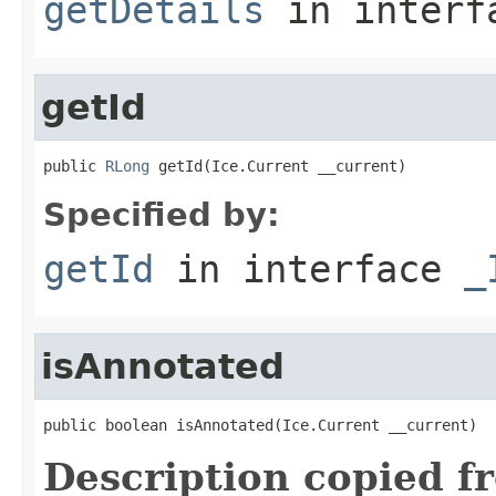
getDetails
in inter
getId
public 
RLong
 getId(Ice.Current __current)
Specified by:
getId
in interface
_
isAnnotated
public boolean isAnnotated(Ice.Current __current)
Description copied f