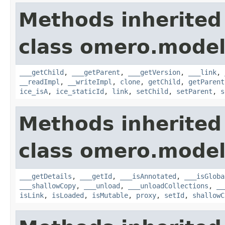
Methods inherited
class omero.model
___getChild
,
___getParent
,
___getVersion
,
___link
,
__readImpl
,
__writeImpl
,
clone
,
getChild
,
getParent
ice_isA
,
ice_staticId
,
link
,
setChild
,
setParent
,
s
Methods inherited
class omero.model
___getDetails
,
___getId
,
___isAnnotated
,
___isGloba
___shallowCopy
,
___unload
,
___unloadCollections
,
__
isLink
,
isLoaded
,
isMutable
,
proxy
,
setId
,
shallowC