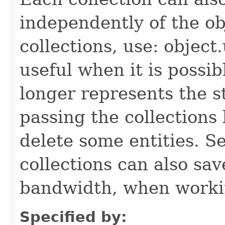
independently of the obj
collections, use: object
useful when it is possib
longer represents the s
passing the collections
delete some entities. 
collections can also sav
bandwidth, when workin
Specified by: