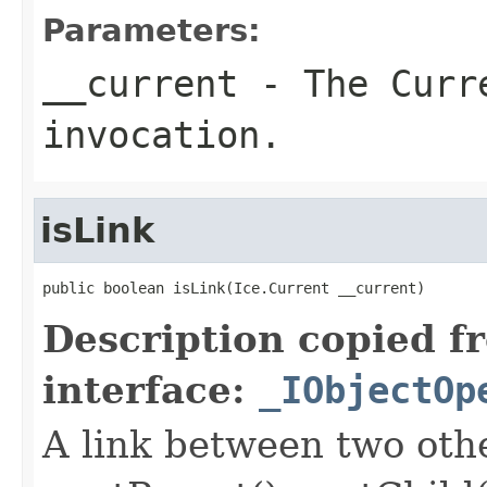
Parameters:
__current
- The Curre
invocation.
isLink
public boolean isLink(Ice.Current __current)
Description copied f
interface:
_IObjectOp
A link between two oth