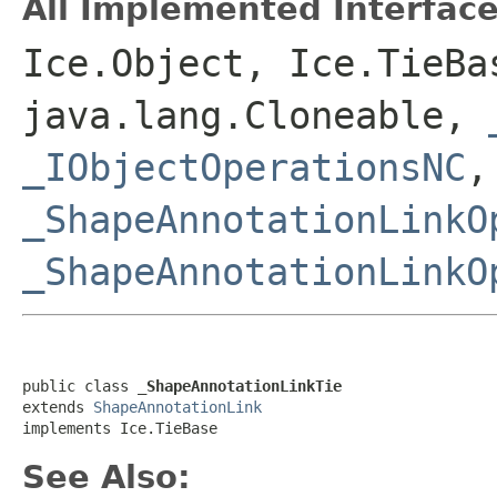
All Implemented Interface
Ice.Object, Ice.TieBa
java.lang.Cloneable,
_IObjectOperationsNC
,
_ShapeAnnotationLinkO
_ShapeAnnotationLinkO
public class 
_ShapeAnnotationLinkTie
extends 
ShapeAnnotationLink
implements Ice.TieBase
See Also: