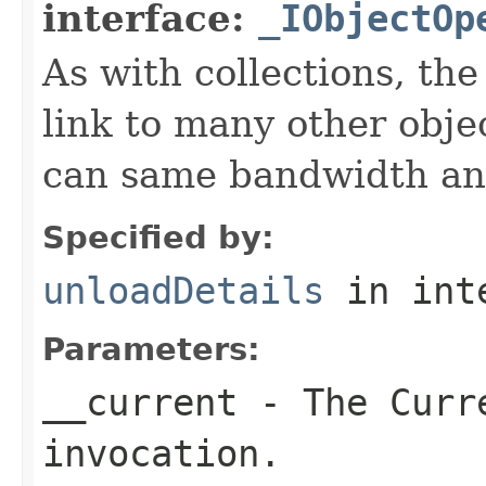
interface:
_IObjectOp
As with collections, the
link to many other obje
can same bandwidth and 
Specified by:
unloadDetails
in int
Parameters:
__current
- The Curre
invocation.