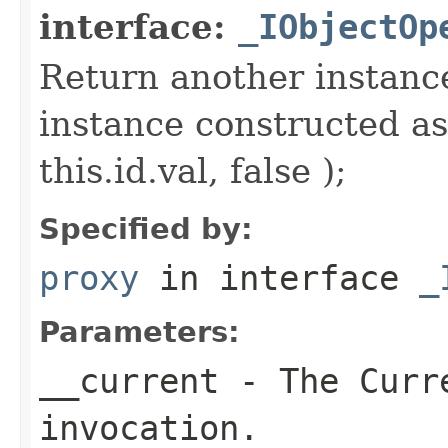
interface:
_IObjectOp
Return another instance
instance constructed as
this.id.val, false );
Specified by:
proxy
in interface
_
Parameters:
__current
- The Curre
invocation.