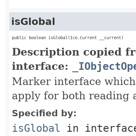
isGlobal
public boolean isGlobal(Ice.Current __current)
Description copied f
interface:
_IObjectOp
Marker interface which
apply for both reading 
Specified by:
isGlobal
in interfa