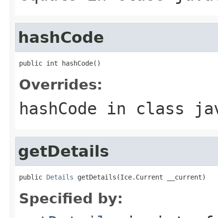
hashCode
public int hashCode()
Overrides:
hashCode
in class
ja
getDetails
public 
Details
 getDetails(Ice.Current __current)
Specified by: