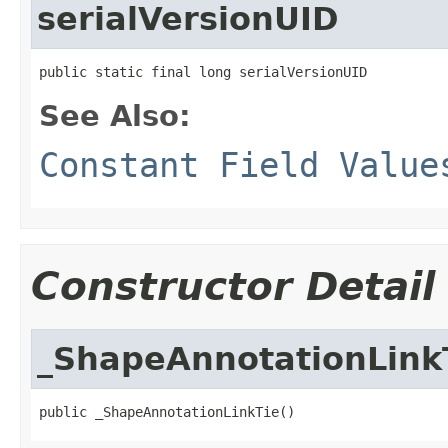
serialVersionUID
public static final long serialVersionUID
See Also:
Constant Field Value
Constructor Detail
_ShapeAnnotationLink
public _ShapeAnnotationLinkTie()