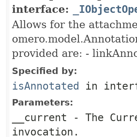
interface:
_IObjectOp
Allows for the attachme
omero.model.Annotatio
provided are: - linkAnn
Specified by:
isAnnotated
in inter
Parameters:
__current
- The Curre
invocation.