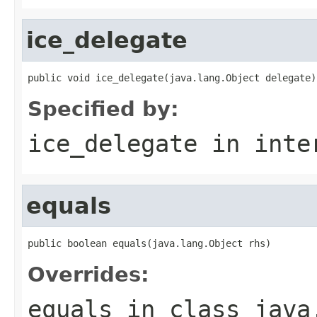
ice_delegate
public void ice_delegate(java.lang.Object delegate)
Specified by:
ice_delegate
in inte
equals
public boolean equals(java.lang.Object rhs)
Overrides:
equals
in class
java