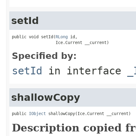
setId
public void setId(
RLong
 id,

                  Ice.Current __current)
Specified by:
setId
in interface
_
shallowCopy
public 
IObject
 shallowCopy(Ice.Current __current)
Description copied f