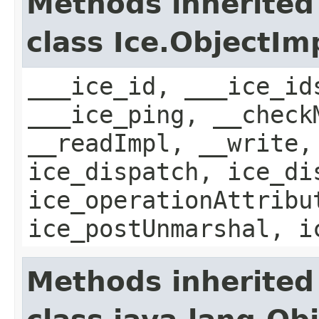
Methods inherited
class Ice.ObjectIm
___ice_id, ___ice_id
___ice_ping, __check
__readImpl, __write,
ice_dispatch, ice_di
ice_operationAttribu
ice_postUnmarshal, i
Methods inherited