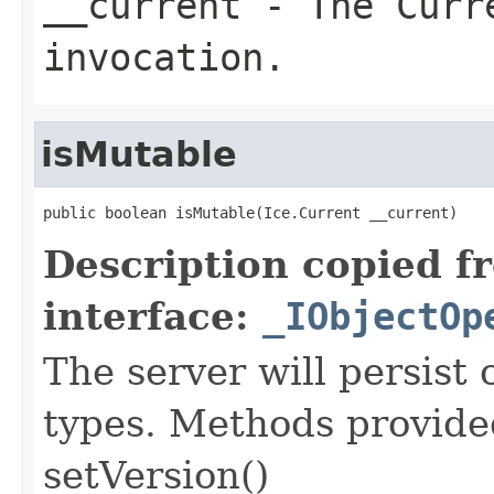
__current
- The Curre
invocation.
isMutable
public boolean isMutable(Ice.Current __current)
Description copied f
interface:
_IObjectOp
The server will persist
types. Methods provided
setVersion()