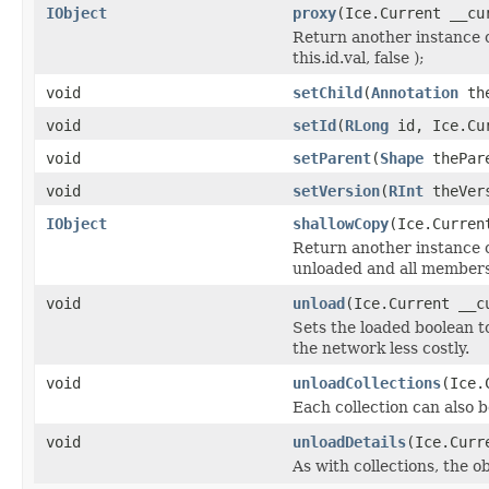
IObject
proxy
(Ice.Current __cu
Return another instance o
this.id.val, false );
void
setChild
(
Annotation
the
void
setId
(
RLong
id, Ice.Cur
void
setParent
(
Shape
thePare
void
setVersion
(
RInt
theVers
IObject
shallowCopy
(Ice.Curren
Return another instance of
unloaded and all members 
void
unload
(Ice.Current __c
Sets the loaded boolean to
the network less costly.
void
unloadCollections
(Ice.
Each collection can also b
void
unloadDetails
(Ice.Curr
As with collections, the o