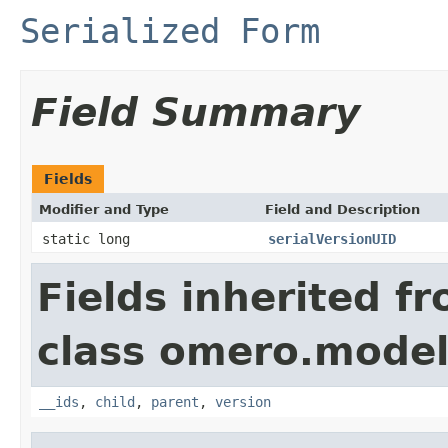
Serialized Form
Field Summary
Fields
Modifier and Type
Field and Description
static long
serialVersionUID
Fields inherited f
class omero.model
__ids
,
child
,
parent
,
version