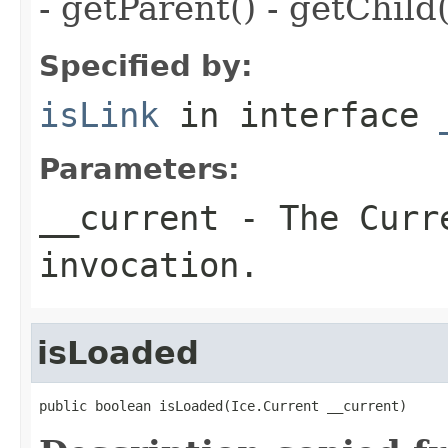
- getParent() - getChild(
Specified by:
isLink
in interface
Parameters:
__current
- The Curre
invocation.
isLoaded
public boolean isLoaded(Ice.Current __current)