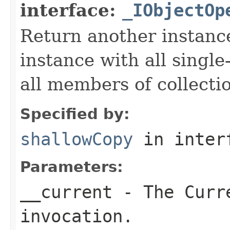
interface:
_IObjectOp
Return another instance
instance with all singl
all members of collecti
Specified by:
shallowCopy
in inter
Parameters:
__current
- The Curre
invocation.