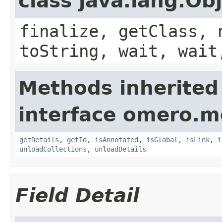
class java.lang.Ob
finalize, getClass, 
toString, wait, wait
Methods inherited
interface omero.m
getDetails
,
getId
,
isAnnotated
,
isGlobal
,
isLink
,
i
unloadCollections
,
unloadDetails
Field Detail