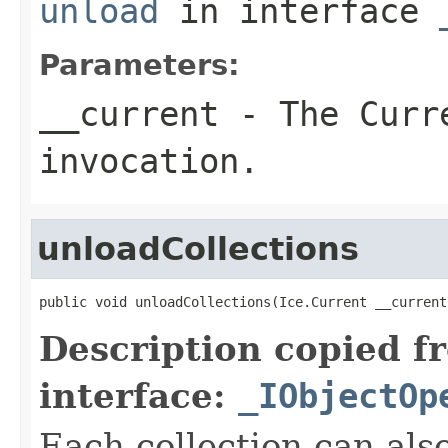
unload
in interface
Parameters:
__current
- The Curre
invocation.
unloadCollections
public void unloadCollections(Ice.Current __current
Description copied f
interface:
_IObjectOp
Each collection can als