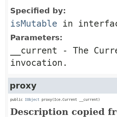
Specified by:
isMutable
in interf
Parameters:
__current
- The Curre
invocation.
proxy
public 
IObject
 proxy(Ice.Current __current)
Description copied f