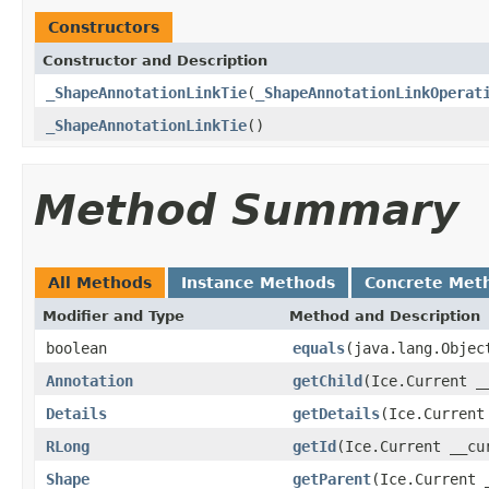
Constructors
Constructor and Description
_ShapeAnnotationLinkTie
(
_ShapeAnnotationLinkOperat
_ShapeAnnotationLinkTie
()
Method Summary
All Methods
Instance Methods
Concrete Met
Modifier and Type
Method and Description
boolean
equals
(java.lang.Objec
Annotation
getChild
(Ice.Current _
Details
getDetails
(Ice.Current
RLong
getId
(Ice.Current __cu
Shape
getParent
(Ice.Current 