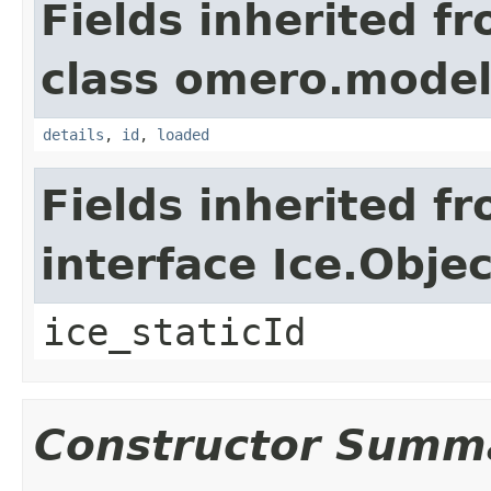
Fields inherited f
class omero.model
details
,
id
,
loaded
Fields inherited f
interface Ice.Objec
ice_staticId
Constructor Summ