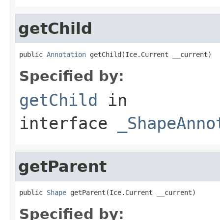
getChild
public 
Annotation
 getChild(Ice.Current __current)
Specified by:
getChild
in
interface
_ShapeAnno
getParent
public 
Shape
 getParent(Ice.Current __current)
Specified by: