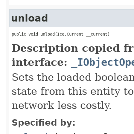
unload
public void unload(Ice.Current __current)
Description copied f
interface:
_IObjectOp
Sets the loaded boolean
state from this entity t
network less costly.
Specified by: