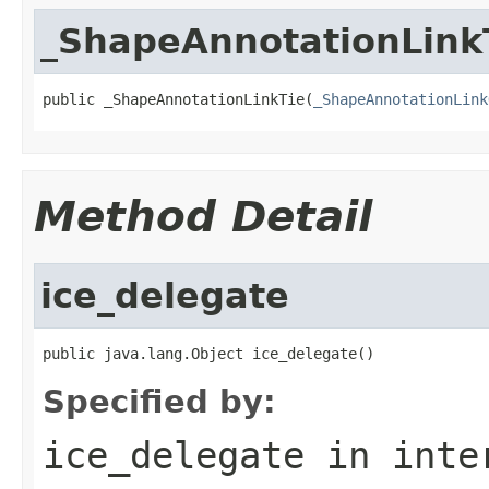
_ShapeAnnotationLink
public _ShapeAnnotationLinkTie(
_ShapeAnnotationLink
Method Detail
ice_delegate
public java.lang.Object ice_delegate()
Specified by:
ice_delegate
in inte