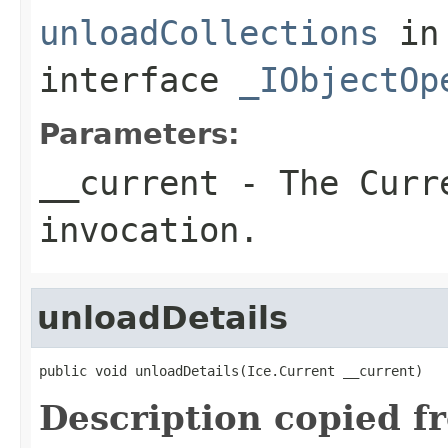
unloadCollections
in
interface
_IObjectOp
Parameters:
__current
- The Curre
invocation.
unloadDetails
public void unloadDetails(Ice.Current __current)
Description copied f