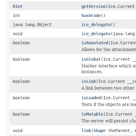
RInt
getVersion
(Ice.Current
int
hashCode
()
java.lang.Object
ice_delegate
()
void
ice_delegate
(java.lang
boolean
isAnnotated
(Ice.Curren
Allows for the attachmen
boolean
isGlobal
(Ice.Current _
Marker interface which me
instances.
boolean
isLink
(Ice.Current __c
A link between two other 
boolean
isLoaded
(Ice.Current _
Tests if the objects are lo
boolean
isMutable
(Ice.Current 
The server will persist c
void
link
(
Shape
theParent,