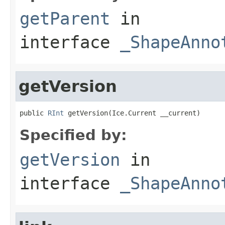
getParent
in
interface
_ShapeAnno
getVersion
public 
RInt
 getVersion(Ice.Current __current)
Specified by:
getVersion
in
interface
_ShapeAnno