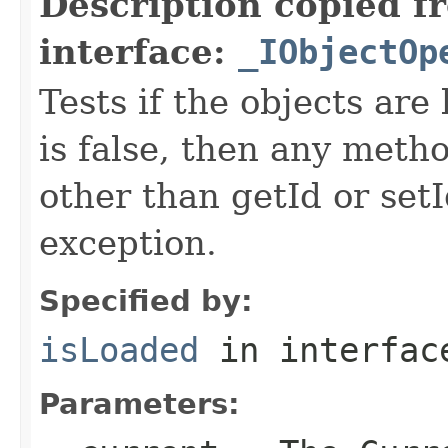
Description copied f
interface:
_IObjectOp
Tests if the objects are 
is false, then any metho
other than getId or setI
exception.
Specified by:
isLoaded
in interfa
Parameters: