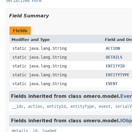
Serialized Form
Field Summary
Fields
Modifier and Type
Field and De
static java.lang.String
ACTION
static java.lang.String
DETAILS
static java.lang.String
ENTITYID
static java.lang.String
ENTITYTYPE
static java.lang.String
EVENT
Fields inherited from class omero.model.
Eve
__ids
,
action
,
entityId
,
entityType
,
event
,
serialV
Fields inherited from class omero.model.
IObj
details
,
id
,
loaded