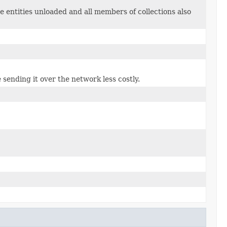
e entities unloaded and all members of collections also
 sending it over the network less costly.