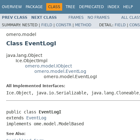
OVERVIEW
PACKAGE
CLASS
TREE
DEPRECATED
INDEX
HELP
PREV CLASS
NEXT CLASS
FRAMES
NO FRAMES
ALL CLAS
SUMMARY:
NESTED |
FIELD
|
CONSTR
|
METHOD
DETAIL:
FIELD
|
CONS
omero.model
Class EventLogI
java.lang.Object
Ice.ObjectImpl
omero.model.IObject
omero.model.EventLog
omero.model.EventLogI
All Implemented Interfaces:
Ice.Object, java.io.Serializable, java.lang.Cloneabl
public class 
EventLogI
extends 
EventLog
implements ome.model.ModelBased
See Also: