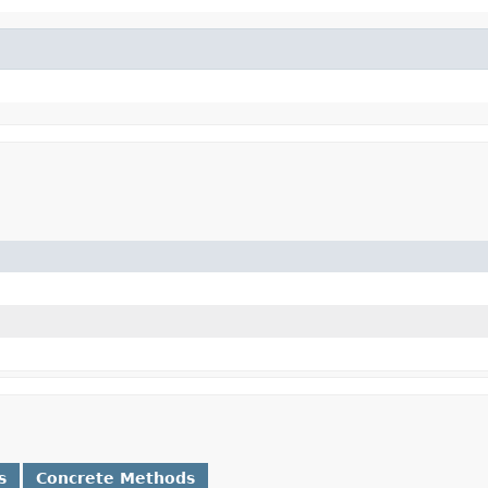
s
Concrete Methods