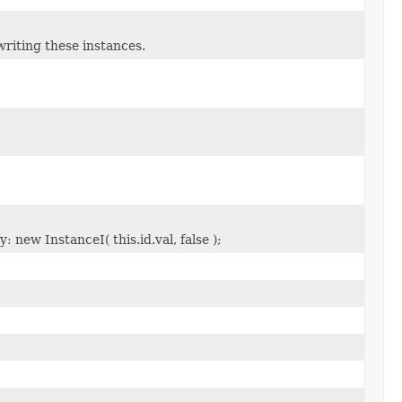
riting these instances.
 new InstanceI( this.id.val, false );