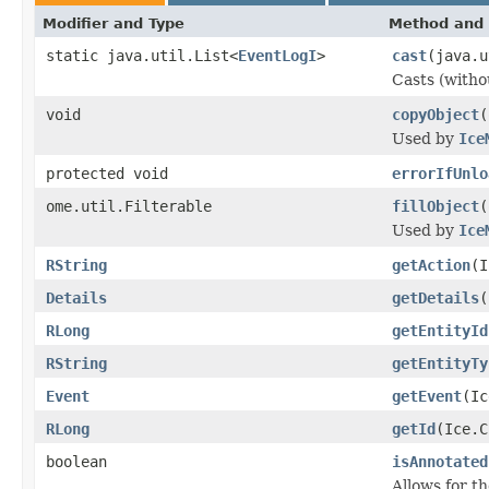
Modifier and Type
Method and 
static java.util.List<
EventLogI
>
cast
(java.u
Casts (withou
void
copyObject
(
Used by
Ice
protected void
errorIfUnlo
ome.util.Filterable
fillObject
(
Used by
Ice
RString
getAction
(I
Details
getDetails
(
RLong
getEntityId
RString
getEntityTy
Event
getEvent
(Ic
RLong
getId
(Ice.C
boolean
isAnnotated
Allows for t