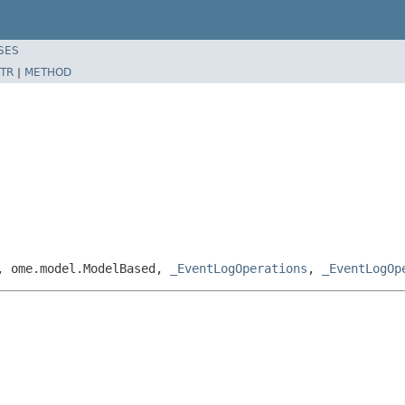
SES
TR
|
METHOD
e, ome.model.ModelBased,
_EventLogOperations
,
_EventLogOp