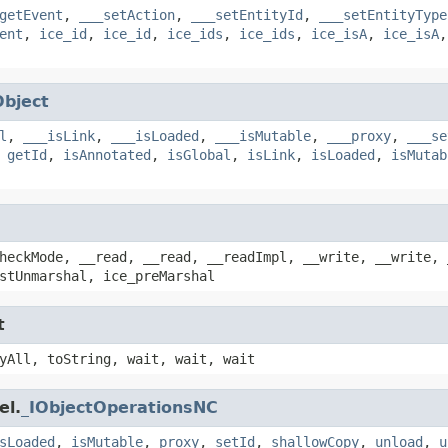
getEvent
,
___setAction
,
___setEntityId
,
___setEntityType
ent
,
ice_id
,
ice_id
,
ice_ids
,
ice_ids
,
ice_isA
,
ice_isA
Object
l
,
___isLink
,
___isLoaded
,
___isMutable
,
___proxy
,
___se
,
getId
,
isAnnotated
,
isGlobal
,
isLink
,
isLoaded
,
isMutab
heckMode, __read, __read, __readImpl, __write, __write, 
stUnmarshal, ice_preMarshal
t
yAll, toString, wait, wait, wait
el.
_IObjectOperationsNC
sLoaded
,
isMutable
,
proxy
,
setId
,
shallowCopy
,
unload
,
u