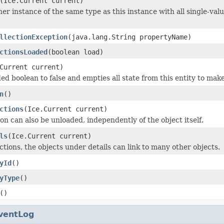
(Ice.Current current)
er instance of the same type as this instance with all single-valu
llectionException
(java.lang.String propertyName)
ctionsLoaded
(boolean load)
Current current)
ed boolean to false and empties all state from this entity to make
n
()
ctions
(Ice.Current current)
on can also be unloaded, independently of the object itself.
ls
(Ice.Current current)
ctions, the objects under details can link to many other objects.
yId
()
yType
()
()
ventLog