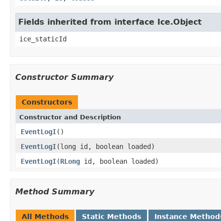
Fields inherited from interface Ice.Object
ice_staticId
Constructor Summary
Constructors
Constructor and Description
EventLogI
()
EventLogI
(long id, boolean loaded)
EventLogI
(
RLong
id, boolean loaded)
Method Summary
All Methods
Static Methods
Instance Method