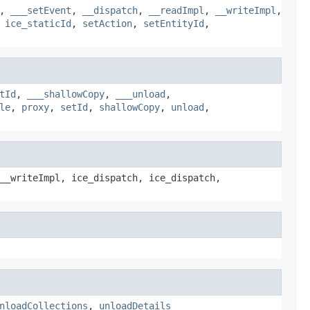
,
___setEvent
,
__dispatch
,
__readImpl
,
__writeImpl
,
,
ice_staticId
,
setAction
,
setEntityId
,
tId
,
___shallowCopy
,
___unload
,
le
,
proxy
,
setId
,
shallowCopy
,
unload
,
__writeImpl, ice_dispatch, ice_dispatch,
nloadCollections
,
unloadDetails