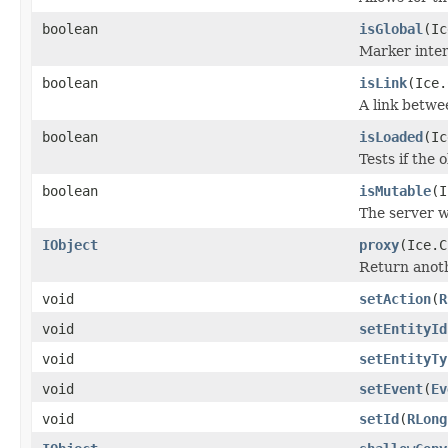
boolean
isGlobal
(Ic
Marker inter
boolean
isLink
(Ice.
A link betwe
boolean
isLoaded
(Ic
Tests if the 
boolean
isMutable
(I
The server w
IObject
proxy
(Ice.C
Return anothe
void
setAction
(
R
void
setEntityId
void
setEntityTy
void
setEvent
(
Ev
void
setId
(
RLong