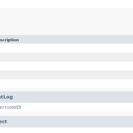
scription
ntLog
ersionUID
ect