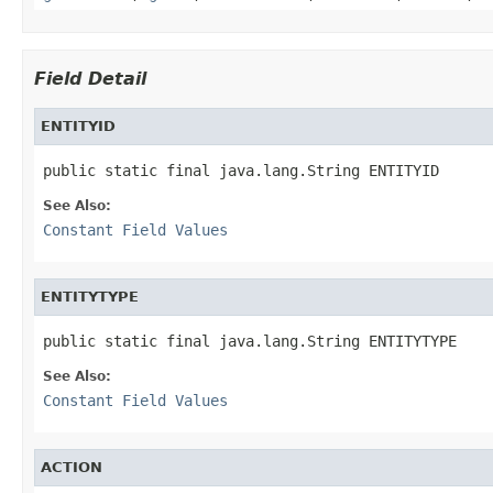
Field Detail
ENTITYID
public static final java.lang.String ENTITYID
See Also:
Constant Field Values
ENTITYTYPE
public static final java.lang.String ENTITYTYPE
See Also:
Constant Field Values
ACTION