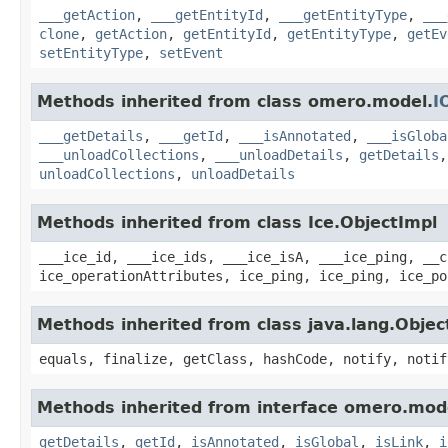
___getAction
,
___getEntityId
,
___getEntityType
,
___
clone
,
getAction
,
getEntityId
,
getEntityType
,
getEv
setEntityType
,
setEvent
Methods inherited from class omero.model.
I
___getDetails
,
___getId
,
___isAnnotated
,
___isGloba
___unloadCollections
,
___unloadDetails
,
getDetails
unloadCollections
,
unloadDetails
Methods inherited from class Ice.ObjectImpl
___ice_id, ___ice_ids, ___ice_isA, ___ice_ping, __c
ice_operationAttributes, ice_ping, ice_ping, ice_po
Methods inherited from class java.lang.Objec
equals, finalize, getClass, hashCode, notify, notif
Methods inherited from interface omero.mod
getDetails
,
getId
,
isAnnotated
,
isGlobal
,
isLink
,
i