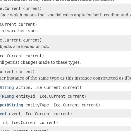
e.Current current)
face which means that special rules apply for both reading and w
Current current)
en two other types.
e.Current current)
objects are loaded or not.
ce.Current current)
ill persist changes made to these types.
urrent current)
r instance of the same type as this instance constructed as if by:
String
action, Ice.Current current)
(
RLong
entityId, Ice.Current current)
pe
(
RString
entityType, Ice.Current current)
ent
event, Ice.Current current)
id, Ice.Current current)