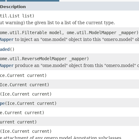
Description
til.List list)
t warning) the given list to a list of the current type.
ome.util.Filterable model, ome.util.ModelMapper _mapper)
Mapper
to inject an "ome.model" object into this "omero.model" ob
aded
()
ome.util.ReverseModelMapper _mapper)
Mapper
produce an "ome.model" object from this "omero.model" o
ce.Current current)
Ice.Current current)
(Ice.Current current)
pe
(Ice.Current current)
e.Current current)
urrent current)
(Ice.Current current)
he attachment of any omero.model.Annotation subclasses.