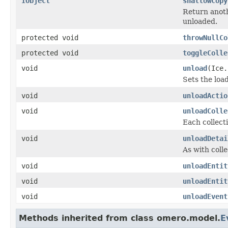
IObject
shallowCopy
Return anoth
unloaded.
protected void
throwNullCo
protected void
toggleColle
void
unload
(Ice.
Sets the load
void
unloadActio
void
unloadColle
Each collecti
void
unloadDetai
As with colle
void
unloadEntit
void
unloadEntit
void
unloadEvent
Methods inherited from class omero.model.
E