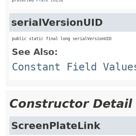
serialVersionUID
public static final long serialVersionUID
See Also:
Constant Field Value
Constructor Detail
ScreenPlateLink