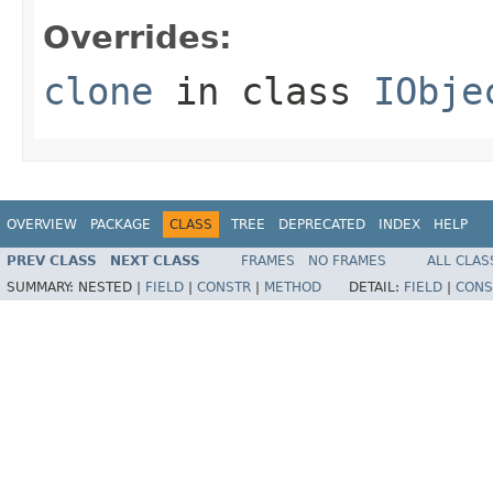
Overrides:
clone
in class
IObje
OVERVIEW
PACKAGE
CLASS
TREE
DEPRECATED
INDEX
HELP
PREV CLASS
NEXT CLASS
FRAMES
NO FRAMES
ALL CLAS
SUMMARY:
NESTED |
FIELD
|
CONSTR
|
METHOD
DETAIL:
FIELD
|
CONS