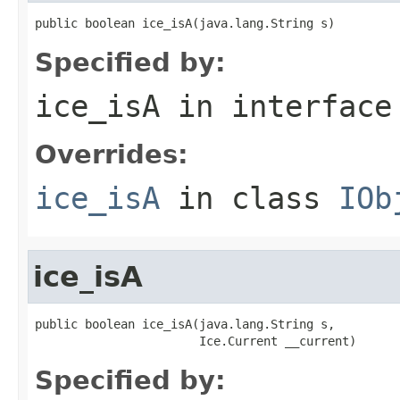
public boolean ice_isA(java.lang.String s)
Specified by:
ice_isA
in interfac
Overrides:
ice_isA
in class
IOb
ice_isA
public boolean ice_isA(java.lang.String s,

                       Ice.Current __current)
Specified by: