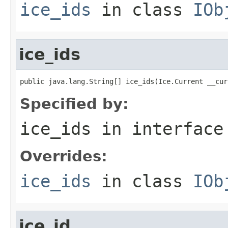
ice_ids
in class
IOb
ice_ids
public java.lang.String[] ice_ids(Ice.Current __cur
Specified by:
ice_ids
in interfac
Overrides:
ice_ids
in class
IOb
ice_id