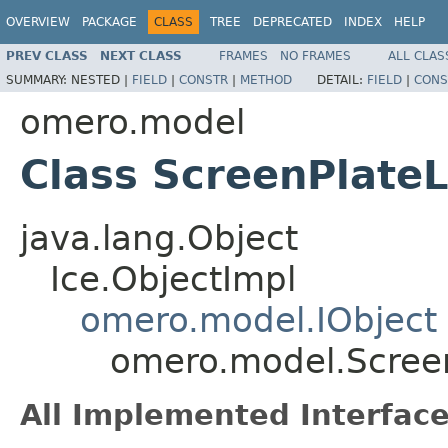
OVERVIEW
PACKAGE
CLASS
TREE
DEPRECATED
INDEX
HELP
PREV CLASS
NEXT CLASS
FRAMES
NO FRAMES
ALL CLAS
SUMMARY:
NESTED |
FIELD
|
CONSTR
|
METHOD
DETAIL:
FIELD
|
CONS
omero.model
Class ScreenPlateL
java.lang.Object
Ice.ObjectImpl
omero.model.IObject
omero.model.Scree
All Implemented Interface