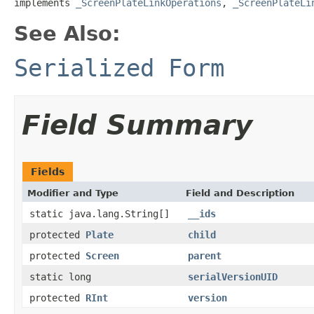
implements 
_ScreenPlateLinkOperations
, 
_ScreenPlateLi
See Also:
Serialized Form
Field Summary
Fields
Modifier and Type
Field and Description
static java.lang.String[]
__ids
protected
Plate
child
protected
Screen
parent
static long
serialVersionUID
protected
RInt
version