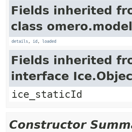
Fields inherited f
class omero.model
details
,
id
,
loaded
Fields inherited f
interface Ice.Objec
ice_staticId
Constructor Summ