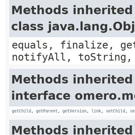
Methods inherited
class java.lang.Ob
equals, finalize, ge
notifyAll, toString,
Methods inherited
interface omero.m
getChild
,
getParent
,
getVersion
,
link
,
setChild
,
se
Methods inherited