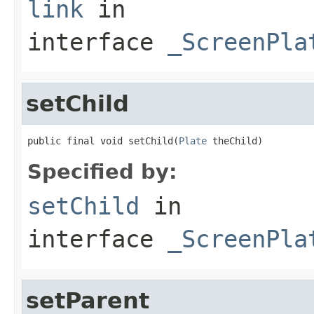
link
in
interface
_ScreenPla
setChild
public final void setChild(
Plate
 theChild)
Specified by:
setChild
in
interface
_ScreenPla
setParent