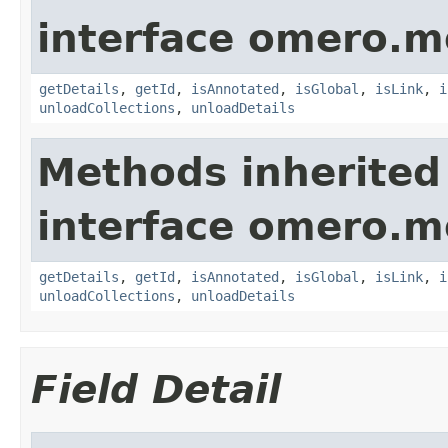
interface omero.m
getDetails
,
getId
,
isAnnotated
,
isGlobal
,
isLink
,
i
unloadCollections
,
unloadDetails
Methods inherited
interface omero.m
getDetails
,
getId
,
isAnnotated
,
isGlobal
,
isLink
,
i
unloadCollections
,
unloadDetails
Field Detail