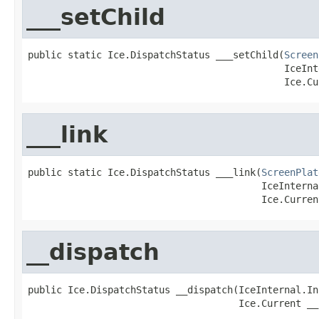
___setChild
public static Ice.DispatchStatus ___setChild(
Screen
                                             IceInt
                                             Ice.Cu
___link
public static Ice.DispatchStatus ___link(
ScreenPlat
                                         IceInterna
                                         Ice.Curren
__dispatch
public Ice.DispatchStatus __dispatch(IceInternal.In
                                     Ice.Current __