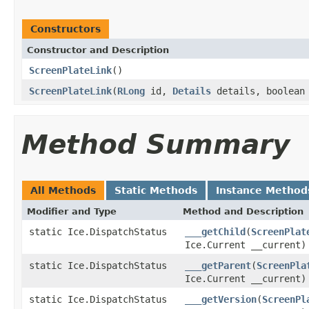
Constructors
Constructor and Description
ScreenPlateLink
()
ScreenPlateLink
(
RLong
id,
Details
details, boolean
Method Summary
All Methods
Static Methods
Instance Method
Modifier and Type
Method and Description
static Ice.DispatchStatus
___getChild
(
ScreenPlat
Ice.Current __current)
static Ice.DispatchStatus
___getParent
(
ScreenPla
Ice.Current __current)
static Ice.DispatchStatus
___getVersion
(
ScreenPl