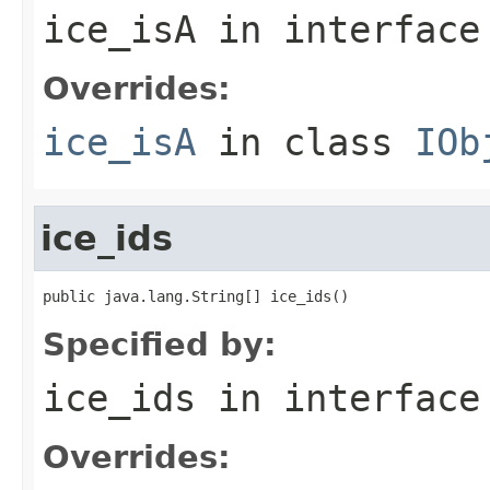
ice_isA
in interfac
Overrides:
ice_isA
in class
IOb
ice_ids
public java.lang.String[] ice_ids()
Specified by:
ice_ids
in interfac
Overrides: