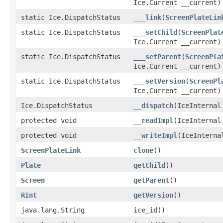
Ice.Current __current)
static Ice.DispatchStatus
___link
(
ScreenPlateLin
static Ice.DispatchStatus
___setChild
(
ScreenPlat
Ice.Current __current)
static Ice.DispatchStatus
___setParent
(
ScreenPla
Ice.Current __current)
static Ice.DispatchStatus
___setVersion
(
ScreenPl
Ice.Current __current)
Ice.DispatchStatus
__dispatch
(IceInternal
protected void
__readImpl
(IceInternal
protected void
__writeImpl
(IceInterna
ScreenPlateLink
clone
()
Plate
getChild
()
Screen
getParent
()
RInt
getVersion
()
java.lang.String
ice_id
()