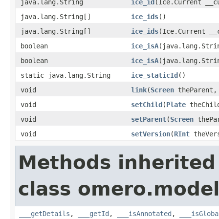
java.lang.String
ice_id
(Ice.Current __c
java.lang.String[]
ice_ids
()
java.lang.String[]
ice_ids
(Ice.Current __
boolean
ice_isA
(java.lang.Stri
boolean
ice_isA
(java.lang.Stri
static java.lang.String
ice_staticId
()
void
link
(
Screen
theParent
void
setChild
(
Plate
theChil
void
setParent
(
Screen
thePa
void
setVersion
(
RInt
theVer
Methods inherited
class omero.model
___getDetails
,
___getId
,
___isAnnotated
,
___isGloba