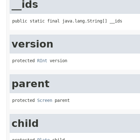
__ids
public static final java.lang.String[] __ids
version
protected 
RInt
 version
parent
protected 
Screen
 parent
child
protected 
Plate
 child