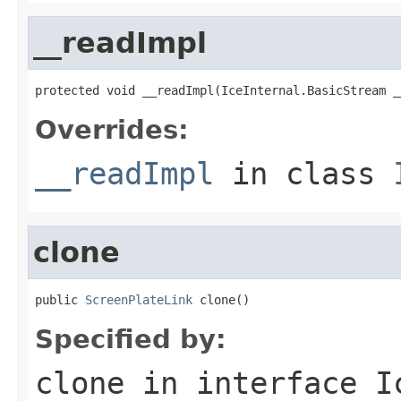
__readImpl
protected void __readImpl(IceInternal.BasicStream _
Overrides:
__readImpl
in class
clone
public 
ScreenPlateLink
 clone()
Specified by:
clone
in interface
I