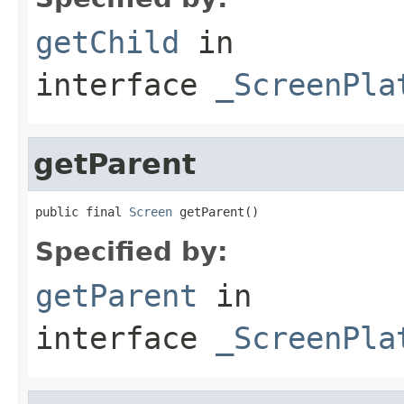
getChild
in
interface
_ScreenPla
getParent
public final 
Screen
 getParent()
Specified by:
getParent
in
interface
_ScreenPla