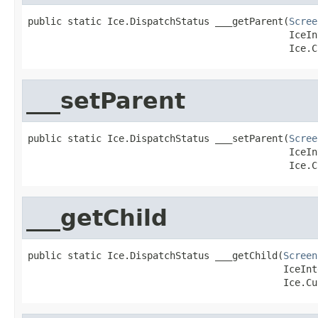
public static Ice.DispatchStatus ___getParent(
Scree
                                              IceIn
                                              Ice.C
___setParent
public static Ice.DispatchStatus ___setParent(
Scree
                                              IceIn
                                              Ice.C
___getChild
public static Ice.DispatchStatus ___getChild(
Screen
                                             IceInt
                                             Ice.Cu