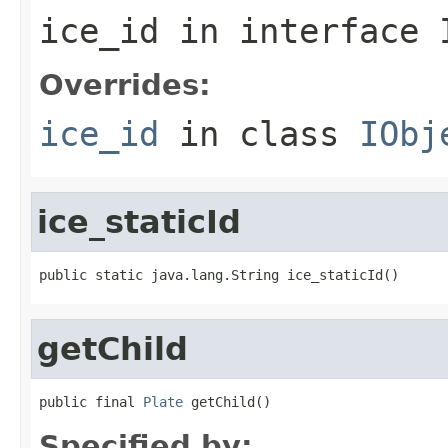
ice_id
in interface
Overrides:
ice_id
in class
IObj
ice_staticId
public static java.lang.String ice_staticId()
getChild
public final 
Plate
 getChild()
Specified by: