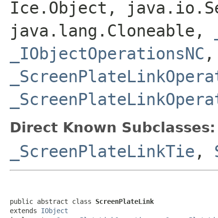
Ice.Object, java.io.S
java.lang.Cloneable,
_IObjectOperationsNC
,
_ScreenPlateLinkOpera
_ScreenPlateLinkOpera
Direct Known Subclasses:
_ScreenPlateLinkTie
,
public abstract class 
ScreenPlateLink
extends 
IObject