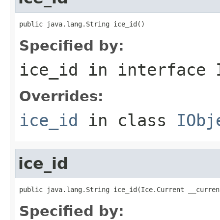
public java.lang.String ice_id()
Specified by:
ice_id
in interface
Overrides:
ice_id
in class
IObj
ice_id
public java.lang.String ice_id(Ice.Current __curren
Specified by: