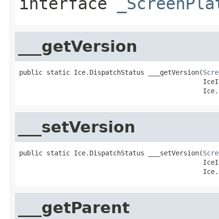
interface
_ScreenPla
___getVersion
public static Ice.DispatchStatus ___getVersion(
Scre
                                               IceI
                                               Ice.
___setVersion
public static Ice.DispatchStatus ___setVersion(
Scre
                                               IceI
                                               Ice.
___getParent