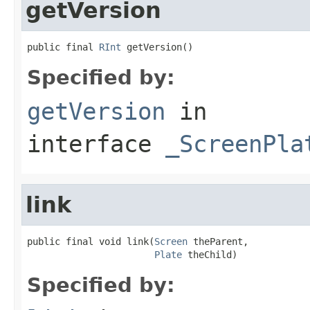
getVersion
public final 
RInt
 getVersion()
Specified by:
getVersion
in
interface
_ScreenPla
link
public final void link(
Screen
 theParent,

Plate
 theChild)
Specified by: