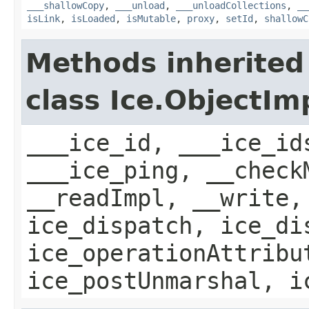
___shallowCopy
,
___unload
,
___unloadCollections
,
__
isLink
,
isLoaded
,
isMutable
,
proxy
,
setId
,
shallowC
Methods inherited
class Ice.ObjectIm
___ice_id, ___ice_id
___ice_ping, __check
__readImpl, __write,
ice_dispatch, ice_di
ice_operationAttribu
ice_postUnmarshal, i