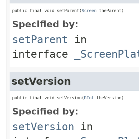
public final void setParent(
Screen
 theParent)
Specified by:
setParent
in
interface
_ScreenPla
setVersion
public final void setVersion(
RInt
 theVersion)
Specified by:
setVersion
in