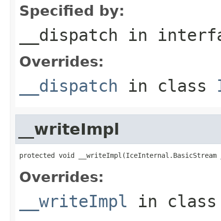
Specified by:
__dispatch
in inter
Overrides:
__dispatch
in class
__writeImpl
protected void __writeImpl(IceInternal.BasicStream 
Overrides:
__writeImpl
in clas