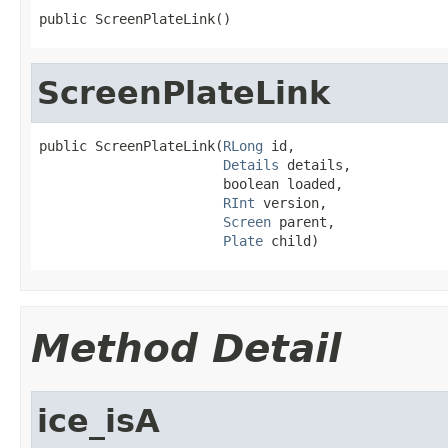
public ScreenPlateLink()
ScreenPlateLink
public ScreenPlateLink(
RLong
 id,

Details
 details,

                       boolean loaded,

RInt
 version,

Screen
 parent,

Plate
 child)
Method Detail
ice_isA