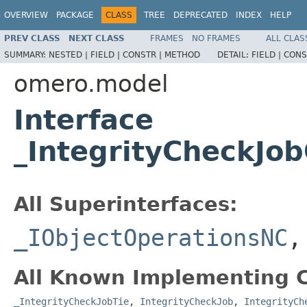
OVERVIEW
PACKAGE
CLASS
TREE
DEPRECATED
INDEX
HELP
PREV CLASS
NEXT CLASS
FRAMES
NO FRAMES
ALL CLAS
SUMMARY:
NESTED |
FIELD |
CONSTR |
METHOD
DETAIL:
FIELD |
CONS
omero.model
Interface
_IntegrityCheckJo
All Superinterfaces:
_IObjectOperationsNC
All Known Implementing C
_IntegrityCheckJobTie
,
IntegrityCheckJob
,
IntegrityCh