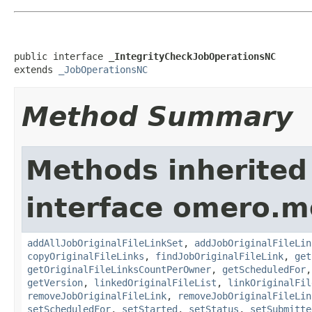
public interface 
_IntegrityCheckJobOperationsNC
extends 
_JobOperationsNC
Method Summary
Methods inherited
interface omero.m
addAllJobOriginalFileLinkSet
,
addJobOriginalFileLin
copyOriginalFileLinks
,
findJobOriginalFileLink
,
get
getOriginalFileLinksCountPerOwner
,
getScheduledFor
getVersion
,
linkedOriginalFileList
,
linkOriginalFil
removeJobOriginalFileLink
,
removeJobOriginalFileLin
setScheduledFor
,
setStarted
,
setStatus
,
setSubmitte