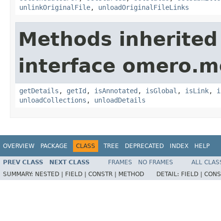
unlinkOriginalFile
,
unloadOriginalFileLinks
Methods inherited
interface omero.m
getDetails
,
getId
,
isAnnotated
,
isGlobal
,
isLink
,
i
unloadCollections
,
unloadDetails
OVERVIEW
PACKAGE
CLASS
TREE
DEPRECATED
INDEX
HELP
PREV CLASS
NEXT CLASS
FRAMES
NO FRAMES
ALL CLAS
SUMMARY:
NESTED |
FIELD |
CONSTR |
METHOD
DETAIL:
FIELD |
CONS