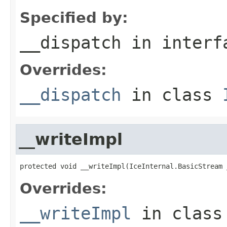
Specified by:
__dispatch
in inter
Overrides:
__dispatch
in class
__writeImpl
protected void __writeImpl(IceInternal.BasicStream 
Overrides:
__writeImpl
in clas