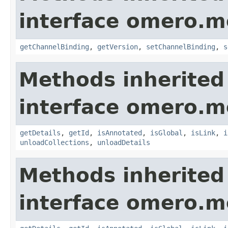
interface omero.m
getChannelBinding
,
getVersion
,
setChannelBinding
,
s
Methods inherited
interface omero.m
getDetails
,
getId
,
isAnnotated
,
isGlobal
,
isLink
,
i
unloadCollections
,
unloadDetails
Methods inherited
interface omero.m