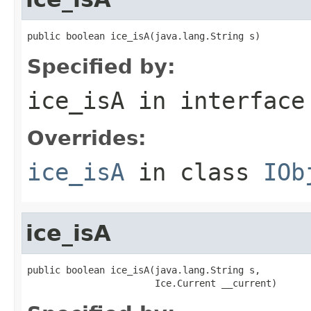
public boolean ice_isA(java.lang.String s)
Specified by:
ice_isA
in interfac
Overrides:
ice_isA
in class
IOb
ice_isA
public boolean ice_isA(java.lang.String s,

                       Ice.Current __current)