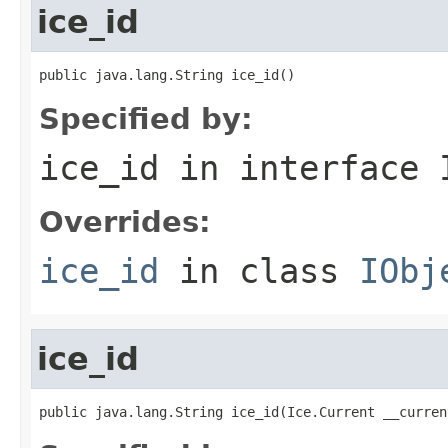
ice_id
public java.lang.String ice_id()
Specified by:
ice_id
in interface
Overrides:
ice_id
in class
IObj
ice_id
public java.lang.String ice_id(Ice.Current __curren