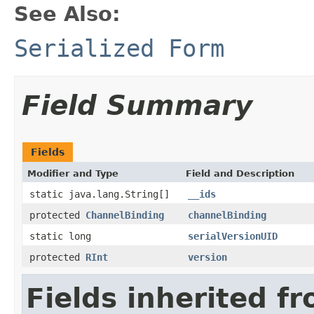
See Also:
Serialized Form
Field Summary
Fields
Modifier and Type
Field and Description
static java.lang.String[]
__ids
protected
ChannelBinding
channelBinding
static long
serialVersionUID
protected
RInt
version
Fields inherited f