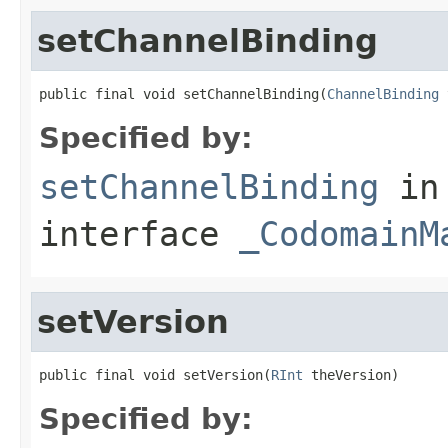
setChannelBinding
public final void setChannelBinding(
ChannelBinding
 
Specified by:
setChannelBinding
in
interface
_CodomainM
setVersion
public final void setVersion(
RInt
 theVersion)
Specified by: