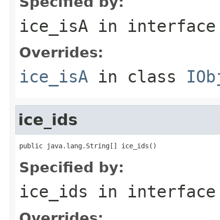
Specified by:
ice_isA
in interfac
Overrides:
ice_isA
in class
IOb
ice_ids
public java.lang.String[] ice_ids()
Specified by:
ice_ids
in interfac
Overrides: