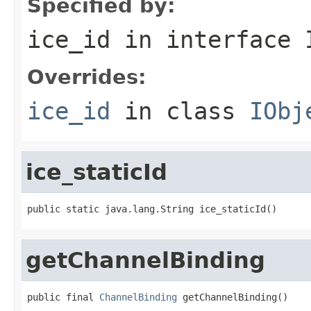
Specified by:
ice_id
in interface
Overrides:
ice_id
in class
IObj
ice_staticId
public static java.lang.String ice_staticId()
getChannelBinding
public final 
ChannelBinding
 getChannelBinding()