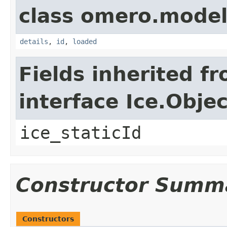
class omero.model
details
,
id
,
loaded
Fields inherited f
interface Ice.Objec
ice_staticId
Constructor Summ
Constructors