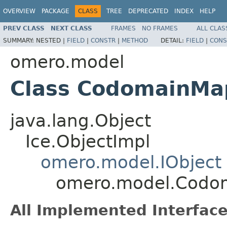
OVERVIEW
PACKAGE
CLASS
TREE
DEPRECATED
INDEX
HELP
PREV CLASS
NEXT CLASS
FRAMES
NO FRAMES
ALL CLAS
SUMMARY:
NESTED |
FIELD
|
CONSTR
|
METHOD
DETAIL:
FIELD
|
CONS
omero.model
Class CodomainMa
java.lang.Object
Ice.ObjectImpl
omero.model.IObject
omero.model.Codo
All Implemented Interface