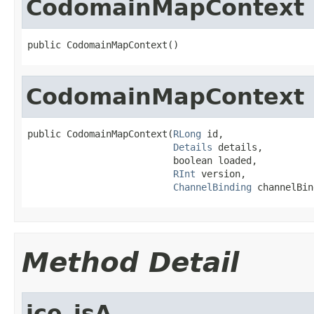
CodomainMapContext
public CodomainMapContext()
CodomainMapContext
public CodomainMapContext(
RLong
 id,

Details
 details,

                          boolean loaded,

RInt
 version,

ChannelBinding
 channelBin
Method Detail
ice_isA