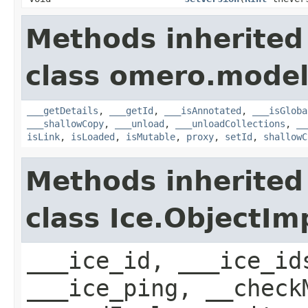
Methods inherited
class omero.model
___getDetails
,
___getId
,
___isAnnotated
,
___isGloba
___shallowCopy
,
___unload
,
___unloadCollections
,
__
isLink
,
isLoaded
,
isMutable
,
proxy
,
setId
,
shallowC
Methods inherited
class Ice.ObjectIm
___ice_id, ___ice_id
___ice_ping, __check