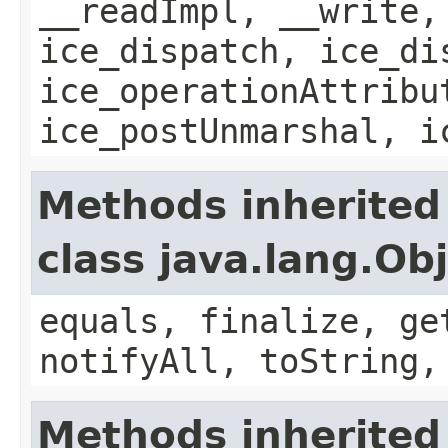
__readImpl, __write,
ice_dispatch, ice_di
ice_operationAttribu
ice_postUnmarshal, i
Methods inherited
class java.lang.Ob
equals, finalize, ge
notifyAll, toString,
Methods inherited