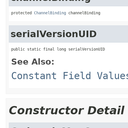
protected 
ChannelBinding
 channelBinding
serialVersionUID
public static final long serialVersionUID
See Also:
Constant Field Value
Constructor Detail