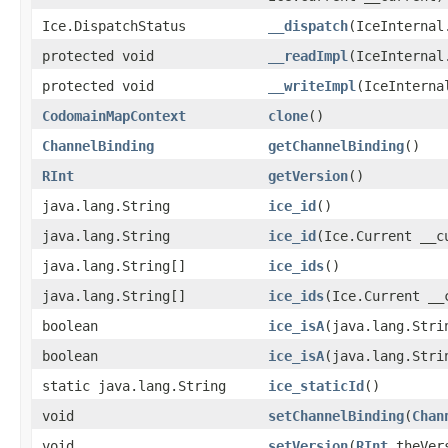
Ice.DispatchStatus
__dispatch
(IceInternal
protected void
__readImpl
(IceInternal
protected void
__writeImpl
(IceInterna
CodomainMapContext
clone
()
ChannelBinding
getChannelBinding
()
RInt
getVersion
()
java.lang.String
ice_id
()
java.lang.String
ice_id
(Ice.Current __c
java.lang.String[]
ice_ids
()
java.lang.String[]
ice_ids
(Ice.Current __
boolean
ice_isA
(java.lang.Stri
boolean
ice_isA
(java.lang.Stri
static java.lang.String
ice_staticId
()
void
setChannelBinding
(
Chan
void
setVersion
(
RInt
theVer