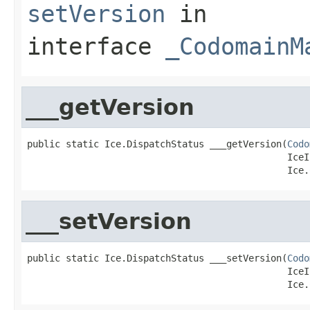
setVersion
in
interface
_CodomainM
___getVersion
public static Ice.DispatchStatus ___getVersion(
Codo
                                               IceI
                                               Ice.
___setVersion
public static Ice.DispatchStatus ___setVersion(
Codo
                                               IceI
                                               Ice.