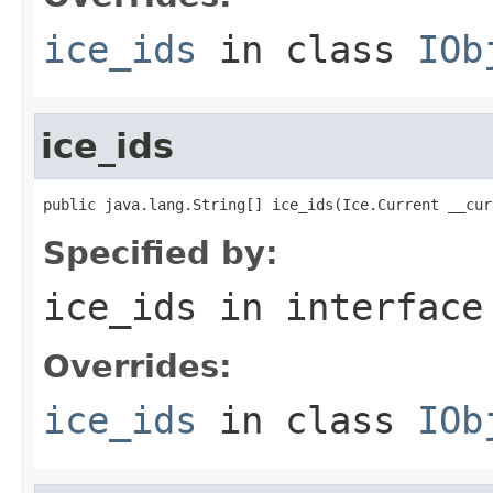
ice_ids
in class
IOb
ice_ids
public java.lang.String[] ice_ids(Ice.Current __cur
Specified by:
ice_ids
in interfac
Overrides:
ice_ids
in class
IOb