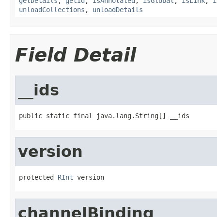
getDetails
,
getId
,
isAnnotated
,
isGlobal
,
isLink
,
i
unloadCollections
,
unloadDetails
Field Detail
__ids
public static final java.lang.String[] __ids
version
protected 
RInt
 version
channelBinding