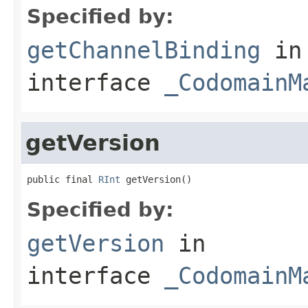
Specified by:
getChannelBinding
in
interface
_CodomainM
getVersion
public final 
RInt
 getVersion()
Specified by:
getVersion
in
interface
_CodomainM