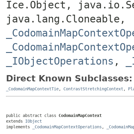
Ice.Object, java.io.S
java.lang.Cloneable,
_CodomainMapContextOp
_CodomainMapContextOp
_IObjectOperations
,
_
Direct Known Subclasses:
_CodomainMapContextTie
,
ContrastStretchingContext
,
Pl
public abstract class 
CodomainMapContext
extends 
IObject
implements 
_CodomainMapContextOperations
, 
_CodomainMa