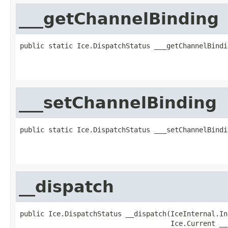
___getChannelBinding
public static Ice.DispatchStatus ___getChannelBindi
                                                   
                                                   
___setChannelBinding
public static Ice.DispatchStatus ___setChannelBindi
                                                   
                                                   
__dispatch
public Ice.DispatchStatus __dispatch(IceInternal.In
                                     Ice.Current __