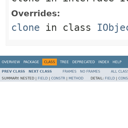
Overrides:
clone
in class
IObje
OVERVIEW
PACKAGE
CLASS
TREE
DEPRECATED
INDEX
HELP
PREV CLASS
NEXT CLASS
FRAMES
NO FRAMES
ALL CLAS
SUMMARY:
NESTED |
FIELD
|
CONSTR
|
METHOD
DETAIL:
FIELD
|
CONS