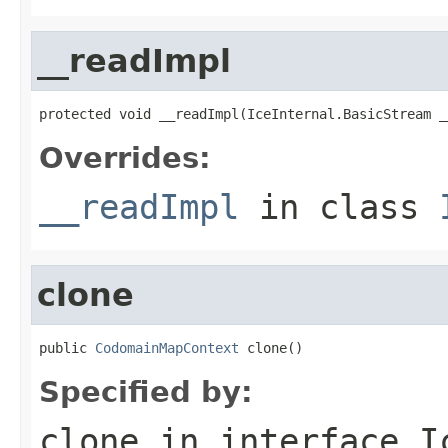
__readImpl
protected void __readImpl(IceInternal.BasicStream _
Overrides:
__readImpl
in class
clone
public 
CodomainMapContext
 clone()
Specified by:
clone
in interface
I