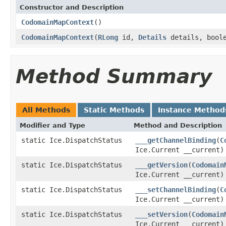
Constructor and Description
CodomainMapContext
()
CodomainMapContext
(
RLong
id,
Details
details, bool
Method Summary
All Methods
Static Methods
Instance Method
Modifier and Type
Method and Description
static Ice.DispatchStatus
___getChannelBinding
(
C
Ice.Current __current)
static Ice.DispatchStatus
___getVersion
(
Codomain
Ice.Current __current)
static Ice.DispatchStatus
___setChannelBinding
(
C
Ice.Current __current)
static Ice.DispatchStatus
___setVersion
(
Codomain
Ice.Current __current)