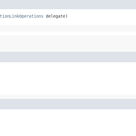
tionLinkOperations
 delegate)