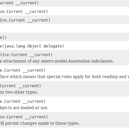
urrent __current)
ce.Current __current)
Ice.Current __current)
e
()
e
(java.lang.Object delegate)
(Ice.Current __current)
he attachment of any omero.model.Annotation subclasses.
e.Current __current)
face which means that special rules apply for both reading and w
Current __current)
en two other types.
e.Current __current)
objects are loaded or not.
ce.Current __current)
ill persist changes made to these types.