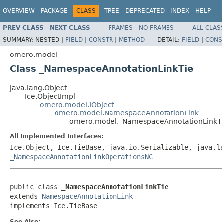
OVERVIEW
PACKAGE
CLASS
TREE
DEPRECATED
INDEX
HELP
PREV CLASS
NEXT CLASS
FRAMES
NO FRAMES
ALL CLAS
SUMMARY:
NESTED |
FIELD
|
CONSTR
|
METHOD
DETAIL:
FIELD
|
CONS
omero.model
Class _NamespaceAnnotationLinkTie
java.lang.Object
Ice.ObjectImpl
omero.model.IObject
omero.model.NamespaceAnnotationLink
omero.model._NamespaceAnnotationLinkT
All Implemented Interfaces:
Ice.Object, Ice.TieBase, java.io.Serializable, java.
_NamespaceAnnotationLinkOperationsNC
public class 
_NamespaceAnnotationLinkTie
extends 
NamespaceAnnotationLink
implements Ice.TieBase
See Also: