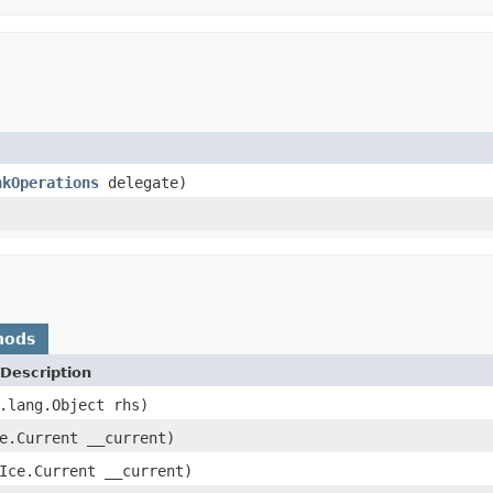
nkOperations
delegate)
hods
Description
.lang.Object rhs)
e.Current __current)
Ice.Current __current)