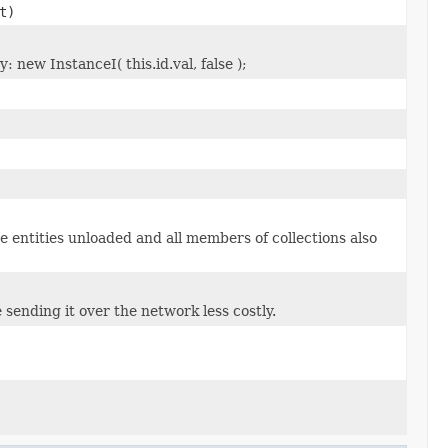
t)
 new InstanceI( this.id.val, false );
e entities unloaded and all members of collections also
 sending it over the network less costly.