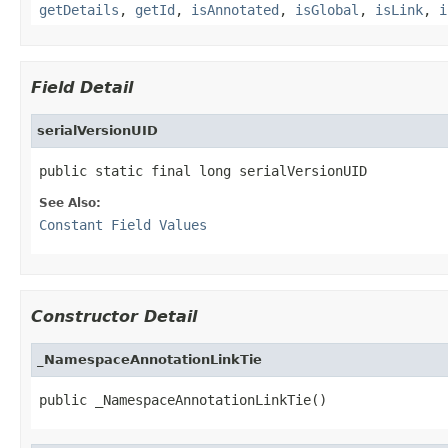
getDetails
,
getId
,
isAnnotated
,
isGlobal
,
isLink
,
i
Field Detail
serialVersionUID
public static final long serialVersionUID
See Also:
Constant Field Values
Constructor Detail
_NamespaceAnnotationLinkTie
public _NamespaceAnnotationLinkTie()