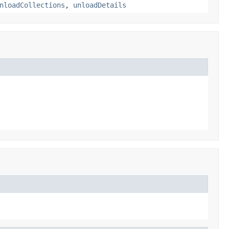
nloadCollections
,
unloadDetails