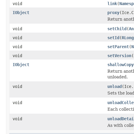
void
link
(
Namesp
IObject
proxy
(Ice.C
Return anothe
void
setChild
(
An
void
setId
(
RLong
void
setParent
(
N
void
setVersion
(
IObject
shallowCopy
Return anoth
unloaded.
void
unload
(Ice.
Sets the load
void
unloadColle
Each collecti
void
unloadDetai
As with colle