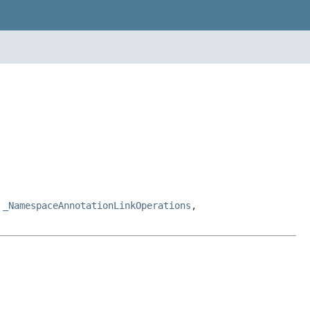
,
_NamespaceAnnotationLinkOperations
,