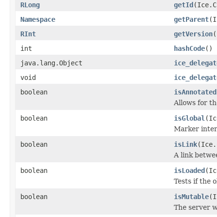
RLong
getId
(Ice.C
Namespace
getParent
(I
RInt
getVersion
(
int
hashCode
()
java.lang.Object
ice_delegat
void
ice_delegat
boolean
isAnnotated
Allows for t
boolean
isGlobal
(Ic
Marker inter
boolean
isLink
(Ice.
A link betwe
boolean
isLoaded
(Ic
Tests if the 
boolean
isMutable
(I
The server w