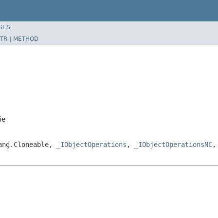
SES
TR
|
METHOD
ie
lang.Cloneable,
_IObjectOperations
,
_IObjectOperationsNC