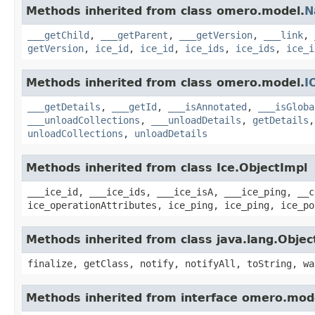
Methods inherited from class omero.model.
N
___getChild
,
___getParent
,
___getVersion
,
___link
,
getVersion
,
ice_id
,
ice_id
,
ice_ids
,
ice_ids
,
ice_i
Methods inherited from class omero.model.
I
___getDetails
,
___getId
,
___isAnnotated
,
___isGloba
___unloadCollections
,
___unloadDetails
,
getDetails
unloadCollections
,
unloadDetails
Methods inherited from class Ice.ObjectImpl
___ice_id, ___ice_ids, ___ice_isA, ___ice_ping, __c
ice_operationAttributes, ice_ping, ice_ping, ice_po
Methods inherited from class java.lang.Objec
finalize, getClass, notify, notifyAll, toString, wa
Methods inherited from interface omero.mod