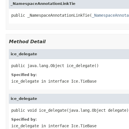
_NamespaceAnnotationLinkTie
public _NamespaceAnnotationLinkTie(
_NamespaceAnnota
Method Detail
ice_delegate
public java.lang.Object ice_delegate()
Specified by:
ice_delegate
in interface
Ice.TieBase
ice_delegate
public void ice_delegate(java.lang.Object delegate)
Specified by:
ice_delegate
in interface
Ice.TieBase