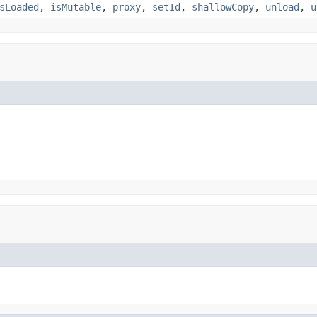
sLoaded
,
isMutable
,
proxy
,
setId
,
shallowCopy
,
unload
,
u