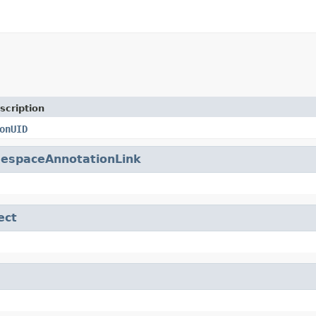
scription
onUID
espaceAnnotationLink
ect