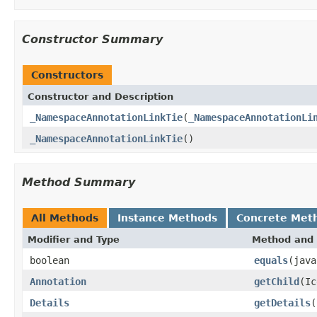
Constructor Summary
Constructors
Constructor and Description
_NamespaceAnnotationLinkTie
(
_NamespaceAnnotationLi
_NamespaceAnnotationLinkTie
()
Method Summary
All Methods
Instance Methods
Concrete Met
Modifier and Type
Method and 
boolean
equals
(java
Annotation
getChild
(Ic
Details
getDetails
(