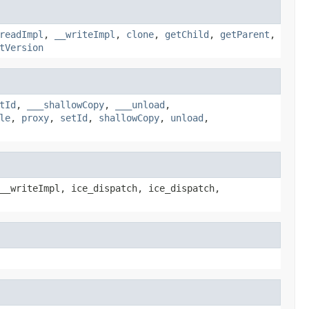
readImpl
,
__writeImpl
,
clone
,
getChild
,
getParent
,
tVersion
tId
,
___shallowCopy
,
___unload
,
le
,
proxy
,
setId
,
shallowCopy
,
unload
,
__writeImpl, ice_dispatch, ice_dispatch,