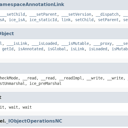
amespaceAnnotationLink
___setChild
,
___setParent
,
___setVersion
,
__dispatch
,
__
sA
,
ice_isA
,
ice_staticId
,
link
,
setChild
,
setParent
,
se
Object
l
,
___isLink
,
___isLoaded
,
___isMutable
,
___proxy
,
___se
,
getId
,
isAnnotated
,
isGlobal
,
isLink
,
isLoaded
,
isMutab
heckMode, __read, __read, __readImpl, __write, __write, 
stUnmarshal, ice_preMarshal
t
it, wait, wait
el.
_IObjectOperationsNC