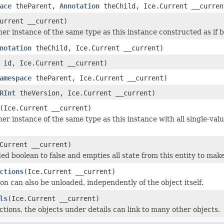
ace
theParent,
Annotation
theChild, Ice.Current __curren
urrent __current)
r instance of the same type as this instance constructed as if by:
notation
theChild, Ice.Current __current)
id, Ice.Current __current)
amespace
theParent, Ice.Current __current)
RInt
theVersion, Ice.Current __current)
(Ice.Current __current)
er instance of the same type as this instance with all single-valu
Current __current)
ed boolean to false and empties all state from this entity to make
ctions
(Ice.Current __current)
on can also be unloaded, independently of the object itself.
ls
(Ice.Current __current)
ctions, the objects under details can link to many other objects.