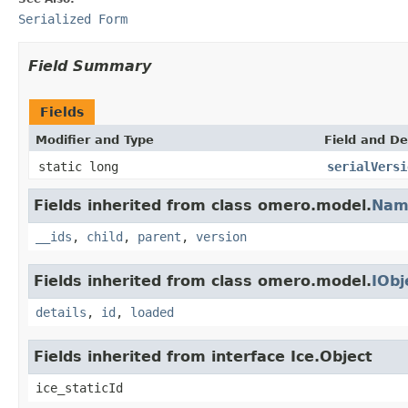
Serialized Form
Field Summary
Fields
Modifier and Type
Field and De
static long
serialVersi
Fields inherited from class omero.model.
Nam
__ids
,
child
,
parent
,
version
Fields inherited from class omero.model.
IObj
details
,
id
,
loaded
Fields inherited from interface Ice.Object
ice_staticId