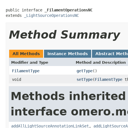
public interface 
_FilamentOperationsNC
extends 
_LightSourceOperationsNC
Method Summary
All Methods
Instance Methods
Abstract Met
Modifier and Type
Method and Description
FilamentType
getType
()
void
setType
(
FilamentType
th
Methods inherited
interface omero.m
addAllLightSourceAnnotationLinkSet
,
addLightSourceA