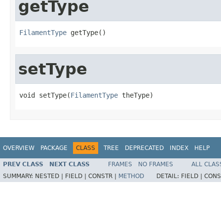
getType
FilamentType
 getType()
setType
void setType(
FilamentType
 theType)
OVERVIEW
PACKAGE
CLASS
TREE
DEPRECATED
INDEX
HELP
PREV CLASS
NEXT CLASS
FRAMES
NO FRAMES
ALL CLAS
SUMMARY:
NESTED |
FIELD |
CONSTR |
METHOD
DETAIL:
FIELD |
CONS