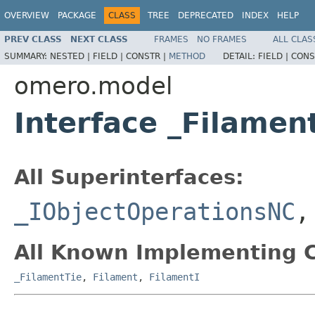
OVERVIEW
PACKAGE
CLASS
TREE
DEPRECATED
INDEX
HELP
PREV CLASS
NEXT CLASS
FRAMES
NO FRAMES
ALL CLAS
SUMMARY:
NESTED |
FIELD |
CONSTR |
METHOD
DETAIL:
FIELD |
CONS
omero.model
Interface _Filame
All Superinterfaces:
_IObjectOperationsNC
All Known Implementing C
_FilamentTie
,
Filament
,
FilamentI