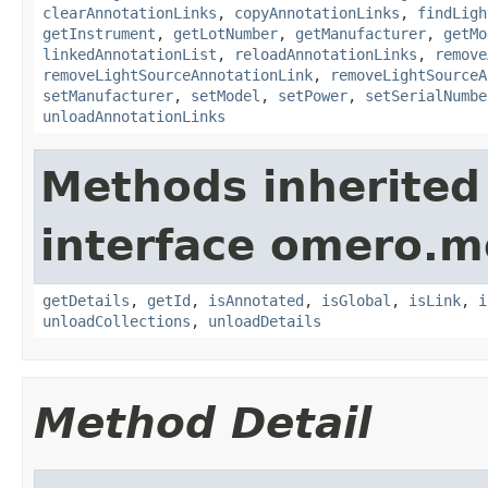
clearAnnotationLinks
,
copyAnnotationLinks
,
findLigh
getInstrument
,
getLotNumber
,
getManufacturer
,
getMo
linkedAnnotationList
,
reloadAnnotationLinks
,
remove
removeLightSourceAnnotationLink
,
removeLightSourceA
setManufacturer
,
setModel
,
setPower
,
setSerialNumbe
unloadAnnotationLinks
Methods inherited
interface omero.m
getDetails
,
getId
,
isAnnotated
,
isGlobal
,
isLink
,
i
unloadCollections
,
unloadDetails
Method Detail