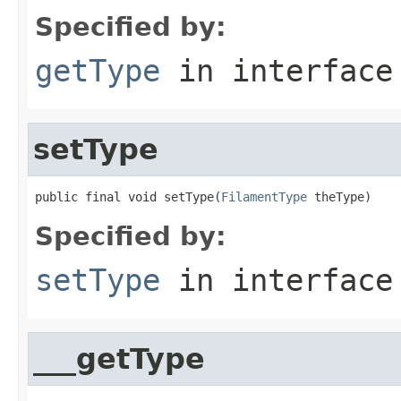
Specified by:
getType
in interfac
setType
public final void setType(
FilamentType
 theType)
Specified by:
setType
in interfac
___getType