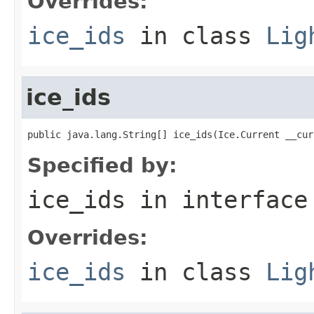
Overrides:
ice_ids
in class
Lig
ice_ids
public java.lang.String[] ice_ids(Ice.Current __cur
Specified by:
ice_ids
in interfac
Overrides:
ice_ids
in class
Lig