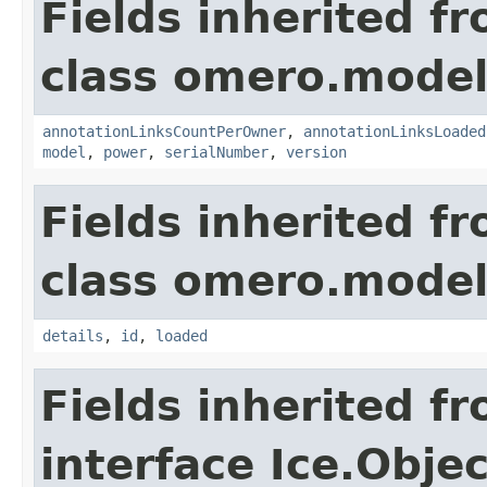
Fields inherited f
class omero.model
annotationLinksCountPerOwner
,
annotationLinksLoaded
model
,
power
,
serialNumber
,
version
Fields inherited f
class omero.model
details
,
id
,
loaded
Fields inherited f
interface Ice.Objec