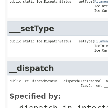
public static Ice.DispatchStatus ___getType(
Filamen
                                            IceInte
                                            Ice.Cur
___setType
public static Ice.DispatchStatus ___setType(
Filamen
                                            IceInte
                                            Ice.Cur
__dispatch
public Ice.DispatchStatus __dispatch(IceInternal.In
                                     Ice.Current __
Specified by:
__dispatch
in inter