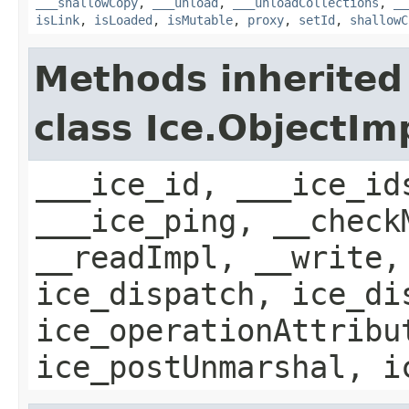
___shallowCopy
,
___unload
,
___unloadCollections
,
__
isLink
,
isLoaded
,
isMutable
,
proxy
,
setId
,
shallowC
Methods inherited
class Ice.ObjectIm
___ice_id, ___ice_id
___ice_ping, __check
__readImpl, __write,
ice_dispatch, ice_di
ice_operationAttribu
ice_postUnmarshal, i