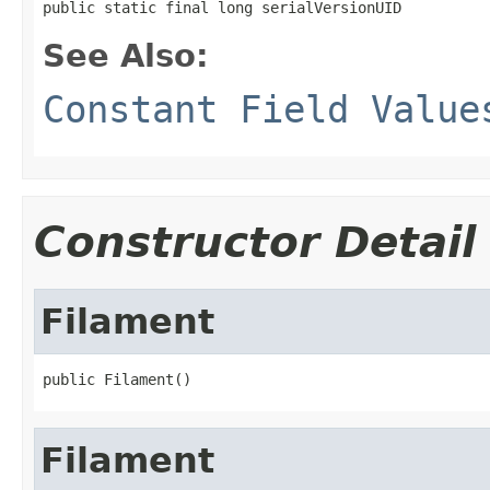
public static final long serialVersionUID
See Also:
Constant Field Value
Constructor Detail
Filament
public Filament()
Filament