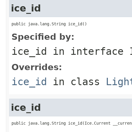
ice_id
public java.lang.String ice_id()
Specified by:
ice_id
in interface
Overrides:
ice_id
in class
Ligh
ice_id
public java.lang.String ice_id(Ice.Current __curren