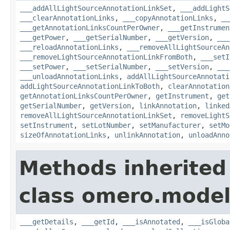
___addAllLightSourceAnnotationLinkSet
,
___addLightS
___clearAnnotationLinks
,
___copyAnnotationLinks
,
__
___getAnnotationLinksCountPerOwner
,
___getInstrumen
___getPower
,
___getSerialNumber
,
___getVersion
,
___
___reloadAnnotationLinks
,
___removeAllLightSourceAn
___removeLightSourceAnnotationLinkFromBoth
,
___setI
___setPower
,
___setSerialNumber
,
___setVersion
,
___
___unloadAnnotationLinks
,
addAllLightSourceAnnotati
addLightSourceAnnotationLinkToBoth
,
clearAnnotation
getAnnotationLinksCountPerOwner
,
getInstrument
,
get
getSerialNumber
,
getVersion
,
linkAnnotation
,
linked
removeAllLightSourceAnnotationLinkSet
,
removeLightS
setInstrument
,
setLotNumber
,
setManufacturer
,
setMo
sizeOfAnnotationLinks
,
unlinkAnnotation
,
unloadAnno
Methods inherited
class omero.model
___getDetails
,
___getId
,
___isAnnotated
,
___isGloba