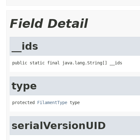
Field Detail
__ids
public static final java.lang.String[] __ids
type
protected 
FilamentType
 type
serialVersionUID