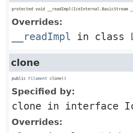
protected void __readImpl(IceInternal.BasicStream _
Overrides:
__readImpl
in class
clone
public 
Filament
 clone()
Specified by:
clone
in interface
I
Overrides: