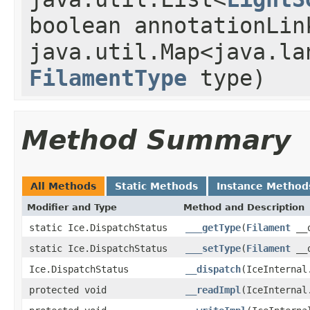
boolean annotationLin
java.util.Map<java.la
FilamentType
type)
Method Summary
All Methods
Static Methods
Instance Method
Modifier and Type
Method and Description
static Ice.DispatchStatus
___getType
(
Filament
__o
static Ice.DispatchStatus
___setType
(
Filament
__o
Ice.DispatchStatus
__dispatch
(IceInternal
protected void
__readImpl
(IceInternal