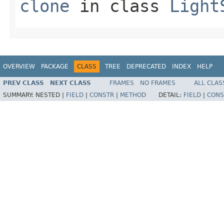
clone
in class
Light
OVERVIEW
PACKAGE
CLASS
TREE
DEPRECATED
INDEX
HELP
PREV CLASS
NEXT CLASS
FRAMES
NO FRAMES
ALL CLAS
SUMMARY:
NESTED |
FIELD
|
CONSTR
|
METHOD
DETAIL:
FIELD
|
CONS