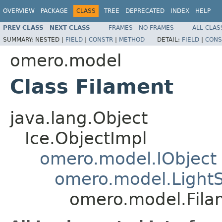
OVERVIEW
PACKAGE
CLASS
TREE
DEPRECATED
INDEX
HELP
PREV CLASS
NEXT CLASS
FRAMES
NO FRAMES
ALL CLAS
SUMMARY:
NESTED |
FIELD
|
CONSTR
|
METHOD
DETAIL:
FIELD
|
CONS
omero.model
Class Filament
java.lang.Object
Ice.ObjectImpl
omero.model.IObject
omero.model.Light
omero.model.Fila