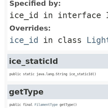
Specified by:
ice_id
in interface
Overrides:
ice_id
in class
Ligh
ice_staticId
public static java.lang.String ice_staticId()
getType
public final 
FilamentType
 getType()