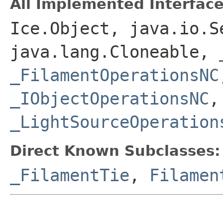
All Implemented Interface
Ice.Object, java.io.S
java.lang.Cloneable,
_FilamentOperationsNC
_IObjectOperationsNC
_LightSourceOperation
Direct Known Subclasses:
_FilamentTie
,
Filamen