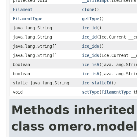
protected void
__writeImpl
(IceInterna
Filament
clone
()
FilamentType
getType
()
java.lang.String
ice_id
()
java.lang.String
ice_id
(Ice.Current __c
java.lang.String[]
ice_ids
()
java.lang.String[]
ice_ids
(Ice.Current __
boolean
ice_isA
(java.lang.Stri
boolean
ice_isA
(java.lang.Stri
static java.lang.String
ice_staticId
()
void
setType
(
FilamentType
th
Methods inherited
class omero.model