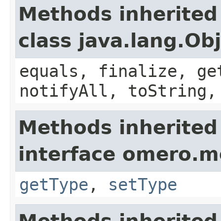
Methods inherited
class java.lang.Ob
equals, finalize, ge
notifyAll, toString,
Methods inherited
interface omero.m
getType
,
setType