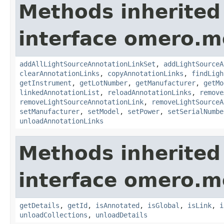
Methods inherited
interface omero.m
addAllLightSourceAnnotationLinkSet
,
addLightSourceA
clearAnnotationLinks
,
copyAnnotationLinks
,
findLigh
getInstrument
,
getLotNumber
,
getManufacturer
,
getMo
linkedAnnotationList
,
reloadAnnotationLinks
,
remove
removeLightSourceAnnotationLink
,
removeLightSourceA
setManufacturer
,
setModel
,
setPower
,
setSerialNumbe
unloadAnnotationLinks
Methods inherited
interface omero.m
getDetails
,
getId
,
isAnnotated
,
isGlobal
,
isLink
,
i
unloadCollections
,
unloadDetails