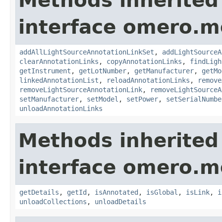
Methods inherited
interface omero.m
addAllLightSourceAnnotationLinkSet
,
addLightSourceA
clearAnnotationLinks
,
copyAnnotationLinks
,
findLigh
getInstrument
,
getLotNumber
,
getManufacturer
,
getMo
linkedAnnotationList
,
reloadAnnotationLinks
,
remove
removeLightSourceAnnotationLink
,
removeLightSourceA
setManufacturer
,
setModel
,
setPower
,
setSerialNumbe
unloadAnnotationLinks
Methods inherited
interface omero.m
getDetails
,
getId
,
isAnnotated
,
isGlobal
,
isLink
,
i
unloadCollections
,
unloadDetails