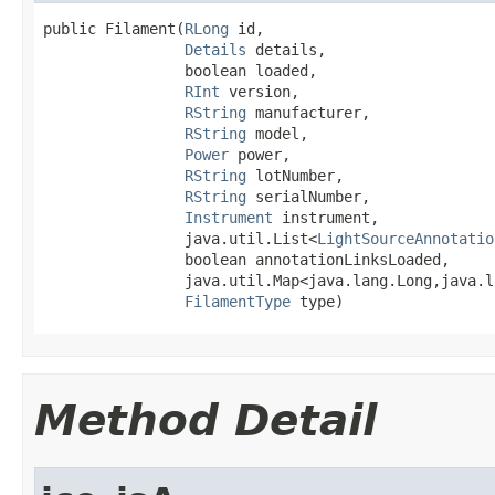
public Filament(
RLong
 id,

Details
 details,

                boolean loaded,

RInt
 version,

RString
 manufacturer,

RString
 model,

Power
 power,

RString
 lotNumber,

RString
 serialNumber,

Instrument
 instrument,

                java.util.List<
LightSourceAnnotatio
                boolean annotationLinksLoaded,

                java.util.Map<java.lang.Long,java.l
FilamentType
 type)
Method Detail