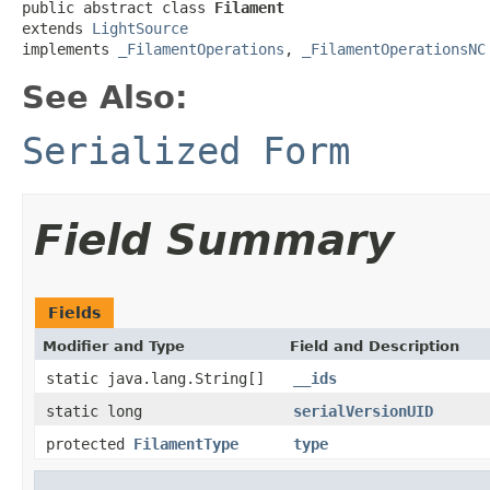
public abstract class 
Filament
extends 
LightSource
implements 
_FilamentOperations
, 
_FilamentOperationsNC
See Also:
Serialized Form
Field Summary
Fields
Modifier and Type
Field and Description
static java.lang.String[]
__ids
static long
serialVersionUID
protected
FilamentType
type