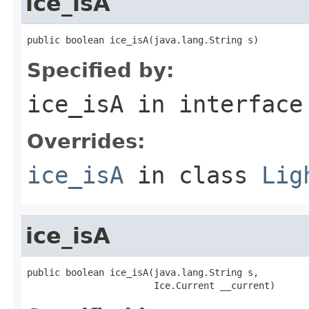
ice_isA
public boolean ice_isA(java.lang.String s)
Specified by:
ice_isA
in interfac
Overrides:
ice_isA
in class
Lig
ice_isA
public boolean ice_isA(java.lang.String s,

                       Ice.Current __current)