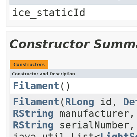
ice_staticId
Constructor Summ
Constructors
Constructor and Description
Filament
()
Filament
(
RLong
id,
De
RString
manufacturer
RString
serialNumber
java.util.List<
LightS