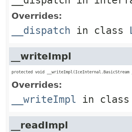
Overrides:
__dispatch
in class
__writeImpl
protected void __writeImpl(IceInternal.BasicStream 
Overrides:
__writeImpl
in clas
__readImpl