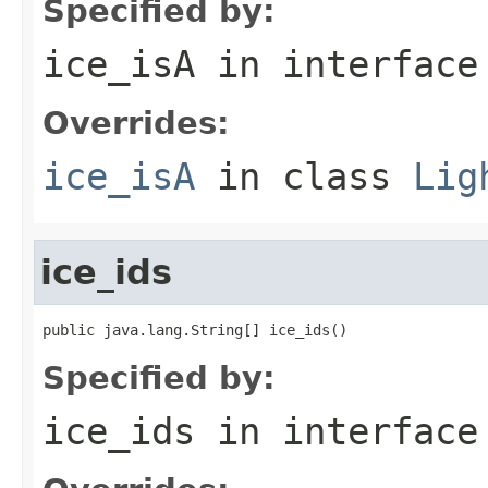
Specified by:
ice_isA
in interfac
Overrides:
ice_isA
in class
Lig
ice_ids
public java.lang.String[] ice_ids()
Specified by:
ice_ids
in interfac