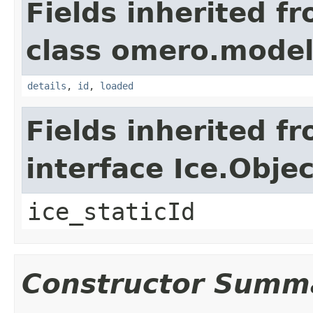
Fields inherited f
class omero.model
details
,
id
,
loaded
Fields inherited f
interface Ice.Objec
ice_staticId
Constructor Summ