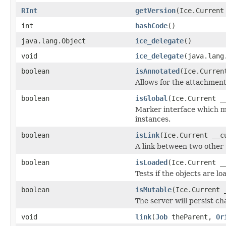
RInt
getVersion
(Ice.Current
int
hashCode
()
java.lang.Object
ice_delegate
()
void
ice_delegate
(java.lang
boolean
isAnnotated
(Ice.Curren
Allows for the attachmen
boolean
isGlobal
(Ice.Current _
Marker interface which me
instances.
boolean
isLink
(Ice.Current __c
A link between two other 
boolean
isLoaded
(Ice.Current _
Tests if the objects are lo
boolean
isMutable
(Ice.Current 
The server will persist c
void
link
(
Job
theParent,
Or