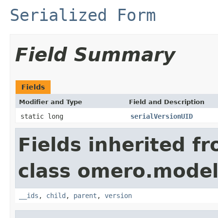
Serialized Form
Field Summary
Fields
Modifier and Type
Field and Description
static long
serialVersionUID
Fields inherited f
class omero.model
__ids
,
child
,
parent
,
version