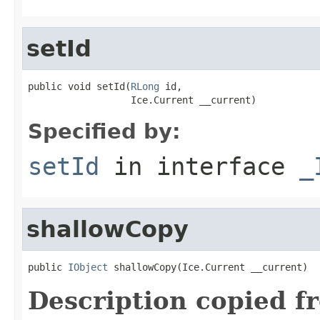
setId
public void setId(
RLong
 id,

                  Ice.Current __current)
Specified by:
setId
in interface
_
shallowCopy
public 
IObject
 shallowCopy(Ice.Current __current)
Description copied f