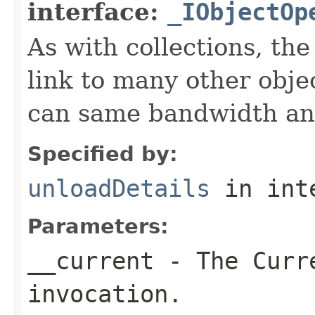
interface:
_IObjectOp
As with collections, the
link to many other obje
can same bandwidth and 
Specified by:
unloadDetails
in int
Parameters:
__current
- The Curre
invocation.