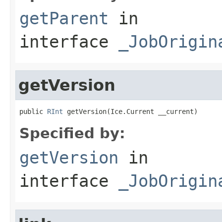
getParent
in
interface
_JobOrigin
getVersion
public 
RInt
 getVersion(Ice.Current __current)
Specified by:
getVersion
in
interface
_JobOrigin