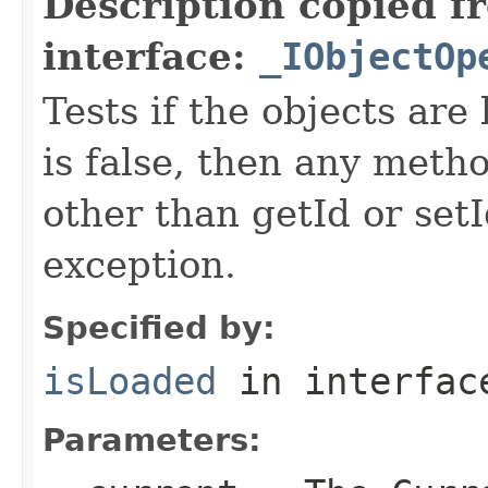
Description copied f
interface:
_IObjectOp
Tests if the objects are 
is false, then any metho
other than getId or setI
exception.
Specified by:
isLoaded
in interfa
Parameters: