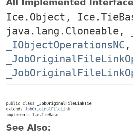
All Implemented Interface
Ice.Object, Ice.TieBa
java.lang.Cloneable,
_IObjectOperationsNC
,
_JobOriginalFileLinkO
_JobOriginalFileLinkO
public class 
_JobOriginalFileLinkTie
extends 
JobOriginalFileLink
implements Ice.TieBase
See Also: