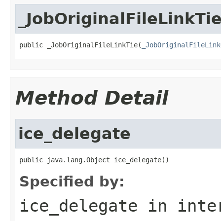
_JobOriginalFileLinkTi
public _JobOriginalFileLinkTie(
_JobOriginalFileLink
Method Detail
ice_delegate
public java.lang.Object ice_delegate()
Specified by:
ice_delegate
in inte