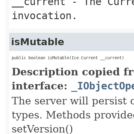
__current
- The Curre
invocation.
isMutable
public boolean isMutable(Ice.Current __current)
Description copied f
interface:
_IObjectOp
The server will persist
types. Methods provided
setVersion()