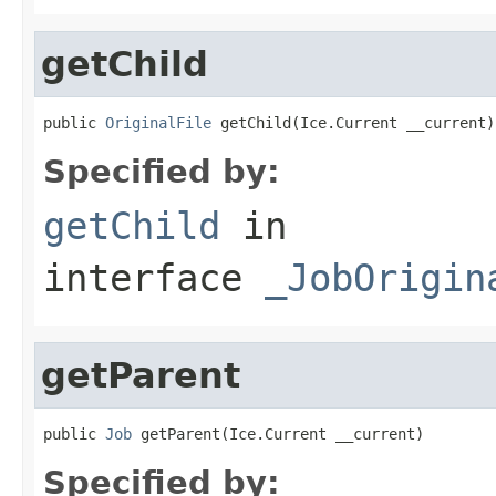
getChild
public 
OriginalFile
 getChild(Ice.Current __current)
Specified by:
getChild
in
interface
_JobOrigin
getParent
public 
Job
 getParent(Ice.Current __current)
Specified by: