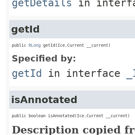
getDetails
in inter
getId
public 
RLong
 getId(Ice.Current __current)
Specified by:
getId
in interface
_
isAnnotated
public boolean isAnnotated(Ice.Current __current)
Description copied f