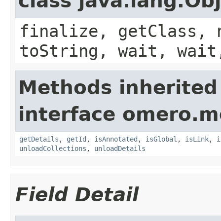
class java.lang.Ob
finalize, getClass, 
toString, wait, wait
Methods inherited
interface omero.m
getDetails
,
getId
,
isAnnotated
,
isGlobal
,
isLink
,
i
unloadCollections
,
unloadDetails
Field Detail