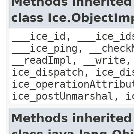
Methods inherited
class Ice.ObjectIm
___ice_id, ___ice_id
___ice_ping, __check
__readImpl, __write,
ice_dispatch, ice_di
ice_operationAttribu
ice_postUnmarshal, i
Methods inherited