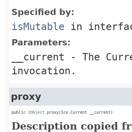
Specified by:
isMutable
in interf
Parameters:
__current
- The Curre
invocation.
proxy
public 
IObject
 proxy(Ice.Current __current)
Description copied f