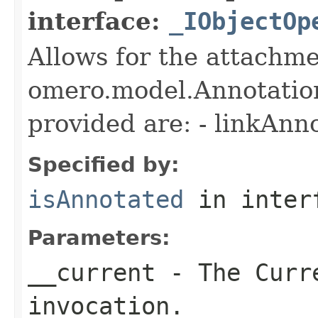
interface:
_IObjectOp
Allows for the attachme
omero.model.Annotatio
provided are: - linkAnn
Specified by:
isAnnotated
in inter
Parameters:
__current
- The Curre
invocation.