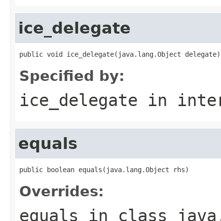
ice_delegate
public void ice_delegate(java.lang.Object delegate)
Specified by:
ice_delegate
in inte
equals
public boolean equals(java.lang.Object rhs)
Overrides:
equals
in class
java