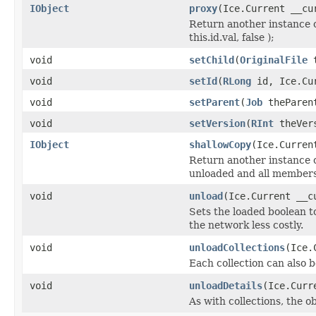
IObject
proxy
(Ice.Current __cu
Return another instance o
this.id.val, false );
void
setChild
(
OriginalFile
t
void
setId
(
RLong
id, Ice.Cur
void
setParent
(
Job
theParent
void
setVersion
(
RInt
theVers
IObject
shallowCopy
(Ice.Curren
Return another instance of
unloaded and all members 
void
unload
(Ice.Current __c
Sets the loaded boolean to
the network less costly.
void
unloadCollections
(Ice.
Each collection can also b
void
unloadDetails
(Ice.Curr
As with collections, the o