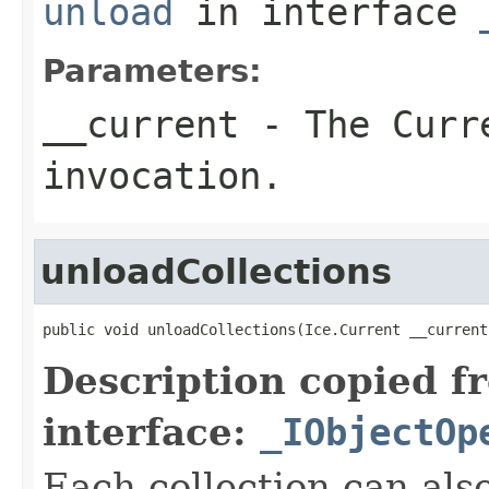
unload
in interface
Parameters:
__current
- The Curre
invocation.
unloadCollections
public void unloadCollections(Ice.Current __current
Description copied f
interface:
_IObjectOp
Each collection can als