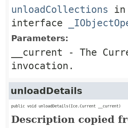
unloadCollections
in
interface
_IObjectOp
Parameters:
__current
- The Curre
invocation.
unloadDetails
public void unloadDetails(Ice.Current __current)
Description copied f