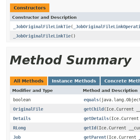
Constructors
Constructor and Description
_JobOriginalFileLinkTie
(
_JobOriginalFileLinkOperat
_JobOriginalFileLinkTie
()
Method Summary
All Methods
Instance Methods
Concrete Met
Modifier and Type
Method and Description
boolean
equals
(java.lang.Objec
OriginalFile
getChild
(Ice.Current _
Details
getDetails
(Ice.Current
RLong
getId
(Ice.Current __cu
Job
getParent
(Ice.Current 