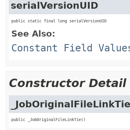
serialVersionUID
public static final long serialVersionUID
See Also:
Constant Field Value
Constructor Detail
_JobOriginalFileLinkTi
public _JobOriginalFileLinkTie()