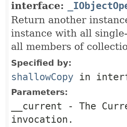
interface:
_IObjectOp
Return another instance
instance with all singl
all members of collecti
Specified by:
shallowCopy
in inter
Parameters:
__current
- The Curre
invocation.