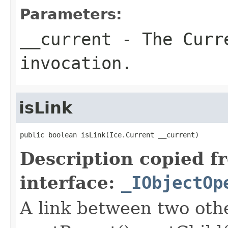
Parameters:
__current
- The Curre
invocation.
isLink
public boolean isLink(Ice.Current __current)
Description copied f
interface:
_IObjectOp
A link between two oth