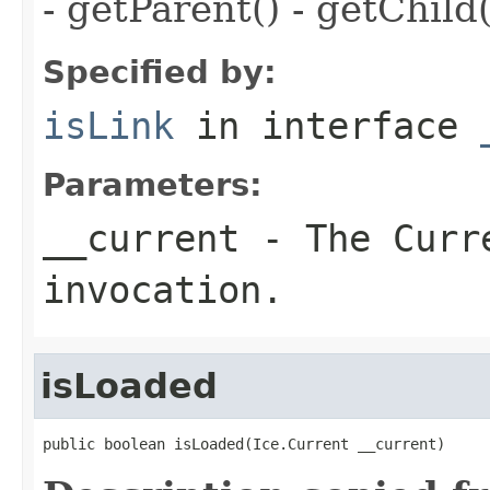
- getParent() - getChild(
Specified by:
isLink
in interface
Parameters:
__current
- The Curre
invocation.
isLoaded
public boolean isLoaded(Ice.Current __current)