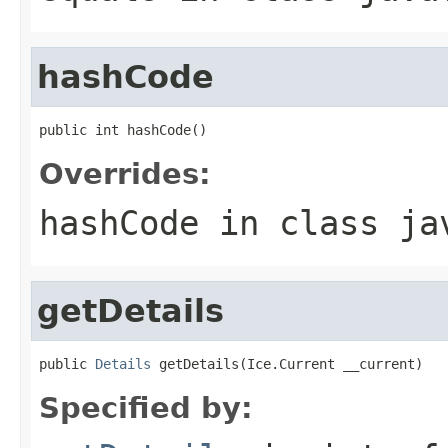
hashCode
public int hashCode()
Overrides:
hashCode
in class
ja
getDetails
public 
Details
 getDetails(Ice.Current __current)
Specified by: