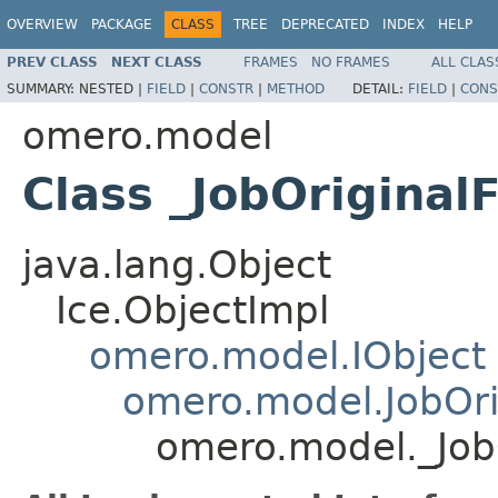
OVERVIEW
PACKAGE
CLASS
TREE
DEPRECATED
INDEX
HELP
PREV CLASS
NEXT CLASS
FRAMES
NO FRAMES
ALL CLAS
SUMMARY:
NESTED |
FIELD
|
CONSTR
|
METHOD
DETAIL:
FIELD
|
CONS
omero.model
Class _JobOriginalF
java.lang.Object
Ice.ObjectImpl
omero.model.IObject
omero.model.JobOrig
omero.model._JobO