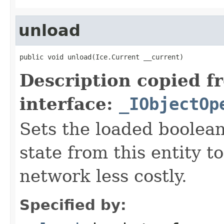
unload
public void unload(Ice.Current __current)
Description copied f
interface:
_IObjectOp
Sets the loaded boolean
state from this entity t
network less costly.
Specified by: