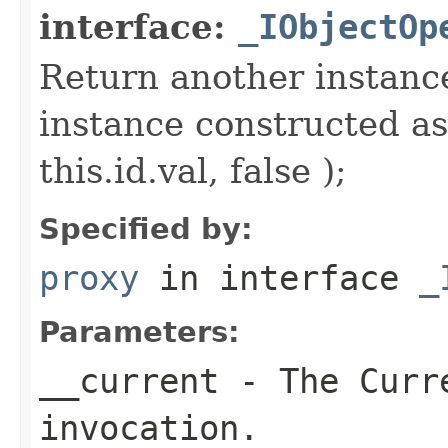
interface:
_IObjectOp
Return another instance
instance constructed as
this.id.val, false );
Specified by:
proxy
in interface
_
Parameters:
__current
- The Curre
invocation.