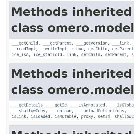
Methods inherited
class omero.model
___getChild
,
___getParent
,
___getVersion
,
___link
,
__readImpl
,
__writeImpl
,
clone
,
getChild
,
getParent
ice_isA
,
ice_staticId
,
link
,
setChild
,
setParent
,
s
Methods inherited
class omero.model
___getDetails
,
___getId
,
___isAnnotated
,
___isGloba
___shallowCopy
,
___unload
,
___unloadCollections
,
__
isLink
,
isLoaded
,
isMutable
,
proxy
,
setId
,
shallowC