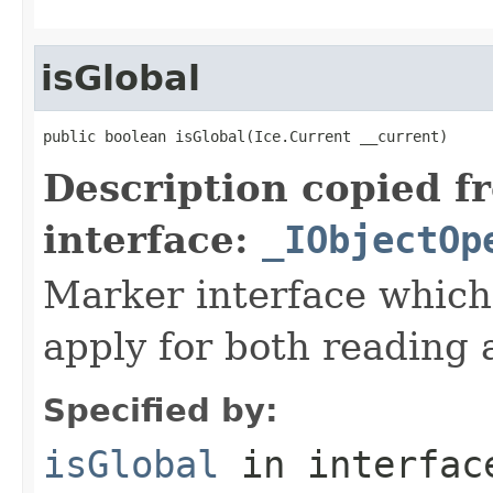
isGlobal
public boolean isGlobal(Ice.Current __current)
Description copied f
interface:
_IObjectOp
Marker interface which
apply for both reading 
Specified by:
isGlobal
in interfa