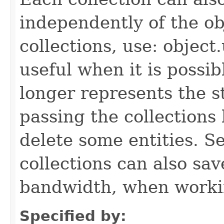
independently of the obj
collections, use: object
useful when it is possib
longer represents the s
passing the collections
delete some entities. 
collections can also sav
bandwidth, when workin
Specified by: