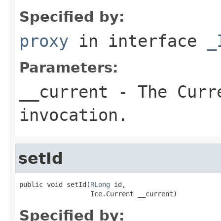
Specified by:
proxy
in interface
_
Parameters:
__current
- The Curre
invocation.
setId
public void setId(
RLong
 id,

                  Ice.Current __current)
Specified by: