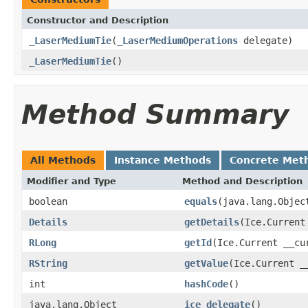
Constructor and Description
_LaserMediumTie
(
_LaserMediumOperations
delegate)
_LaserMediumTie
()
Method Summary
All Methods
Instance Methods
Concrete Met
Modifier and Type
Method and Description
boolean
equals
(java.lang.Objec
Details
getDetails
(Ice.Current
RLong
getId
(Ice.Current __cu
RString
getValue
(Ice.Current _
int
hashCode
()
java.lang.Object
ice_delegate
()