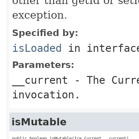
other than getId or setI
exception.
Specified by:
isLoaded
in interfa
Parameters:
__current
- The Curre
invocation.
isMutable
public boolean isMutable(Ice.Current __current)