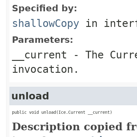
Specified by:
shallowCopy
in inter
Parameters:
__current
- The Curre
invocation.
unload
public void unload(Ice.Current __current)
Description copied f