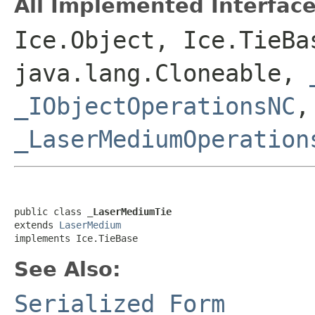
All Implemented Interface
Ice.Object, Ice.TieBa
java.lang.Cloneable,
_IObjectOperationsNC
_LaserMediumOperation
public class 
_LaserMediumTie
extends 
LaserMedium
implements Ice.TieBase
See Also:
Serialized Form