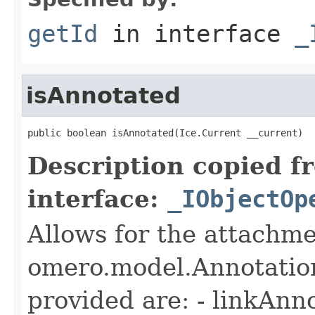
getId
in interface
_
isAnnotated
public boolean isAnnotated(Ice.Current __current)
Description copied f
interface:
_IObjectOp
Allows for the attachme
omero.model.Annotatio
provided are: - linkAnn