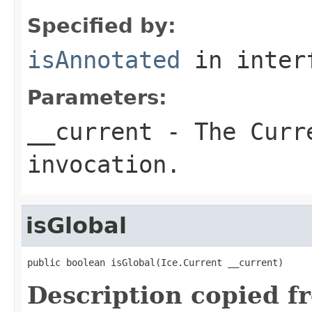
Specified by:
isAnnotated
in inter
Parameters:
__current
- The Curre
invocation.
isGlobal
public boolean isGlobal(Ice.Current __current)
Description copied f