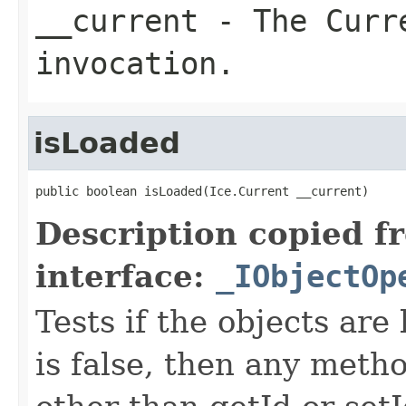
__current
- The Curre
invocation.
isLoaded
public boolean isLoaded(Ice.Current __current)
Description copied f
interface:
_IObjectOp
Tests if the objects are 
is false, then any metho