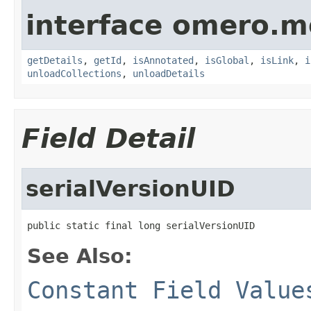
interface omero.m
getDetails
,
getId
,
isAnnotated
,
isGlobal
,
isLink
,
i
unloadCollections
,
unloadDetails
Field Detail
serialVersionUID
public static final long serialVersionUID
See Also:
Constant Field Value