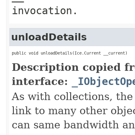
invocation.
unloadDetails
public void unloadDetails(Ice.Current __current)
Description copied f
interface:
_IObjectOp
As with collections, the
link to many other obje
can same bandwidth and 