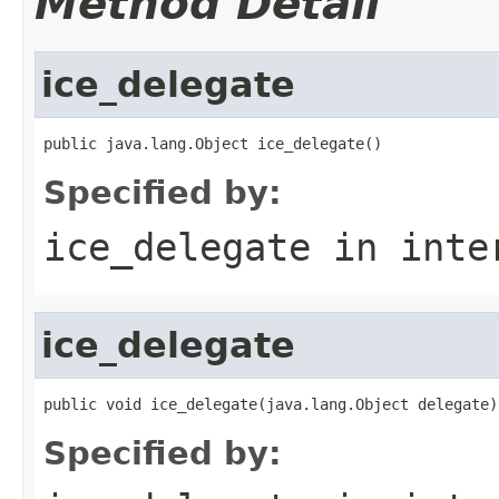
Method Detail
ice_delegate
public java.lang.Object ice_delegate()
Specified by:
ice_delegate
in inte
ice_delegate
public void ice_delegate(java.lang.Object delegate)
Specified by: