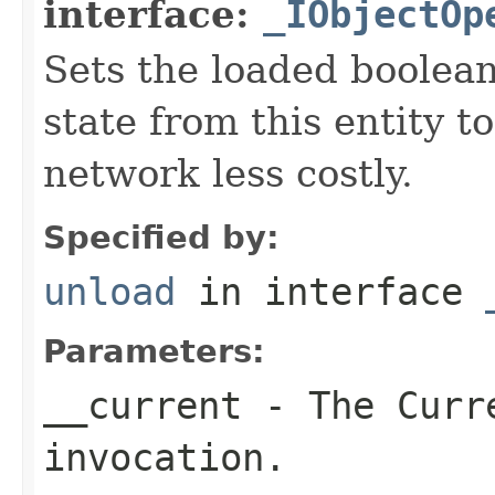
interface:
_IObjectOp
Sets the loaded boolean
state from this entity t
network less costly.
Specified by:
unload
in interface
Parameters:
__current
- The Curre
invocation.