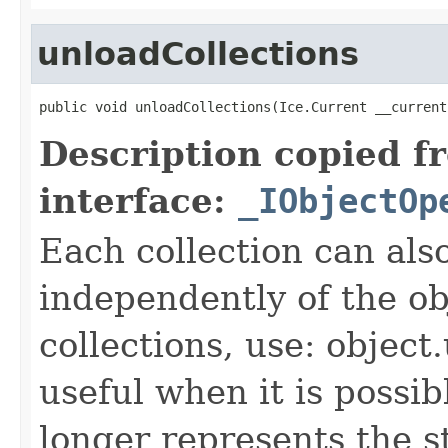
unloadCollections
public void unloadCollections(Ice.Current __current
Description copied f
interface:
_IObjectOp
Each collection can als
independently of the obj
collections, use: object
useful when it is possib
longer represents the s