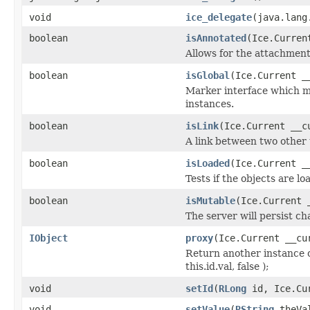
void
ice_delegate
(java.lang
boolean
isAnnotated
(Ice.Curren
Allows for the attachmen
boolean
isGlobal
(Ice.Current _
Marker interface which me
instances.
boolean
isLink
(Ice.Current __c
A link between two other 
boolean
isLoaded
(Ice.Current _
Tests if the objects are lo
boolean
isMutable
(Ice.Current 
The server will persist c
IObject
proxy
(Ice.Current __cu
Return another instance o
this.id.val, false );
void
setId
(
RLong
id, Ice.Cur
void
setValue
(
RString
theVal