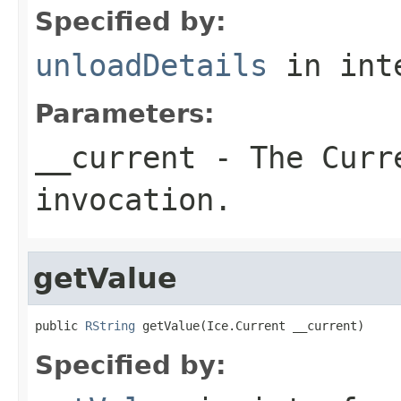
Specified by:
unloadDetails
in int
Parameters:
__current
- The Curre
invocation.
getValue
public 
RString
 getValue(Ice.Current __current)
Specified by: