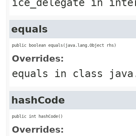
ice_delegate
in inte
equals
public boolean equals(java.lang.Object rhs)
Overrides:
equals
in class
java
hashCode
public int hashCode()
Overrides: