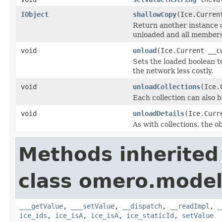
IObject
shallowCopy
(Ice.Curren
Return another instance of
unloaded and all members 
void
unload
(Ice.Current __c
Sets the loaded boolean to
the network less costly.
void
unloadCollections
(Ice.
Each collection can also b
void
unloadDetails
(Ice.Curr
As with collections, the o
Methods inherited
class omero.model
___getValue
,
___setValue
,
__dispatch
,
__readImpl
,
_
ice_ids
,
ice_isA
,
ice_isA
,
ice_staticId
,
setValue