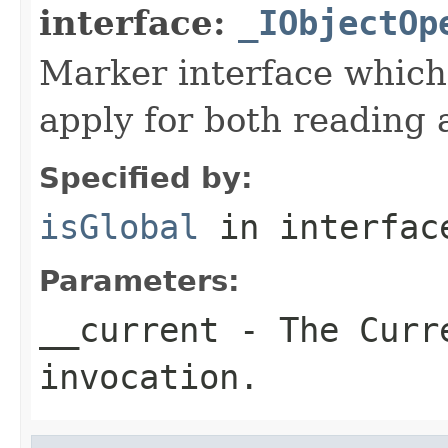
interface:
_IObjectOp
Marker interface which
apply for both reading 
Specified by:
isGlobal
in interfa
Parameters:
__current
- The Curre
invocation.