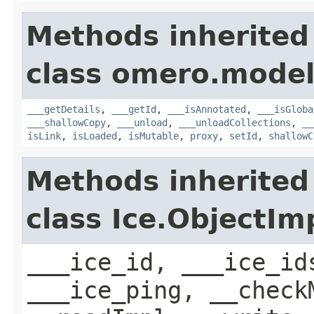
Methods inherited
class omero.model
___getDetails
,
___getId
,
___isAnnotated
,
___isGloba
___shallowCopy
,
___unload
,
___unloadCollections
,
__
isLink
,
isLoaded
,
isMutable
,
proxy
,
setId
,
shallowC
Methods inherited
class Ice.ObjectIm
___ice_id, ___ice_id
___ice_ping, __check