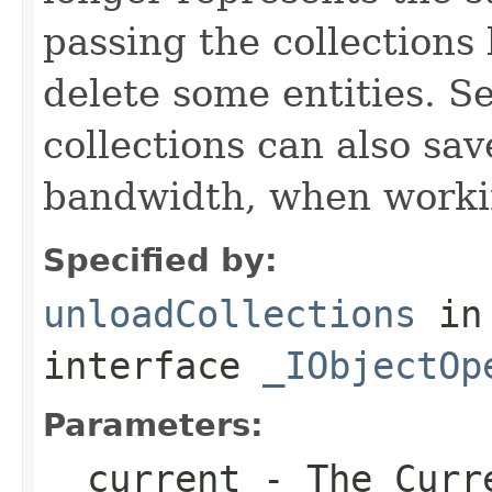
passing the collections
delete some entities. 
collections can also sav
bandwidth, when workin
Specified by:
unloadCollections
in
interface
_IObjectOp
Parameters:
__current
- The Curre