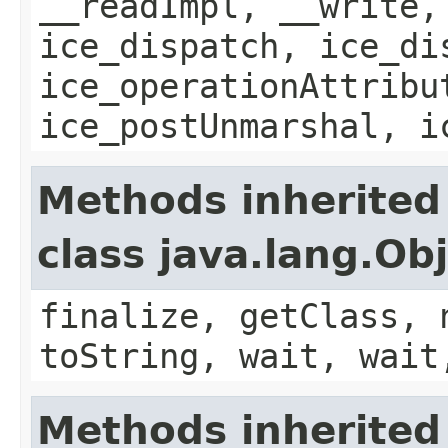
__readImpl, __write,
ice_dispatch, ice_di
ice_operationAttribu
ice_postUnmarshal, i
Methods inherited
class java.lang.Ob
finalize, getClass, 
toString, wait, wait
Methods inherited