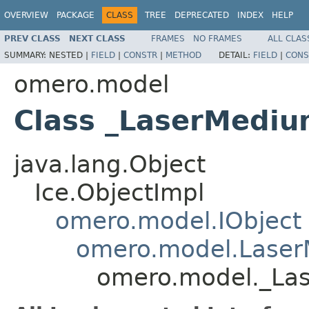
OVERVIEW
PACKAGE
CLASS
TREE
DEPRECATED
INDEX
HELP
PREV CLASS
NEXT CLASS
FRAMES
NO FRAMES
ALL CLAS
SUMMARY:
NESTED |
FIELD
|
CONSTR
|
METHOD
DETAIL:
FIELD
|
CONS
omero.model
Class _LaserMediu
java.lang.Object
Ice.ObjectImpl
omero.model.IObject
omero.model.Lase
omero.model._La