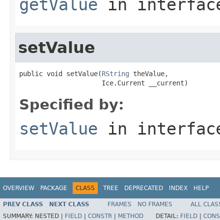
getValue
in interfa
setValue
public void setValue(
RString
 theValue,

                     Ice.Current __current)
Specified by:
setValue
in interfa
OVERVIEW
PACKAGE
CLASS
TREE
DEPRECATED
INDEX
HELP
PREV CLASS
NEXT CLASS
FRAMES
NO FRAMES
ALL CLAS
SUMMARY:
NESTED |
FIELD
|
CONSTR
|
METHOD
DETAIL:
FIELD
|
CONS