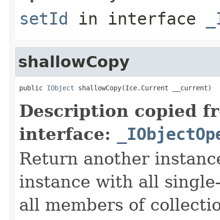
setId
in interface
_
shallowCopy
public 
IObject
 shallowCopy(Ice.Current __current)
Description copied f
interface:
_IObjectOp
Return another instance
instance with all singl
all members of collecti