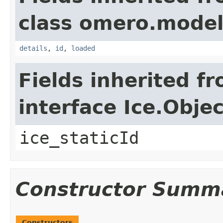
class omero.model
details
,
id
,
loaded
Fields inherited f
interface Ice.Objec
ice_staticId
Constructor Summ
Constructors