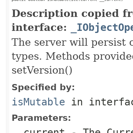
Description copied f
interface:
_IObjectOp
The server will persist
types. Methods provided
setVersion()
Specified by:
isMutable
in interf
Parameters:
__current
- The Curre