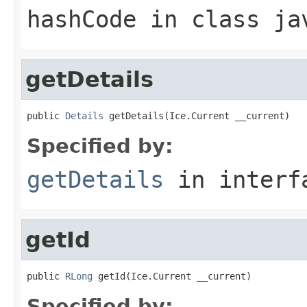
hashCode
in class
ja
getDetails
public 
Details
 getDetails(Ice.Current __current)
Specified by:
getDetails
in inter
getId
public 
RLong
 getId(Ice.Current __current)
Specified by: