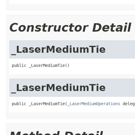
Constructor Detail
_LaserMediumTie
public _LaserMediumTie()
_LaserMediumTie
public _LaserMediumTie(
_LaserMediumOperations
 deleg