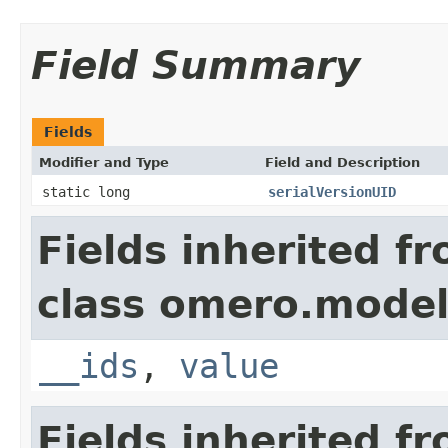
Field Summary
Fields
Modifier and Type
Field and Description
static long
serialVersionUID
Fields inherited f
class omero.model
__ids
,
value
Fields inherited f