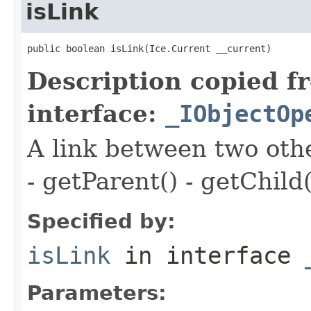
isLink
public boolean isLink(Ice.Current __current)
Description copied f
interface:
_IObjectOp
A link between two oth
- getParent() - getChild(
Specified by:
isLink
in interface
Parameters: