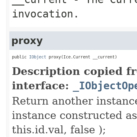
invocation.
proxy
public 
IObject
 proxy(Ice.Current __current)
Description copied f
interface:
_IObjectOp
Return another instance
instance constructed as
this.id.val, false );