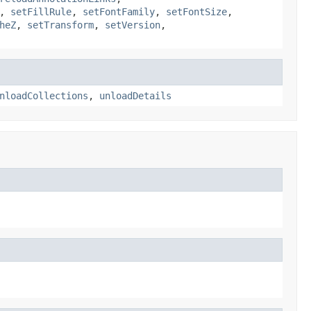
,
setFillRule
,
setFontFamily
,
setFontSize
,
heZ
,
setTransform
,
setVersion
,
nloadCollections
,
unloadDetails