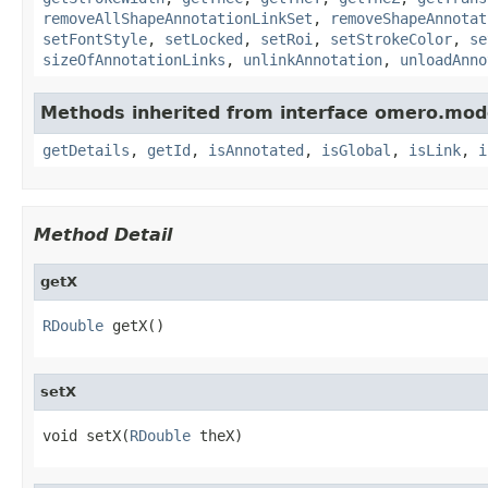
removeAllShapeAnnotationLinkSet
,
removeShapeAnnotat
setFontStyle
,
setLocked
,
setRoi
,
setStrokeColor
,
se
sizeOfAnnotationLinks
,
unlinkAnnotation
,
unloadAnno
Methods inherited from interface omero.mod
getDetails
,
getId
,
isAnnotated
,
isGlobal
,
isLink
,
i
Method Detail
getX
RDouble
 getX()
setX
void setX(
RDouble
 theX)