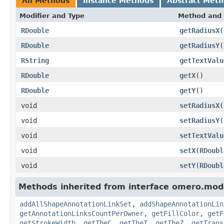
All Methods
Instance Methods
Abstract Met
Modifier and Type
Method and 
RDouble
getRadiusX
(
RDouble
getRadiusY
(
RString
getTextValu
RDouble
getX
()
RDouble
getY
()
void
setRadiusX
(
void
setRadiusY
(
void
setTextValu
void
setX
(
RDoubl
void
setY
(
RDoubl
Methods inherited from interface omero.mod
addAllShapeAnnotationLinkSet
,
addShapeAnnotationLin
getAnnotationLinksCountPerOwner
,
getFillColor
,
getF
getStrokeWidth
,
getTheC
,
getTheT
,
getTheZ
,
getTrans