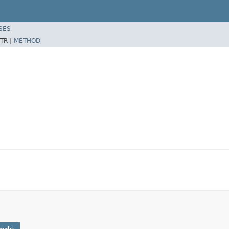
SES
TR |
METHOD