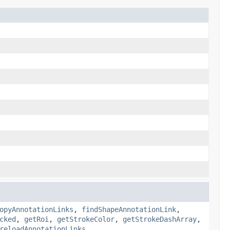
opyAnnotationLinks
,
findShapeAnnotationLink
,
cked
,
getRoi
,
getStrokeColor
,
getStrokeDashArray
,
reloadAnnotationLinks
,