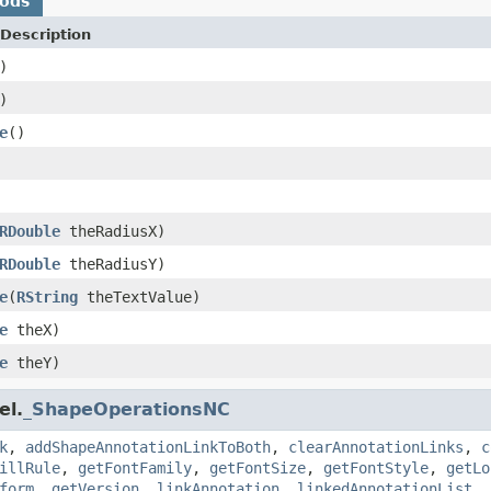
hods
Description
)
)
e
()
RDouble
theRadiusX)
RDouble
theRadiusY)
e
(
RString
theTextValue)
e
theX)
e
theY)
el.
_ShapeOperationsNC
k
,
addShapeAnnotationLinkToBoth
,
clearAnnotationLinks
,
c
illRule
,
getFontFamily
,
getFontSize
,
getFontStyle
,
getLo
form
,
getVersion
,
linkAnnotation
,
linkedAnnotationList
,