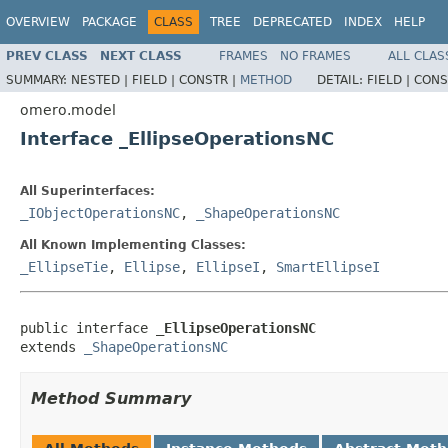
OVERVIEW
PACKAGE
CLASS
TREE
DEPRECATED
INDEX
HELP
PREV CLASS
NEXT CLASS
FRAMES
NO FRAMES
ALL CLAS
SUMMARY:
NESTED |
FIELD |
CONSTR |
METHOD
DETAIL:
FIELD |
CONS
omero.model
Interface _EllipseOperationsNC
All Superinterfaces:
_IObjectOperationsNC
,
_ShapeOperationsNC
All Known Implementing Classes:
_EllipseTie
,
Ellipse
,
EllipseI
,
SmartEllipseI
public interface 
_EllipseOperationsNC
extends 
_ShapeOperationsNC
Method Summary