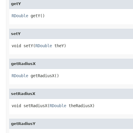
getY
RDouble
 getY()
setY
void setY(
RDouble
 theY)
getRadiusX
RDouble
 getRadiusX()
setRadiusX
void setRadiusX(
RDouble
 theRadiusX)
getRadiusY