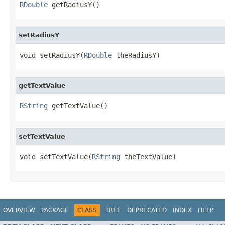
RDouble
 getRadiusY()
setRadiusY
void setRadiusY(
RDouble
 theRadiusY)
getTextValue
RString
 getTextValue()
setTextValue
void setTextValue(
RString
 theTextValue)
OVERVIEW
PACKAGE
CLASS
TREE
DEPRECATED
INDEX
HELP