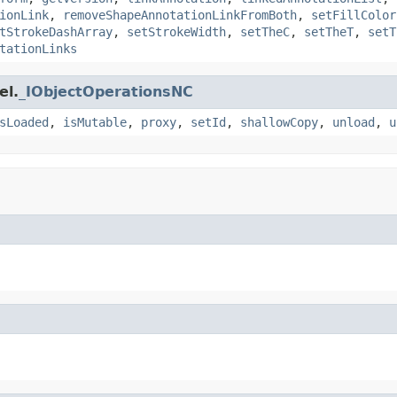
ionLink
,
removeShapeAnnotationLinkFromBoth
,
setFillColor
tStrokeDashArray
,
setStrokeWidth
,
setTheC
,
setTheT
,
setT
tationLinks
el.
_IObjectOperationsNC
sLoaded
,
isMutable
,
proxy
,
setId
,
shallowCopy
,
unload
,
u