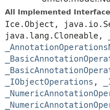
All Implemented Interface
Ice.Object, java.io.S
java.lang.Cloneable,
_AnnotationOperations
_BasicAnnotationOpera
_BasicAnnotationOpera
_IObjectOperations
,
_
_NumericAnnotationOpe
_NumericAnnotationOpe