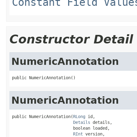
Constant Field Value
Constructor Detail
NumericAnnotation
public NumericAnnotation()
NumericAnnotation
public NumericAnnotation(
RLong
 id,

Details
 details,

                         boolean loaded,

RInt
 version,
