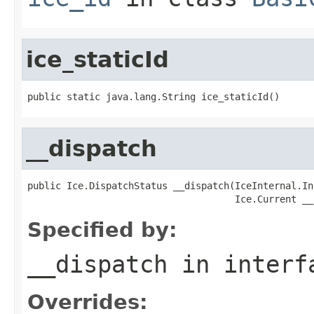
ice_staticId
public static java.lang.String ice_staticId()
__dispatch
public Ice.DispatchStatus __dispatch(IceInternal.In
                                     Ice.Current __
Specified by:
__dispatch
in inter
Overrides: