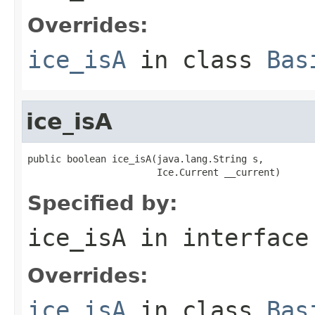
Overrides:
ice_isA
in class
Bas
ice_isA
public boolean ice_isA(java.lang.String s,

                       Ice.Current __current)
Specified by:
ice_isA
in interfac
Overrides:
ice_isA
in class
Bas