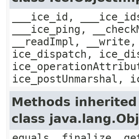
___ice_id, ___ice_id
___ice_ping, __check
__readImpl, __write,
ice_dispatch, ice_di
ice_operationAttribu
ice_postUnmarshal, i
Methods inherited
class java.lang.Ob
equals, finalize, ge