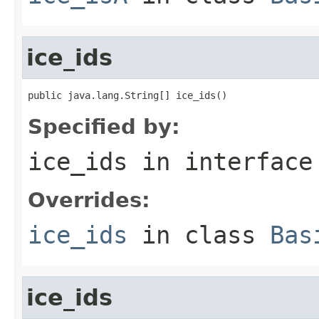
ice_ids
public java.lang.String[] ice_ids()
Specified by:
ice_ids
in interfac
Overrides:
ice_ids
in class
Bas
ice_ids