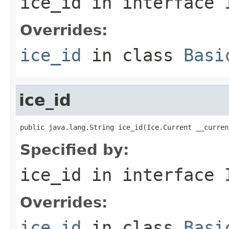
ice_id
in interface
Overrides:
ice_id
in class
Basi
ice_id
public java.lang.String ice_id(Ice.Current __curren
Specified by:
ice_id
in interface
Overrides:
ice_id
in class
Basi