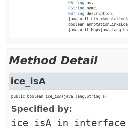
RString
 ns,

RString
 name,

RString
 description,

                         java.util.List<
AnnotationA
                         boolean annotationLinksLoad
                         java.util.Map<java.lang.Lo
Method Detail
ice_isA
public boolean ice_isA(java.lang.String s)
Specified by:
ice_isA
in interfac