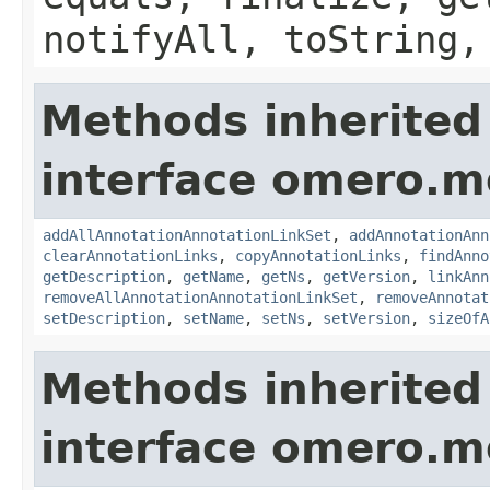
notifyAll, toString,
Methods inherited
interface omero.m
addAllAnnotationAnnotationLinkSet
,
addAnnotationAnn
clearAnnotationLinks
,
copyAnnotationLinks
,
findAnno
getDescription
,
getName
,
getNs
,
getVersion
,
linkAnn
removeAllAnnotationAnnotationLinkSet
,
removeAnnotat
setDescription
,
setName
,
setNs
,
setVersion
,
sizeOfA
Methods inherited
interface omero.m