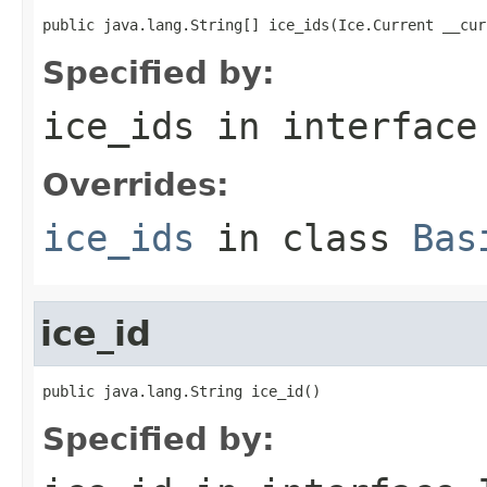
public java.lang.String[] ice_ids(Ice.Current __cur
Specified by:
ice_ids
in interfac
Overrides:
ice_ids
in class
Bas
ice_id
public java.lang.String ice_id()
Specified by: