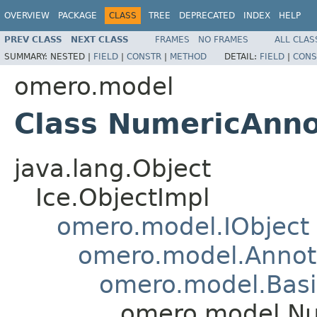
OVERVIEW
PACKAGE
CLASS
TREE
DEPRECATED
INDEX
HELP
PREV CLASS
NEXT CLASS
FRAMES
NO FRAMES
ALL CLAS
SUMMARY:
NESTED |
FIELD
|
CONSTR
|
METHOD
DETAIL:
FIELD
|
CONS
omero.model
Class NumericAnno
java.lang.Object
Ice.ObjectImpl
omero.model.IObject
omero.model.Annot
omero.model.Basi
omero.model.Nu