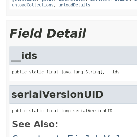
unloadCollections
,
unloadDetails
Field Detail
__ids
public static final java.lang.String[] __ids
serialVersionUID
public static final long serialVersionUID
See Also: