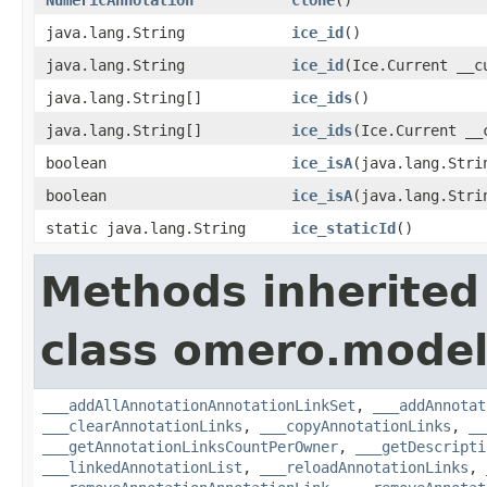
java.lang.String
ice_id
()
java.lang.String
ice_id
(Ice.Current __c
java.lang.String[]
ice_ids
()
java.lang.String[]
ice_ids
(Ice.Current __
boolean
ice_isA
(java.lang.Stri
boolean
ice_isA
(java.lang.Stri
static java.lang.String
ice_staticId
()
Methods inherited
class omero.model
___addAllAnnotationAnnotationLinkSet
,
___addAnnotat
___clearAnnotationLinks
,
___copyAnnotationLinks
,
__
___getAnnotationLinksCountPerOwner
,
___getDescripti
___linkedAnnotationList
,
___reloadAnnotationLinks
,