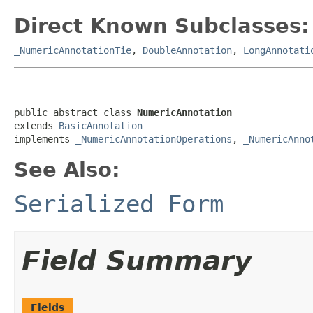
Direct Known Subclasses:
_NumericAnnotationTie
,
DoubleAnnotation
,
LongAnnotati
public abstract class 
NumericAnnotation
extends 
BasicAnnotation
implements 
_NumericAnnotationOperations
, 
_NumericAnno
See Also:
Serialized Form
Field Summary
Fields