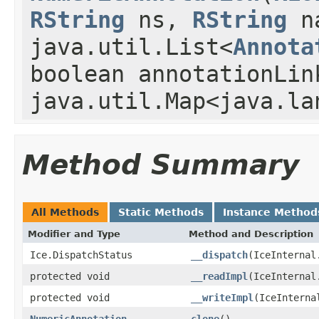
RString
ns,
RString
n
java.util.List<
Annota
boolean annotationLin
java.util.Map<java.la
Method Summary
All Methods
Static Methods
Instance Method
Modifier and Type
Method and Description
Ice.DispatchStatus
__dispatch
(IceInternal
protected void
__readImpl
(IceInternal
protected void
__writeImpl
(IceInterna
NumericAnnotation
clone
()