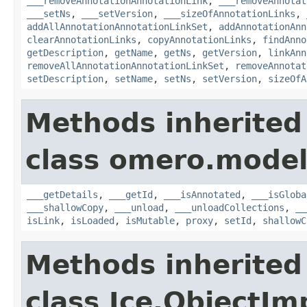
___removeAnnotationAnnotationLink
,
___removeAnnotat
___setNs
,
___setVersion
,
___sizeOfAnnotationLinks
,
addAllAnnotationAnnotationLinkSet
,
addAnnotationAnn
clearAnnotationLinks
,
copyAnnotationLinks
,
findAnno
getDescription
,
getName
,
getNs
,
getVersion
,
linkAnn
removeAllAnnotationAnnotationLinkSet
,
removeAnnotat
setDescription
,
setName
,
setNs
,
setVersion
,
sizeOfA
Methods inherited
class omero.model
___getDetails
,
___getId
,
___isAnnotated
,
___isGloba
___shallowCopy
,
___unload
,
___unloadCollections
,
__
isLink
,
isLoaded
,
isMutable
,
proxy
,
setId
,
shallowC
Methods inherited
class Ice.ObjectIm