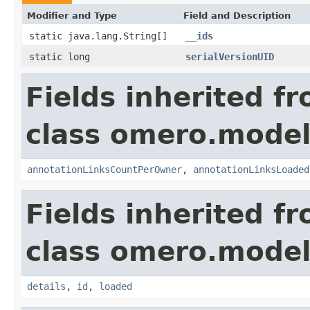
Modifier and Type
Field and Description
static java.lang.String[]
__ids
static long
serialVersionUID
Fields inherited f
class omero.model
annotationLinksCountPerOwner
,
annotationLinksLoaded
Fields inherited f
class omero.model
details
,
id
,
loaded