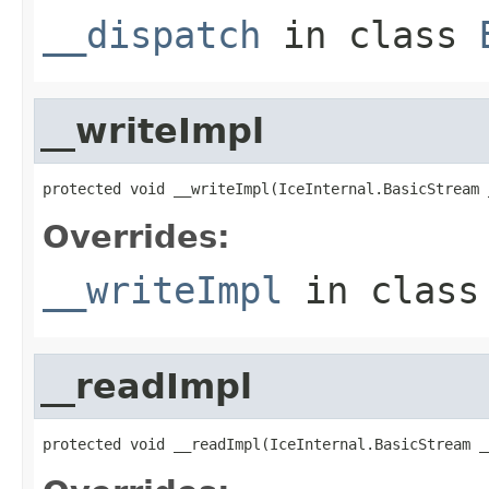
__dispatch
in class
__writeImpl
protected void __writeImpl(IceInternal.BasicStream 
Overrides:
__writeImpl
in clas
__readImpl
protected void __readImpl(IceInternal.BasicStream _