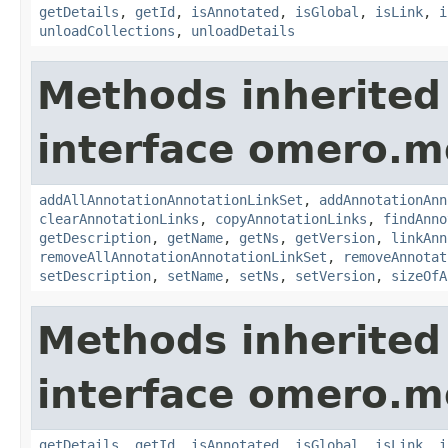
getDetails
,
getId
,
isAnnotated
,
isGlobal
,
isLink
,
i
unloadCollections
,
unloadDetails
Methods inherited
interface omero.m
addAllAnnotationAnnotationLinkSet
,
addAnnotationAnn
clearAnnotationLinks
,
copyAnnotationLinks
,
findAnno
getDescription
,
getName
,
getNs
,
getVersion
,
linkAnn
removeAllAnnotationAnnotationLinkSet
,
removeAnnotat
setDescription
,
setName
,
setNs
,
setVersion
,
sizeOfA
Methods inherited
interface omero.m
getDetails
,
getId
,
isAnnotated
,
isGlobal
,
isLink
,
i