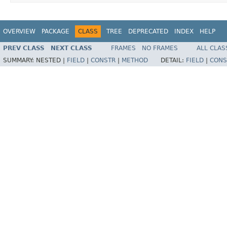
OVERVIEW
PACKAGE
CLASS
TREE
DEPRECATED
INDEX
HELP
PREV CLASS
NEXT CLASS
FRAMES
NO FRAMES
ALL CLAS
SUMMARY:
NESTED |
FIELD
|
CONSTR
|
METHOD
DETAIL:
FIELD
|
CONS