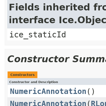
Fields inherited f
interface Ice.Objec
ice_staticId
Constructor Summ
Constructors
Constructor and Description
NumericAnnotation
()
NumericAnnotation
(
RLo