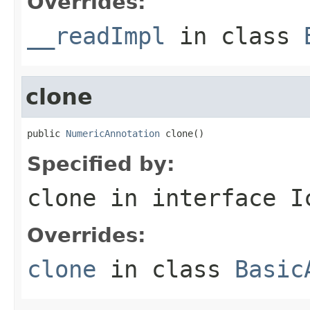
Overrides:
__readImpl
in class
clone
public 
NumericAnnotation
 clone()
Specified by:
clone
in interface
I
Overrides:
clone
in class
Basic