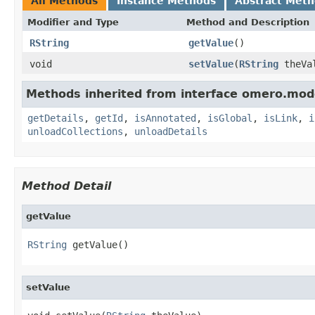
All Methods
Instance Methods
Abstract Met
Modifier and Type
Method and Description
RString
getValue
()
void
setValue
(
RString
theVa
Methods inherited from interface omero.mod
getDetails
,
getId
,
isAnnotated
,
isGlobal
,
isLink
,
i
unloadCollections
,
unloadDetails
Method Detail
getValue
RString
 getValue()
setValue