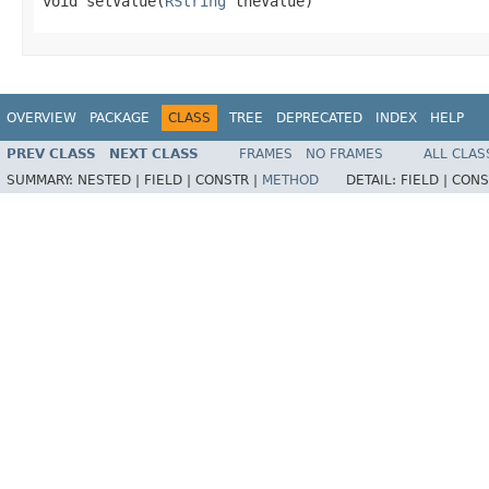
void setValue(
RString
 theValue)
OVERVIEW
PACKAGE
CLASS
TREE
DEPRECATED
INDEX
HELP
PREV CLASS
NEXT CLASS
FRAMES
NO FRAMES
ALL CLAS
SUMMARY:
NESTED |
FIELD |
CONSTR |
METHOD
DETAIL:
FIELD |
CONS