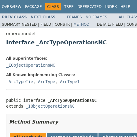
OVERVIEW
PACKAGE
CLASS
TREE
DEPRECATED
INDEX
HELP
PREV CLASS
NEXT CLASS
FRAMES
NO FRAMES
ALL CLAS
SUMMARY:
NESTED |
FIELD |
CONSTR |
METHOD
DETAIL:
FIELD |
CONS
omero.model
Interface _ArcTypeOperationsNC
All Superinterfaces:
_IObjectOperationsNC
All Known Implementing Classes:
_ArcTypeTie
,
ArcType
,
ArcTypeI
public interface 
_ArcTypeOperationsNC
extends 
_IObjectOperationsNC
Method Summary