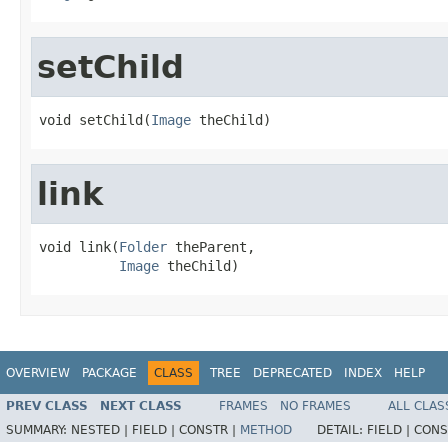
setChild
void setChild(
Image
 theChild)
link
void link(
Folder
 theParent,

Image
 theChild)
OVERVIEW
PACKAGE
CLASS
TREE
DEPRECATED
INDEX
HELP
PREV CLASS
NEXT CLASS
FRAMES
NO FRAMES
ALL CLAS
SUMMARY:
NESTED |
FIELD |
CONSTR |
METHOD
DETAIL:
FIELD |
CONS