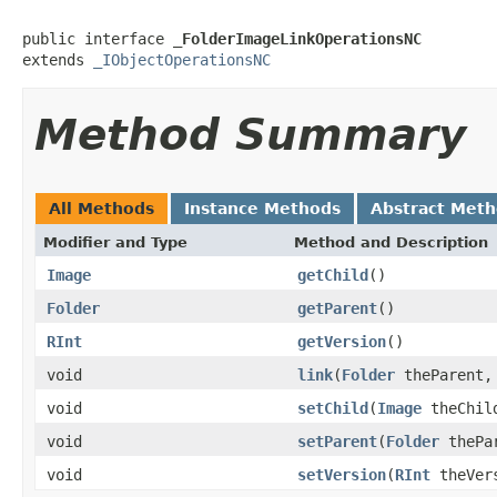
public interface 
_FolderImageLinkOperationsNC
extends 
_IObjectOperationsNC
Method Summary
All Methods
Instance Methods
Abstract Met
Modifier and Type
Method and Description
Image
getChild
()
Folder
getParent
()
RInt
getVersion
()
void
link
(
Folder
theParent
void
setChild
(
Image
theChil
void
setParent
(
Folder
thePa
void
setVersion
(
RInt
theVer