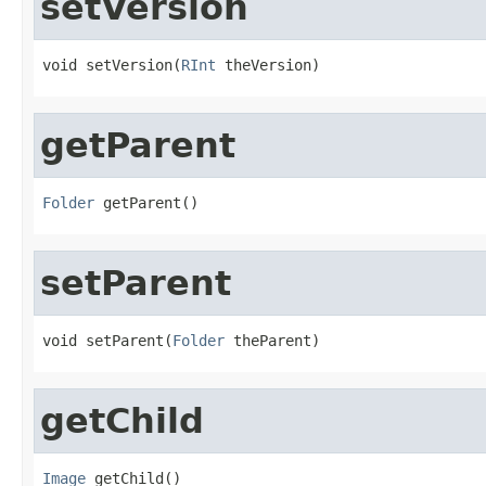
setVersion
void setVersion(
RInt
 theVersion)
getParent
Folder
 getParent()
setParent
void setParent(
Folder
 theParent)
getChild
Image
 getChild()