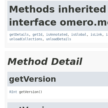
Methods inherited
interface omero.m
getDetails
,
getId
,
isAnnotated
,
isGlobal
,
isLink
,
i
unloadCollections
,
unloadDetails
Method Detail
getVersion
RInt
 getVersion()