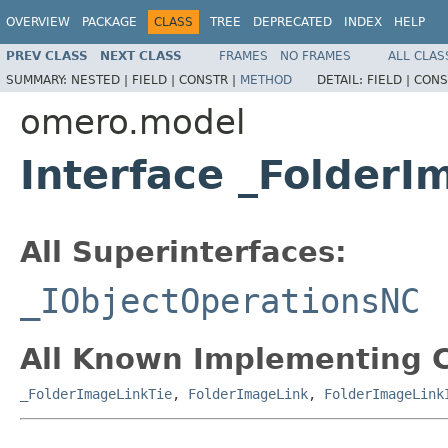
OVERVIEW
PACKAGE
CLASS
TREE
DEPRECATED
INDEX
HELP
PREV CLASS
NEXT CLASS
FRAMES
NO FRAMES
ALL CLAS
SUMMARY:
NESTED |
FIELD |
CONSTR |
METHOD
DETAIL:
FIELD |
CONS
omero.model
Interface _Folder
All Superinterfaces:
_IObjectOperationsNC
All Known Implementing C
_FolderImageLinkTie
,
FolderImageLink
,
FolderImageLink