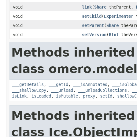
void
link
(
Share
theParent,
void
setChild
(
Experimenter
t
void
setParent
(
Share
thePar
void
setVersion
(
RInt
theVer
Methods inherited
class omero.model
___getDetails
,
___getId
,
___isAnnotated
,
___isGloba
___shallowCopy
,
___unload
,
___unloadCollections
,
__
isLink
,
isLoaded
,
isMutable
,
proxy
,
setId
,
shallowC
Methods inherited
class Ice.ObjectIm