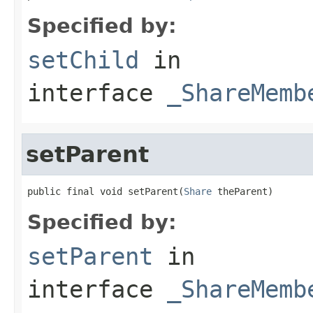
Specified by:
setChild
in
interface
_ShareMemb
setParent
public final void setParent(
Share
 theParent)
Specified by:
setParent
in
interface
_ShareMemb