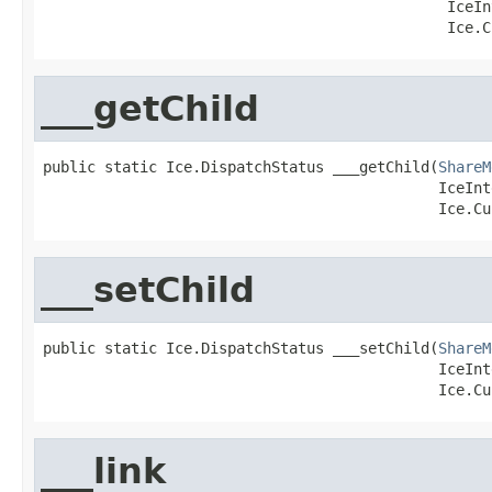
                                              IceIn
                                              Ice.C
___getChild
public static Ice.DispatchStatus ___getChild(
ShareM
                                             IceInt
                                             Ice.Cu
___setChild
public static Ice.DispatchStatus ___setChild(
ShareM
                                             IceInt
                                             Ice.Cu
___link