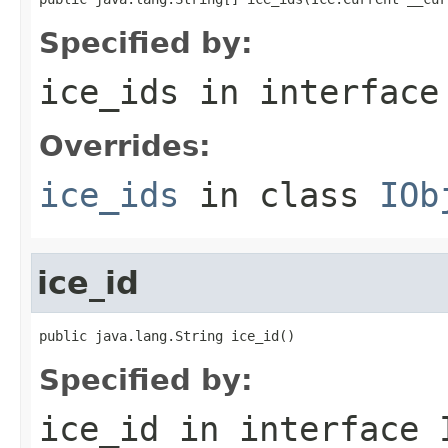
Specified by:
ice_ids
in interfac
Overrides:
ice_ids
in class
IOb
ice_id
public java.lang.String ice_id()
Specified by:
ice_id
in interface