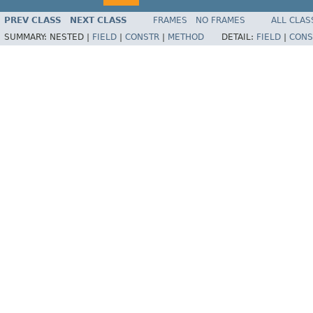
PREV CLASS
NEXT CLASS
FRAMES
NO FRAMES
ALL CLAS
SUMMARY:
NESTED |
FIELD
|
CONSTR
|
METHOD
DETAIL:
FIELD
|
CONS