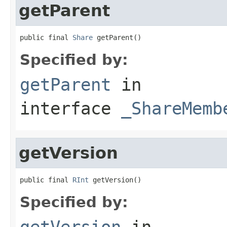
getParent
public final 
Share
 getParent()
Specified by:
getParent
in
interface
_ShareMemb
getVersion
public final 
RInt
 getVersion()
Specified by:
getVersion
in