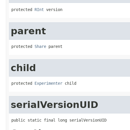
protected 
RInt
 version
parent
protected 
Share
 parent
child
protected 
Experimenter
 child
serialVersionUID
public static final long serialVersionUID