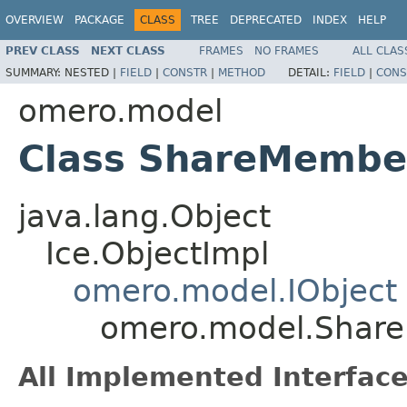
OVERVIEW
PACKAGE
CLASS
TREE
DEPRECATED
INDEX
HELP
PREV CLASS
NEXT CLASS
FRAMES
NO FRAMES
ALL CLAS
SUMMARY:
NESTED |
FIELD
|
CONSTR
|
METHOD
DETAIL:
FIELD
|
CONS
omero.model
Class ShareMembe
java.lang.Object
Ice.ObjectImpl
omero.model.IObject
omero.model.Shar
All Implemented Interface