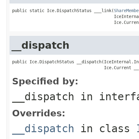
public static Ice.DispatchStatus ___link(
ShareMembe
                                         IceInterna
                                         Ice.Curren
__dispatch
public Ice.DispatchStatus __dispatch(IceInternal.In
                                     Ice.Current __
Specified by:
__dispatch
in inter
Overrides:
__dispatch
in class