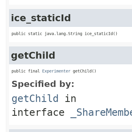
ice_staticId
public static java.lang.String ice_staticId()
getChild
public final 
Experimenter
 getChild()
Specified by:
getChild
in
interface
_ShareMemb