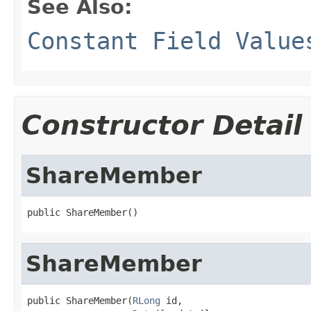
See Also:
Constant Field Value
Constructor Detail
ShareMember
public ShareMember()
ShareMember
public ShareMember(
RLong
 id,
