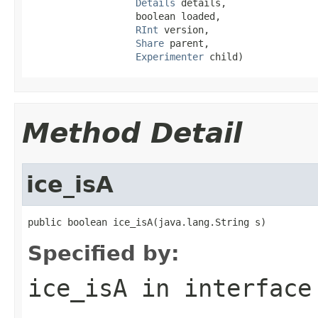
Details
 details,

                   boolean loaded,

RInt
 version,

Share
 parent,

Experimenter
 child)
Method Detail
ice_isA
public boolean ice_isA(java.lang.String s)
Specified by:
ice_isA
in interfac