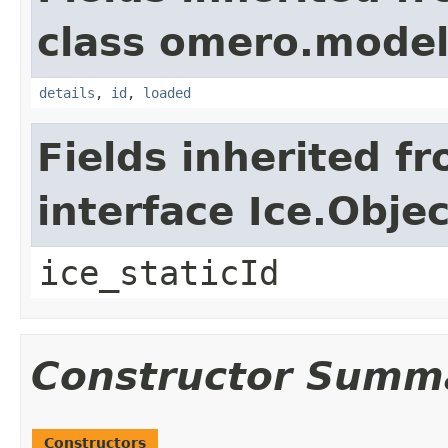
class omero.model
details
,
id
,
loaded
Fields inherited f
interface Ice.Objec
ice_staticId
Constructor Summ
Constructors