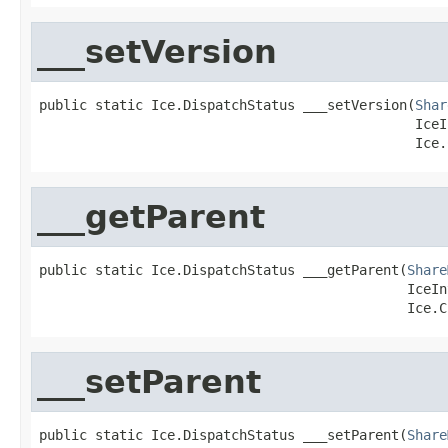
___setVersion
public static Ice.DispatchStatus ___setVersion(
Shar
                                               IceI
                                               Ice.
___getParent
public static Ice.DispatchStatus ___getParent(
Share
                                              IceIn
                                              Ice.C
___setParent
public static Ice.DispatchStatus ___setParent(
Share