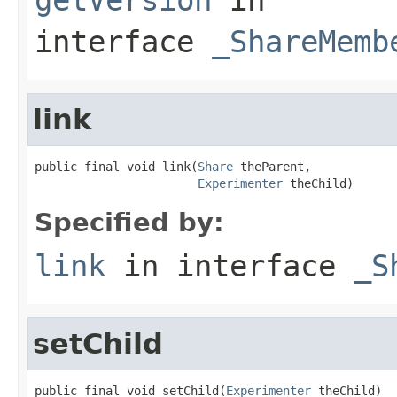
interface
_ShareMemb
link
public final void link(
Share
 theParent,

Experimenter
 theChild)
Specified by:
link
in interface
_S
setChild
public final void setChild(
Experimenter
 theChild)