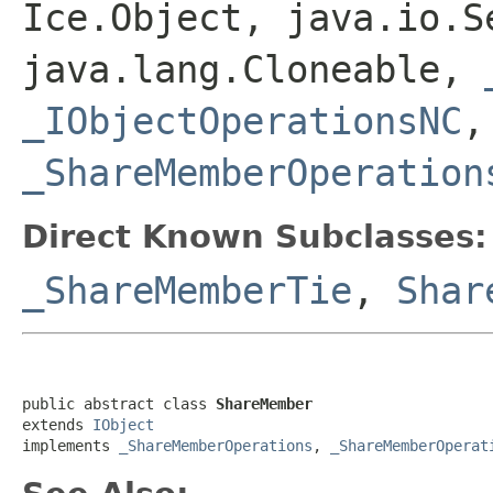
Ice.Object, java.io.S
java.lang.Cloneable,
_IObjectOperationsNC
_ShareMemberOperation
Direct Known Subclasses:
_ShareMemberTie
,
Shar
public abstract class 
ShareMember
extends 
IObject
implements 
_ShareMemberOperations
, 
_ShareMemberOperat