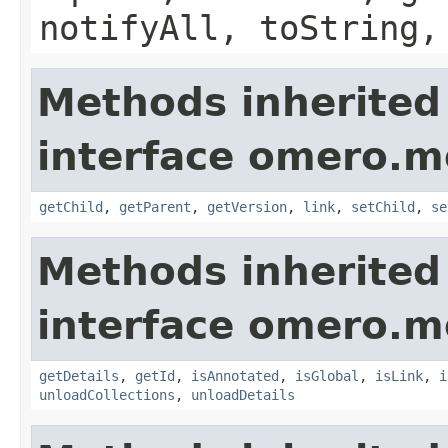
notifyAll, toString,
Methods inherited
interface omero.m
getChild
,
getParent
,
getVersion
,
link
,
setChild
,
se
Methods inherited
interface omero.m
getDetails
,
getId
,
isAnnotated
,
isGlobal
,
isLink
,
i
unloadCollections
,
unloadDetails