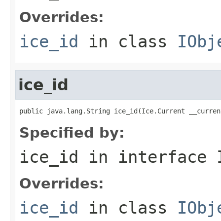
Overrides:
ice_id
in class
IObj
ice_id
public java.lang.String ice_id(Ice.Current __curren
Specified by:
ice_id
in interface
Overrides:
ice_id
in class
IObj