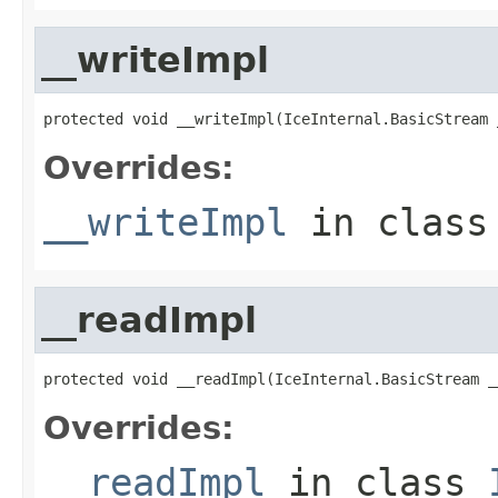
__writeImpl
protected void __writeImpl(IceInternal.BasicStream 
Overrides:
__writeImpl
in clas
__readImpl
protected void __readImpl(IceInternal.BasicStream _
Overrides:
__readImpl
in class