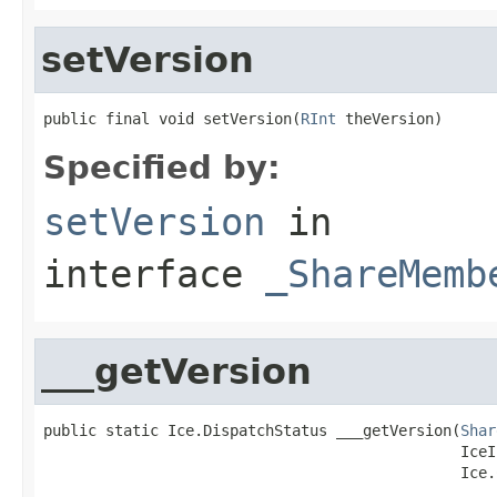
setVersion
public final void setVersion(
RInt
 theVersion)
Specified by:
setVersion
in
interface
_ShareMemb
___getVersion
public static Ice.DispatchStatus ___getVersion(
Shar
                                               IceI
                                               Ice.