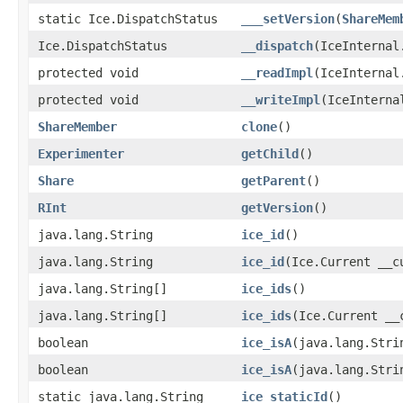
static Ice.DispatchStatus
___setVersion
(
ShareMem
Ice.DispatchStatus
__dispatch
(IceInternal
protected void
__readImpl
(IceInternal
protected void
__writeImpl
(IceInterna
ShareMember
clone
()
Experimenter
getChild
()
Share
getParent
()
RInt
getVersion
()
java.lang.String
ice_id
()
java.lang.String
ice_id
(Ice.Current __c
java.lang.String[]
ice_ids
()
java.lang.String[]
ice_ids
(Ice.Current __
boolean
ice_isA
(java.lang.Stri
boolean
ice_isA
(java.lang.Stri
static java.lang.String
ice_staticId
()