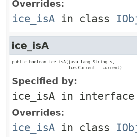
Overrides:
ice_isA
in class
IOb
ice_isA
public boolean ice_isA(java.lang.String s,

                       Ice.Current __current)
Specified by:
ice_isA
in interfac
Overrides:
ice_isA
in class
IOb