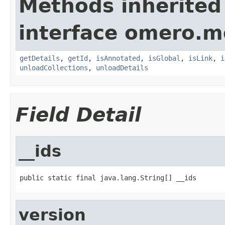
Methods inherited
interface omero.m
getDetails
,
getId
,
isAnnotated
,
isGlobal
,
isLink
,
i
unloadCollections
,
unloadDetails
Field Detail
__ids
public static final java.lang.String[] __ids
version