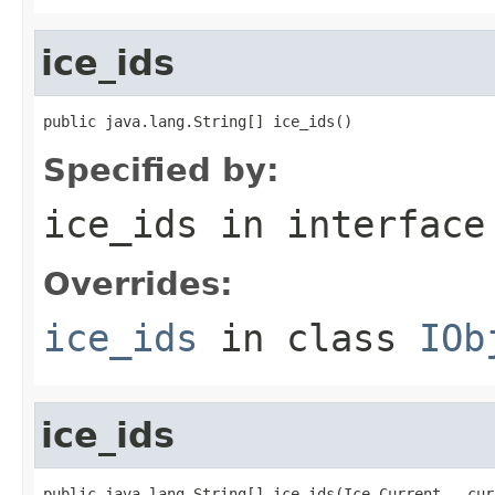
ice_ids
public java.lang.String[] ice_ids()
Specified by:
ice_ids
in interfac
Overrides:
ice_ids
in class
IOb
ice_ids
public java.lang.String[] ice_ids(Ice.Current __cur