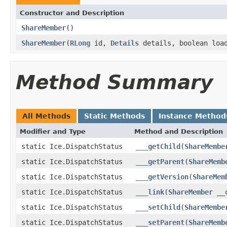
Constructor and Description
ShareMember
()
ShareMember
(
RLong
id,
Details
details, boolean loa
Method Summary
All Methods
Static Methods
Instance Method
Modifier and Type
Method and Description
static Ice.DispatchStatus
___getChild
(
ShareMembe
static Ice.DispatchStatus
___getParent
(
ShareMemb
static Ice.DispatchStatus
___getVersion
(
ShareMem
static Ice.DispatchStatus
___link
(
ShareMember
__o
static Ice.DispatchStatus
___setChild
(
ShareMembe
static Ice.DispatchStatus
___setParent
(
ShareMemb