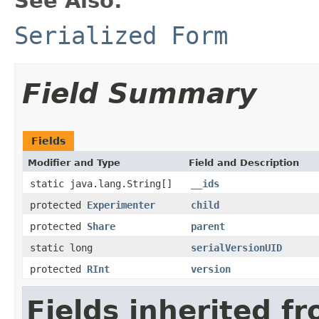
See Also:
Serialized Form
Field Summary
Fields
Modifier and Type
Field and Description
static java.lang.String[]
__ids
protected
Experimenter
child
protected
Share
parent
static long
serialVersionUID
protected
RInt
version
Fields inherited f