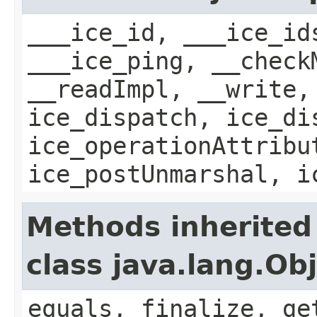
___ice_id, ___ice_id
___ice_ping, __check
__readImpl, __write,
ice_dispatch, ice_di
ice_operationAttribu
ice_postUnmarshal, i
Methods inherited
class java.lang.Ob
equals, finalize, ge