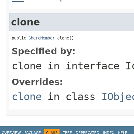
clone
public 
ShareMember
 clone()
Specified by:
clone
in interface
I
Overrides:
clone
in class
IObje
OVERVIEW
PACKAGE
CLASS
TREE
DEPRECATED
INDEX
HELP