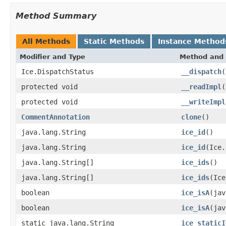
Method Summary
All Methods
Static Methods
Instance Method
Modifier and Type
Method and 
Ice.DispatchStatus
__dispatch
(
protected void
__readImpl
(
protected void
__writeImpl
CommentAnnotation
clone
()
java.lang.String
ice_id
()
java.lang.String
ice_id
(Ice.
java.lang.String[]
ice_ids
()
java.lang.String[]
ice_ids
(Ice
boolean
ice_isA
(jav
boolean
ice_isA
(jav
static java.lang.String
ice_staticI