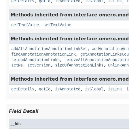
getDetails
,
getId
,
isAnnotated
,
isGlobal
,
isLink
,
i
Methods inherited from interface omero.mod
getTextValue
,
setTextValue
Methods inherited from interface omero.mod
addAllAnnotationAnnotationLinkSet
,
addAnnotationAnn
findAnnotationAnnotationLink
,
getAnnotationLinksCou
reloadAnnotationLinks
,
removeAllAnnotationAnnotatio
setNs
,
setVersion
,
sizeOfAnnotationLinks
,
unlinkAnn
Methods inherited from interface omero.mod
getDetails
,
getId
,
isAnnotated
,
isGlobal
,
isLink
,
i
Field Detail
__ids