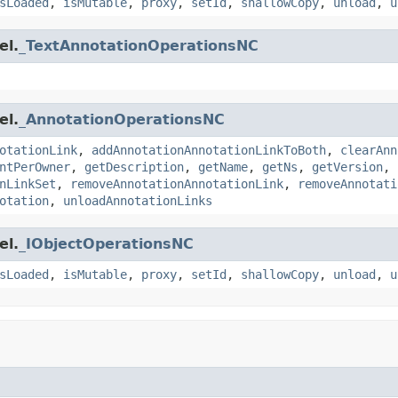
sLoaded
,
isMutable
,
proxy
,
setId
,
shallowCopy
,
unload
,
u
el.
_TextAnnotationOperationsNC
el.
_AnnotationOperationsNC
otationLink
,
addAnnotationAnnotationLinkToBoth
,
clearAnn
ntPerOwner
,
getDescription
,
getName
,
getNs
,
getVersion
,
nLinkSet
,
removeAnnotationAnnotationLink
,
removeAnnotati
otation
,
unloadAnnotationLinks
el.
_IObjectOperationsNC
sLoaded
,
isMutable
,
proxy
,
setId
,
shallowCopy
,
unload
,
u