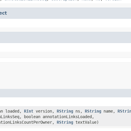
ect
an loaded,
RInt
version,
RString
ns,
RString
name,
RStri
nLinksSeq, boolean annotationLinksLoaded,
ationLinksCountPerOwner,
RString
textValue)