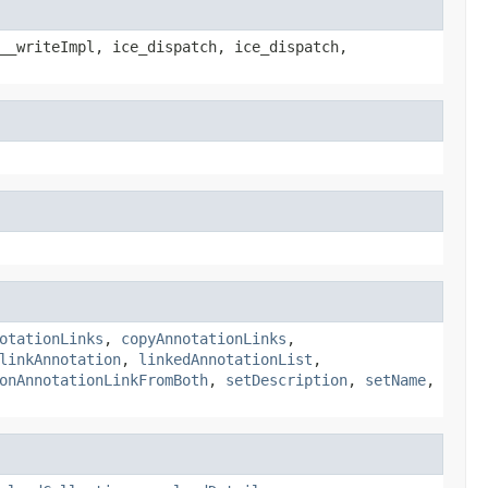
__writeImpl, ice_dispatch, ice_dispatch,
otationLinks
,
copyAnnotationLinks
,
linkAnnotation
,
linkedAnnotationList
,
onAnnotationLinkFromBoth
,
setDescription
,
setName
,