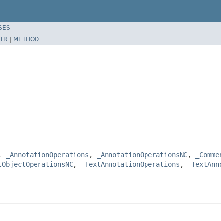
SES
TR
|
METHOD
e,
_AnnotationOperations
,
_AnnotationOperationsNC
,
_Comme
IObjectOperationsNC
,
_TextAnnotationOperations
,
_TextAnn