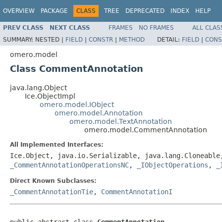
OVERVIEW
PACKAGE
CLASS
TREE
DEPRECATED
INDEX
HELP
PREV CLASS
NEXT CLASS
FRAMES
NO FRAMES
ALL CLAS
SUMMARY:
NESTED |
FIELD
|
CONSTR
|
METHOD
DETAIL:
FIELD
|
CONS
omero.model
Class CommentAnnotation
java.lang.Object
Ice.ObjectImpl
omero.model.IObject
omero.model.Annotation
omero.model.TextAnnotation
omero.model.CommentAnnotation
All Implemented Interfaces:
Ice.Object, java.io.Serializable, java.lang.Cloneabl
_CommentAnnotationOperationsNC
,
_IObjectOperations
,
_
Direct Known Subclasses:
_CommentAnnotationTie
,
CommentAnnotationI
public abstract class 
CommentAnnotation