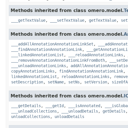
Methods inherited from class omero.model.
T
___getTextValue
,
___setTextValue
,
getTextValue
,
set
Methods inherited from class omero.model.
A
___addAllAnnotationAnnotationLinkSet
,
___addAnnotat
___findAnnotationAnnotationLink
,
___getAnnotationLi
___linkedAnnotationList
,
___reloadAnnotationLinks
,
___removeAnnotationAnnotationLinkFromBoth
,
___setDe
___unloadAnnotationLinks
,
addAllAnnotationAnnotatio
copyAnnotationLinks
,
findAnnotationAnnotationLink
,
linkedAnnotationList
,
reloadAnnotationLinks
,
remove
setDescription
,
setName
,
setNs
,
setVersion
,
sizeOfA
Methods inherited from class omero.model.
I
___getDetails
,
___getId
,
___isAnnotated
,
___isGloba
___unloadCollections
,
___unloadDetails
,
getDetails
unloadCollections
,
unloadDetails