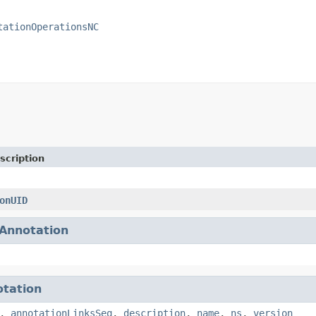
tationOperationsNC
scription
onUID
Annotation
tation
,
annotationLinksSeq
,
description
,
name
,
ns
,
version