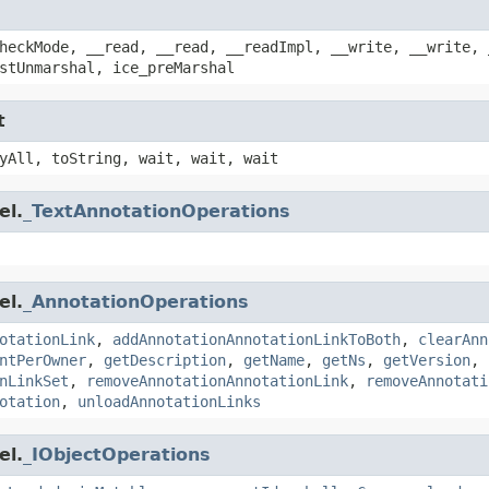
heckMode, __read, __read, __readImpl, __write, __write, 
stUnmarshal, ice_preMarshal
t
yAll, toString, wait, wait, wait
el.
_TextAnnotationOperations
el.
_AnnotationOperations
otationLink
,
addAnnotationAnnotationLinkToBoth
,
clearAnn
ntPerOwner
,
getDescription
,
getName
,
getNs
,
getVersion
,
nLinkSet
,
removeAnnotationAnnotationLink
,
removeAnnotati
otation
,
unloadAnnotationLinks
el.
_IObjectOperations