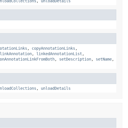
nloadCollections
,
unloadDetails
otationLinks
,
copyAnnotationLinks
,
linkAnnotation
,
linkedAnnotationList
,
onAnnotationLinkFromBoth
,
setDescription
,
setName
,
nloadCollections
,
unloadDetails