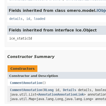
Fields inherited from class omero.model.
IObj
details
,
id
,
loaded
Fields inherited from interface Ice.Object
ice_staticId
Constructor Summary
Constructors
Constructor and Description
CommentAnnotation
()
CommentAnnotation
(
RLong
id,
Details
details, boole
java.util.List<
AnnotationAnnotationLink
> annotatio
java.util.Map<java.lang.Long,java.lang.Long> annot