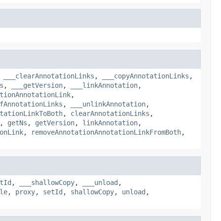
,
___clearAnnotationLinks
,
___copyAnnotationLinks
,
s
,
___getVersion
,
___linkAnnotation
,
tionAnnotationLink
,
fAnnotationLinks
,
___unlinkAnnotation
,
tationLinkToBoth
,
clearAnnotationLinks
,
,
getNs
,
getVersion
,
linkAnnotation
,
onLink
,
removeAnnotationAnnotationLinkFromBoth
,
tId
,
___shallowCopy
,
___unload
,
le
,
proxy
,
setId
,
shallowCopy
,
unload
,