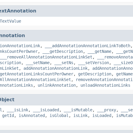
extAnnotation
TextValue
nnotation
ionAnnotationLink
,
___addAnnotationAnnotationLinkToBoth
nksCountPerOwner
,
___getDescription
,
___getName
,
___getN
___removeAllAnnotationAnnotationLinkSet
,
___removeAnnota
scription
,
___setName
,
___setNs
,
___setVersion
,
___sizeO
nLinkSet
,
addAnnotationAnnotationLink
,
addAnnotationAnno
getAnnotationLinksCountPerOwner
,
getDescription
,
getName
AllAnnotationAnnotationLinkSet
,
removeAnnotationAnnotati
nnotationLinks
,
unlinkAnnotation
,
unloadAnnotationLinks
Object
l
,
___isLink
,
___isLoaded
,
___isMutable
,
___proxy
,
___se
,
getId
,
isAnnotated
,
isGlobal
,
isLink
,
isLoaded
,
isMutab