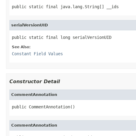
public static final java.lang.String[] __ids
serialVersionUID
public static final long serialVersionUID
See Also:
Constant Field Values
Constructor Detail
CommentAnnotation
public CommentAnnotation()
CommentAnnotation