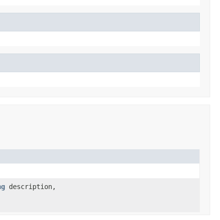
ng
description,