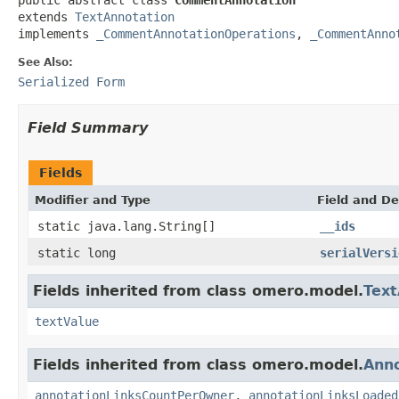
extends 
TextAnnotation
implements 
_CommentAnnotationOperations
, 
_CommentAnno
See Also:
Serialized Form
Field Summary
Fields
Modifier and Type
Field and De
static java.lang.String[]
__ids
static long
serialVersi
Fields inherited from class omero.model.
Text
textValue
Fields inherited from class omero.model.
Anno
annotationLinksCountPerOwner
,
annotationLinksLoaded