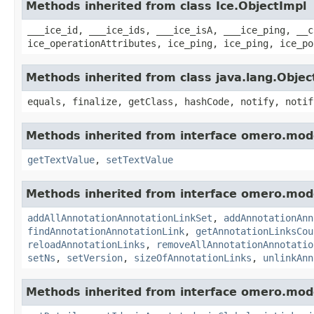
Methods inherited from class Ice.ObjectImpl
___ice_id, ___ice_ids, ___ice_isA, ___ice_ping, __c
ice_operationAttributes, ice_ping, ice_ping, ice_po
Methods inherited from class java.lang.Objec
equals, finalize, getClass, hashCode, notify, notif
Methods inherited from interface omero.mod
getTextValue
,
setTextValue
Methods inherited from interface omero.mod
addAllAnnotationAnnotationLinkSet
,
addAnnotationAnn
findAnnotationAnnotationLink
,
getAnnotationLinksCou
reloadAnnotationLinks
,
removeAllAnnotationAnnotatio
setNs
,
setVersion
,
sizeOfAnnotationLinks
,
unlinkAnn
Methods inherited from interface omero.mod