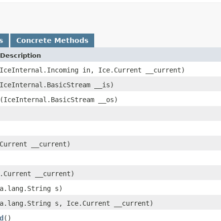
s
Concrete Methods
Description
IceInternal.Incoming in, Ice.Current __current)
IceInternal.BasicStream __is)
(IceInternal.BasicStream __os)
Current __current)
.Current __current)
a.lang.String s)
a.lang.String s, Ice.Current __current)
d
()