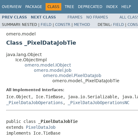
OVERVIEW
PACKAGE
CLASS
TREE
DEPRECATED
INDEX
HELP
PREV CLASS
NEXT CLASS
FRAMES
NO FRAMES
ALL CLAS
SUMMARY:
NESTED |
FIELD
|
CONSTR
|
METHOD
DETAIL:
FIELD
|
CONS
omero.model
Class _PixelDataJobTie
java.lang.Object
Ice.ObjectImpl
omero.model.IObject
omero.model.Job
omero.model.PixelDataJob
omero.model._PixelDataJobTie
All Implemented Interfaces:
Ice.Object, Ice.TieBase, java.io.Serializable, java.
_PixelDataJobOperations
,
_PixelDataJobOperationsNC
public class 
_PixelDataJobTie
extends 
PixelDataJob
implements Ice.TieBase