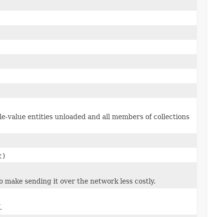
le-value entities unloaded and all members of collections
t)
to make sending it over the network less costly.
.