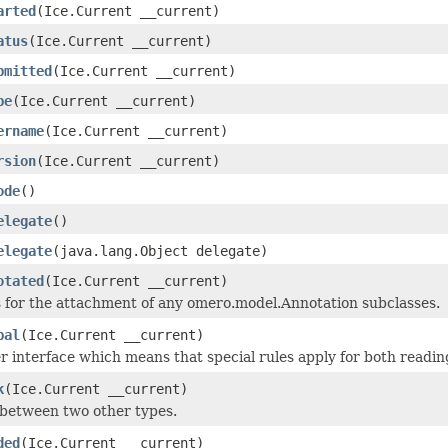
arted
(Ice.Current __current)
atus
(Ice.Current __current)
bmitted
(Ice.Current __current)
pe
(Ice.Current __current)
ername
(Ice.Current __current)
rsion
(Ice.Current __current)
ode
()
elegate
()
elegate
(java.lang.Object delegate)
otated
(Ice.Current __current)
 for the attachment of any omero.model.Annotation subclasses.
bal
(Ice.Current __current)
 interface which means that special rules apply for both readin
k
(Ice.Current __current)
 between two other types.
ded
(Ice.Current __current)