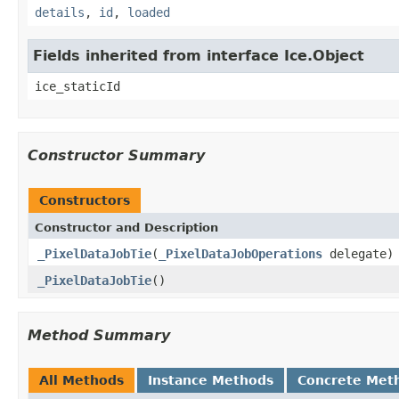
details
,
id
,
loaded
Fields inherited from interface Ice.Object
ice_staticId
Constructor Summary
Constructors
Constructor and Description
_PixelDataJobTie
(
_PixelDataJobOperations
delegate)
_PixelDataJobTie
()
Method Summary
All Methods
Instance Methods
Concrete Met