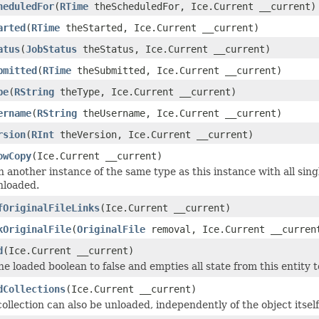
heduledFor
(
RTime
theScheduledFor, Ice.Current __current)
arted
(
RTime
theStarted, Ice.Current __current)
atus
(
JobStatus
theStatus, Ice.Current __current)
bmitted
(
RTime
theSubmitted, Ice.Current __current)
pe
(
RString
theType, Ice.Current __current)
ername
(
RString
theUsername, Ice.Current __current)
rsion
(
RInt
theVersion, Ice.Current __current)
owCopy
(Ice.Current __current)
 another instance of the same type as this instance with all sing
nloaded.
fOriginalFileLinks
(Ice.Current __current)
kOriginalFile
(
OriginalFile
removal, Ice.Current __curren
d
(Ice.Current __current)
he loaded boolean to false and empties all state from this entity 
dCollections
(Ice.Current __current)
ollection can also be unloaded, independently of the object itself