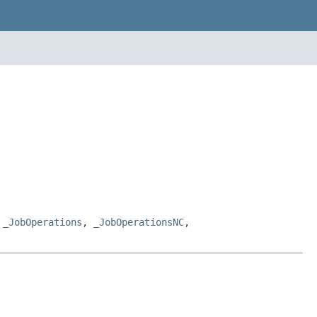
,
_JobOperations
,
_JobOperationsNC
,