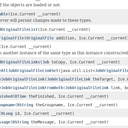
if the objects are loaded or not.
able
(Ice.Current __current)
rver will persist changes made to these types.
dOriginalFileList
(Ice.Current __current)
riginalFile
(
OriginalFile
addition, Ice.Current __current
(Ice.Current __current)
 another instance of the same type as this instance constructed as
dOriginalFileLinks
(
Job
toCopy, Ice.Current __current)
eAllJobOriginalFileLinkSet
(java.util.List<
JobOriginalFil
eJobOriginalFileLink
(
JobOriginalFileLink
theTarget, Ice.C
eJobOriginalFileLinkFromBoth
(
JobOriginalFileLink
link, bo
nished
(
RTime
theFinished, Ice.Current __current)
oupname
(
RString
theGroupname, Ice.Current __current)
(
RLong
id, Ice.Current __current)
ssage
(
RString
theMessage, Ice.Current __current)