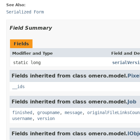
See Also:
Serialized Form
Field Summary
Fields
Modifier and Type
Field and De
static long
serialVersi
Fields inherited from class omero.model.
Pixe
__ids
Fields inherited from class omero.model.
Job
finished
,
groupname
,
message
,
originalFileLinksCoun
username
,
version
Fields inherited from class omero.model.
IObj