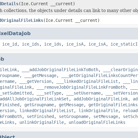
dDetails
(Ice.Current __current)
h collections, the objects under details can link to many other ob
dOriginalFileLinks
(Ice.Current __current)
ixelDataJob
,
ice_id
,
ice_ids
,
ice_ids
,
ice_isA
,
ice_isA
,
ice_staticI
ob
ileLink
,
___addJobOriginalFileLinkToBoth
,
___clearOrigin
roupname
,
___getMessage
,
___getOriginalFileLinksCountPer
ername
,
___getVersion
,
___linkedOriginalFileList
,
___lin
ginalFileLink
,
___removeJobOriginalFileLinkFromBoth
,
___
_setSubmitted
,
___setType
,
___setUsername
,
___setVersion
addAllJobOriginalFileLinkSet
,
addJobOriginalFileLink
,
ad
Finished
,
getGroupname
,
getMessage
,
getOriginalFileLinks
ersion
,
linkedOriginalFileList
,
linkOriginalFile
,
reload
kFromBoth
,
setFinished
,
setGroupname
,
setMessage
,
setSch
eLinks
,
unlinkOriginalFile
,
unloadOriginalFileLinks
Object