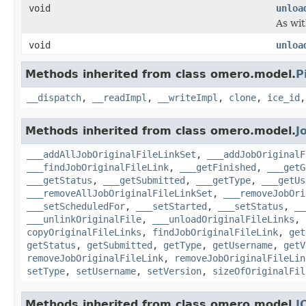
void
unloa
As wit
void
unloa
Methods inherited from class omero.model.
P
__dispatch
,
__readImpl
,
__writeImpl
,
clone
,
ice_id
Methods inherited from class omero.model.
J
___addAllJobOriginalFileLinkSet
,
___addJobOriginalF
___findJobOriginalFileLink
,
___getFinished
,
___getG
___getStatus
,
___getSubmitted
,
___getType
,
___getUs
___removeAllJobOriginalFileLinkSet
,
___removeJobOri
___setScheduledFor
,
___setStarted
,
___setStatus
,
__
___unlinkOriginalFile
,
___unloadOriginalFileLinks
,
copyOriginalFileLinks
,
findJobOriginalFileLink
,
get
getStatus
,
getSubmitted
,
getType
,
getUsername
,
getV
removeJobOriginalFileLink
,
removeJobOriginalFileLin
setType
,
setUsername
,
setVersion
,
sizeOfOriginalFil
Methods inherited from class omero.model.
I