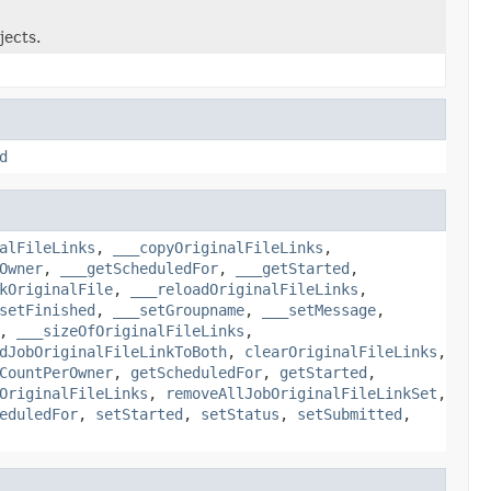
jects.
d
alFileLinks
,
___copyOriginalFileLinks
,
Owner
,
___getScheduledFor
,
___getStarted
,
kOriginalFile
,
___reloadOriginalFileLinks
,
setFinished
,
___setGroupname
,
___setMessage
,
,
___sizeOfOriginalFileLinks
,
dJobOriginalFileLinkToBoth
,
clearOriginalFileLinks
,
CountPerOwner
,
getScheduledFor
,
getStarted
,
OriginalFileLinks
,
removeAllJobOriginalFileLinkSet
,
eduledFor
,
setStarted
,
setStatus
,
setSubmitted
,