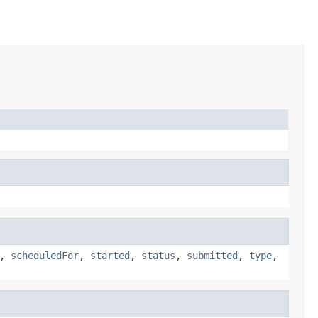
,
scheduledFor
,
started
,
status
,
submitted
,
type
,