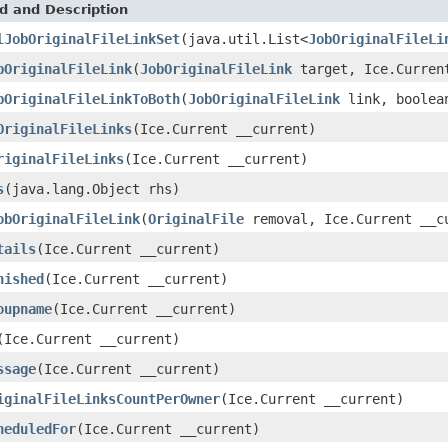
d and Description
lJobOriginalFileLinkSet
(java.util.List<
JobOriginalFileLi
bOriginalFileLink
(
JobOriginalFileLink
target, Ice.Curren
bOriginalFileLinkToBoth
(
JobOriginalFileLink
link, boolean
OriginalFileLinks
(Ice.Current __current)
riginalFileLinks
(Ice.Current __current)
s
(java.lang.Object rhs)
obOriginalFileLink
(
OriginalFile
removal, Ice.Current __c
tails
(Ice.Current __current)
nished
(Ice.Current __current)
oupname
(Ice.Current __current)
(Ice.Current __current)
ssage
(Ice.Current __current)
iginalFileLinksCountPerOwner
(Ice.Current __current)
heduledFor
(Ice.Current __current)