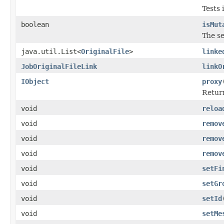
Tests 
boolean
isMut
The se
java.util.List<
OriginalFile
>
linke
JobOriginalFileLink
linkO
IObject
proxy
Return
void
reloa
void
remov
void
remov
void
remov
void
setFi
void
setGr
void
setId
void
setMe