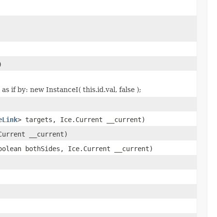
)
 if by: new InstanceI( this.id.val, false );
eLink
> targets, Ice.Current __current)
urrent __current)
olean bothSides, Ice.Current __current)