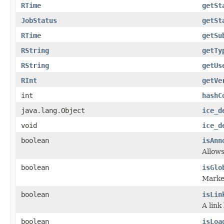
RTime
getSt
JobStatus
getSt
RTime
getSu
RString
getTy
RString
getUs
RInt
getVe
int
hashC
java.lang.Object
ice_d
void
ice_d
boolean
isAnn
Allows
boolean
isGlo
Marker
boolean
isLin
A link
boolean
isLoa