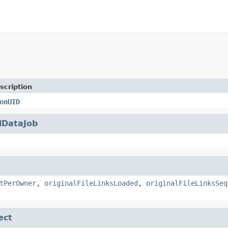
scription
onUID
lDataJob
tPerOwner
,
originalFileLinksLoaded
,
originalFileLinksSeq
ect