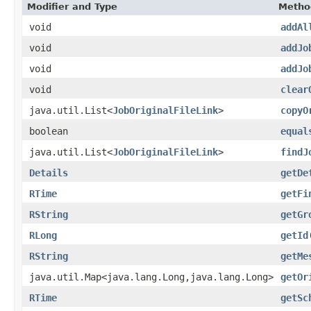
Modifier and Type
Metho
void
addAl
void
addJo
void
addJo
void
clear
java.util.List<
JobOriginalFileLink
>
copyO
boolean
equal
java.util.List<
JobOriginalFileLink
>
findJ
Details
getDe
RTime
getFi
RString
getGr
RLong
getId
RString
getMe
java.util.Map<java.lang.Long,java.lang.Long>
getOr
RTime
getSc