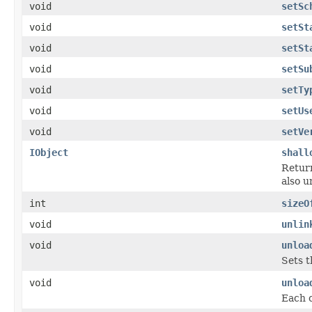
void
setSc
void
setSt
void
setSt
void
setSu
void
setTy
void
setUs
void
setVe
IObject
shall
Return
also u
int
sizeO
void
unlin
void
unloa
Sets t
void
unloa
Each c