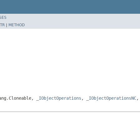
SES
TR
|
METHOD
lang.Cloneable,
_IObjectOperations
,
_IObjectOperationsNC