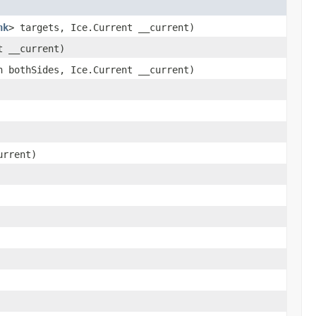
nk
> targets, Ice.Current __current)
t __current)
 bothSides, Ice.Current __current)
urrent)