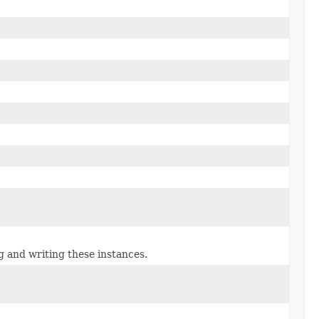
g and writing these instances.