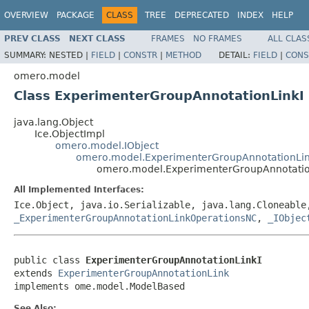
OVERVIEW
PACKAGE
CLASS
TREE
DEPRECATED
INDEX
HELP
PREV CLASS
NEXT CLASS
FRAMES
NO FRAMES
ALL CLAS
SUMMARY:
NESTED |
FIELD
|
CONSTR
|
METHOD
DETAIL:
FIELD
|
CONS
omero.model
Class ExperimenterGroupAnnotationLinkI
java.lang.Object
Ice.ObjectImpl
omero.model.IObject
omero.model.ExperimenterGroupAnnotationLi
omero.model.ExperimenterGroupAnnotatio
All Implemented Interfaces:
Ice.Object, java.io.Serializable, java.lang.Cloneabl
_ExperimenterGroupAnnotationLinkOperationsNC
,
_IObjec
public class 
ExperimenterGroupAnnotationLinkI
extends 
ExperimenterGroupAnnotationLink
implements ome.model.ModelBased
See Also: