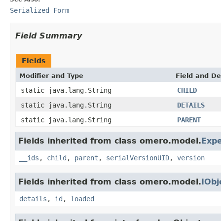
Serialized Form
Field Summary
Fields
Modifier and Type
Field and De
static java.lang.String
CHILD
static java.lang.String
DETAILS
static java.lang.String
PARENT
Fields inherited from class omero.model.
Exp
__ids
,
child
,
parent
,
serialVersionUID
,
version
Fields inherited from class omero.model.
IObj
details
,
id
,
loaded