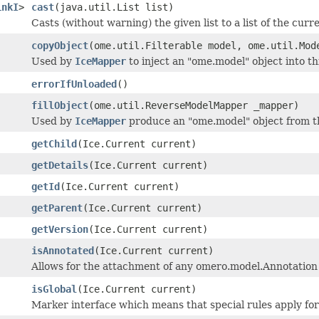
inkI
>
cast
(java.util.List list)
Casts (without warning) the given list to a list of the curr
copyObject
(ome.util.Filterable model, ome.util.Mod
Used by
IceMapper
to inject an "ome.model" object into t
errorIfUnloaded
()
fillObject
(ome.util.ReverseModelMapper _mapper)
Used by
IceMapper
produce an "ome.model" object from th
getChild
(Ice.Current current)
getDetails
(Ice.Current current)
getId
(Ice.Current current)
getParent
(Ice.Current current)
getVersion
(Ice.Current current)
isAnnotated
(Ice.Current current)
Allows for the attachment of any omero.model.Annotation
isGlobal
(Ice.Current current)
Marker interface which means that special rules apply for