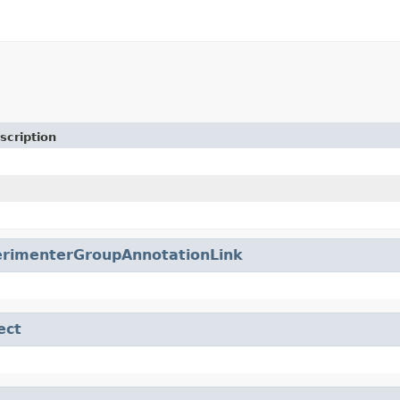
scription
erimenterGroupAnnotationLink
ect