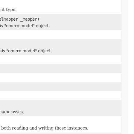
ent type.
elMapper _mapper)
his "omero.model" object.
is "omero.model" object.
 subclasses.
 both reading and writing these instances.