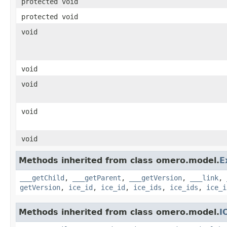
protected void
protected void
void
void
void
void
void
Methods inherited from class omero.model.
E
___getChild
,
___getParent
,
___getVersion
,
___link
,
getVersion
,
ice_id
,
ice_id
,
ice_ids
,
ice_ids
,
ice_i
Methods inherited from class omero.model.
I