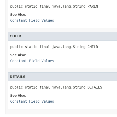
public static final java.lang.String PARENT
See Also:
Constant Field Values
CHILD
public static final java.lang.String CHILD
See Also:
Constant Field Values
DETAILS
public static final java.lang.String DETAILS
See Also:
Constant Field Values