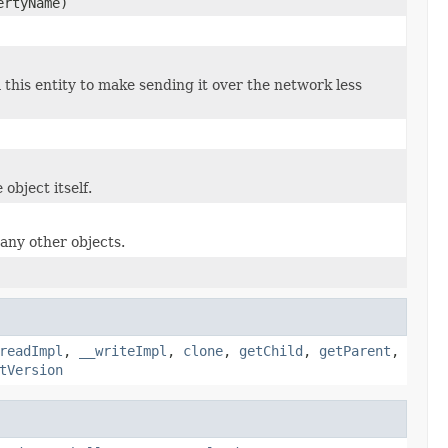
ertyName)
 this entity to make sending it over the network less
object itself.
many other objects.
readImpl
,
__writeImpl
,
clone
,
getChild
,
getParent
,
tVersion