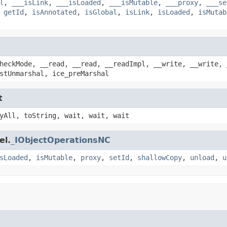
l
,
___isLink
,
___isLoaded
,
___isMutable
,
___proxy
,
___se
,
getId
,
isAnnotated
,
isGlobal
,
isLink
,
isLoaded
,
isMutab
heckMode, __read, __read, __readImpl, __write, __write, 
stUnmarshal, ice_preMarshal
t
yAll, toString, wait, wait, wait
el.
_IObjectOperationsNC
sLoaded
,
isMutable
,
proxy
,
setId
,
shallowCopy
,
unload
,
u