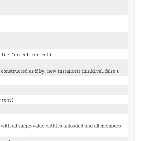
Ice.Current current)
onstructed as if by: new InstanceI( this.id.val, false );
rrent)
 with all single-value entities unloaded and all members