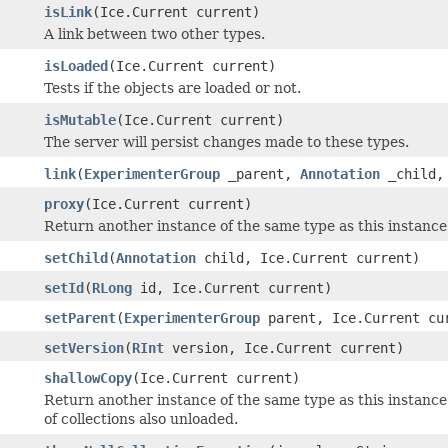
isLink
(Ice.Current current)
A link between two other types.
isLoaded
(Ice.Current current)
Tests if the objects are loaded or not.
isMutable
(Ice.Current current)
The server will persist changes made to these types.
link
(
ExperimenterGroup
_parent,
Annotation
_child, 
proxy
(Ice.Current current)
Return another instance of the same type as this instance c
setChild
(
Annotation
child, Ice.Current current)
setId
(
RLong
id, Ice.Current current)
setParent
(
ExperimenterGroup
parent, Ice.Current cu
setVersion
(
RInt
version, Ice.Current current)
shallowCopy
(Ice.Current current)
Return another instance of the same type as this instance
of collections also unloaded.