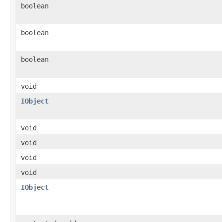
boolean
boolean
boolean
void
IObject
void
void
void
void
IObject