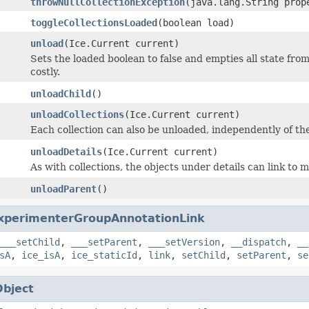
throwNullCollectionException
(java.lang.String prop
toggleCollectionsLoaded
(boolean load)
unload
(Ice.Current current)
Sets the loaded boolean to false and empties all state from
costly.
unloadChild
()
unloadCollections
(Ice.Current current)
Each collection can also be unloaded, independently of the 
unloadDetails
(Ice.Current current)
As with collections, the objects under details can link to 
unloadParent
()
xperimenterGroupAnnotationLink
___setChild
,
___setParent
,
___setVersion
,
__dispatch
,
__
sA
,
ice_isA
,
ice_staticId
,
link
,
setChild
,
setParent
,
se
Object