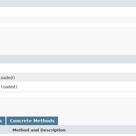
loaded)
loaded)
s
Concrete Methods
Method and Description