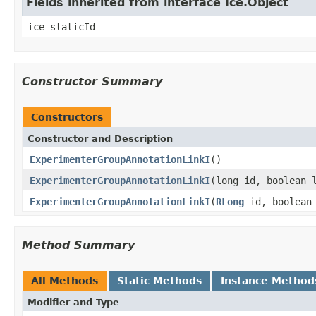
Fields inherited from interface Ice.Object
ice_staticId
Constructor Summary
Constructors
Constructor and Description
ExperimenterGroupAnnotationLinkI
()
ExperimenterGroupAnnotationLinkI
(long id, boolean 
ExperimenterGroupAnnotationLinkI
(
RLong
id, boolean 
Method Summary
All Methods
Static Methods
Instance Method
Modifier and Type