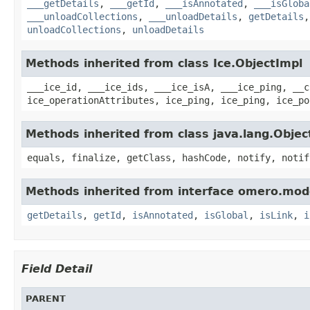
___getDetails
,
___getId
,
___isAnnotated
,
___isGloba
___unloadCollections
,
___unloadDetails
,
getDetails
unloadCollections
,
unloadDetails
Methods inherited from class Ice.ObjectImpl
___ice_id, ___ice_ids, ___ice_isA, ___ice_ping, __c
ice_operationAttributes, ice_ping, ice_ping, ice_po
Methods inherited from class java.lang.Objec
equals, finalize, getClass, hashCode, notify, notif
Methods inherited from interface omero.mod
getDetails
,
getId
,
isAnnotated
,
isGlobal
,
isLink
,
i
Field Detail
PARENT