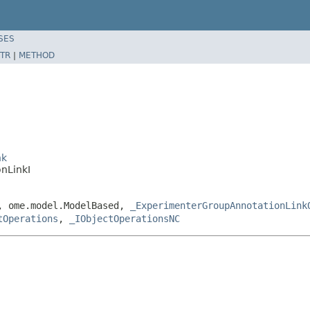
SES
TR
|
METHOD
nk
nLinkI
e, ome.model.ModelBased,
_ExperimenterGroupAnnotationLink
tOperations
,
_IObjectOperationsNC