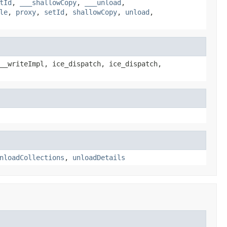
tId
,
___shallowCopy
,
___unload
,
le
,
proxy
,
setId
,
shallowCopy
,
unload
,
__writeImpl, ice_dispatch, ice_dispatch,
nloadCollections
,
unloadDetails