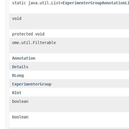
static java.util.List<
ExperimenterGroupAnnotationL
void
protected void
ome.util.Filterable
Annotation
Details
RLong
ExperimenterGroup
RInt
boolean
boolean