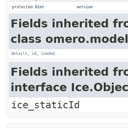
protected
RInt
version
Fields inherited f
class omero.model
details
,
id
,
loaded
Fields inherited f
interface Ice.Objec
ice_staticId