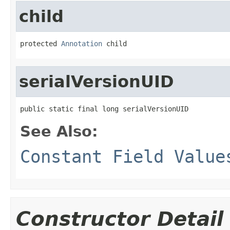
child
protected 
Annotation
 child
serialVersionUID
public static final long serialVersionUID
See Also:
Constant Field Value
Constructor Detail