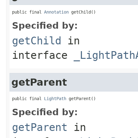
public final 
Annotation
 getChild()
Specified by:
getChild
in
interface
_LightPath
getParent
public final 
LightPath
 getParent()
Specified by:
getParent
in