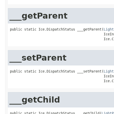
___getParent
public static Ice.DispatchStatus ___getParent(
Light
                                              IceIn
                                              Ice.C
___setParent
public static Ice.DispatchStatus ___setParent(
Light
                                              IceIn
                                              Ice.C
___getChild
public static Ice.DispatchStatus ___getChild(
LightP