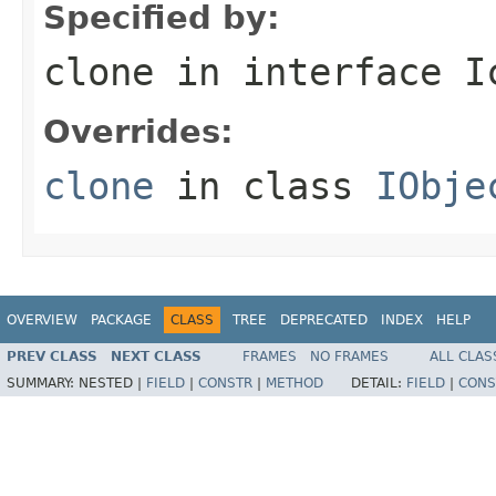
Specified by:
clone
in interface
I
Overrides:
clone
in class
IObje
OVERVIEW
PACKAGE
CLASS
TREE
DEPRECATED
INDEX
HELP
PREV CLASS
NEXT CLASS
FRAMES
NO FRAMES
ALL CLAS
SUMMARY:
NESTED |
FIELD
|
CONSTR
|
METHOD
DETAIL:
FIELD
|
CONS