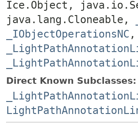
Ice.Object, java.io.S
java.lang.Cloneable,
_IObjectOperationsNC
,
_LightPathAnnotationL
_LightPathAnnotationL
Direct Known Subclasses:
_LightPathAnnotationL
LightPathAnnotationLi