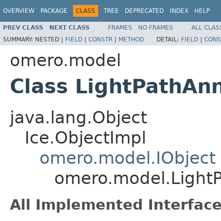
OVERVIEW
PACKAGE
CLASS
TREE
DEPRECATED
INDEX
HELP
PREV CLASS
NEXT CLASS
FRAMES
NO FRAMES
ALL CLAS
SUMMARY:
NESTED |
FIELD
|
CONSTR
|
METHOD
DETAIL:
FIELD
|
CONS
omero.model
Class LightPathAn
java.lang.Object
Ice.ObjectImpl
omero.model.IObject
omero.model.LightP
All Implemented Interface