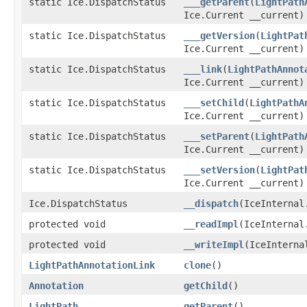
static Ice.DispatchStatus
___getParent
(
LightPath
Ice.Current __current)
static Ice.DispatchStatus
___getVersion
(
LightPat
Ice.Current __current)
static Ice.DispatchStatus
___link
(
LightPathAnnot
Ice.Current __current)
static Ice.DispatchStatus
___setChild
(
LightPathA
Ice.Current __current)
static Ice.DispatchStatus
___setParent
(
LightPath
Ice.Current __current)
static Ice.DispatchStatus
___setVersion
(
LightPat
Ice.Current __current)
Ice.DispatchStatus
__dispatch
(IceInternal
protected void
__readImpl
(IceInternal
protected void
__writeImpl
(IceInterna
LightPathAnnotationLink
clone
()
Annotation
getChild
()
LightPath
getParent
()