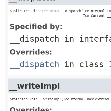
public Ice.DispatchStatus __dispatch(IceInternal.In
                                     Ice.Current __
Specified by:
__dispatch
in inter
Overrides:
__dispatch
in class
__writeImpl
protected void __writeImpl(IceInternal.BasicStream 
Overrides: