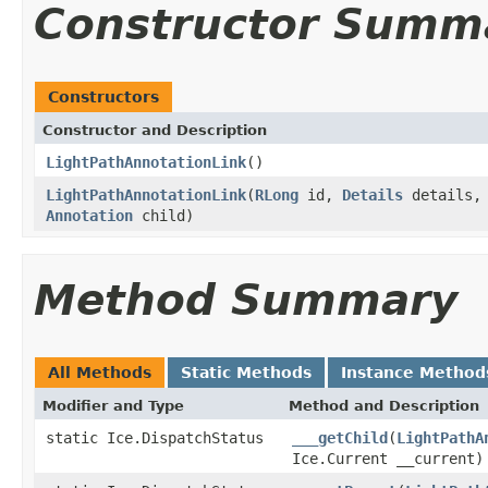
Constructor Summ
Constructors
Constructor and Description
LightPathAnnotationLink
()
LightPathAnnotationLink
(
RLong
id,
Details
details, 
Annotation
child)
Method Summary
All Methods
Static Methods
Instance Method
Modifier and Type
Method and Description
static Ice.DispatchStatus
___getChild
(
LightPathA
Ice.Current __current)