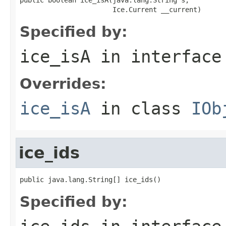
                       Ice.Current __current)
Specified by:
ice_isA
in interfac
Overrides:
ice_isA
in class
IOb
ice_ids
public java.lang.String[] ice_ids()
Specified by: