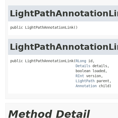
LightPathAnnotationLi
public LightPathAnnotationLink()
LightPathAnnotationLi
public LightPathAnnotationLink(
RLong
 id,

Details
 details,

                               boolean loaded,

RInt
 version,

LightPath
 parent,

Annotation
 child)
Method Detail