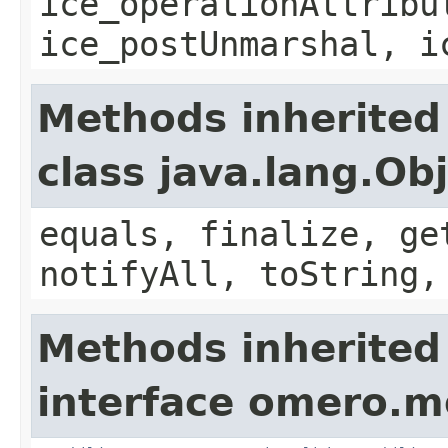
ice_operationAttribu
ice_postUnmarshal, i
Methods inherited
class java.lang.Ob
equals, finalize, ge
notifyAll, toString,
Methods inherited
interface omero.m