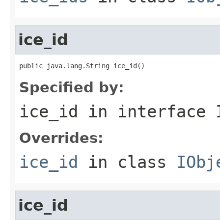
ice_id
public java.lang.String ice_id()
Specified by:
ice_id
in interface
Overrides:
ice_id
in class
IObj
ice_id