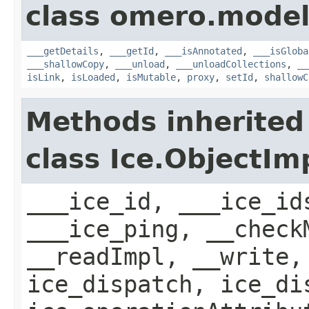
class omero.model
___getDetails
,
___getId
,
___isAnnotated
,
___isGloba
___shallowCopy
,
___unload
,
___unloadCollections
,
__
isLink
,
isLoaded
,
isMutable
,
proxy
,
setId
,
shallowC
Methods inherited
class Ice.ObjectIm
___ice_id, ___ice_id
___ice_ping, __check
__readImpl, __write,
ice_dispatch, ice_di