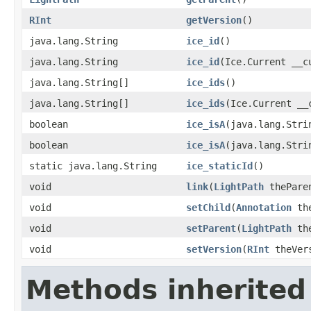
RInt
getVersion
()
java.lang.String
ice_id
()
java.lang.String
ice_id
(Ice.Current __c
java.lang.String[]
ice_ids
()
java.lang.String[]
ice_ids
(Ice.Current __
boolean
ice_isA
(java.lang.Stri
boolean
ice_isA
(java.lang.Stri
static java.lang.String
ice_staticId
()
void
link
(
LightPath
thePare
void
setChild
(
Annotation
the
void
setParent
(
LightPath
the
void
setVersion
(
RInt
theVer
Methods inherited