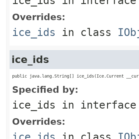
ice_ids
in interfac
Overrides:
ice_ids
in class
IOb
ice_ids
public java.lang.String[] ice_ids(Ice.Current __cur
Specified by:
ice_ids
in interfac
Overrides:
ice_ids
in class
IOb