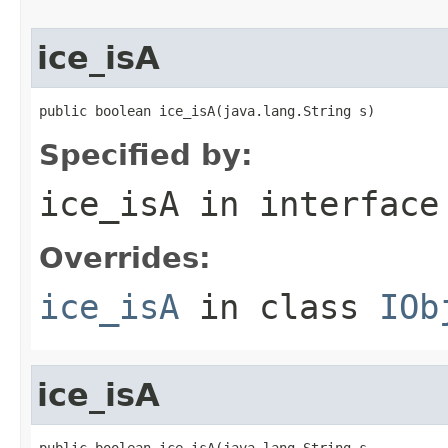
ice_isA
public boolean ice_isA(java.lang.String s)
Specified by:
ice_isA
in interfac
Overrides:
ice_isA
in class
IOb
ice_isA
public boolean ice_isA(java.lang.String s,
