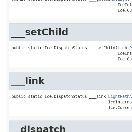
                                             IceInt
                                             Ice.Cu
___setChild
public static Ice.DispatchStatus ___setChild(
LightP
                                             IceInt
                                             Ice.Cu
___link
public static Ice.DispatchStatus ___link(
LightPathA
                                         IceInterna
                                         Ice.Curren
__dispatch