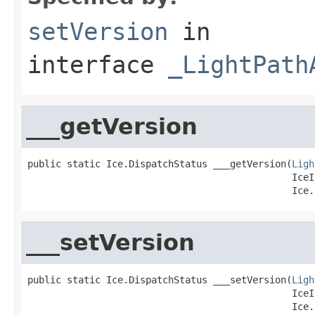
setVersion
in
interface
_LightPath
___getVersion
public static Ice.DispatchStatus ___getVersion(
Ligh
                                               IceI
                                               Ice.
___setVersion
public static Ice.DispatchStatus ___setVersion(
Ligh
                                               IceI
                                               Ice.