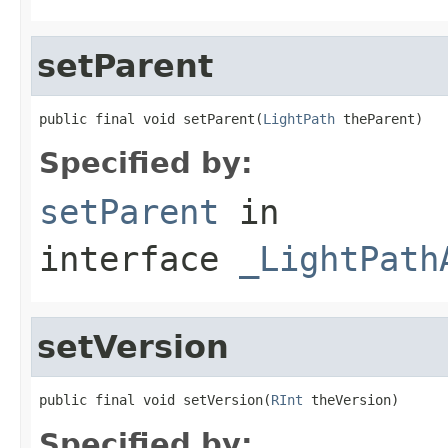
setParent
public final void setParent(
LightPath
 theParent)
Specified by:
setParent
in
interface
_LightPath
setVersion
public final void setVersion(
RInt
 theVersion)
Specified by: