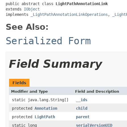
public abstract class 
LightPathAnnotationLink
extends 
IObject
implements 
_LightPathAnnotationLinkOperations
, 
_Light
See Also:
Serialized Form
Field Summary
Fields
Modifier and Type
Field and Description
static java.lang.String[]
__ids
protected
Annotation
child
protected
LightPath
parent
static long
serialVersionUID