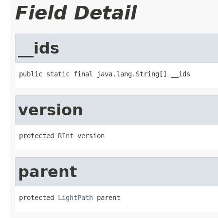
Field Detail
__ids
public static final java.lang.String[] __ids
version
protected 
RInt
 version
parent
protected 
LightPath
 parent