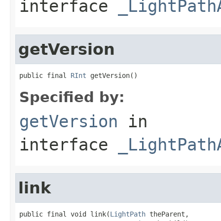
interface
_LightPath
getVersion
public final 
RInt
 getVersion()
Specified by:
getVersion
in
interface
_LightPath
link
public final void link(
LightPath
 theParent,
