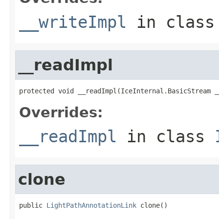
__writeImpl
in clas
__readImpl
protected void __readImpl(IceInternal.BasicStream _
Overrides:
__readImpl
in class
clone
public 
LightPathAnnotationLink
 clone()