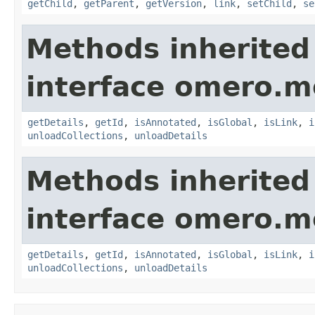
getChild
,
getParent
,
getVersion
,
link
,
setChild
,
se
Methods inherited
interface omero.m
getDetails
,
getId
,
isAnnotated
,
isGlobal
,
isLink
,
i
unloadCollections
,
unloadDetails
Methods inherited
interface omero.m
getDetails
,
getId
,
isAnnotated
,
isGlobal
,
isLink
,
i
unloadCollections
,
unloadDetails