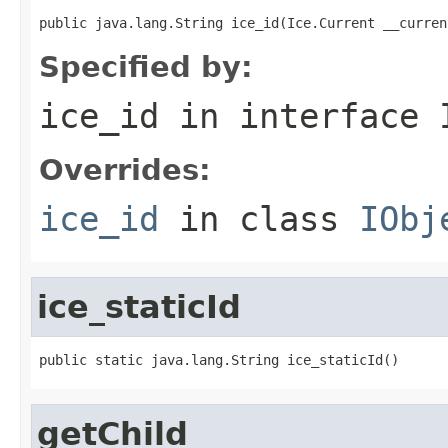
public java.lang.String ice_id(Ice.Current __curren
Specified by:
ice_id
in interface
Overrides:
ice_id
in class
IObj
ice_staticId
public static java.lang.String ice_staticId()
getChild