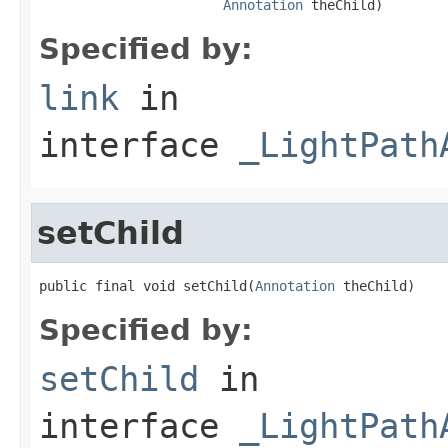
Annotation
 theChild)
Specified by:
link
in
interface
_LightPath
setChild
public final void setChild(
Annotation
 theChild)
Specified by:
setChild
in
interface
_LightPath