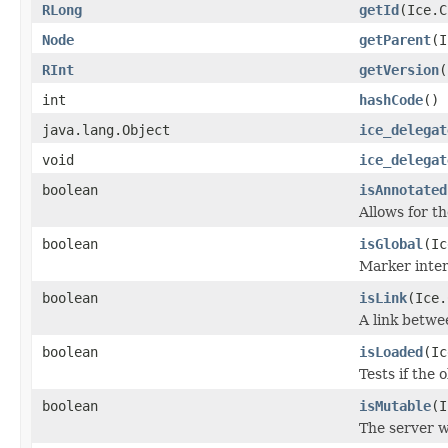
RLong
getId
(Ice.C
Node
getParent
(I
RInt
getVersion
(
int
hashCode
()
java.lang.Object
ice_delegat
void
ice_delegat
boolean
isAnnotated
Allows for t
boolean
isGlobal
(Ic
Marker inter
boolean
isLink
(Ice.
A link betwe
boolean
isLoaded
(Ic
Tests if the 
boolean
isMutable
(I
The server w