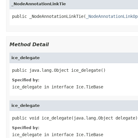
_NodeAnnotationLinkTie
public _NodeAnnotationLinkTie(
_NodeAnnotationLinkOp
Method Detail
ice_delegate
public java.lang.Object ice_delegate()
Specified by:
ice_delegate
in interface
Ice.TieBase
ice_delegate
public void ice_delegate(java.lang.Object delegate)
Specified by:
ice_delegate
in interface
Ice.TieBase