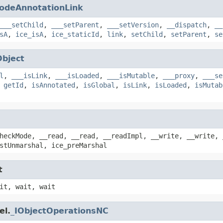
odeAnnotationLink
___setChild
,
___setParent
,
___setVersion
,
__dispatch
,
__
sA
,
ice_isA
,
ice_staticId
,
link
,
setChild
,
setParent
,
se
Object
l
,
___isLink
,
___isLoaded
,
___isMutable
,
___proxy
,
___se
,
getId
,
isAnnotated
,
isGlobal
,
isLink
,
isLoaded
,
isMutab
heckMode, __read, __read, __readImpl, __write, __write, 
stUnmarshal, ice_preMarshal
t
it, wait, wait
el.
_IObjectOperationsNC