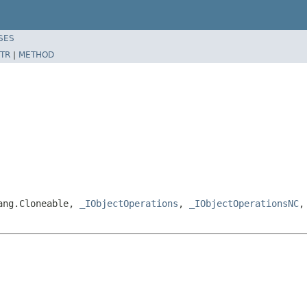
SES
TR
|
METHOD
lang.Cloneable,
_IObjectOperations
,
_IObjectOperationsNC