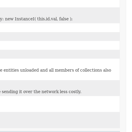
 new InstanceI( this.id.val, false );
e entities unloaded and all members of collections also
 sending it over the network less costly.