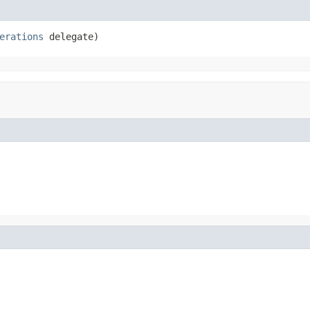
erations
 delegate)