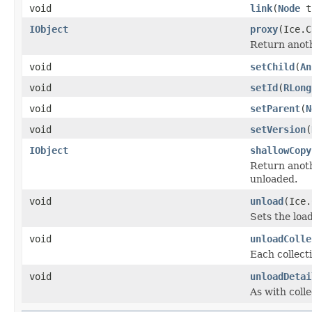
void
link
(
Node
t
IObject
proxy
(Ice.C
Return anothe
void
setChild
(
An
void
setId
(
RLong
void
setParent
(
N
void
setVersion
(
IObject
shallowCopy
Return anoth
unloaded.
void
unload
(Ice.
Sets the load
void
unloadColle
Each collecti
void
unloadDetai
As with colle