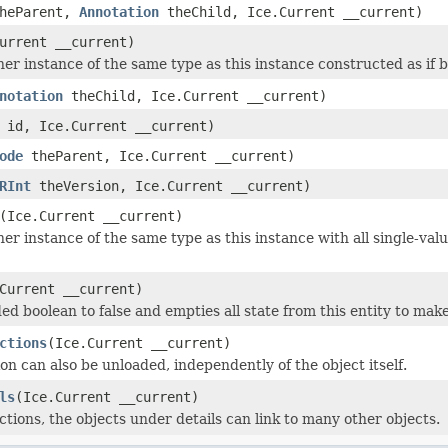
heParent,
Annotation
theChild, Ice.Current __current)
urrent __current)
r instance of the same type as this instance constructed as if by:
notation
theChild, Ice.Current __current)
id, Ice.Current __current)
ode
theParent, Ice.Current __current)
RInt
theVersion, Ice.Current __current)
(Ice.Current __current)
er instance of the same type as this instance with all single-valu
Current __current)
ed boolean to false and empties all state from this entity to make
ctions
(Ice.Current __current)
on can also be unloaded, independently of the object itself.
ls
(Ice.Current __current)
ctions, the objects under details can link to many other objects.