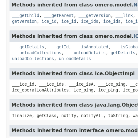
Methods inherited from class omero.model.
N
___getChild
,
___getParent
,
___getVersion
,
___link
,
getVersion
,
ice_id
,
ice_id
,
ice_ids
,
ice_ids
,
ice_i
Methods inherited from class omero.model.
I
___getDetails
,
___getId
,
___isAnnotated
,
___isGloba
___unloadCollections
,
___unloadDetails
,
getDetails
unloadCollections
,
unloadDetails
Methods inherited from class Ice.ObjectImpl
___ice_id, ___ice_ids, ___ice_isA, ___ice_ping, __c
ice_operationAttributes, ice_ping, ice_ping, ice_po
Methods inherited from class java.lang.Objec
finalize, getClass, notify, notifyAll, toString, wa
Methods inherited from interface omero.mod