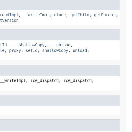
readImpl
,
__writeImpl
,
clone
,
getChild
,
getParent
,
tVersion
tId
,
___shallowCopy
,
___unload
,
le
,
proxy
,
setId
,
shallowCopy
,
unload
,
__writeImpl, ice_dispatch, ice_dispatch,