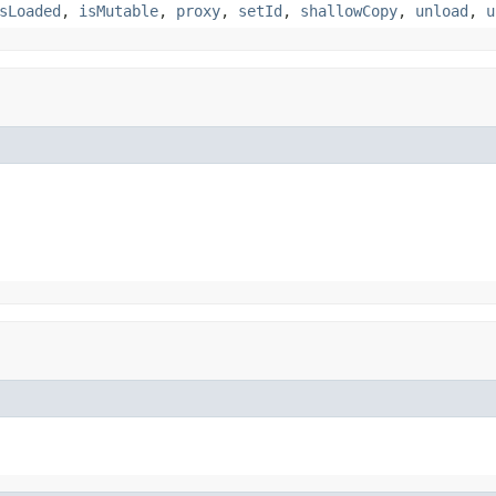
sLoaded
,
isMutable
,
proxy
,
setId
,
shallowCopy
,
unload
,
u