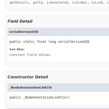
getDetails
,
getId
,
isAnnotated
,
isGlobal
,
isLink
,
i
Field Detail
serialVersionUID
public static final long serialVersionUID
See Also:
Constant Field Values
Constructor Detail
_NodeAnnotationLinkTie
public _NodeAnnotationLinkTie()