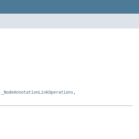
,
_NodeAnnotationLinkOperations
,