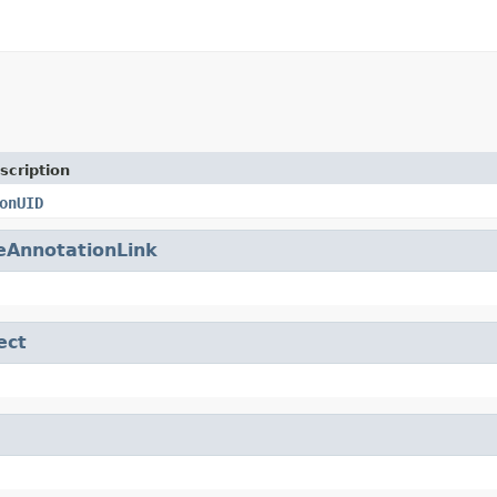
scription
onUID
eAnnotationLink
ect