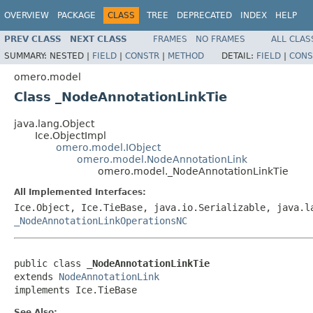
OVERVIEW
PACKAGE
CLASS
TREE
DEPRECATED
INDEX
HELP
PREV CLASS
NEXT CLASS
FRAMES
NO FRAMES
ALL CLAS
SUMMARY:
NESTED |
FIELD
|
CONSTR
|
METHOD
DETAIL:
FIELD
|
CONS
omero.model
Class _NodeAnnotationLinkTie
java.lang.Object
Ice.ObjectImpl
omero.model.IObject
omero.model.NodeAnnotationLink
omero.model._NodeAnnotationLinkTie
All Implemented Interfaces:
Ice.Object, Ice.TieBase, java.io.Serializable, java.
_NodeAnnotationLinkOperationsNC
public class 
_NodeAnnotationLinkTie
extends 
NodeAnnotationLink
implements Ice.TieBase
See Also: