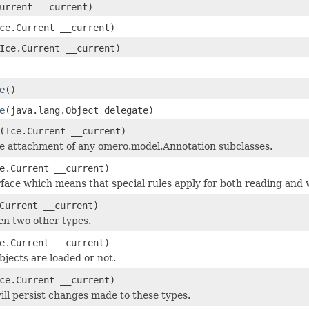
urrent __current)
ce.Current __current)
Ice.Current __current)
e
()
e
(java.lang.Object delegate)
(Ice.Current __current)
he attachment of any omero.model.Annotation subclasses.
e.Current __current)
face which means that special rules apply for both reading and w
Current __current)
en two other types.
e.Current __current)
objects are loaded or not.
ce.Current __current)
ill persist changes made to these types.