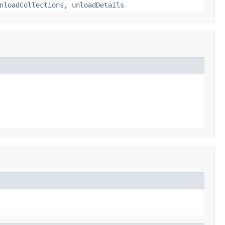
nloadCollections
,
unloadDetails