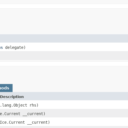
ns
delegate)
hods
Description
.lang.Object rhs)
e.Current __current)
Ice.Current __current)