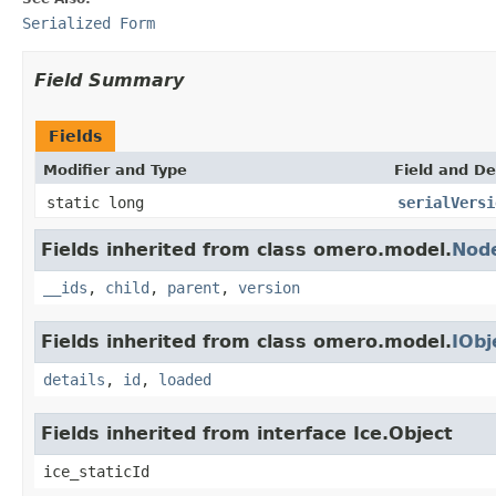
Serialized Form
Field Summary
Fields
Modifier and Type
Field and De
static long
serialVersi
Fields inherited from class omero.model.
Nod
__ids
,
child
,
parent
,
version
Fields inherited from class omero.model.
IObj
details
,
id
,
loaded
Fields inherited from interface Ice.Object
ice_staticId