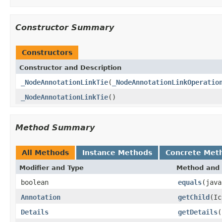
Constructor Summary
Constructors
Constructor and Description
_NodeAnnotationLinkTie
(
_NodeAnnotationLinkOperatio
_NodeAnnotationLinkTie
()
Method Summary
All Methods
Instance Methods
Concrete Met
Modifier and Type
Method and 
boolean
equals
(java
Annotation
getChild
(Ic
Details
getDetails
(