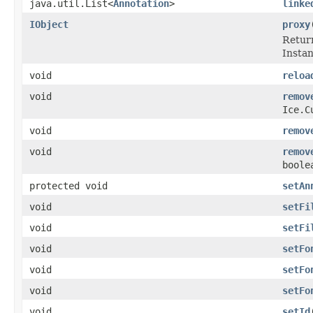
java.util.List<
Annotation
>
linke
IObject
proxy
Return
Instanc
void
reloa
void
remov
Ice.C
void
remov
void
remov
boole
protected void
setAn
void
setFi
void
setFi
void
setFo
void
setFo
void
setFo
void
setId