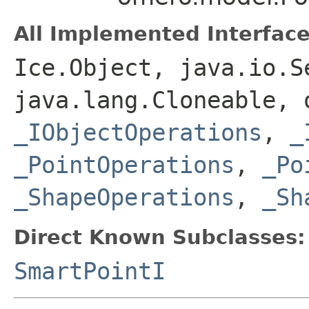
All Implemented Interface
Ice.Object, java.io.S
java.lang.Cloneable, 
_IObjectOperations
,
_
_PointOperations
,
_Po
_ShapeOperations
,
_Sh
Direct Known Subclasses:
SmartPointI