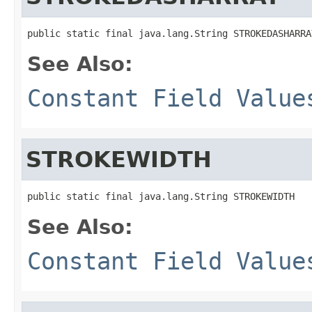
public static final java.lang.String STROKEDASHARRA
See Also:
Constant Field Value
STROKEWIDTH
public static final java.lang.String STROKEWIDTH
See Also:
Constant Field Value