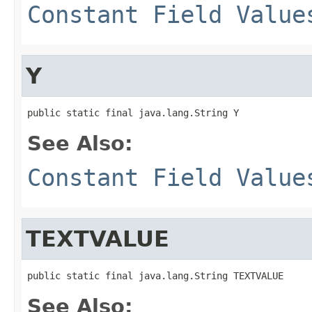
Constant Field Value
Y
public static final java.lang.String Y
See Also:
Constant Field Value
TEXTVALUE
public static final java.lang.String TEXTVALUE
See Also: