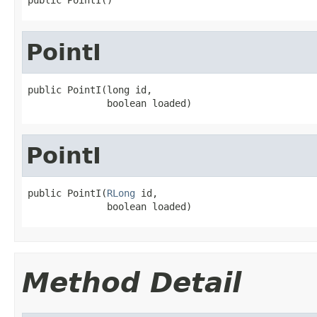
PointI
public PointI(long id,

              boolean loaded)
PointI
public PointI(
RLong
 id,

              boolean loaded)
Method Detail