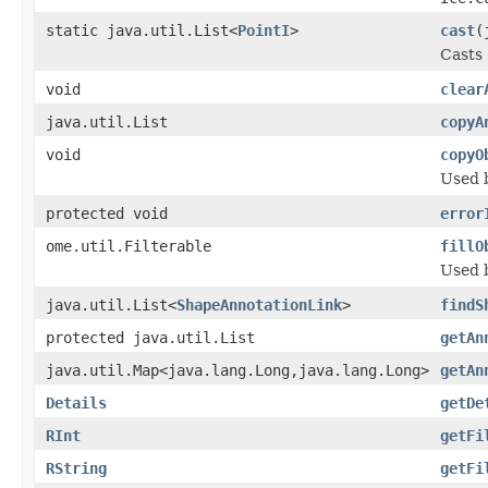
static java.util.List<
PointI
>
cast
(
Casts 
void
clear
java.util.List
copyA
void
copyO
Used 
protected void
error
ome.util.Filterable
fillO
Used 
java.util.List<
ShapeAnnotationLink
>
findS
protected java.util.List
getAn
java.util.Map<java.lang.Long,java.lang.Long>
getAn
Details
getDe
RInt
getFi
RString
getFi