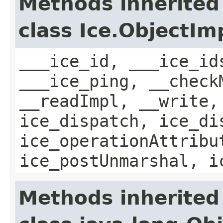
Methods inherited
class Ice.ObjectIm
___ice_id, ___ice_id
___ice_ping, __check
__readImpl, __write,
ice_dispatch, ice_di
ice_operationAttribu
ice_postUnmarshal, i
Methods inherited