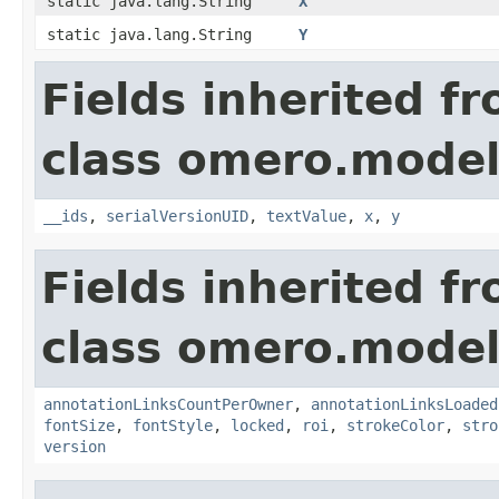
static java.lang.String
X
static java.lang.String
Y
Fields inherited f
class omero.model
__ids
,
serialVersionUID
,
textValue
,
x
,
y
Fields inherited f
class omero.model
annotationLinksCountPerOwner
,
annotationLinksLoaded
fontSize
,
fontStyle
,
locked
,
roi
,
strokeColor
,
stro
version