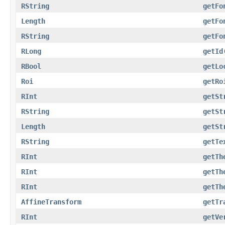
RString
getFo
Length
getFo
RString
getFo
RLong
getId
RBool
getLo
Roi
getRo
RInt
getSt
RString
getSt
Length
getSt
RString
getTe
RInt
getTh
RInt
getTh
RInt
getTh
AffineTransform
getTr
RInt
getVe