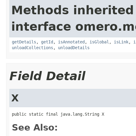
Methods inherited
interface omero.m
getDetails
,
getId
,
isAnnotated
,
isGlobal
,
isLink
,
i
unloadCollections
,
unloadDetails
Field Detail
X
public static final java.lang.String X
See Also: