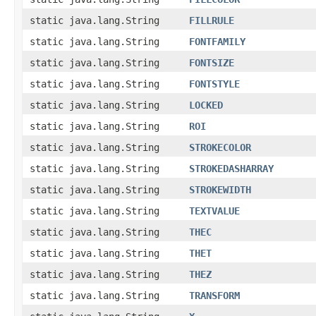
static java.lang.String
FILLRULE
static java.lang.String
FONTFAMILY
static java.lang.String
FONTSIZE
static java.lang.String
FONTSTYLE
static java.lang.String
LOCKED
static java.lang.String
ROI
static java.lang.String
STROKECOLOR
static java.lang.String
STROKEDASHARRAY
static java.lang.String
STROKEWIDTH
static java.lang.String
TEXTVALUE
static java.lang.String
THEC
static java.lang.String
THET
static java.lang.String
THEZ
static java.lang.String
TRANSFORM