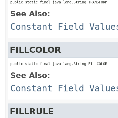
public static final java.lang.String TRANSFORM
See Also:
Constant Field Value
FILLCOLOR
public static final java.lang.String FILLCOLOR
See Also:
Constant Field Value
FILLRULE