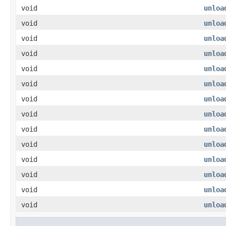
void
unloa
void
unloa
void
unloa
void
unloa
void
unloa
void
unloa
void
unloa
void
unloa
void
unloa
void
unloa
void
unloa
void
unloa
void
unloa
void
unloa