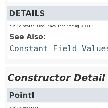
DETAILS
public static final java.lang.String DETAILS
See Also:
Constant Field Value
Constructor Detail
PointI
public PointI()