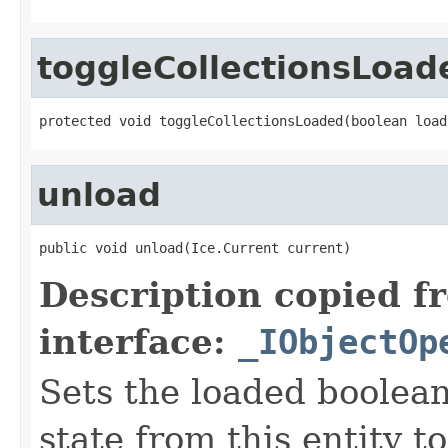
toggleCollectionsLoad
protected void toggleCollectionsLoaded(boolean load
unload
public void unload(Ice.Current current)
Description copied f
interface:
_IObjectOp
Sets the loaded boolean
state from this entity t