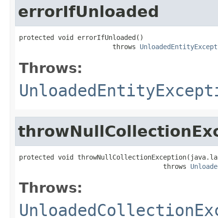
errorIfUnloaded
protected void errorIfUnloaded()

                        throws 
UnloadedEntityExcept
Throws:
UnloadedEntityExcept
throwNullCollectionEx
protected void throwNullCollectionException(java.la
                                     throws 
Unloade
Throws:
UnloadedCollectionEx