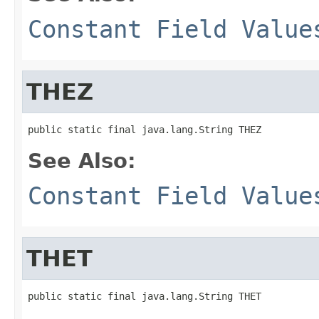
Constant Field Value
THEZ
public static final java.lang.String THEZ
See Also:
Constant Field Value
THET
public static final java.lang.String THET