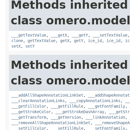
Methods inherited
class omero.model
___getTextValue
,
___getX
,
___getY
,
___setTextValue
clone
,
getTextValue
,
getX
,
getY
,
ice_id
,
ice_id
,
ic
setX
,
setY
Methods inherited
class omero.model
___addAllShapeAnnotationLinkSet
,
___addShapeAnnotat
___clearAnnotationLinks
,
___copyAnnotationLinks
,
__
___getFillColor
,
___getFillRule
,
___getFontFamily
,
___getStrokeColor
,
___getStrokeDashArray
,
___getStr
___getTransform
,
___getVersion
,
___linkAnnotation
,
___removeAllShapeAnnotationLinkSet
,
___removeShapeA
___setFillColor
,
___setFillRule
,
___setFontFamily
,