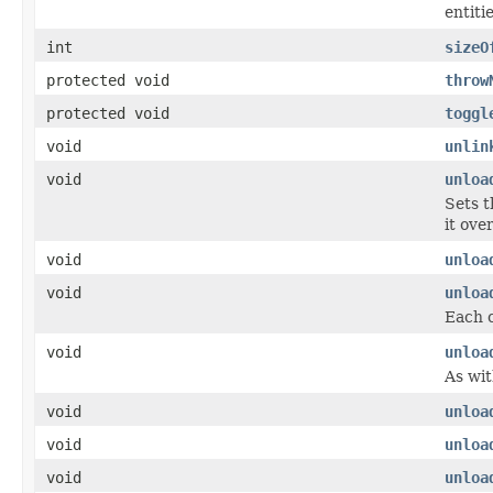
entiti
int
sizeO
protected void
throw
protected void
toggl
void
unlin
void
unloa
Sets t
it ove
void
unloa
void
unloa
Each c
void
unloa
As wit
void
unloa
void
unloa
void
unloa