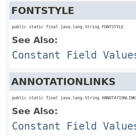
FONTSTYLE
public static final java.lang.String FONTSTYLE
See Also:
Constant Field Value
ANNOTATIONLINKS
public static final java.lang.String ANNOTATIONLINK
See Also:
Constant Field Value