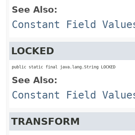
See Also:
Constant Field Value
LOCKED
public static final java.lang.String LOCKED
See Also:
Constant Field Value
TRANSFORM