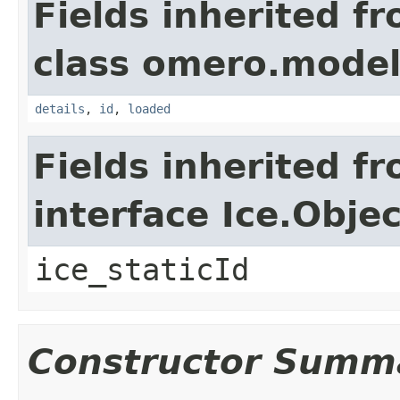
Fields inherited f
class omero.model
details
,
id
,
loaded
Fields inherited f
interface Ice.Objec
ice_staticId
Constructor Summ