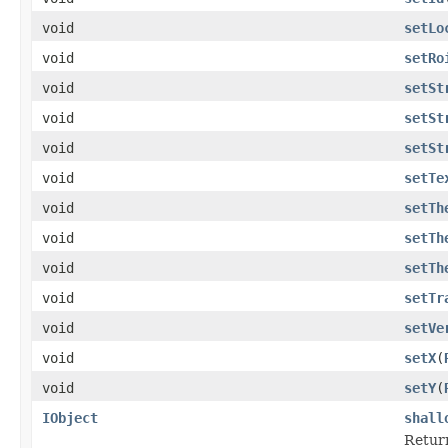
void
setLo
void
setRo
void
setSt
void
setSt
void
setSt
void
setTe
void
setTh
void
setTh
void
setTh
void
setTr
void
setVe
void
setX
(
void
setY
(
IObject
shall
Return