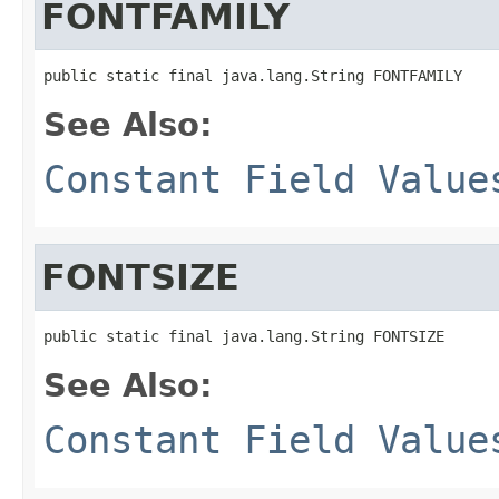
FONTFAMILY
public static final java.lang.String FONTFAMILY
See Also:
Constant Field Value
FONTSIZE
public static final java.lang.String FONTSIZE
See Also:
Constant Field Value