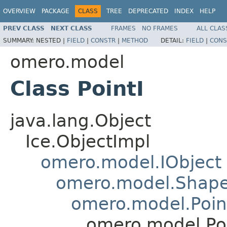
OVERVIEW
PACKAGE
CLASS
TREE
DEPRECATED
INDEX
HELP
PREV CLASS
NEXT CLASS
FRAMES
NO FRAMES
ALL CLAS
SUMMARY:
NESTED |
FIELD
|
CONSTR
|
METHOD
DETAIL:
FIELD
|
CONS
omero.model
Class PointI
java.lang.Object
Ice.ObjectImpl
omero.model.IObject
omero.model.Shap
omero.model.Poin
omero.model.Poi