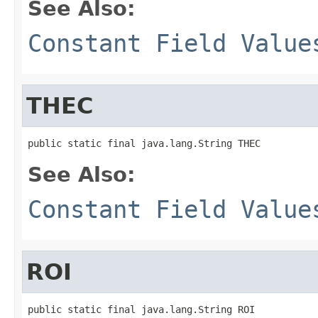
See Also:
Constant Field Value
THEC
public static final java.lang.String THEC
See Also:
Constant Field Value
ROI
public static final java.lang.String ROI