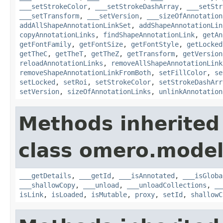
___setStrokeColor
,
___setStrokeDashArray
,
___setStr
___setTransform
,
___setVersion
,
___sizeOfAnnotation
addAllShapeAnnotationLinkSet
,
addShapeAnnotationLin
copyAnnotationLinks
,
findShapeAnnotationLink
,
getAn
getFontFamily
,
getFontSize
,
getFontStyle
,
getLocked
getTheC
,
getTheT
,
getTheZ
,
getTransform
,
getVersion
reloadAnnotationLinks
,
removeAllShapeAnnotationLink
removeShapeAnnotationLinkFromBoth
,
setFillColor
,
se
setLocked
,
setRoi
,
setStrokeColor
,
setStrokeDashArr
setVersion
,
sizeOfAnnotationLinks
,
unlinkAnnotation
Methods inherited
class omero.model
___getDetails
,
___getId
,
___isAnnotated
,
___isGloba
___shallowCopy
,
___unload
,
___unloadCollections
,
__
isLink
,
isLoaded
,
isMutable
,
proxy
,
setId
,
shallowC