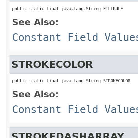
public static final java.lang.String FILLRULE
See Also:
Constant Field Value
STROKECOLOR
public static final java.lang.String STROKECOLOR
See Also:
Constant Field Value
STROKEDASHARRAY