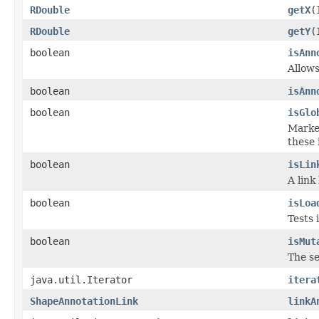
RDouble
getX
(
RDouble
getY
(
boolean
isAnn
Allows
boolean
isAnn
boolean
isGlo
Marker
these 
boolean
isLin
A link
boolean
isLoa
Tests 
boolean
isMut
The se
java.util.Iterator
itera
ShapeAnnotationLink
linkA