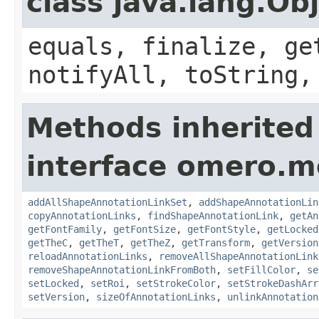
class java.lang.Ob
equals, finalize, ge
notifyAll, toString,
Methods inherited
interface omero.m
addAllShapeAnnotationLinkSet
,
addShapeAnnotationLin
copyAnnotationLinks
,
findShapeAnnotationLink
,
getAn
getFontFamily
,
getFontSize
,
getFontStyle
,
getLocked
getTheC
,
getTheT
,
getTheZ
,
getTransform
,
getVersion
reloadAnnotationLinks
,
removeAllShapeAnnotationLink
removeShapeAnnotationLinkFromBoth
,
setFillColor
,
se
setLocked
,
setRoi
,
setStrokeColor
,
setStrokeDashArr
setVersion
,
sizeOfAnnotationLinks
,
unlinkAnnotation