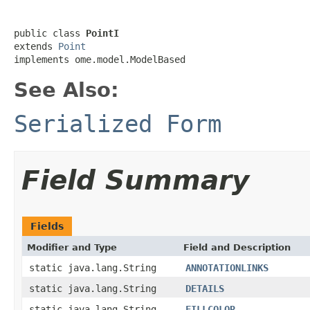
public class 
PointI
extends 
Point
implements ome.model.ModelBased
See Also:
Serialized Form
Field Summary
Fields
Modifier and Type
Field and Description
static java.lang.String
ANNOTATIONLINKS
static java.lang.String
DETAILS
static java.lang.String
FILLCOLOR