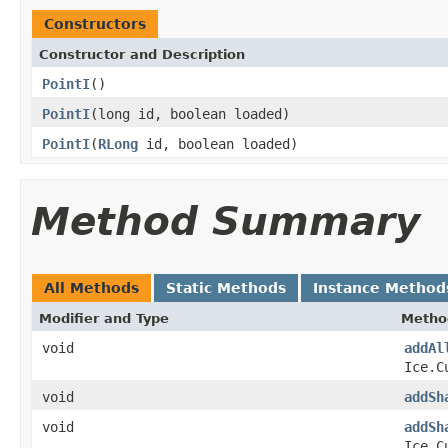
Constructors
Constructor and Description
PointI
()
PointI
(long id, boolean loaded)
PointI
(
RLong
id, boolean loaded)
Method Summary
All Methods
Static Methods
Instance Method
Modifier and Type
Metho
void
addAl
Ice.C
void
addSh
void
addSh
Ice.C