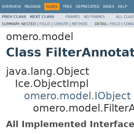
OVERVIEW
PACKAGE
CLASS
TREE
DEPRECATED
INDEX
HELP
PREV CLASS
NEXT CLASS
FRAMES
NO FRAMES
ALL CLAS
SUMMARY:
NESTED |
FIELD
|
CONSTR
|
METHOD
DETAIL:
FIELD
|
CONS
omero.model
Class FilterAnnota
java.lang.Object
Ice.ObjectImpl
omero.model.IObject
omero.model.Filter
All Implemented Interface