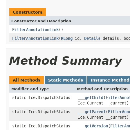
Constructors
Constructor and Description
FilterAnnotationLink
()
FilterAnnotationLink
(
RLong
id,
Details
details, bo
Method Summary
All Methods
Static Methods
Instance Method
Modifier and Type
Method and Description
static Ice.DispatchStatus
___getChild
(
FilterAnno
Ice.Current __current)
static Ice.DispatchStatus
___getParent
(
FilterAnn
Ice.Current __current)
static Ice.DispatchStatus
___getVersion
(
FilterAn