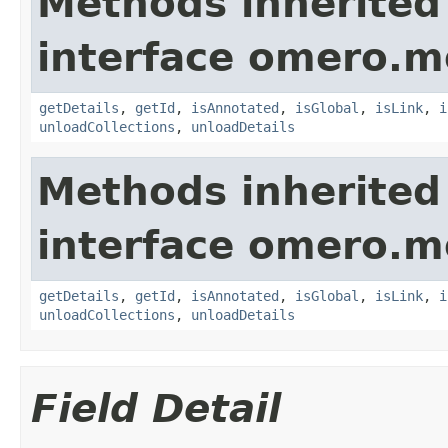
Methods inherited
interface omero.m
getDetails
,
getId
,
isAnnotated
,
isGlobal
,
isLink
,
i
unloadCollections
,
unloadDetails
Methods inherited
interface omero.m
getDetails
,
getId
,
isAnnotated
,
isGlobal
,
isLink
,
i
unloadCollections
,
unloadDetails
Field Detail