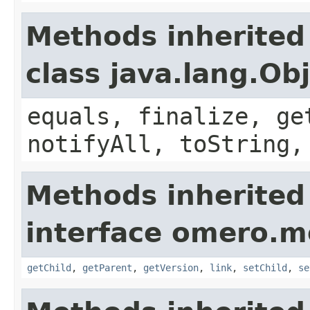
Methods inherited
class java.lang.Ob
equals, finalize, ge
notifyAll, toString,
Methods inherited
interface omero.m
getChild
,
getParent
,
getVersion
,
link
,
setChild
,
se