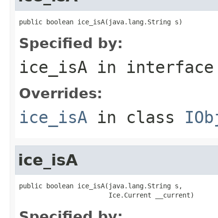
public boolean ice_isA(java.lang.String s)
Specified by:
ice_isA
in interfac
Overrides:
ice_isA
in class
IOb
ice_isA
public boolean ice_isA(java.lang.String s,

                       Ice.Current __current)
Specified by: