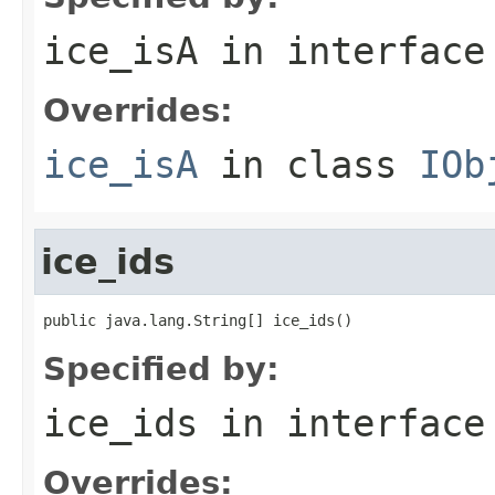
ice_isA
in interfac
Overrides:
ice_isA
in class
IOb
ice_ids
public java.lang.String[] ice_ids()
Specified by:
ice_ids
in interfac
Overrides: