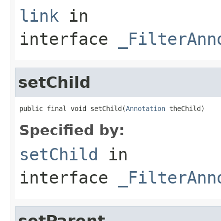
link
in
interface
_FilterAnn
setChild
public final void setChild(
Annotation
 theChild)
Specified by:
setChild
in
interface
_FilterAnn
setParent