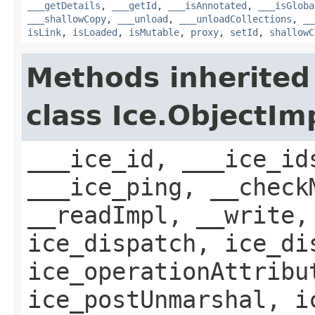
___getDetails
,
___getId
,
___isAnnotated
,
___isGloba
___shallowCopy
,
___unload
,
___unloadCollections
,
__
isLink
,
isLoaded
,
isMutable
,
proxy
,
setId
,
shallowC
Methods inherited
class Ice.ObjectIm
___ice_id, ___ice_id
___ice_ping, __check
__readImpl, __write,
ice_dispatch, ice_di
ice_operationAttribu
ice_postUnmarshal, i