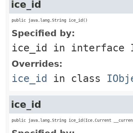
ice_id
public java.lang.String ice_id()
Specified by:
ice_id
in interface
Overrides:
ice_id
in class
IObj
ice_id
public java.lang.String ice_id(Ice.Current __curren