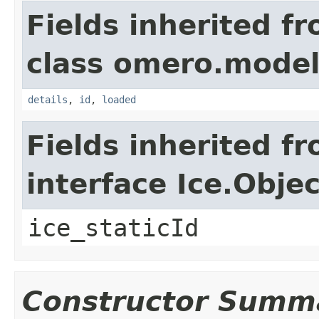
Fields inherited f
class omero.model
details
,
id
,
loaded
Fields inherited f
interface Ice.Objec
ice_staticId
Constructor Summ