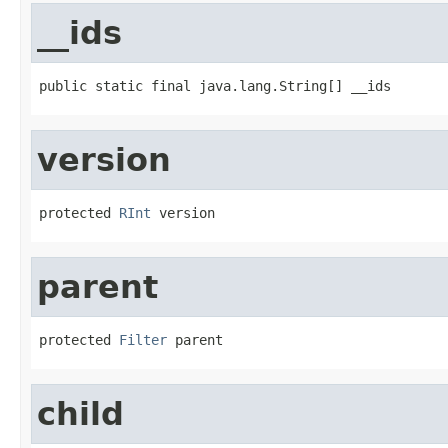
__ids
public static final java.lang.String[] __ids
version
protected 
RInt
 version
parent
protected 
Filter
 parent
child