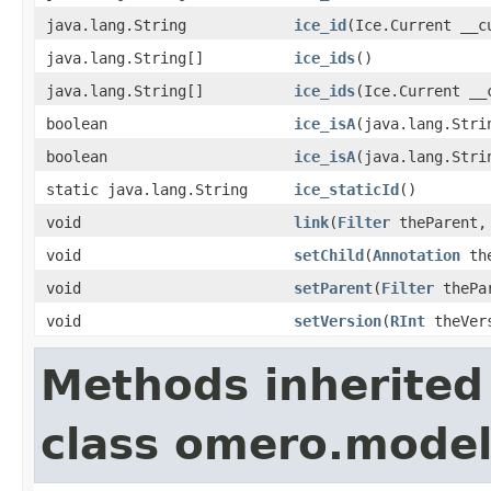
java.lang.String
ice_id
(Ice.Current __c
java.lang.String[]
ice_ids
()
java.lang.String[]
ice_ids
(Ice.Current __
boolean
ice_isA
(java.lang.Stri
boolean
ice_isA
(java.lang.Stri
static java.lang.String
ice_staticId
()
void
link
(
Filter
theParent
void
setChild
(
Annotation
the
void
setParent
(
Filter
thePa
void
setVersion
(
RInt
theVer
Methods inherited
class omero.model