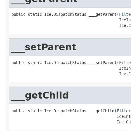
public static Ice.DispatchStatus ___getParent(
Filte
                                              IceIn
                                              Ice.C
___setParent
public static Ice.DispatchStatus ___setParent(
Filte
                                              IceIn
                                              Ice.C
___getChild
public static Ice.DispatchStatus ___getChild(
Filter
                                             IceInt
                                             Ice.Cu