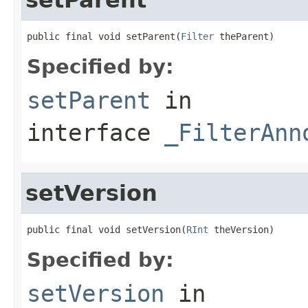
public final void setParent(
Filter
 theParent)
Specified by:
setParent
in
interface
_FilterAnn
setVersion
public final void setVersion(
RInt
 theVersion)
Specified by:
setVersion
in