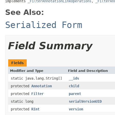
implements 
_FilterAnnotationLinkOperations
, 
_FilterAn
See Also:
Serialized Form
Field Summary
Fields
Modifier and Type
Field and Description
static java.lang.String[]
__ids
protected
Annotation
child
protected
Filter
parent
static long
serialVersionUID
protected
RInt
version