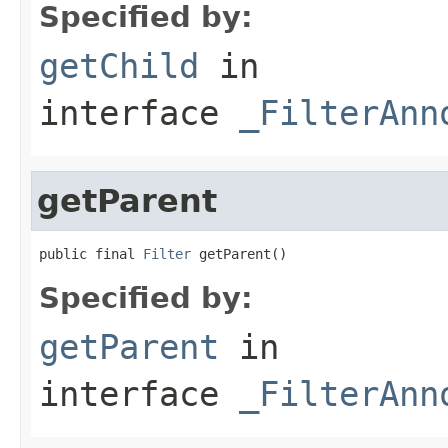
Specified by:
getChild
in
interface
_FilterAnn
getParent
public final 
Filter
 getParent()
Specified by:
getParent
in
interface
_FilterAnn