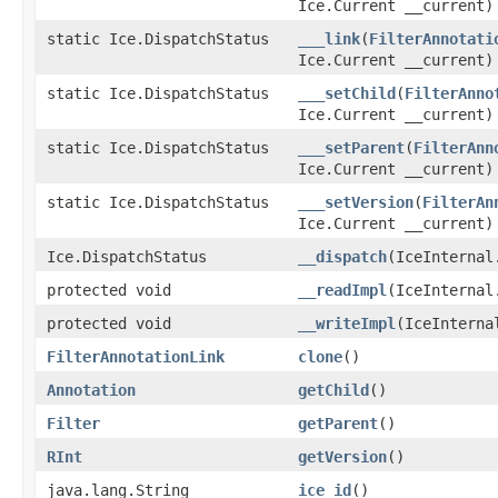
Ice.Current __current)
static Ice.DispatchStatus
___link
(
FilterAnnotati
Ice.Current __current)
static Ice.DispatchStatus
___setChild
(
FilterAnno
Ice.Current __current)
static Ice.DispatchStatus
___setParent
(
FilterAnn
Ice.Current __current)
static Ice.DispatchStatus
___setVersion
(
FilterAn
Ice.Current __current)
Ice.DispatchStatus
__dispatch
(IceInternal
protected void
__readImpl
(IceInternal
protected void
__writeImpl
(IceInterna
FilterAnnotationLink
clone
()
Annotation
getChild
()
Filter
getParent
()
RInt
getVersion
()
java.lang.String
ice_id
()