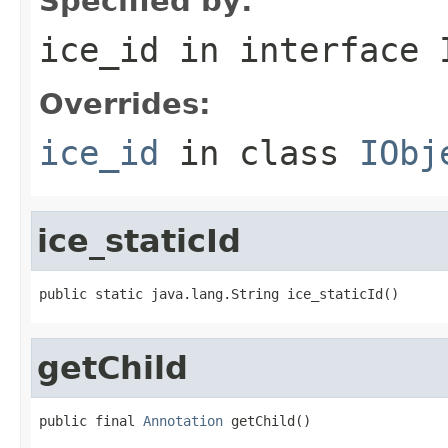
Specified by:
ice_id
in interface
Overrides:
ice_id
in class
IObj
ice_staticId
public static java.lang.String ice_staticId()
getChild
public final 
Annotation
 getChild()