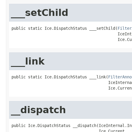
___setChild
public static Ice.DispatchStatus ___setChild(
Filter
                                             IceInt
                                             Ice.Cu
___link
public static Ice.DispatchStatus ___link(
FilterAnno
                                         IceInterna
                                         Ice.Curren
__dispatch
public Ice.DispatchStatus __dispatch(IceInternal.In
                                     Ice.Current __