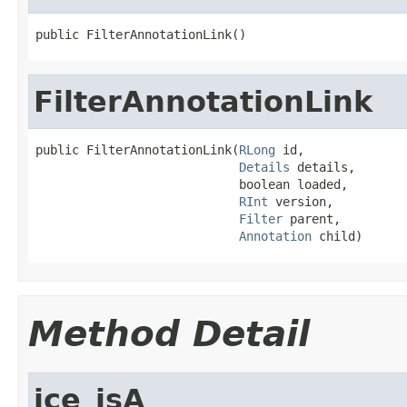
public FilterAnnotationLink()
FilterAnnotationLink
public FilterAnnotationLink(
RLong
 id,

Details
 details,

                            boolean loaded,

RInt
 version,

Filter
 parent,

Annotation
 child)
Method Detail
ice_isA