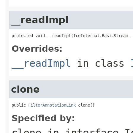
__readImpl
protected void __readImpl(IceInternal.BasicStream _
Overrides:
__readImpl
in class
clone
public 
FilterAnnotationLink
 clone()
Specified by:
clone
in interface
I