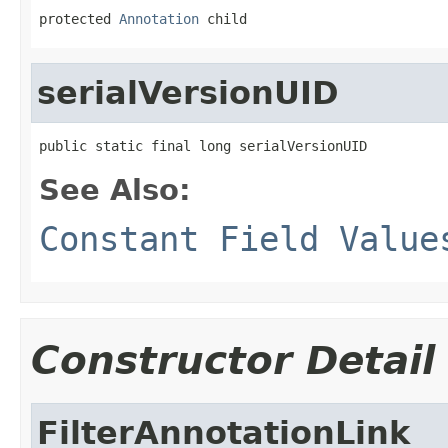
protected 
Annotation
 child
serialVersionUID
public static final long serialVersionUID
See Also:
Constant Field Value
Constructor Detail
FilterAnnotationLink