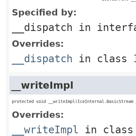
Specified by:
__dispatch
in inter
Overrides:
__dispatch
in class
__writeImpl
protected void __writeImpl(IceInternal.BasicStream 
Overrides:
__writeImpl
in clas