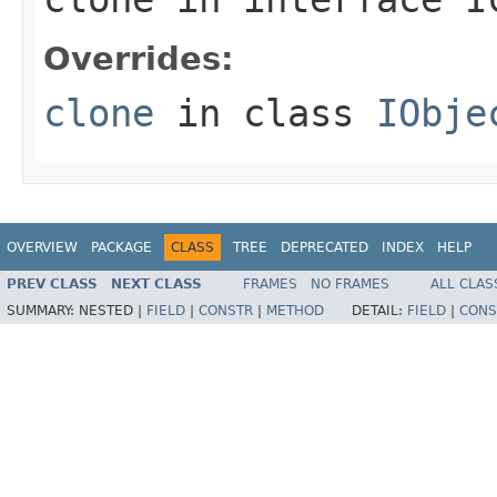
Overrides:
clone
in class
IObje
OVERVIEW
PACKAGE
CLASS
TREE
DEPRECATED
INDEX
HELP
PREV CLASS
NEXT CLASS
FRAMES
NO FRAMES
ALL CLAS
SUMMARY:
NESTED |
FIELD
|
CONSTR
|
METHOD
DETAIL:
FIELD
|
CONS