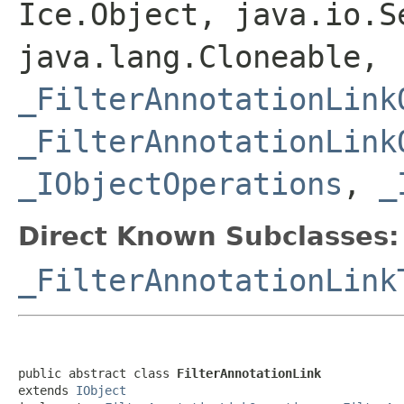
Ice.Object, java.io.S
java.lang.Cloneable,
_FilterAnnotationLink
_FilterAnnotationLink
_IObjectOperations
,
_
Direct Known Subclasses:
_FilterAnnotationLink
public abstract class 
FilterAnnotationLink
extends 
IObject