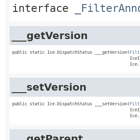
interface
_FilterAnn
___getVersion
public static Ice.DispatchStatus ___getVersion(
Filt
                                               IceI
                                               Ice.
___setVersion
public static Ice.DispatchStatus ___setVersion(
Filt
                                               IceI
                                               Ice.
___getParent