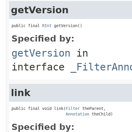
getVersion
public final 
RInt
 getVersion()
Specified by:
getVersion
in
interface
_FilterAnn
link
public final void link(
Filter
 theParent,

Annotation
 theChild)
Specified by: