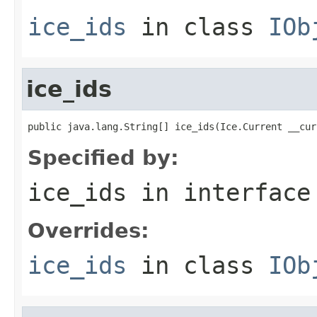
ice_ids
in class
IOb
ice_ids
public java.lang.String[] ice_ids(Ice.Current __cur
Specified by:
ice_ids
in interfac
Overrides:
ice_ids
in class
IOb