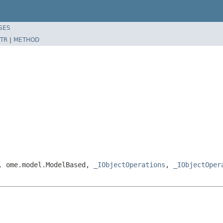
SES
TR
|
METHOD
e, ome.model.ModelBased,
_IObjectOperations
,
_IObjectOper