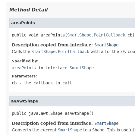
Method Detail
areaPoints
public void areaPoints(
SmartShape.PointCallback
 cb)
Description copied from interface:
SmartShape
Calls the
SmartShape.PointCallback
with all of the x/y co
Specified by:
areaPoints
in interface
SmartShape
Parameters:
cb
- the callback to call
asAwtShape
public java.awt.Shape asAwtShape()
Description copied from interface:
SmartShape
Converts the current
SmartShape
to a
Shape
. This is usefu