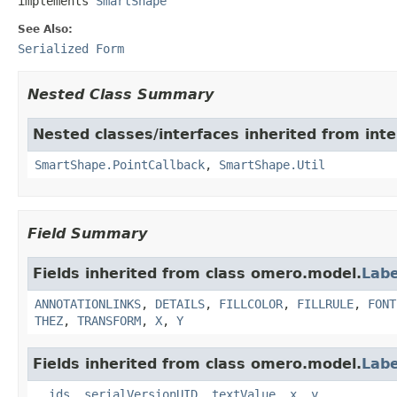
implements 
SmartShape
See Also:
Serialized Form
Nested Class Summary
Nested classes/interfaces inherited from int
SmartShape.PointCallback
,
SmartShape.Util
Field Summary
Fields inherited from class omero.model.
Labe
ANNOTATIONLINKS
,
DETAILS
,
FILLCOLOR
,
FILLRULE
,
FONT
THEZ
,
TRANSFORM
,
X
,
Y
Fields inherited from class omero.model.
Labe
__ids
,
serialVersionUID
,
textValue
,
x
,
y