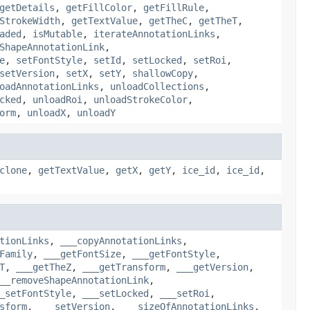
getDetails
,
getFillColor
,
getFillRule
,
StrokeWidth
,
getTextValue
,
getTheC
,
getTheT
,
aded
,
isMutable
,
iterateAnnotationLinks
,
ShapeAnnotationLink
,
e
,
setFontStyle
,
setId
,
setLocked
,
setRoi
,
setVersion
,
setX
,
setY
,
shallowCopy
,
oadAnnotationLinks
,
unloadCollections
,
cked
,
unloadRoi
,
unloadStrokeColor
,
orm
,
unloadX
,
unloadY
clone
,
getTextValue
,
getX
,
getY
,
ice_id
,
ice_id
,
tionLinks
,
___copyAnnotationLinks
,
Family
,
___getFontSize
,
___getFontStyle
,
T
,
___getTheZ
,
___getTransform
,
___getVersion
,
__removeShapeAnnotationLink
,
_setFontStyle
,
___setLocked
,
___setRoi
,
sform
,
___setVersion
,
___sizeOfAnnotationLinks
,