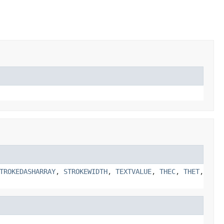
TROKEDASHARRAY
,
STROKEWIDTH
,
TEXTVALUE
,
THEC
,
THET
,