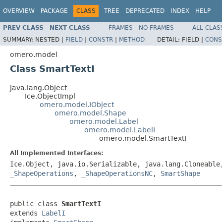
OVERVIEW
PACKAGE
CLASS
TREE
DEPRECATED
INDEX
HELP
PREV CLASS
NEXT CLASS
FRAMES
NO FRAMES
ALL CLAS
SUMMARY:
NESTED |
FIELD
|
CONSTR
|
METHOD
DETAIL:
FIELD |
CONS
omero.model
Class SmartTextI
java.lang.Object
Ice.ObjectImpl
omero.model.IObject
omero.model.Shape
omero.model.Label
omero.model.LabelI
omero.model.SmartTextI
All Implemented Interfaces:
Ice.Object, java.io.Serializable, java.lang.Cloneabl
_ShapeOperations
,
_ShapeOperationsNC
,
SmartShape
public class 
SmartTextI
extends 
LabelI