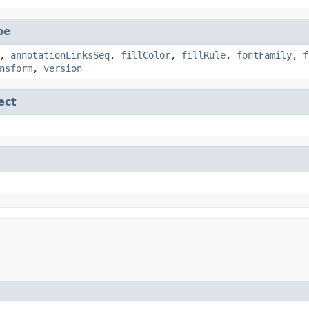
pe
,
annotationLinksSeq
,
fillColor
,
fillRule
,
fontFamily
,
f
nsform
,
version
ect