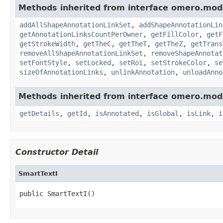
Methods inherited from interface omero.mod
addAllShapeAnnotationLinkSet
,
addShapeAnnotationLin
getAnnotationLinksCountPerOwner
,
getFillColor
,
getF
getStrokeWidth
,
getTheC
,
getTheT
,
getTheZ
,
getTrans
removeAllShapeAnnotationLinkSet
,
removeShapeAnnotat
setFontStyle
,
setLocked
,
setRoi
,
setStrokeColor
,
se
sizeOfAnnotationLinks
,
unlinkAnnotation
,
unloadAnno
Methods inherited from interface omero.mod
getDetails
,
getId
,
isAnnotated
,
isGlobal
,
isLink
,
i
Constructor Detail
SmartTextI
public SmartTextI()