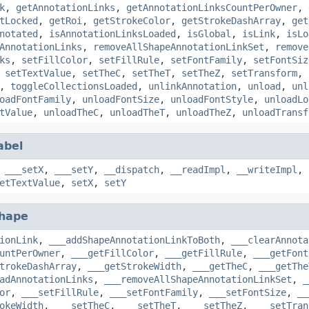
k
,
getAnnotationLinks
,
getAnnotationLinksCountPerOwner
,
tLocked
,
getRoi
,
getStrokeColor
,
getStrokeDashArray
,
get
notated
,
isAnnotationLinksLoaded
,
isGlobal
,
isLink
,
isLo
AnnotationLinks
,
removeAllShapeAnnotationLinkSet
,
remove
ks
,
setFillColor
,
setFillRule
,
setFontFamily
,
setFontSiz
,
setTextValue
,
setTheC
,
setTheT
,
setTheZ
,
setTransform
,
,
toggleCollectionsLoaded
,
unlinkAnnotation
,
unload
,
unl
oadFontFamily
,
unloadFontSize
,
unloadFontStyle
,
unloadLo
tValue
,
unloadTheC
,
unloadTheT
,
unloadTheZ
,
unloadTransf
abel
,
___setX
,
___setY
,
__dispatch
,
__readImpl
,
__writeImpl
,
etTextValue
,
setX
,
setY
hape
ionLink
,
___addShapeAnnotationLinkToBoth
,
___clearAnnota
untPerOwner
,
___getFillColor
,
___getFillRule
,
___getFont
trokeDashArray
,
___getStrokeWidth
,
___getTheC
,
___getThe
adAnnotationLinks
,
___removeAllShapeAnnotationLinkSet
,
_
or
,
___setFillRule
,
___setFontFamily
,
___setFontSize
,
__
okeWidth
,
___setTheC
,
___setTheT
,
___setTheZ
,
___setTran