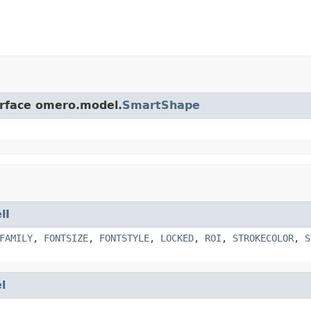
erface omero.model.
SmartShape
lI
FAMILY
,
FONTSIZE
,
FONTSTYLE
,
LOCKED
,
ROI
,
STROKECOLOR
,
S
l