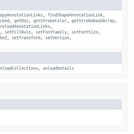
opyAnnotationLinks
,
findShapeAnnotationLink
,
cked
,
getRoi
,
getStrokeColor
,
getStrokeDashArray
,
reloadAnnotationLinks
,
,
setFillRule
,
setFontFamily
,
setFontSize
,
heZ
,
setTransform
,
setVersion
,
nloadCollections
,
unloadDetails