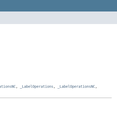
ationsNC
,
_LabelOperations
,
_LabelOperationsNC
,