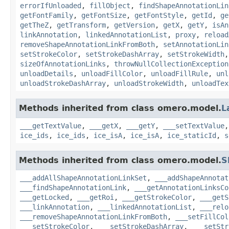
errorIfUnloaded
,
fillObject
,
findShapeAnnotationLin
getFontFamily
,
getFontSize
,
getFontStyle
,
getId
,
ge
getTheZ
,
getTransform
,
getVersion
,
getX
,
getY
,
isAn
linkAnnotation
,
linkedAnnotationList
,
proxy
,
reload
removeShapeAnnotationLinkFromBoth
,
setAnnotationLin
setStrokeColor
,
setStrokeDashArray
,
setStrokeWidth
sizeOfAnnotationLinks
,
throwNullCollectionException
unloadDetails
,
unloadFillColor
,
unloadFillRule
,
unl
unloadStrokeDashArray
,
unloadStrokeWidth
,
unloadTex
Methods inherited from class omero.model.
L
___getTextValue
,
___getX
,
___getY
,
___setTextValue
ice_ids
,
ice_ids
,
ice_isA
,
ice_isA
,
ice_staticId
,
s
Methods inherited from class omero.model.
S
___addAllShapeAnnotationLinkSet
,
___addShapeAnnotat
___findShapeAnnotationLink
,
___getAnnotationLinksCo
___getLocked
,
___getRoi
,
___getStrokeColor
,
___getS
___linkAnnotation
,
___linkedAnnotationList
,
___relo
___removeShapeAnnotationLinkFromBoth
,
___setFillCol
___setStrokeColor
,
___setStrokeDashArray
,
___setStr