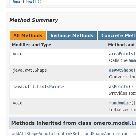
SmartTextI
()
Method Summary
All Methods
Instance Methods
Concrete Met
Modifier and Type
Method and 
void
areaPoints
(
Calls the
Sma
java.awt.Shape
asAwtShape
(
Converts th
java.util.List<
Point
>
asPoints
()
Provides som
void
randomize
(j
Initializes 
Methods inherited from class omero.model.
L
addAllShapeAnnotationLinkSet
,
addShapeAnnotationLin