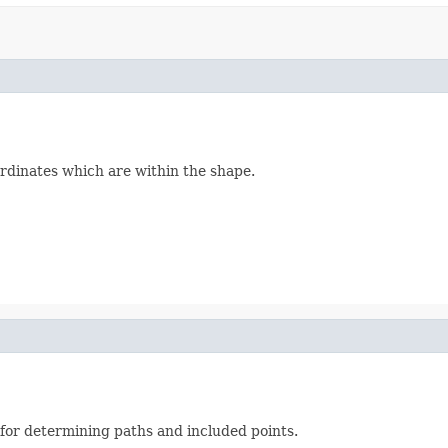
ordinates which are within the shape.
l for determining paths and included points.