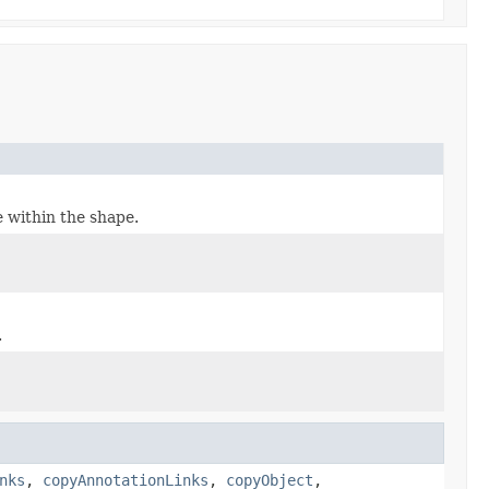
e within the shape.
.
nks
,
copyAnnotationLinks
,
copyObject
,