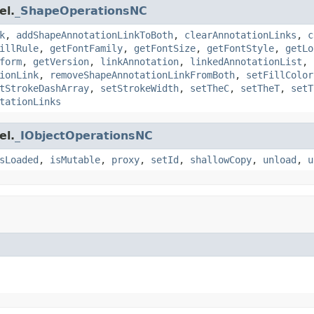
el.
_ShapeOperationsNC
k
,
addShapeAnnotationLinkToBoth
,
clearAnnotationLinks
,
c
illRule
,
getFontFamily
,
getFontSize
,
getFontStyle
,
getLo
form
,
getVersion
,
linkAnnotation
,
linkedAnnotationList
,
ionLink
,
removeShapeAnnotationLinkFromBoth
,
setFillColor
tStrokeDashArray
,
setStrokeWidth
,
setTheC
,
setTheT
,
setT
tationLinks
el.
_IObjectOperationsNC
sLoaded
,
isMutable
,
proxy
,
setId
,
shallowCopy
,
unload
,
u