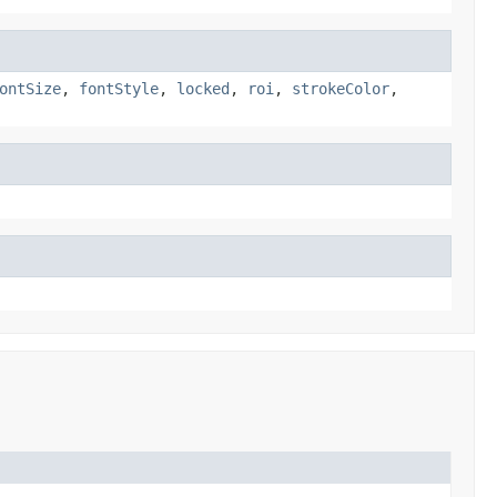
ontSize
,
fontStyle
,
locked
,
roi
,
strokeColor
,