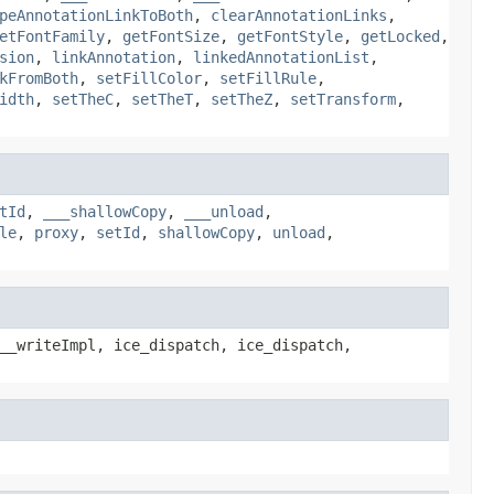
peAnnotationLinkToBoth
,
clearAnnotationLinks
,
etFontFamily
,
getFontSize
,
getFontStyle
,
getLocked
,
sion
,
linkAnnotation
,
linkedAnnotationList
,
kFromBoth
,
setFillColor
,
setFillRule
,
idth
,
setTheC
,
setTheT
,
setTheZ
,
setTransform
,
tId
,
___shallowCopy
,
___unload
,
le
,
proxy
,
setId
,
shallowCopy
,
unload
,
__writeImpl, ice_dispatch, ice_dispatch,