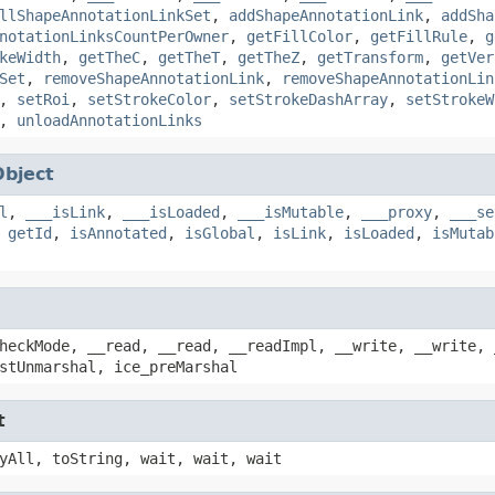
llShapeAnnotationLinkSet
,
addShapeAnnotationLink
,
addSha
notationLinksCountPerOwner
,
getFillColor
,
getFillRule
,
g
keWidth
,
getTheC
,
getTheT
,
getTheZ
,
getTransform
,
getVer
Set
,
removeShapeAnnotationLink
,
removeShapeAnnotationLin
,
setRoi
,
setStrokeColor
,
setStrokeDashArray
,
setStrokeW
,
unloadAnnotationLinks
Object
l
,
___isLink
,
___isLoaded
,
___isMutable
,
___proxy
,
___se
,
getId
,
isAnnotated
,
isGlobal
,
isLink
,
isLoaded
,
isMutab
heckMode, __read, __read, __readImpl, __write, __write, 
stUnmarshal, ice_preMarshal
t
yAll, toString, wait, wait, wait