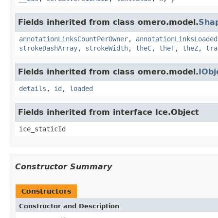
Fields inherited from class omero.model.
Sha
annotationLinksCountPerOwner
,
annotationLinksLoaded
strokeDashArray
,
strokeWidth
,
theC
,
theT
,
theZ
,
tra
Fields inherited from class omero.model.
IObj
details
,
id
,
loaded
Fields inherited from interface Ice.Object
ice_staticId
Constructor Summary
Constructors
Constructor and Description