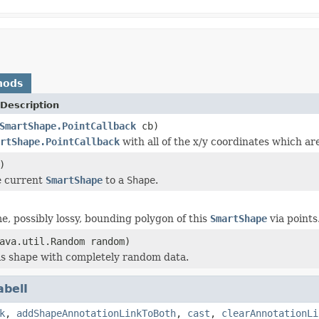
hods
Description
SmartShape.PointCallback
cb)
rtShape.PointCallback
with all of the x/y coordinates which ar
)
e current
SmartShape
to a
Shape
.
e, possibly lossy, bounding polygon of this
SmartShape
via points
ava.util.Random random)
this shape with completely random data.
abelI
k
,
addShapeAnnotationLinkToBoth
,
cast
,
clearAnnotationLi