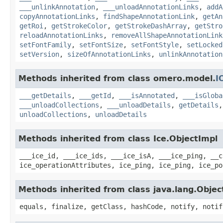
___unlinkAnnotation
,
___unloadAnnotationLinks
,
addA
copyAnnotationLinks
,
findShapeAnnotationLink
,
getAn
getRoi
,
getStrokeColor
,
getStrokeDashArray
,
getStro
reloadAnnotationLinks
,
removeAllShapeAnnotationLink
setFontFamily
,
setFontSize
,
setFontStyle
,
setLocked
setVersion
,
sizeOfAnnotationLinks
,
unlinkAnnotation
Methods inherited from class omero.model.
I
___getDetails
,
___getId
,
___isAnnotated
,
___isGloba
___unloadCollections
,
___unloadDetails
,
getDetails
unloadCollections
,
unloadDetails
Methods inherited from class Ice.ObjectImpl
___ice_id, ___ice_ids, ___ice_isA, ___ice_ping, __c
ice_operationAttributes, ice_ping, ice_ping, ice_po
Methods inherited from class java.lang.Objec
equals, finalize, getClass, hashCode, notify, notif