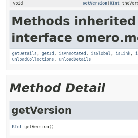
void
setVersion
(
RInt
theVer
Methods inherited
interface omero.m
getDetails
,
getId
,
isAnnotated
,
isGlobal
,
isLink
,
i
unloadCollections
,
unloadDetails
Method Detail
getVersion
RInt
 getVersion()