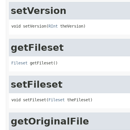
setVersion
void setVersion(
RInt
 theVersion)
getFileset
Fileset
 getFileset()
setFileset
void setFileset(
Fileset
 theFileset)
getOriginalFile