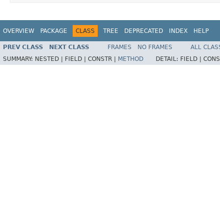
OVERVIEW
PACKAGE
CLASS
TREE
DEPRECATED
INDEX
HELP
PREV CLASS
NEXT CLASS
FRAMES
NO FRAMES
ALL CLAS
SUMMARY:
NESTED |
FIELD |
CONSTR |
METHOD
DETAIL:
FIELD |
CONS