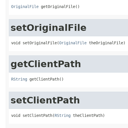
OriginalFile
 getOriginalFile()
setOriginalFile
void setOriginalFile(
OriginalFile
 theOriginalFile)
getClientPath
RString
 getClientPath()
setClientPath
void setClientPath(
RString
 theClientPath)