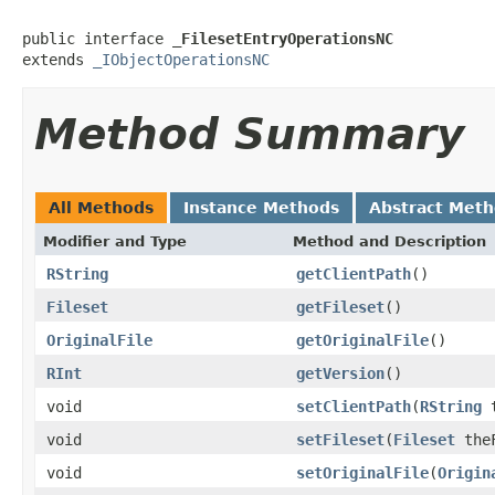
public interface 
_FilesetEntryOperationsNC
extends 
_IObjectOperationsNC
Method Summary
All Methods
Instance Methods
Abstract Met
Modifier and Type
Method and Description
RString
getClientPath
()
Fileset
getFileset
()
OriginalFile
getOriginalFile
()
RInt
getVersion
()
void
setClientPath
(
RString
t
void
setFileset
(
Fileset
theF
void
setOriginalFile
(
Origin