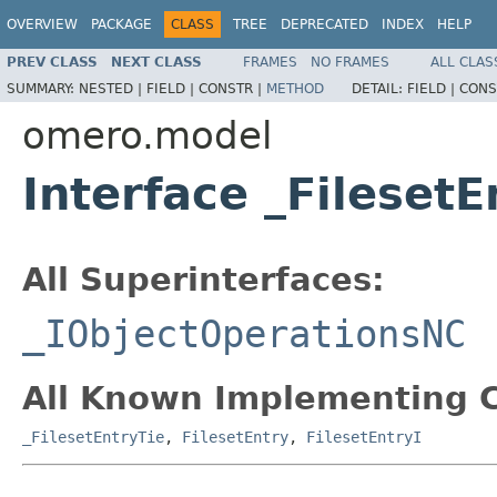
OVERVIEW
PACKAGE
CLASS
TREE
DEPRECATED
INDEX
HELP
PREV CLASS
NEXT CLASS
FRAMES
NO FRAMES
ALL CLAS
SUMMARY:
NESTED |
FIELD |
CONSTR |
METHOD
DETAIL:
FIELD |
CONS
omero.model
Interface _Fileset
All Superinterfaces:
_IObjectOperationsNC
All Known Implementing C
_FilesetEntryTie
,
FilesetEntry
,
FilesetEntryI