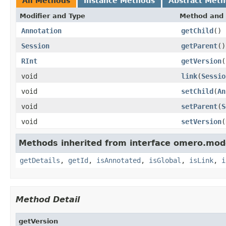
All Methods
Instance Methods
Abstract Met
Modifier and Type
Method and 
Annotation
getChild
()
Session
getParent
()
RInt
getVersion
(
void
link
(
Sessio
void
setChild
(
An
void
setParent
(
S
void
setVersion
(
Methods inherited from interface omero.mod
getDetails
,
getId
,
isAnnotated
,
isGlobal
,
isLink
,
i
Method Detail
getVersion