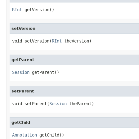
RInt
 getVersion()
setVersion
void setVersion(
RInt
 theVersion)
getParent
Session
 getParent()
setParent
void setParent(
Session
 theParent)
getChild
Annotation
 getChild()