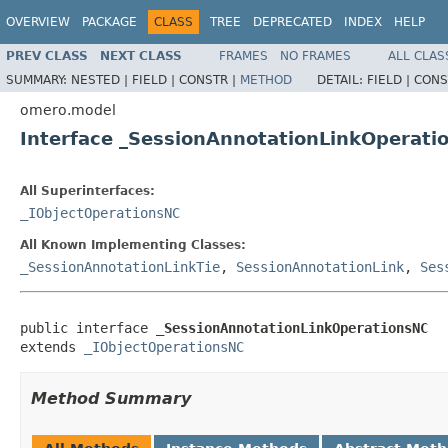
OVERVIEW
PACKAGE
CLASS
TREE
DEPRECATED
INDEX
HELP
PREV CLASS
NEXT CLASS
FRAMES
NO FRAMES
ALL CLAS
SUMMARY:
NESTED |
FIELD |
CONSTR |
METHOD
DETAIL:
FIELD |
CONS
omero.model
Interface _SessionAnnotationLinkOperati
All Superinterfaces:
_IObjectOperationsNC
All Known Implementing Classes:
_SessionAnnotationLinkTie
,
SessionAnnotationLink
,
Ses
public interface 
_SessionAnnotationLinkOperationsNC
extends 
_IObjectOperationsNC
Method Summary