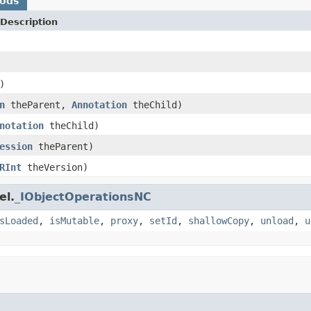
hods
Description
)
n
theParent,
Annotation
theChild)
notation
theChild)
ession
theParent)
RInt
theVersion)
el.
_IObjectOperationsNC
sLoaded
,
isMutable
,
proxy
,
setId
,
shallowCopy
,
unload
,
u