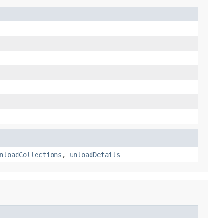
nloadCollections
,
unloadDetails