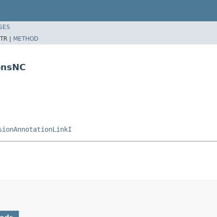
SES
TR |
METHOD
onsNC
sionAnnotationLinkI