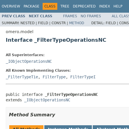
OVERVIEW
PACKAGE
CLASS
TREE
DEPRECATED
INDEX
HELP
PREV CLASS
NEXT CLASS
FRAMES
NO FRAMES
ALL CLAS
SUMMARY:
NESTED |
FIELD |
CONSTR |
METHOD
DETAIL:
FIELD |
CONS
omero.model
Interface _FilterTypeOperationsNC
All Superinterfaces:
_IObjectOperationsNC
All Known Implementing Classes:
_FilterTypeTie
,
FilterType
,
FilterTypeI
public interface 
_FilterTypeOperationsNC
extends 
_IObjectOperationsNC
Method Summary