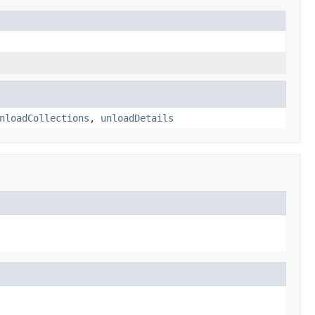
nloadCollections
,
unloadDetails