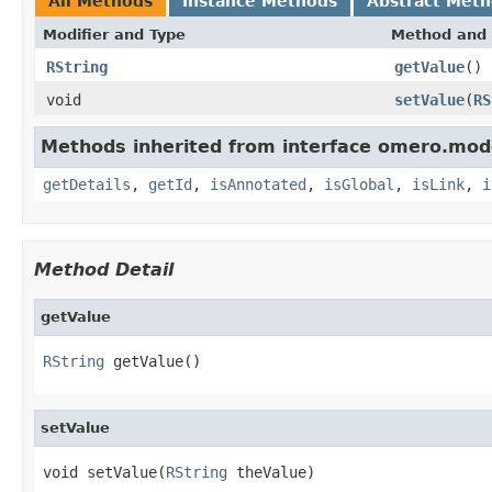
All Methods
Instance Methods
Abstract Met
Modifier and Type
Method and 
RString
getValue
()
void
setValue
(
RS
Methods inherited from interface omero.mod
getDetails
,
getId
,
isAnnotated
,
isGlobal
,
isLink
,
i
Method Detail
getValue
RString
 getValue()
setValue
void setValue(
RString
 theValue)