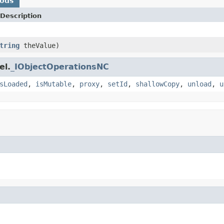
hods
Description
tring
theValue)
el.
_IObjectOperationsNC
sLoaded
,
isMutable
,
proxy
,
setId
,
shallowCopy
,
unload
,
u