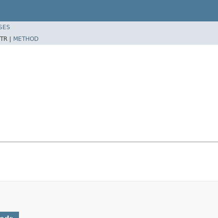
SES
TR |
METHOD