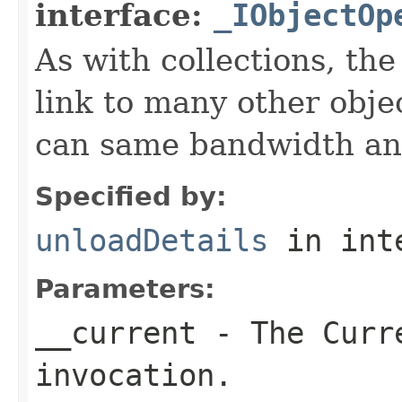
interface:
_IObjectOp
As with collections, the
link to many other obje
can same bandwidth and 
Specified by:
unloadDetails
in int
Parameters:
__current
- The Curre
invocation.