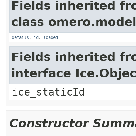
Fields inherited f
class omero.model
details
,
id
,
loaded
Fields inherited f
interface Ice.Objec
ice_staticId
Constructor Summ