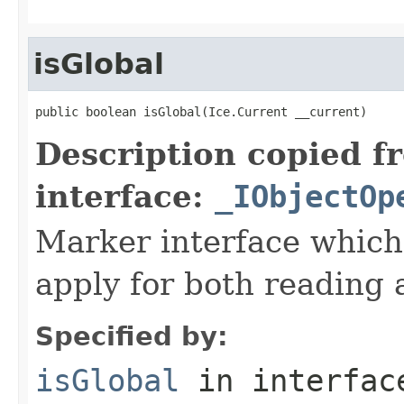
isGlobal
public boolean isGlobal(Ice.Current __current)
Description copied f
interface:
_IObjectOp
Marker interface which
apply for both reading 
Specified by:
isGlobal
in interfa