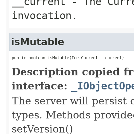
__current
- The Curre
invocation.
isMutable
public boolean isMutable(Ice.Current __current)
Description copied f
interface:
_IObjectOp
The server will persist
types. Methods provided
setVersion()