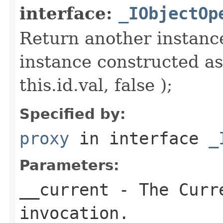
interface:
_IObjectOp
Return another instance
instance constructed as
this.id.val, false );
Specified by:
proxy
in interface
_
Parameters:
__current
- The Curre
invocation.