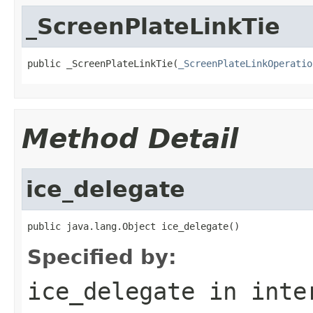
_ScreenPlateLinkTie
public _ScreenPlateLinkTie(
_ScreenPlateLinkOperatio
Method Detail
ice_delegate
public java.lang.Object ice_delegate()
Specified by:
ice_delegate
in inte