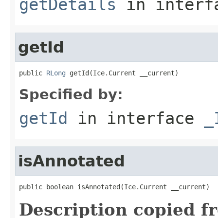
getDetails
in inter
getId
public 
RLong
 getId(Ice.Current __current)
Specified by:
getId
in interface
_
isAnnotated
public boolean isAnnotated(Ice.Current __current)
Description copied f