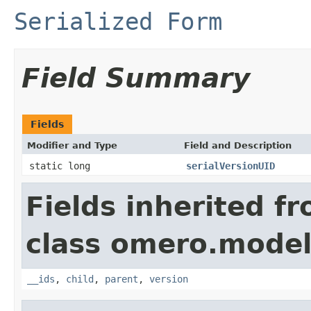
Serialized Form
Field Summary
Fields
Modifier and Type
Field and Description
static long
serialVersionUID
Fields inherited f
class omero.model
__ids
,
child
,
parent
,
version