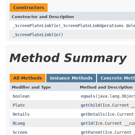
Constructors
Constructor and Description
_ScreenPlateLinkTie
(
_ScreenPlateLinkOperations
dele
_ScreenPlateLinkTie
()
Method Summary
All Methods
Instance Methods
Concrete Met
Modifier and Type
Method and Description
boolean
equals
(java.lang.Objec
Plate
getChild
(Ice.Current _
Details
getDetails
(Ice.Current
RLong
getId
(Ice.Current __cu
Screen
getParent
(Ice.Current 