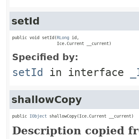
setId
public void setId(
RLong
 id,

                  Ice.Current __current)
Specified by:
setId
in interface
_
shallowCopy
public 
IObject
 shallowCopy(Ice.Current __current)
Description copied f