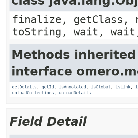
class java.lang.Ob
finalize, getClass, 
toString, wait, wait
Methods inherited
interface omero.m
getDetails
,
getId
,
isAnnotated
,
isGlobal
,
isLink
,
i
unloadCollections
,
unloadDetails
Field Detail