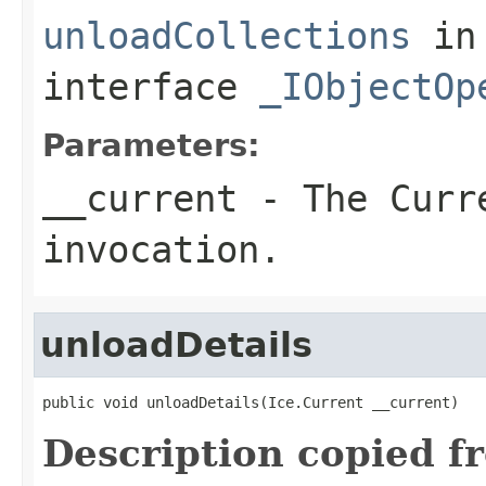
unloadCollections
in
interface
_IObjectOp
Parameters:
__current
- The Curre
invocation.
unloadDetails
public void unloadDetails(Ice.Current __current)
Description copied f