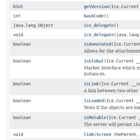
RInt
getVersion
(Ice.Current
int
hashCode
()
java.lang.Object
ice_delegate
()
void
ice_delegate
(java.lang
boolean
isAnnotated
(Ice.Curren
Allows for the attachmen
boolean
isGlobal
(Ice.Current _
Marker interface which me
instances.
boolean
isLink
(Ice.Current __c
A link between two other 
boolean
isLoaded
(Ice.Current _
Tests if the objects are lo
boolean
isMutable
(Ice.Current 
The server will persist c
void
link
(
Screen
theParent