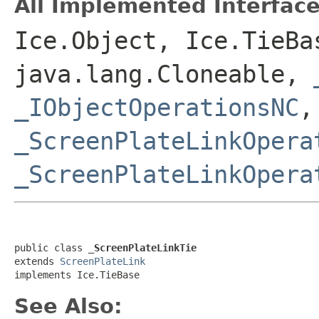
All Implemented Interface
Ice.Object, Ice.TieBa
java.lang.Cloneable,
_IObjectOperationsNC
,
_ScreenPlateLinkOpera
_ScreenPlateLinkOpera
public class 
_ScreenPlateLinkTie
extends 
ScreenPlateLink
implements Ice.TieBase
See Also: