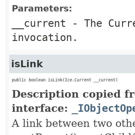
Parameters:
__current
- The Curre
invocation.
isLink
public boolean isLink(Ice.Current __current)
Description copied f
interface:
_IObjectOp
A link between two oth