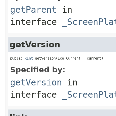
getParent
in
interface
_ScreenPla
getVersion
public 
RInt
 getVersion(Ice.Current __current)
Specified by:
getVersion
in
interface
_ScreenPla