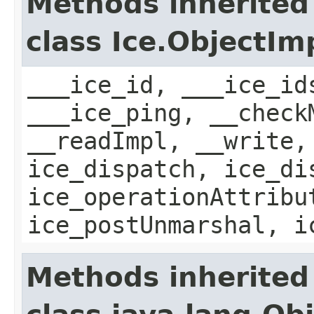
Methods inherited
class Ice.ObjectIm
___ice_id, ___ice_id
___ice_ping, __check
__readImpl, __write,
ice_dispatch, ice_di
ice_operationAttribu
ice_postUnmarshal, i
Methods inherited