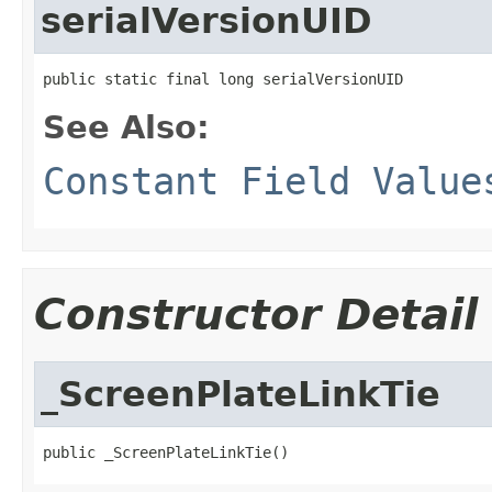
serialVersionUID
public static final long serialVersionUID
See Also:
Constant Field Value
Constructor Detail
_ScreenPlateLinkTie
public _ScreenPlateLinkTie()