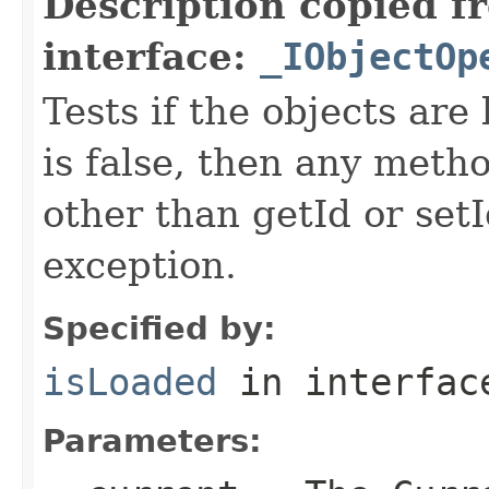
Description copied f
interface:
_IObjectOp
Tests if the objects are 
is false, then any metho
other than getId or setI
exception.
Specified by:
isLoaded
in interfa
Parameters: