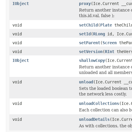
IObject
proxy
(Ice.Current __cu
Return another instance o
this.id.val, false );
void
setChild
(
Plate
theChild
void
setId
(
RLong
id, Ice.Cur
void
setParent
(
Screen
thePar
void
setVersion
(
RInt
theVers
IObject
shallowCopy
(Ice.Curren
Return another instance of
unloaded and all members 
void
unload
(Ice.Current __c
Sets the loaded boolean to
the network less costly.
void
unloadCollections
(Ice.
Each collection can also b
void
unloadDetails
(Ice.Curr
As with collections, the o