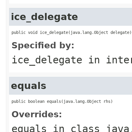
ice_delegate
public void ice_delegate(java.lang.Object delegate)
Specified by:
ice_delegate
in inte
equals
public boolean equals(java.lang.Object rhs)
Overrides:
equals
in class
java