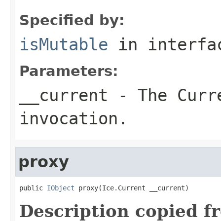
Specified by:
isMutable
in interf
Parameters:
__current
- The Curre
invocation.
proxy
public 
IObject
 proxy(Ice.Current __current)
Description copied f