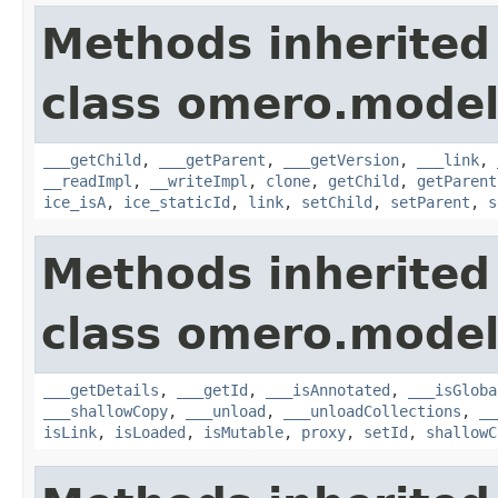
Methods inherited
class omero.model
___getChild
,
___getParent
,
___getVersion
,
___link
,
__readImpl
,
__writeImpl
,
clone
,
getChild
,
getParent
ice_isA
,
ice_staticId
,
link
,
setChild
,
setParent
,
s
Methods inherited
class omero.model
___getDetails
,
___getId
,
___isAnnotated
,
___isGloba
___shallowCopy
,
___unload
,
___unloadCollections
,
__
isLink
,
isLoaded
,
isMutable
,
proxy
,
setId
,
shallowC