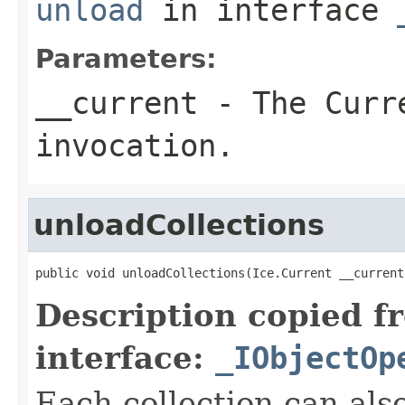
unload
in interface
Parameters:
__current
- The Curre
invocation.
unloadCollections
public void unloadCollections(Ice.Current __current
Description copied f
interface:
_IObjectOp
Each collection can als