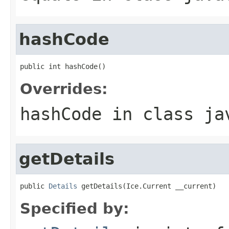
hashCode
public int hashCode()
Overrides:
hashCode
in class
ja
getDetails
public 
Details
 getDetails(Ice.Current __current)
Specified by: