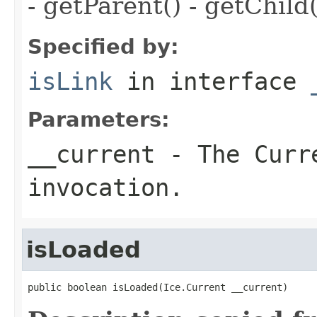
- getParent() - getChild(
Specified by:
isLink
in interface
Parameters:
__current
- The Curre
invocation.
isLoaded
public boolean isLoaded(Ice.Current __current)