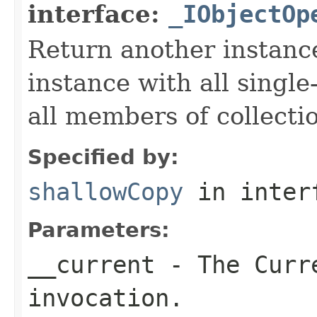
interface:
_IObjectOp
Return another instance
instance with all singl
all members of collecti
Specified by:
shallowCopy
in inter
Parameters:
__current
- The Curre
invocation.