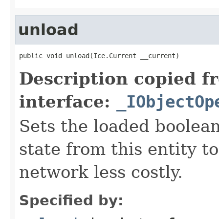
unload
public void unload(Ice.Current __current)
Description copied f
interface:
_IObjectOp
Sets the loaded boolean
state from this entity t
network less costly.
Specified by: