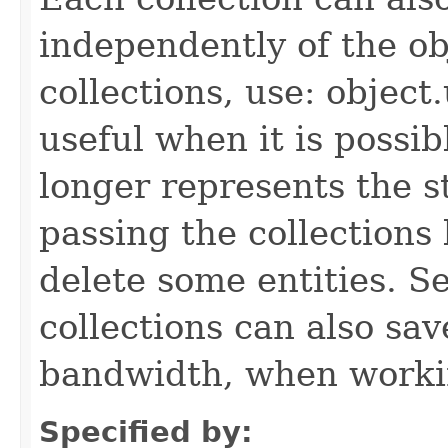
independently of the obj
collections, use: object
useful when it is possib
longer represents the s
passing the collections
delete some entities. 
collections can also sav
bandwidth, when workin
Specified by: