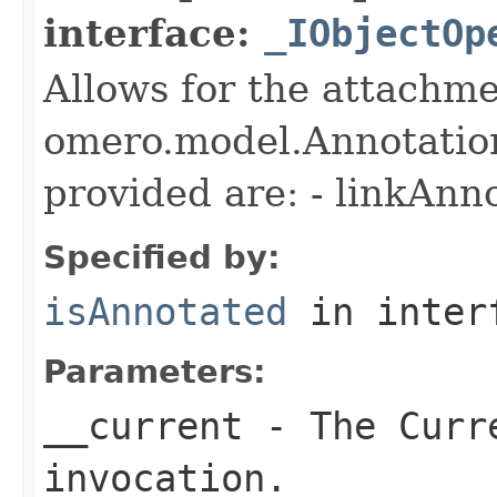
interface:
_IObjectOp
Allows for the attachme
omero.model.Annotatio
provided are: - linkAnn
Specified by:
isAnnotated
in inter
Parameters:
__current
- The Curre
invocation.