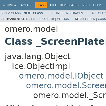
OVERVIEW
PACKAGE
CLASS
TREE
DEPRECATED
INDEX
HELP
PREV CLASS
NEXT CLASS
FRAMES
NO FRAMES
ALL CLAS
SUMMARY:
NESTED |
FIELD
|
CONSTR
|
METHOD
DETAIL:
FIELD
|
CONS
omero.model
Class _ScreenPlate
java.lang.Object
Ice.ObjectImpl
omero.model.IObject
omero.model.Scree
omero.model._Scr