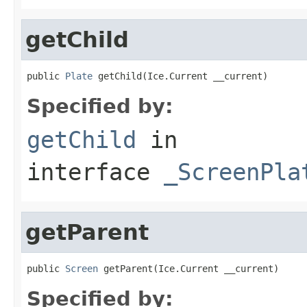
getChild
public 
Plate
 getChild(Ice.Current __current)
Specified by:
getChild
in
interface
_ScreenPla
getParent
public 
Screen
 getParent(Ice.Current __current)
Specified by: