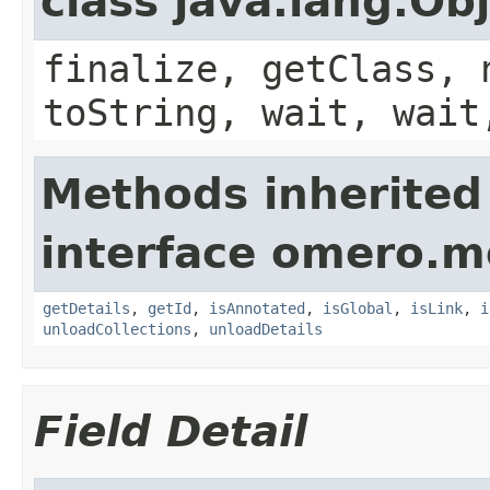
class java.lang.Ob
finalize, getClass, 
toString, wait, wait
Methods inherited
interface omero.m
getDetails
,
getId
,
isAnnotated
,
isGlobal
,
isLink
,
i
unloadCollections
,
unloadDetails
Field Detail