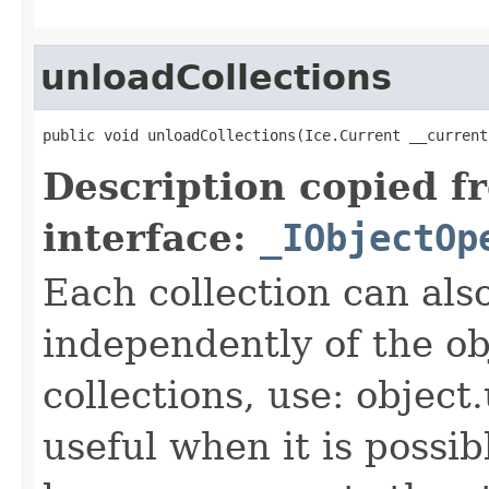
unloadCollections
public void unloadCollections(Ice.Current __current
Description copied f
interface:
_IObjectOp
Each collection can als
independently of the obj
collections, use: object
useful when it is possib