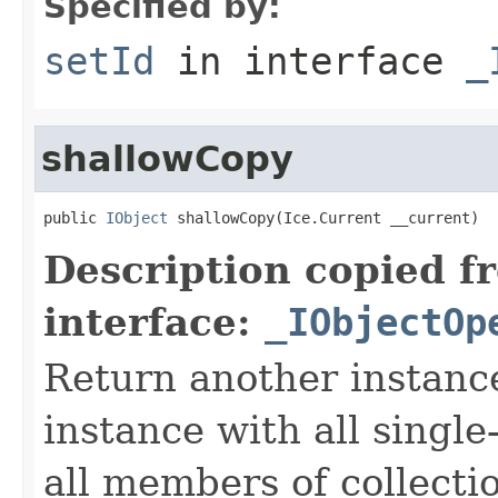
Specified by:
setId
in interface
_
shallowCopy
public 
IObject
 shallowCopy(Ice.Current __current)
Description copied f
interface:
_IObjectOp
Return another instance
instance with all singl
all members of collecti