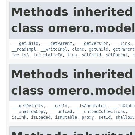
Methods inherited
class omero.model
___getChild
,
___getParent
,
___getVersion
,
___link
,
__readImpl
,
__writeImpl
,
clone
,
getChild
,
getParent
ice_isA
,
ice_staticId
,
link
,
setChild
,
setParent
,
s
Methods inherited
class omero.model
___getDetails
,
___getId
,
___isAnnotated
,
___isGloba
___shallowCopy
,
___unload
,
___unloadCollections
,
__
isLink
,
isLoaded
,
isMutable
,
proxy
,
setId
,
shallowC