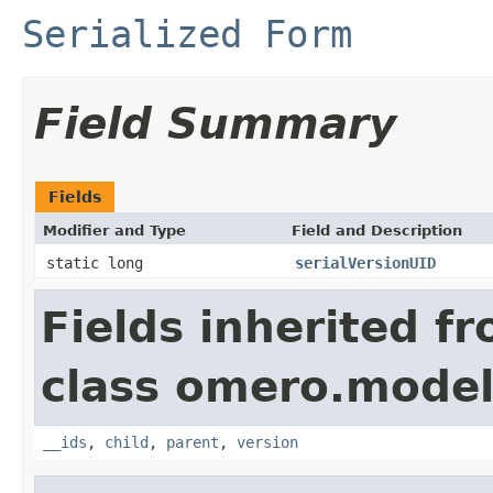
Serialized Form
Field Summary
Fields
Modifier and Type
Field and Description
static long
serialVersionUID
Fields inherited f
class omero.model
__ids
,
child
,
parent
,
version