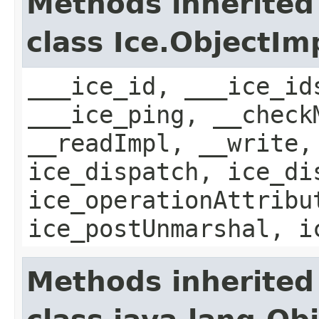
Methods inherited
class Ice.ObjectIm
___ice_id, ___ice_id
___ice_ping, __check
__readImpl, __write,
ice_dispatch, ice_di
ice_operationAttribu
ice_postUnmarshal, i
Methods inherited