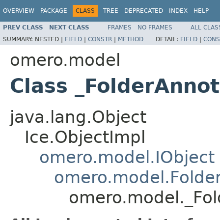
OVERVIEW
PACKAGE
CLASS
TREE
DEPRECATED
INDEX
HELP
PREV CLASS
NEXT CLASS
FRAMES
NO FRAMES
ALL CLAS
SUMMARY:
NESTED |
FIELD
|
CONSTR
|
METHOD
DETAIL:
FIELD
|
CONS
omero.model
Class _FolderAnnot
java.lang.Object
Ice.ObjectImpl
omero.model.IObject
omero.model.Folder
omero.model._Fol