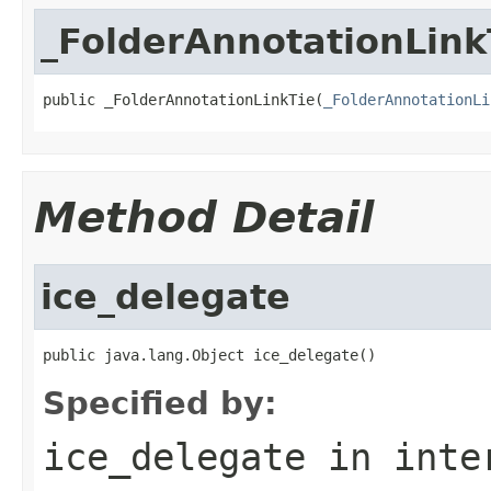
_FolderAnnotationLink
public _FolderAnnotationLinkTie(
_FolderAnnotationLi
Method Detail
ice_delegate
public java.lang.Object ice_delegate()
Specified by:
ice_delegate
in inte