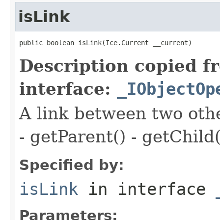
isLink
public boolean isLink(Ice.Current __current)
Description copied f
interface:
_IObjectOp
A link between two oth
- getParent() - getChild(
Specified by:
isLink
in interface
Parameters: