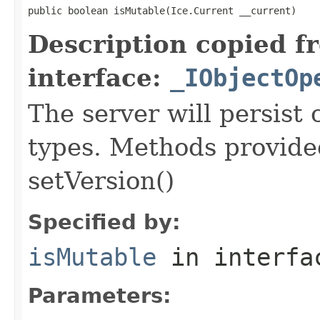
public boolean isMutable(Ice.Current __current)
Description copied f
interface:
_IObjectOp
The server will persist
types. Methods provided
setVersion()
Specified by:
isMutable
in interf
Parameters: