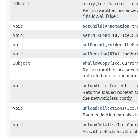
IObject
proxy
(Ice.Current __cu
Return another instance o
this.id.val, false );
void
setChild
(
Annotation
the
void
setId
(
RLong
id, Ice.Cur
void
setParent
(
Folder
thePar
void
setVersion
(
RInt
theVers
IObject
shallowCopy
(Ice.Curren
Return another instance of
unloaded and all members 
void
unload
(Ice.Current __c
Sets the loaded boolean to
the network less costly.
void
unloadCollections
(Ice.
Each collection can also b
void
unloadDetails
(Ice.Curr
As with collections, the o