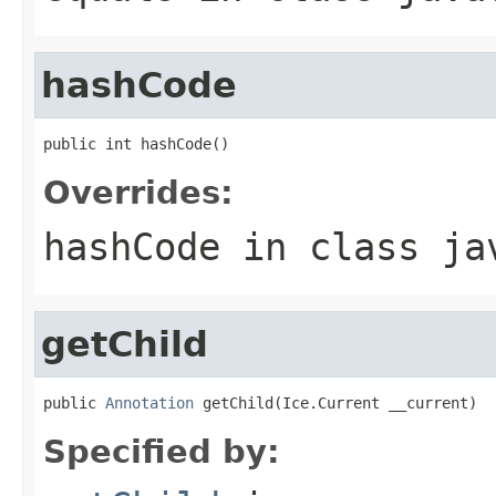
hashCode
public int hashCode()
Overrides:
hashCode
in class
ja
getChild
public 
Annotation
 getChild(Ice.Current __current)
Specified by: