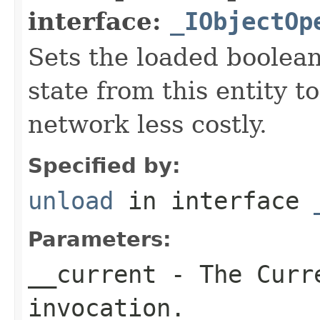
interface:
_IObjectOp
Sets the loaded boolean
state from this entity t
network less costly.
Specified by:
unload
in interface
Parameters:
__current
- The Curre
invocation.