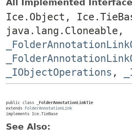
All Implemented Interface
Ice.Object, Ice.TieBa
java.lang.Cloneable,
_FolderAnnotationLink
_FolderAnnotationLink
_IObjectOperations
,
_
public class 
_FolderAnnotationLinkTie
extends 
FolderAnnotationLink
implements Ice.TieBase
See Also: