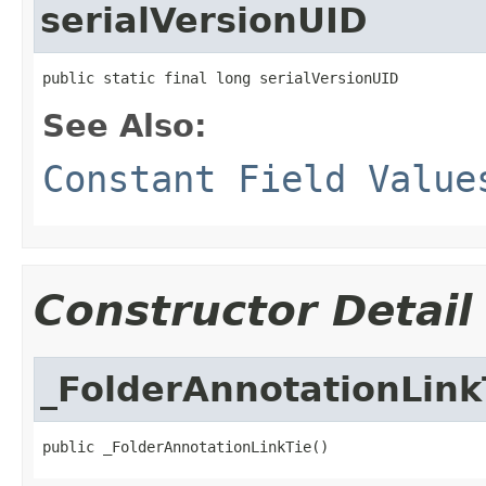
serialVersionUID
public static final long serialVersionUID
See Also:
Constant Field Value
Constructor Detail
_FolderAnnotationLink
public _FolderAnnotationLinkTie()