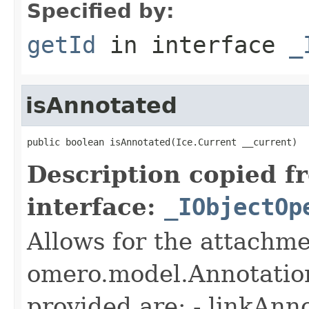
Specified by:
getId
in interface
_
isAnnotated
public boolean isAnnotated(Ice.Current __current)
Description copied f
interface:
_IObjectOp
Allows for the attachme
omero.model.Annotatio
provided are: - linkAnn