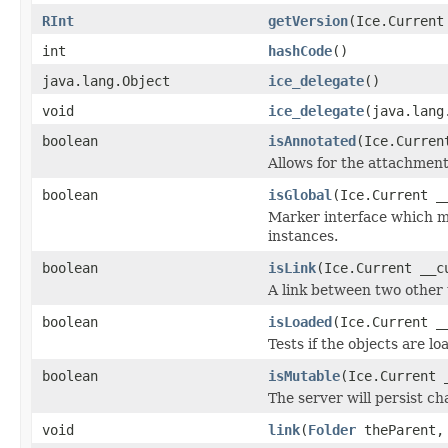
RInt
getVersion
(Ice.Current
int
hashCode
()
java.lang.Object
ice_delegate
()
void
ice_delegate
(java.lang
boolean
isAnnotated
(Ice.Curren
Allows for the attachmen
boolean
isGlobal
(Ice.Current _
Marker interface which me
instances.
boolean
isLink
(Ice.Current __c
A link between two other 
boolean
isLoaded
(Ice.Current _
Tests if the objects are lo
boolean
isMutable
(Ice.Current 
The server will persist c
void
link
(
Folder
theParent