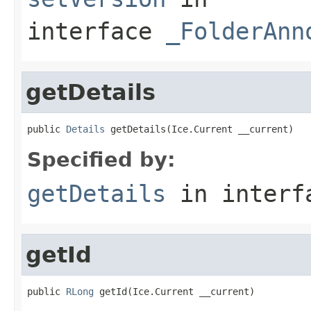
interface
_FolderAnn
getDetails
public 
Details
 getDetails(Ice.Current __current)
Specified by:
getDetails
in inter
getId
public 
RLong
 getId(Ice.Current __current)