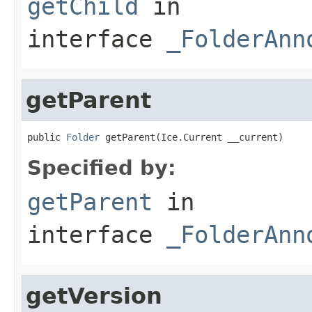
getChild
in
interface
_FolderAnn
getParent
public 
Folder
 getParent(Ice.Current __current)
Specified by:
getParent
in
interface
_FolderAnn
getVersion