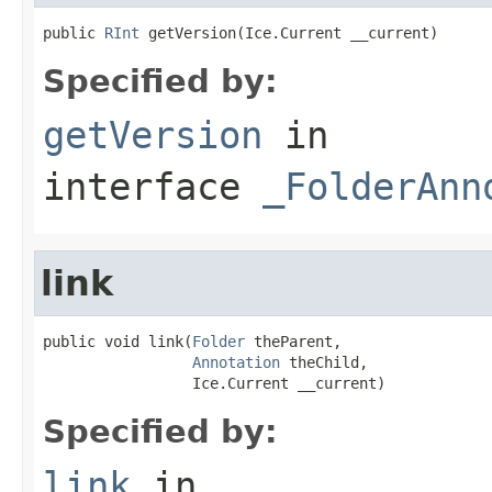
public 
RInt
 getVersion(Ice.Current __current)
Specified by:
getVersion
in
interface
_FolderAnn
link
public void link(
Folder
 theParent,

Annotation
 theChild,

                 Ice.Current __current)
Specified by:
link
in