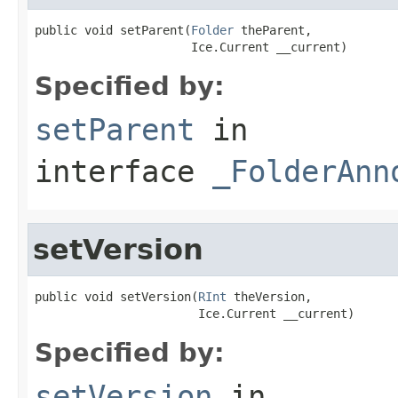
public void setParent(
Folder
 theParent,

                      Ice.Current __current)
Specified by:
setParent
in
interface
_FolderAnn
setVersion
public void setVersion(
RInt
 theVersion,

                       Ice.Current __current)
Specified by:
setVersion
in