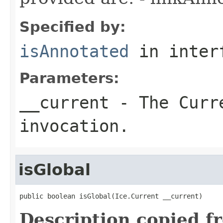
Specified by:
isAnnotated
in inter
Parameters:
__current
- The Curre
invocation.
isGlobal
public boolean isGlobal(Ice.Current __current)
Description copied f