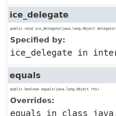
ice_delegate
public void ice_delegate(java.lang.Object delegate)
Specified by:
ice_delegate
in inte
equals
public boolean equals(java.lang.Object rhs)
Overrides:
equals
in class
java