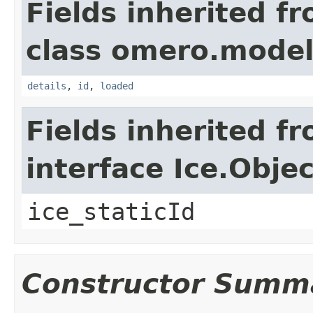
Fields inherited f
class omero.model
details
,
id
,
loaded
Fields inherited f
interface Ice.Objec
ice_staticId
Constructor Summ