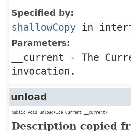
Specified by:
shallowCopy
in inter
Parameters:
__current
- The Curre
invocation.
unload
public void unload(Ice.Current __current)
Description copied f