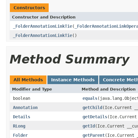
Constructors
Constructor and Description
_FolderAnnotationLinkTie
(
_FolderAnnotationLinkOper
_FolderAnnotationLinkTie
()
Method Summary
All Methods
Instance Methods
Concrete Met
Modifier and Type
Method and Description
boolean
equals
(java.lang.Objec
Annotation
getChild
(Ice.Current _
Details
getDetails
(Ice.Current
RLong
getId
(Ice.Current __cu
Folder
getParent
(Ice.Current 