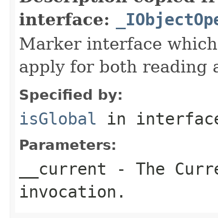
interface:
_IObjectOp
Marker interface which
apply for both reading 
Specified by:
isGlobal
in interfa
Parameters:
__current
- The Curre
invocation.