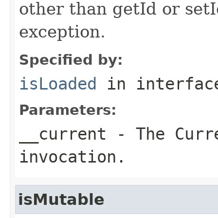
other than getId or setI
exception.
Specified by:
isLoaded
in interfa
Parameters:
__current
- The Curre
invocation.
isMutable