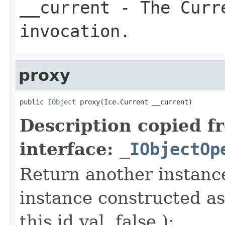
__current
- The Curre
invocation.
proxy
public 
IObject
 proxy(Ice.Current __current)
Description copied f
interface:
_IObjectOp
Return another instance
instance constructed as
this.id.val, false );