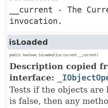
__current
- The Curre
invocation.
isLoaded
public boolean isLoaded(Ice.Current __current)
Description copied f
interface:
_IObjectOp
Tests if the objects are 
is false, then any metho