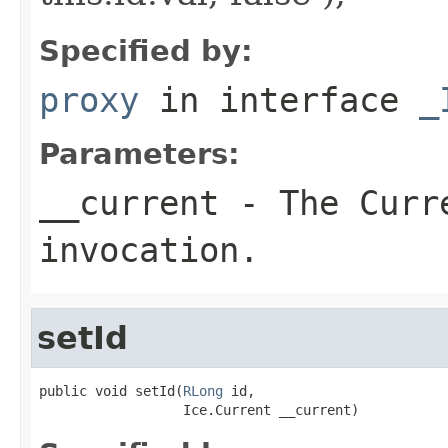
Specified by:
proxy
in interface
_
Parameters:
__current
- The Curre
invocation.
setId
public void setId(
RLong
 id,

                  Ice.Current __current)