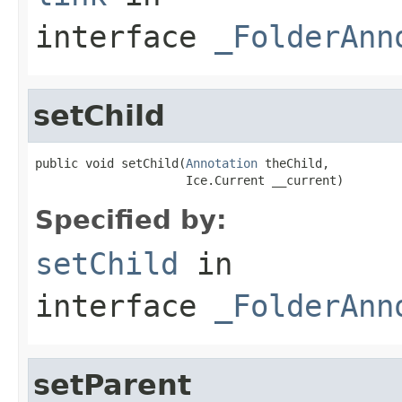
interface
_FolderAnn
setChild
public void setChild(
Annotation
 theChild,

                     Ice.Current __current)
Specified by:
setChild
in
interface
_FolderAnn
setParent